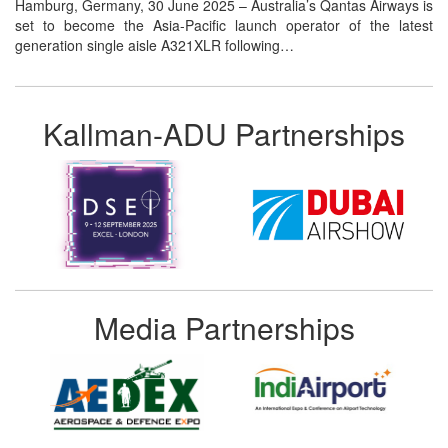
Hamburg, Germany, 30 June 2025 – Australia’s Qantas Airways is
set to become the Asia-Pacific launch operator of the latest
generation single aisle A321XLR following…
Kallman-ADU Partnerships
Media Partnerships