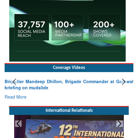
Coverage Videos
Brigadier Mandeep Dhillon, Brigade Commander at Garhwal
briefing on mudslide
Read More
International Relationals