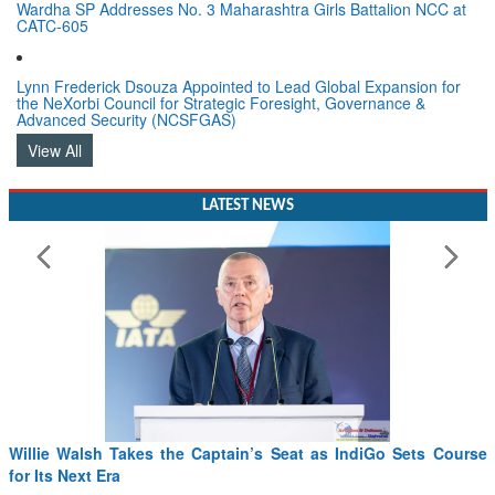
Wardha SP Addresses No. 3 Maharashtra Girls Battalion NCC at
CATC-605
Lynn Frederick Dsouza Appointed to Lead Global Expansion for
the NeXorbi Council for Strategic Foresight, Governance &
Advanced Security (NCSFGAS)
View All
LATEST NEWS
Willie Walsh Takes the Captain’s Seat as IndiGo Sets Course
for Its Next Era