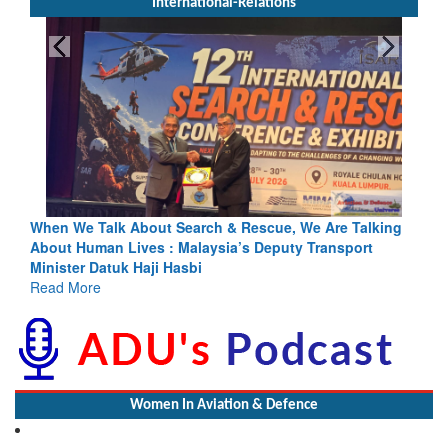
International-Relations
rch & Rescue, We Are Talking
Blood and Water Cannot Flow To
laysia’s Deputy Transport
Indus Treaty Stand Is Justified
bi
Read More
Women In Aviation & Defence