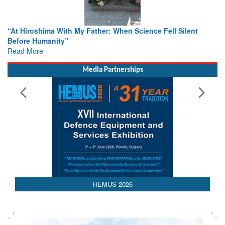
r: When Science Fell Silent
From Closed-Door Deliberations 
Colloquia Present Roadmap for t
Rescue
Read More
Media Partnerships
HEMUS 2026