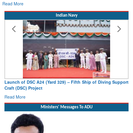
Read More
Indian Navy
Launch of DSC A24 (Yard 329) – Fifth Ship of Diving Support
Craft (DSC) Project
Read More
Ministers' Messages To ADU