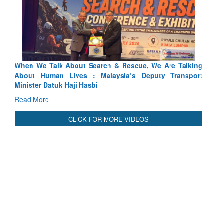
arch & Rescue, We Are Talking
Blood and Water Cannot Flow 
 Malaysia’s Deputy Transport
Indus Treaty Stand Is Justified
bi
Read More
CLICK FOR MORE VIDEOS