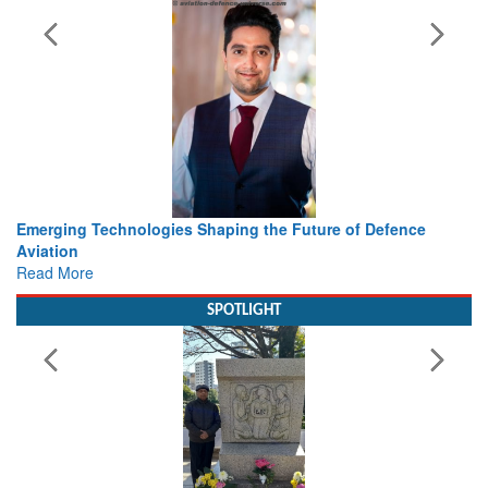
ing the Future of Defence
Working with Intelligence, not Ju
view from Aerospace & Defence
Read More
SPOTLIGHT