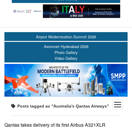
Airport Modernisation Summit 2026
Aeromart Hyderabad 2026
Photo Gallery
Video Gallery
open
Posts tagged as “Australia’s Qantas Airways”
menu
Qantas takes delivery of its first Airbus A321XLR