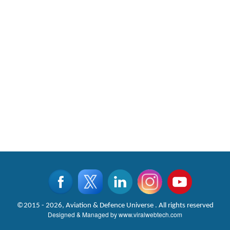
©2015 - 2026, Aviation & Defence Universe . All rights reserved
Designed & Managed by
www.viralwebtech.com