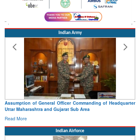
Indian Army
Assumption of General Officer Commanding of Headquarter
Uttar Maharashtra and Gujarat Sub Area
Read More
Indian Airforce