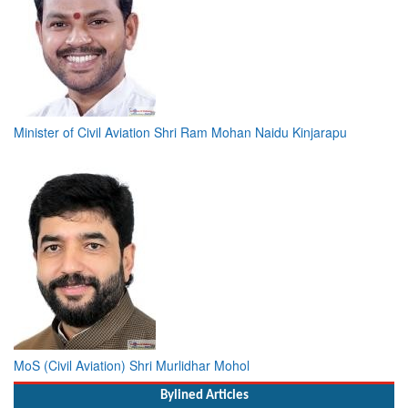
Minister of Civil Aviation Shri Ram Mohan Naidu Kinjarapu
MoS (Civil Aviation) Shri Murlidhar Mohol
Bylined Articles