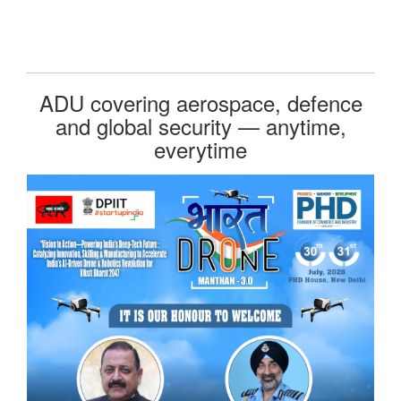
ADU covering aerospace, defence
and global security — anytime,
everytime