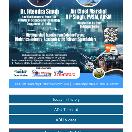
Today in History
ADU Turns 10
ADU Videos