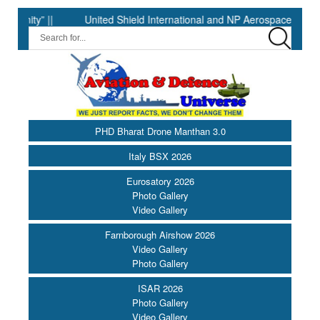
” ||
United Shield International and NP Aerospace Join Forces
PHD Bharat Drone Manthan 3.0
Italy BSX 2026
Eurosatory 2026
Photo Gallery
Video Gallery
Farnborough Airshow 2026
Video Gallery
Photo Gallery
ISAR 2026
Photo Gallery
Video Gallery