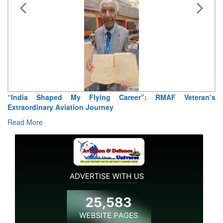
“India Shaped My Flying Career”: RMAF Veteran’s
Extraordinary Aviation Journey
Read More