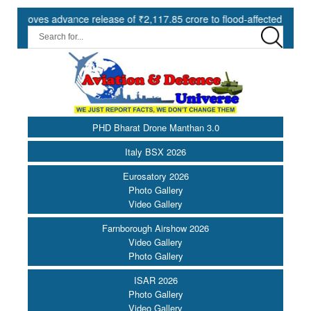
es advance release of ₹2,117.85 crore to flood-affected States under
PHD Bharat Drone Manthan 3.0
Italy BSX 2026
Eurosatory 2026
Photo Gallery
Video Gallery
Farnborough Airshow 2026
Video Gallery
Photo Gallery
ISAR 2026
Photo Gallery
Video Gallery