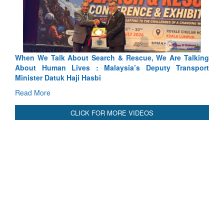
ch & Rescue, We Are Talking
Blood and Water Cannot Flow To
laysia’s Deputy Transport
Indus Treaty Stand Is Justified
Read More
CLICK FOR MORE VIDEOS