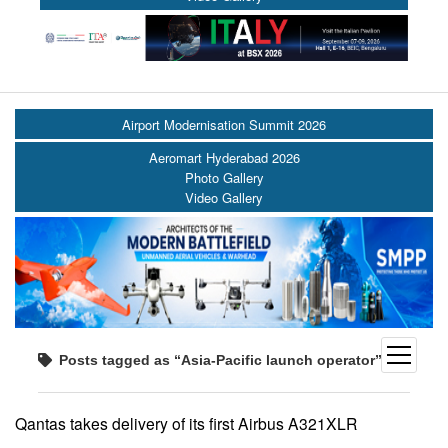
Airport Modernisation Summit 2026
Aeromart Hyderabad 2026
Photo Gallery
Video Gallery
open
Posts tagged as “Asia-Pacific launch operator”
menu
Qantas takes delivery of its first Airbus A321XLR