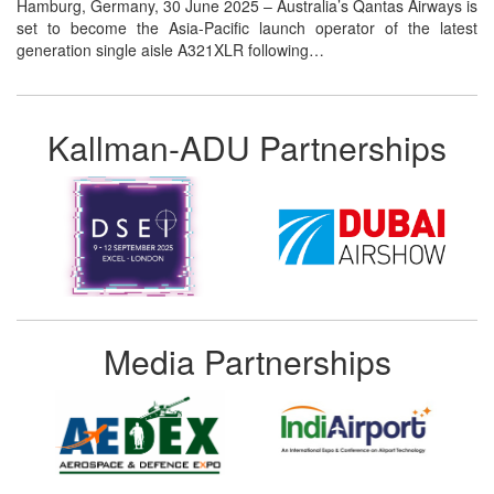
Hamburg, Germany, 30 June 2025 – Australia’s Qantas Airways is
set to become the Asia-Pacific launch operator of the latest
generation single aisle A321XLR following…
Kallman-ADU Partnerships
Media Partnerships