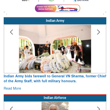
Indian Army
Indian Army bids farewell to General VN Sharma, former Chief
of the Army Staff, with full military honours.
Read More
Indian Airforce