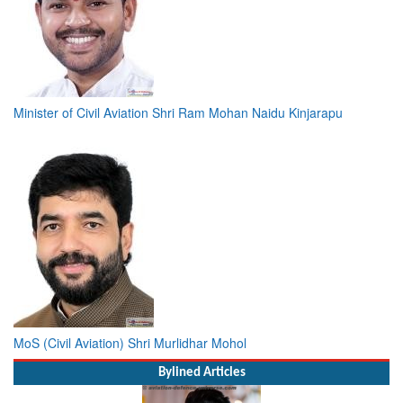
Minister of Civil Aviation Shri Ram Mohan Naidu Kinjarapu
MoS (Civil Aviation) Shri Murlidhar Mohol
Bylined Articles