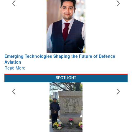
 the Future of Defence
Working with Intelligence, not Just 
view from Aerospace & Defence
Read More
SPOTLIGHT