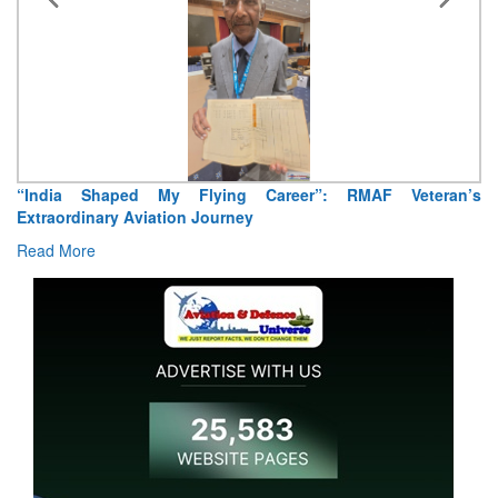
“India Shaped My Flying Career”: RMAF Veteran’s
Extraordinary Aviation Journey
Read More