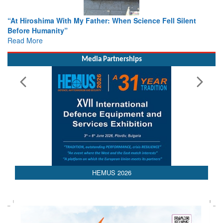
When Science Fell Silent
From Closed-Door Deliberations to 
Colloquia Present Roadmap for the
Rescue
Read More
Media Partnerships
HEMUS 2026