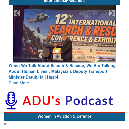
International-Relations
h & Rescue, We Are Talking
Blood and Water Cannot Flow Toget
sia’s Deputy Transport
Indus Treaty Stand Is Justified
Read More
Women In Aviation & Defence