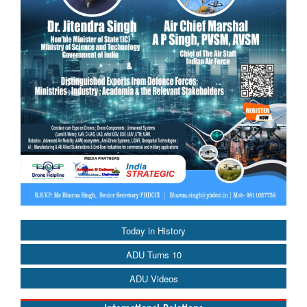
Today in History
ADU Turns 10
ADU Videos