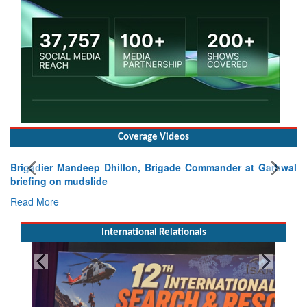
Coverage Videos
Brigadier Mandeep Dhillon, Brigade Commander at Garhwal
briefing on mudslide
Read More
International Relationals