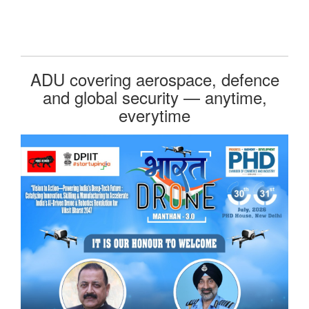
ADU covering aerospace, defence
and global security — anytime,
everytime