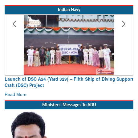
Indian Navy
Launch of DSC A24 (Yard 329) – Fifth Ship of Diving Support
Craft (DSC) Project
Read More
Ministers' Messages To ADU