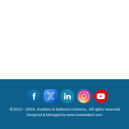
©2015 - 2026, Aviation & Defence Universe . All rights reserved
Designed & Managed by
www.viralwebtech.com