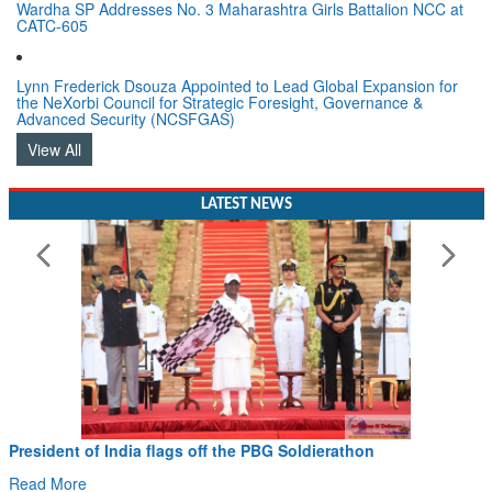
Wardha SP Addresses No. 3 Maharashtra Girls Battalion NCC at
CATC-605
Lynn Frederick Dsouza Appointed to Lead Global Expansion for
the NeXorbi Council for Strategic Foresight, Governance &
Advanced Security (NCSFGAS)
View All
LATEST NEWS
President of India flags off the PBG Soldierathon
Read More