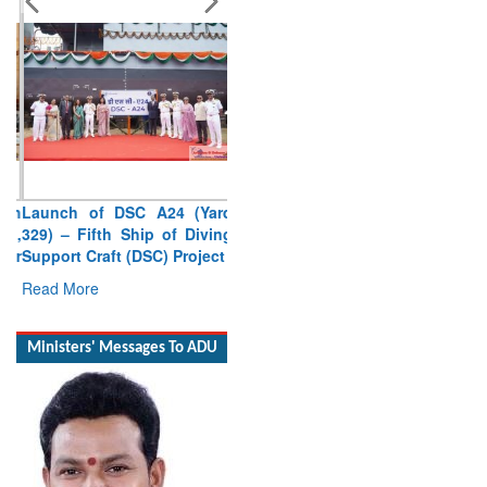
Launch of DSC A24 (Yard
329) – Fifth Ship of Diving
Support Craft (DSC) Project
Read More
Ministers' Messages To ADU