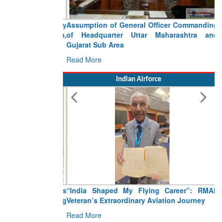
Assumption of General Officer Commanding
of Headquarter Uttar Maharashtra and
Gujarat Sub Area
Read More
Indian Airforce
“India Shaped My Flying Career”: RMAF
Veteran’s Extraordinary Aviation Journey
Read More