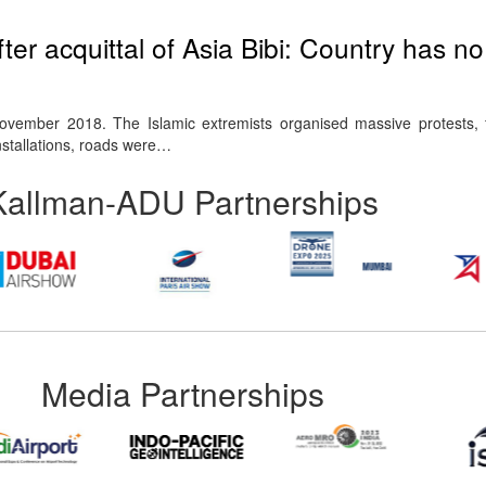
fter acquittal of Asia Bibi: Country has n
vember 2018. The Islamic extremists organised massive protests, f
nstallations, roads were…
Kallman-ADU Partnerships
Media Partnerships