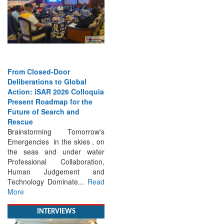
From Closed-Door
Deliberations to Global
Action: iSAR 2026 Colloquia
Present Roadmap for the
Future of Search and
Rescue
Brainstorming Tomorrow's
Emergencies in the skies , on
the seas and under water
Professional Collaboration,
Human Judgement and
Technology Dominate...
Read
More
INTERVIEWS