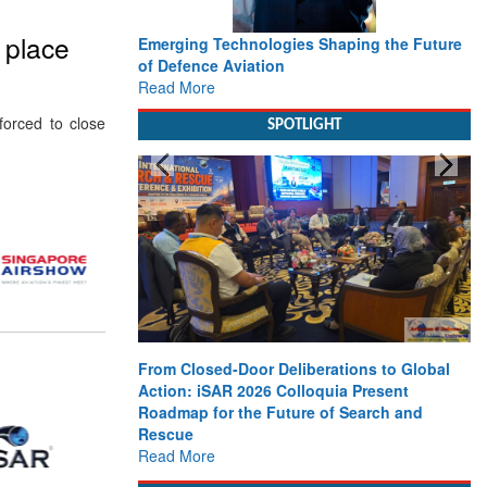
o place
Emerging Technologies Shaping the Future
of Defence Aviation
Read More
orced to close
SPOTLIGHT
From Closed-Door Deliberations to Global
Action: iSAR 2026 Colloquia Present
Roadmap for the Future of Search and
Rescue
Read More