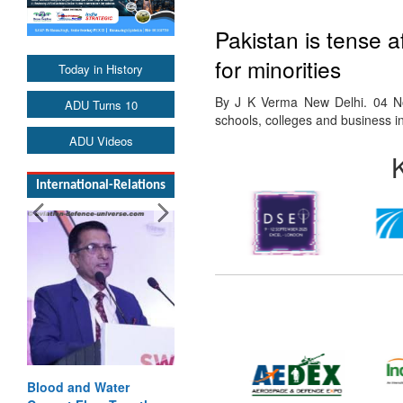
Pakistan is tense a
for minorities
Today in History
By J K Verma New Delhi. 04 No
ADU Turns 10
schools, colleges and business i
ADU Videos
International-Relations
Blood and Water