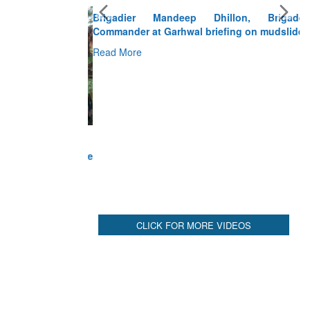
Brigadier Mandeep Dhillon, Brigade
Commander at Garhwal briefing on mudslide
Read More
CLICK FOR MORE VIDEOS