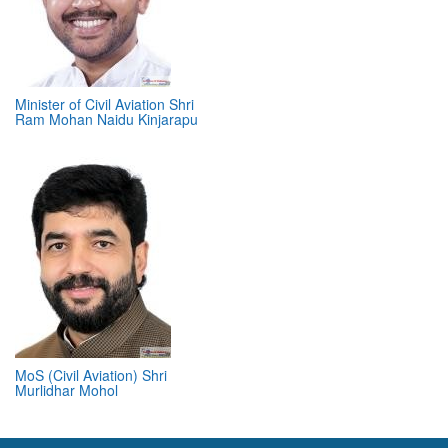
Minister of Civil Aviation Shri
Ram Mohan Naidu Kinjarapu
MoS (Civil Aviation) Shri
Murlidhar Mohol
ABOUT 