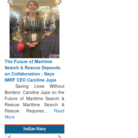
The Future of Maritime
Search & Rescue Depends
on Collaboration : Says
IMRF CEO Caroline Jupe
Saving Lives Without
Borders: Caroline Jupe on the
Future of Maritime Search &
Rescue Maritime Search &
Rescue Requires...
Read
More
Indian Navy