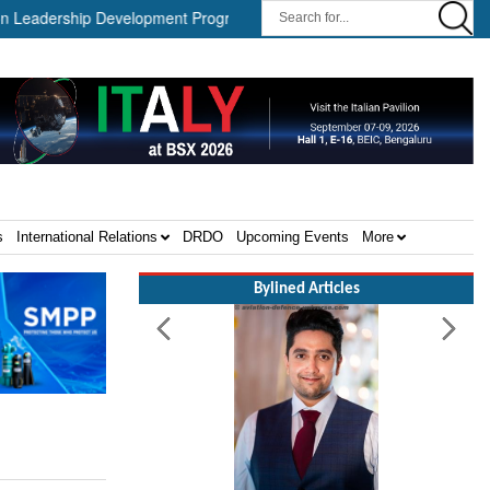
dership Development Program ||
Israel MOD Director General Me
s
International Relations
DRDO
Upcoming Events
More
Bylined Articles