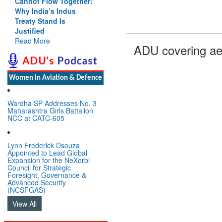
Cannot Flow Together:
Why India’s Indus
Treaty Stand Is
Justified
Read More
ADU covering ae
Women In Aviation & Defence
Wardha SP Addresses No. 3
Maharashtra Girls Battalion
NCC at CATC-605
Lynn Frederick Dsouza
Appointed to Lead Global
Expansion for the NeXorbi
Council for Strategic
Foresight, Governance &
Advanced Security
(NCSFGAS)
View All