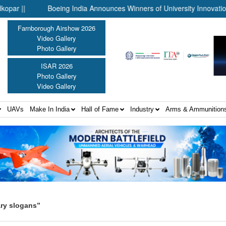
||
Boeing India Announces Winners of University Innovation Lea
Farnborough Airshow 2026
Video Gallery
Photo Gallery
ISAR 2026
Photo Gallery
Video Gallery
UAVs
Make In India
Hall of Fame
Industry
Arms & Ammunition
ary slogans”