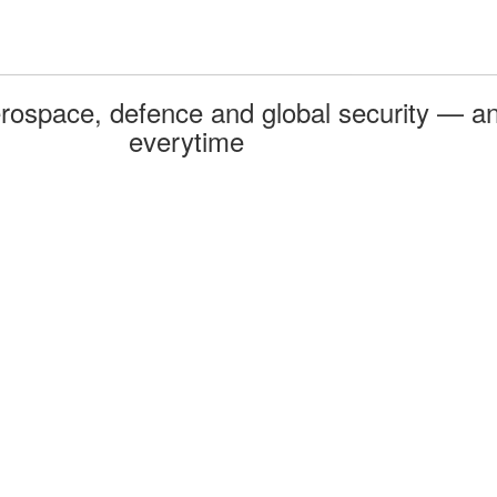
rospace, defence and global security — an
everytime