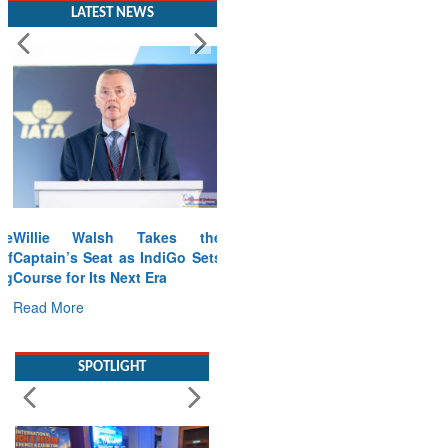
LATEST NEWS
Willie Walsh Takes the
Captain’s Seat as IndiGo Sets
Course for Its Next Era
Read More
SPOTLIGHT