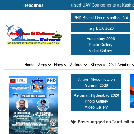
Commence Production of Specialised UAV Components at Kashidkopar 
Headlines
PHD Bharat Drone Manthan 3.0
Italy BSX 2026
Eurosatory 2026
Photo Gallery
Video Gallery
Home
Army
Navy
Airforce
Shows
Civil Aviation
Airport Modernisation
Summit 2026
Aeromart Hyderabad 2026
Photo Gallery
Video Gallery
Posts tagged as “anti milit