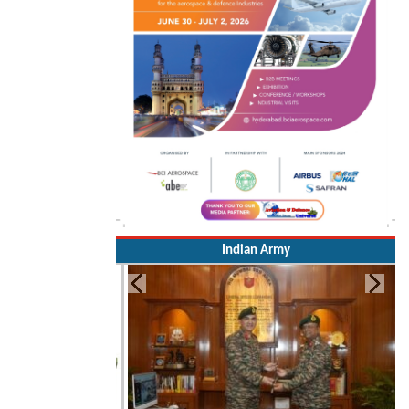
Indian Army