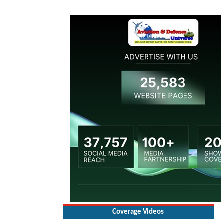
Coverage Videos