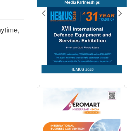
Media Partnerships
ytime,
HEMUS 2026