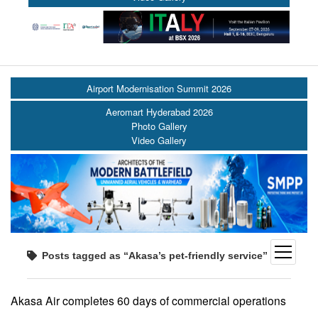
Airport Modernisation Summit 2026
Aeromart Hyderabad 2026
Photo Gallery
Video Gallery
open
Posts tagged as “Akasa’s pet-friendly service”
menu
Akasa Air completes 60 days of commercial operations