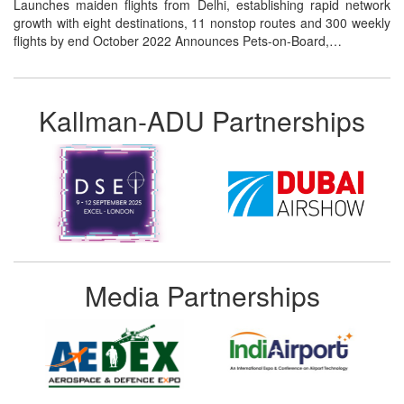
Launches maiden flights from Delhi, establishing rapid network
growth with eight destinations, 11 nonstop routes and 300 weekly
flights by end October 2022 Announces Pets-on-Board,…
Kallman-ADU Partnerships
Media Partnerships