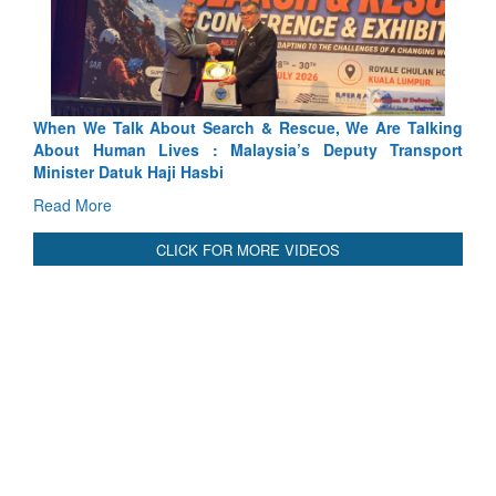
scue, We Are Talking
Blood and Water Cannot Flow Together:
’s Deputy Transport
Indus Treaty Stand Is Justified
Read More
CLICK FOR MORE VIDEOS