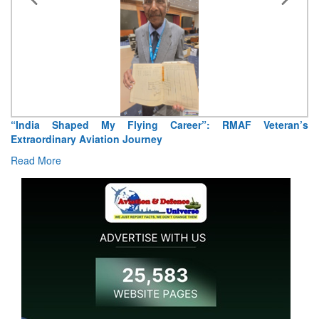
“India Shaped My Flying Career”: RMAF Veteran’s
Extraordinary Aviation Journey
Read More