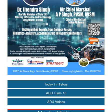
Today in History
ADU Turns 10
ADU Videos