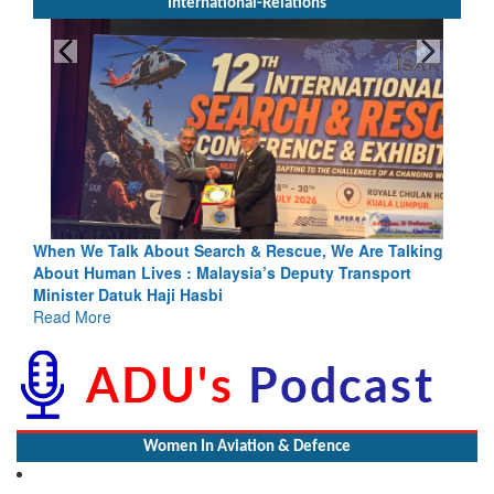
International-Relations
cue, We Are Talking
Blood and Water Cannot Flow Together: Wh
eputy Transport
Indus Treaty Stand Is Justified
Read More
Women In Aviation & Defence