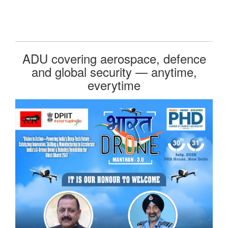
ADU covering aerospace, defence
and global security — anytime,
everytime