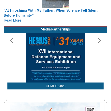
ence Fell Silent
From Closed-Door Deliberations to Global A
Colloquia Present Roadmap for the Future 
Rescue
Read More
Media Partnerships
HEMUS 2026