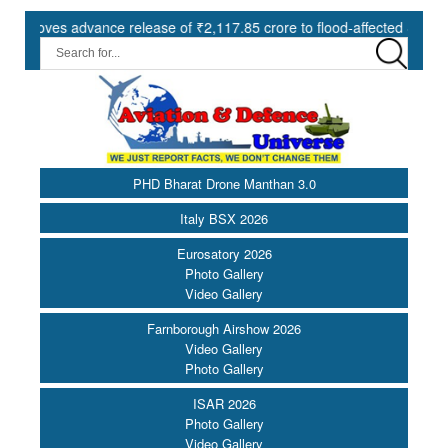
es advance release of ₹2,117.85 crore to flood-affected States under 
PHD Bharat Drone Manthan 3.0
Italy BSX 2026
Eurosatory 2026
Photo Gallery
Video Gallery
Farnborough Airshow 2026
Video Gallery
Photo Gallery
ISAR 2026
Photo Gallery
Video Gallery