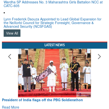
Wardha SP Addresses No. 3 Maharashtra Girls Battalion NCC at
CATC-605
Lynn Frederick Dsouza Appointed to Lead Global Expansion for
the NeXorbi Council for Strategic Foresight, Governance &
Advanced Security (NCSFGAS)
View All
LATEST NEWS
President of India flags off the PBG Soldierathon
Read More