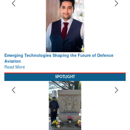
ture of Defence
Working with Intelligence, not Just AI – a De
view from Aerospace & Defence
Read More
SPOTLIGHT