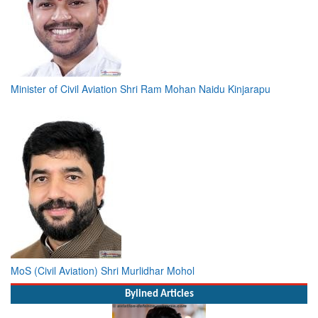
Minister of Civil Aviation Shri Ram Mohan Naidu Kinjarapu
MoS (Civil Aviation) Shri Murlidhar Mohol
Bylined Articles