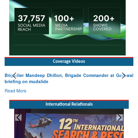
Coverage Videos
Brigadier Mandeep Dhillon, Brigade Commander at Garhwal
briefing on mudslide
Read More
International Relationals