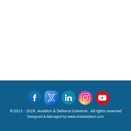
©2015 - 2026, Aviation & Defence Universe . All rights reserved
Designed & Managed by
www.viralwebtech.com