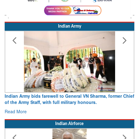
Indian Army
Indian Army bids farewell to General VN Sharma, former Chief
of the Army Staff, with full military honours.
Read More
Indian Airforce