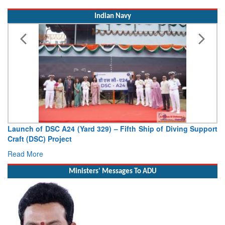
Indian Navy
Launch of DSC A24 (Yard 329) – Fifth Ship of Diving Support
Craft (DSC) Project
Read More
Ministers' Messages To ADU