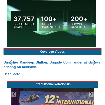
Coverage Videos
Brigadier Mandeep Dhillon, Brigade Commander at Garhwal
briefing on mudslide
Read More
International Relationals