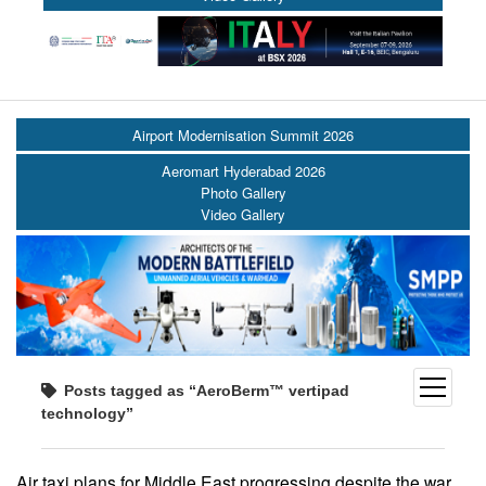
Airport Modernisation Summit 2026
Aeromart Hyderabad 2026
Photo Gallery
Video Gallery
open
Posts tagged as “AeroBerm™ vertipad
menu
technology”
Air taxi plans for Middle East progressing despite the war