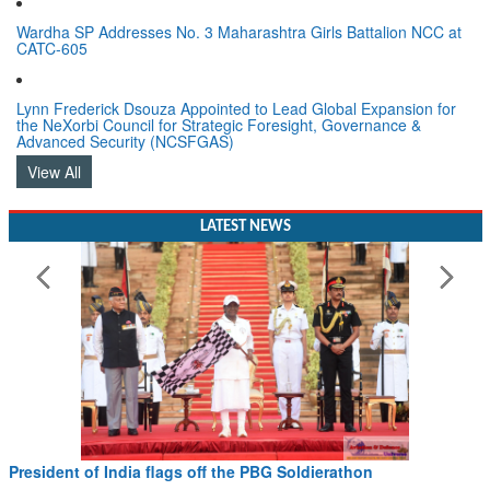
Wardha SP Addresses No. 3 Maharashtra Girls Battalion NCC at
CATC-605
Lynn Frederick Dsouza Appointed to Lead Global Expansion for
the NeXorbi Council for Strategic Foresight, Governance &
Advanced Security (NCSFGAS)
View All
LATEST NEWS
President of India flags off the PBG Soldierathon