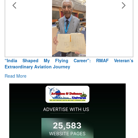
“India Shaped My Flying Career”: RMAF Veteran’s
Extraordinary Aviation Journey
Read More