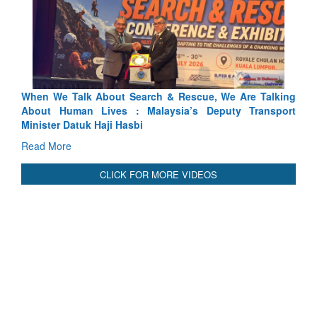
ch & Rescue, We Are Talking
Blood and Water Cannot Flow To
laysia’s Deputy Transport
Indus Treaty Stand Is Justified
Read More
CLICK FOR MORE VIDEOS