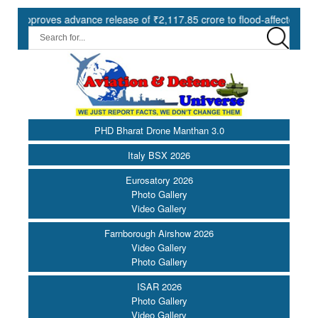
oves advance release of ₹2,117.85 crore to flood-affected States und
PHD Bharat Drone Manthan 3.0
Italy BSX 2026
Eurosatory 2026
Photo Gallery
Video Gallery
Farnborough Airshow 2026
Video Gallery
Photo Gallery
ISAR 2026
Photo Gallery
Video Gallery