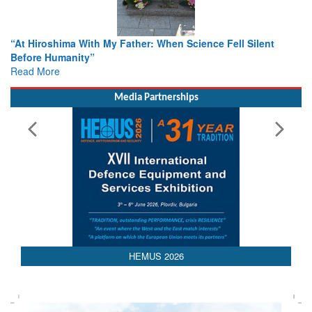
When Science Fell Silent
From Closed-Door Deliberations to 
Colloquia Present Roadmap for the
Rescue
Read More
Media Partnerships
HEMUS 2026