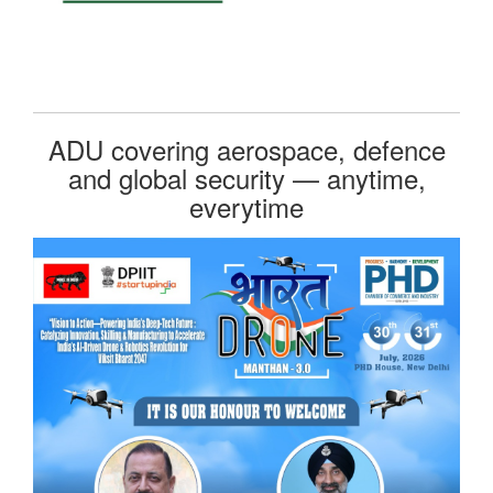
ADU covering aerospace, defence
and global security — anytime,
everytime