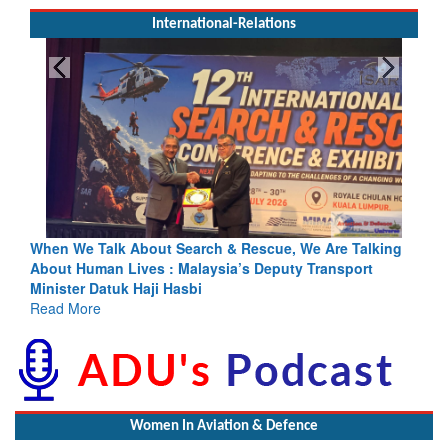
International-Relations
h & Rescue, We Are Talking
Blood and Water Cannot Flow Toget
sia’s Deputy Transport
Indus Treaty Stand Is Justified
Read More
Women In Aviation & Defence