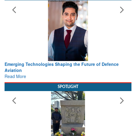
 the Future of Defence
Working with Intelligence, not Just 
view from Aerospace & Defence
Read More
SPOTLIGHT