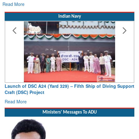
Read More
Indian Navy
Launch of DSC A24 (Yard 329) – Fifth Ship of Diving Support
Craft (DSC) Project
Read More
Ministers' Messages To ADU