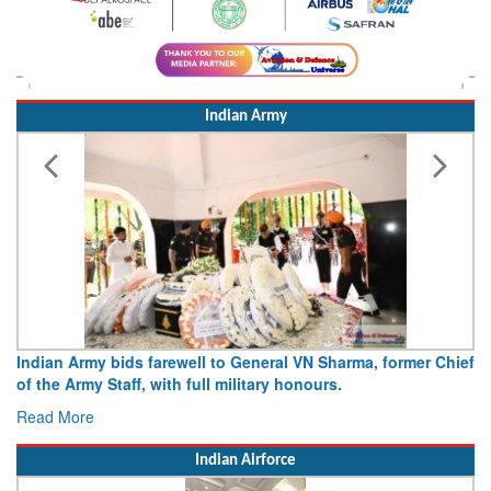
Indian Army
Indian Army bids farewell to General VN Sharma, former Chief
of the Army Staff, with full military honours.
Read More
Indian Airforce