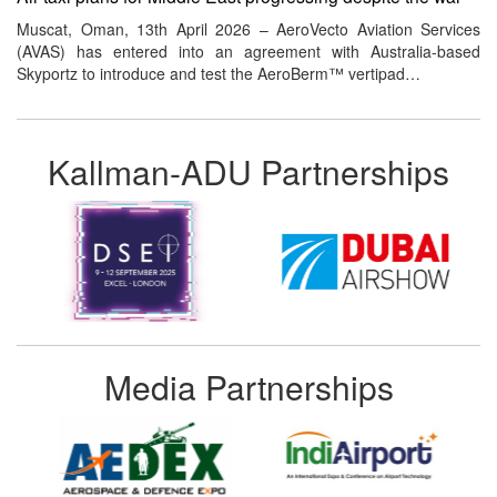
Muscat, Oman, 13th April 2026 – AeroVecto Aviation Services
(AVAS) has entered into an agreement with Australia-based
Skyportz to introduce and test the AeroBerm™ vertipad…
Kallman-ADU Partnerships
Media Partnerships