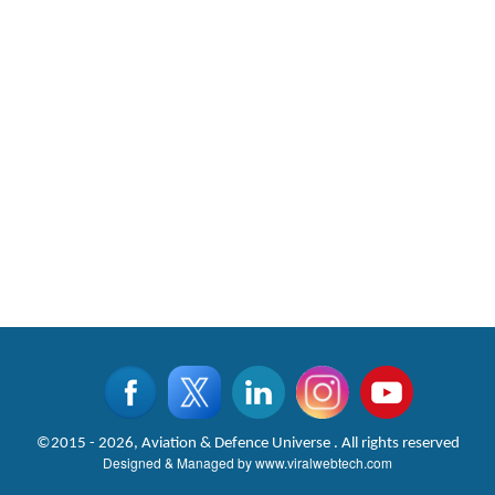
©2015 - 2026, Aviation & Defence Universe . All rights reserved
Designed & Managed by
www.viralwebtech.com