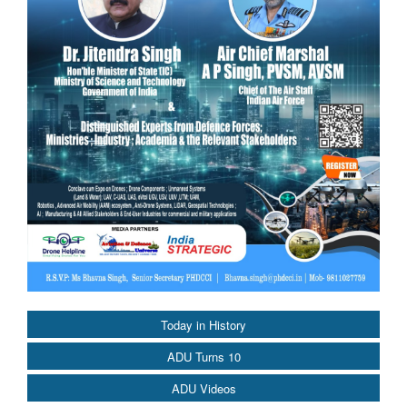
Today in History
ADU Turns 10
ADU Videos