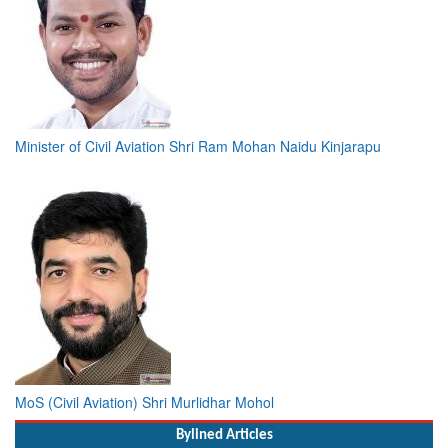
Minister of Civil Aviation Shri Ram Mohan Naidu Kinjarapu
MoS (Civil Aviation) Shri Murlidhar Mohol
Bylined Articles