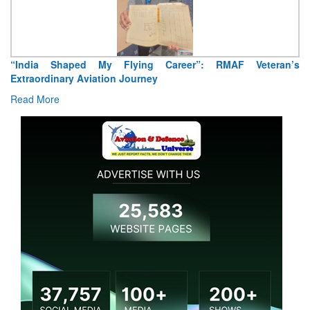
“India Shaped My Flying Career”: RMAF Veteran’s
Extraordinary Aviation Journey
Read More