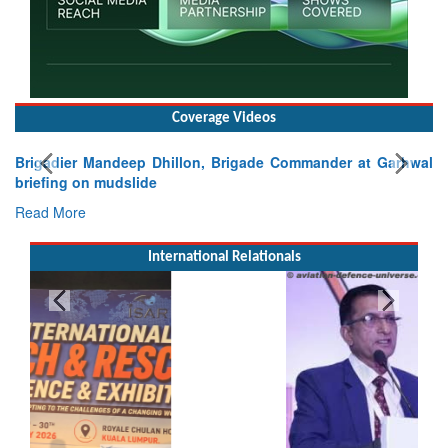
Coverage Videos
Brigadier Mandeep Dhillon, Brigade Commander at Garhwal
briefing on mudslide
Read More
International Relationals