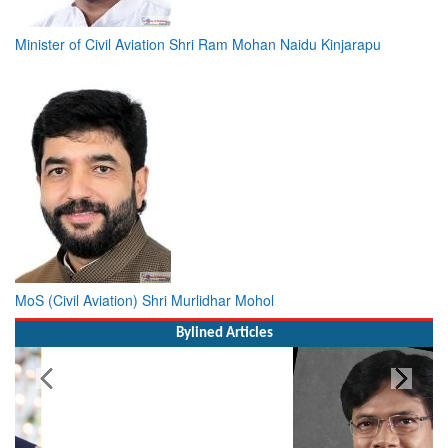
Minister of Civil Aviation Shri Ram Mohan Naidu Kinjarapu
MoS (Civil Aviation) Shri Murlidhar Mohol
Bylined Articles