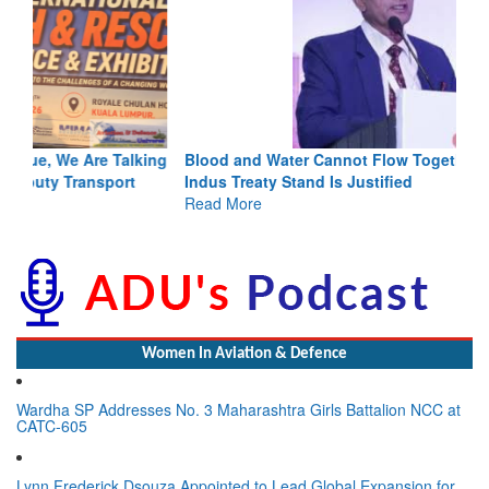
Blood and Water Cannot Flow Together: Why India’s
Indus Treaty Stand Is Justified
Read More
Women In Aviation & Defence
Wardha SP Addresses No. 3 Maharashtra Girls Battalion NCC at
CATC-605
Lynn Frederick Dsouza Appointed to Lead Global Expansion for
the NeXorbi Council for Strategic Foresight, Governance &