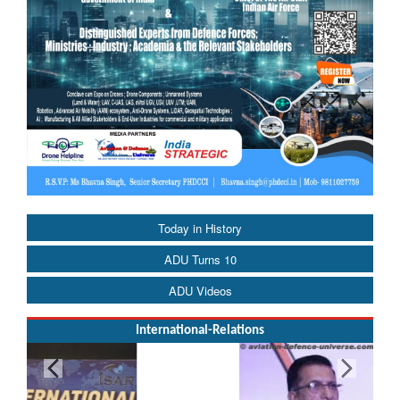
Today in History
ADU Turns 10
ADU Videos
International-Relations