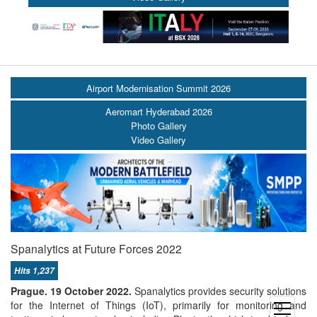
Airport Modernisation Summit 2026
Aeromart Hyderabad 2026
Photo Gallery
Video Gallery
Spanalytics at Future Forces 2022
Hits 1,237
Prague. 19 October 2022.
Spanalytics provides security solutions
for the Internet of Things (IoT), primarily for monitoring and
open