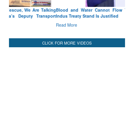
Blood and Water Cannot Flow Together: Why India’s
Indus Treaty Stand Is Justified
Read More
CLICK FOR MORE VIDEOS