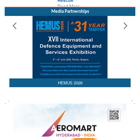
Media Partnerships
HEMUS 2026