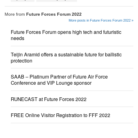
More from
Future Forces Forum 2022
More posts in Future Forces Forum 2022 »
Future Forces Forum opens high tech and futuristic
needs
Teijin Aramid offers a sustainable future for ballistic
protection
SAAB – Platinum Partner of Future Air Force
Conference and VIP Lounge sponsor
RUNECAST at Future Forces 2022
FREE Online Visitor Registration to FFF 2022