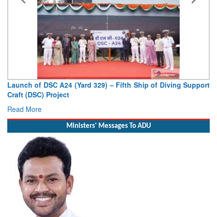
Launch of DSC A24 (Yard 329) – Fifth Ship of Diving Support
Craft (DSC) Project
Read More
Ministers' Messages To ADU