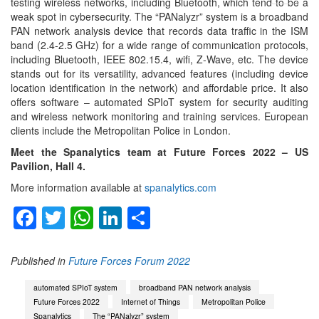
testing wireless networks, including Bluetooth, which tend to be a
menu
weak spot in cybersecurity. The “PANalyzr” system is a broadband
PAN network analysis device that records data traffic in the ISM
band (2.4-2.5 GHz) for a wide range of communication protocols,
including Bluetooth, IEEE 802.15.4, wifi, Z-Wave, etc. The device
stands out for its versatility, advanced features (including device
location identification in the network) and affordable price. It also
offers software – automated SPIoT system for security auditing
and wireless network monitoring and training services. European
clients include the Metropolitan Police in London.
Meet the Spanalytics team at Future Forces 2022 – US
Pavilion, Hall 4.
More information available at
spanalytics.com
Facebook
Twitter
WhatsApp
LinkedIn
Share
Published in
Future Forces Forum 2022
automated SPIoT system
broadband PAN network analysis
Future Forces 2022
Internet of Things
Metropolitan Police
Spanalytics
The “PANalyzr” system