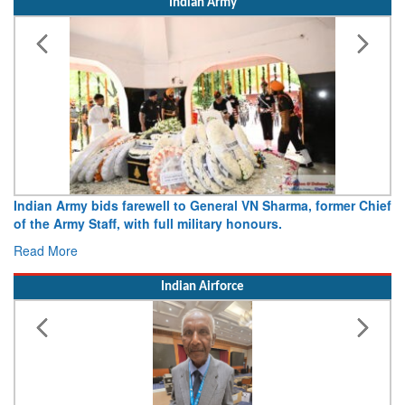
Indian Army
Indian Army bids farewell to General VN Sharma, former Chief
of the Army Staff, with full military honours.
Read More
Indian Airforce