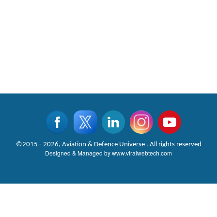
©2015 - 2026, Aviation & Defence Universe . All rights reserved
Designed & Managed by
www.viralwebtech.com