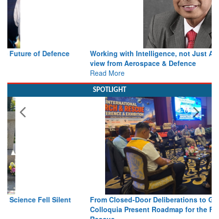
Working with Intelligence, not Just AI – a Delivery leader’s
view from Aerospace & Defence
Read More
SPOTLIGHT
From Closed-Door Deliberations to Global Action: iSAR 2026
Colloquia Present Roadmap for the Future of Search and
Rescue
Read More