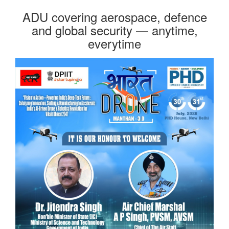
ADU covering aerospace, defence
and global security — anytime,
everytime