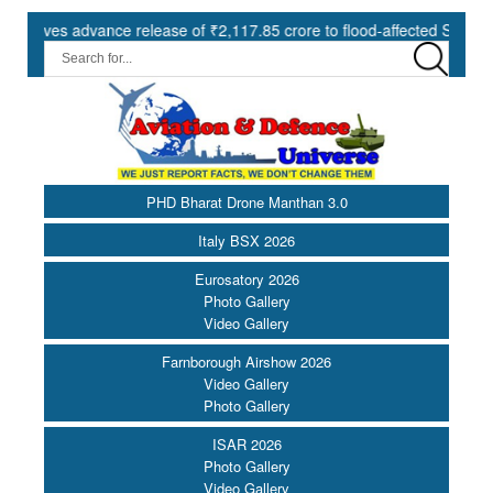
s advance release of ₹2,117.85 crore to flood-affected States under S
PHD Bharat Drone Manthan 3.0
Italy BSX 2026
Eurosatory 2026
Photo Gallery
Video Gallery
Farnborough Airshow 2026
Video Gallery
Photo Gallery
ISAR 2026
Photo Gallery
Video Gallery