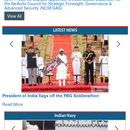
Advanced Security (NCSFGAS)
View All
LATEST NEWS
President of India flags off the PBG Soldierathon
Read More
Indian Navy