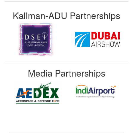
Kallman-ADU Partnerships
Media Partnerships