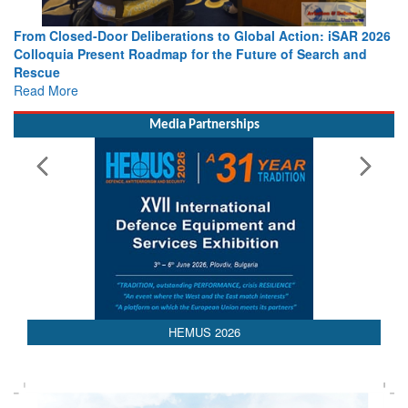
From Closed-Door Deliberations to Global Action: iSAR 2026
Colloquia Present Roadmap for the Future of Search and
Rescue
Read More
Media Partnerships
AEDEX 2026