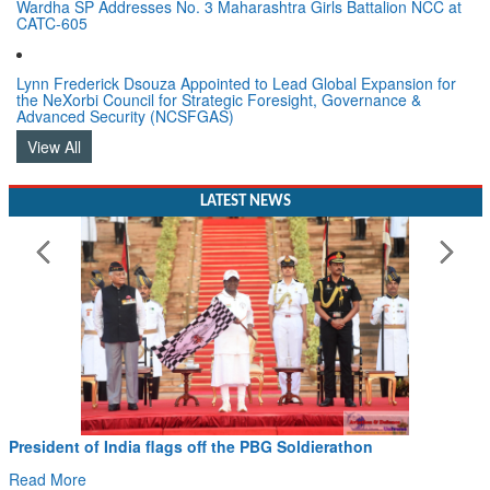
Wardha SP Addresses No. 3 Maharashtra Girls Battalion NCC at
CATC-605
Lynn Frederick Dsouza Appointed to Lead Global Expansion for
the NeXorbi Council for Strategic Foresight, Governance &
Advanced Security (NCSFGAS)
View All
LATEST NEWS
Civil Aviation Minister Ram Mohan Naidu witnesses Pa
Hans MoU with Norway’s Noemi Aerospace