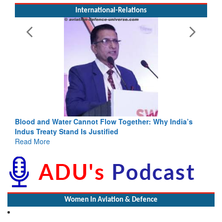
International-Relations
Blood and Water Cannot Flow Together: Why India’s
Indus Treaty Stand Is Justified
Read More
Women In Aviation & Defence