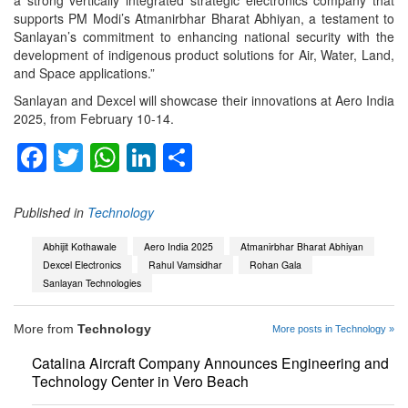
a strong vertically integrated strategic electronics company that
supports PM Modi’s Atmanirbhar Bharat Abhiyan, a testament to
Sanlayan’s commitment to enhancing national security with the
development of indigenous product solutions for Air, Water, Land,
and Space applications.”
Sanlayan and Dexcel will showcase their innovations at Aero India
2025, from February 10-14.
Facebook
Twitter
WhatsApp
LinkedIn
Share
Published in
Technology
Abhijit Kothawale
Aero India 2025
Atmanirbhar Bharat Abhiyan
Dexcel Electronics
Rahul Vamsidhar
Rohan Gala
Sanlayan Technologies
More from
Technology
More posts in Technology »
Catalina Aircraft Company Announces Engineering and
Technology Center in Vero Beach