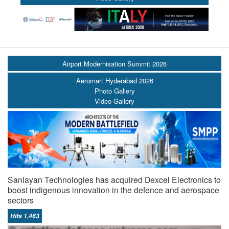
Airport Modernisation Summit 2026
Aeromart Hyderabad 2026
Photo Gallery
Video Gallery
Sanlayan Technologies has acquired Dexcel Electronics to
boost indigenous innovation in the defence and aerospace
sectors
Hits 1,463