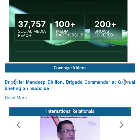
Coverage Videos
Brigadier Mandeep Dhillon, Brigade Commander at Garhwal
briefing on mudslide
Read More
International Relationals