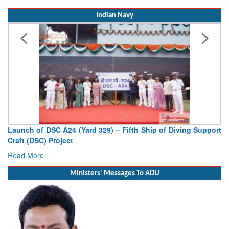
Read More
Indian Navy
Launch of DSC A24 (Yard 329) – Fifth Ship of Diving Support
V
Craft (DSC) Project
De
Read More
R
Ministers' Messages To ADU