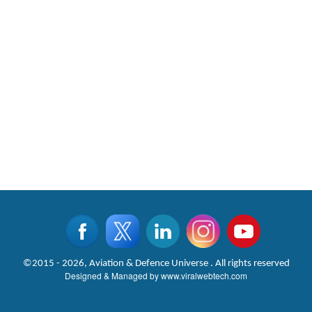
©2015 - 2026, Aviation & Defence Universe . All rights reserved
Designed & Managed by
www.viralwebtech.com