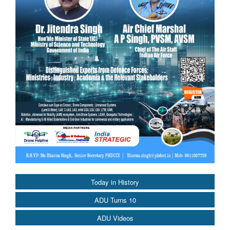
Today in History
ADU Turns 10
ADU Videos