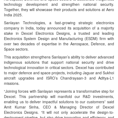
technology development and strengthen national security.
Together, they will showcase their products and solutions at Aero
India 2025.
Sanlayan Technologies, a fast-growing strategic electronics
company in India, today announced its acquisition of a majority
stake in Dexcel Electronics Designs, a trusted and leading
Electronics System Design and Manufacturing (ESDM) firm with
over two decades of expertise in the Aerospace, Defence, and
Space sectors.
This acquisition strengthens Sanlayan’s ability to deliver advanced
indigenous solutions that support national security and drive
technological innovation in critical sectors. Dexcel has contributed
to major defence and space projects, including Jaguar and Sukhoi
aircraft upgrades and ISRO’s Chandrayaan-3 and Aditya-L1
missions.
“Joining forces with Sanlayan represents a transformative step for
Dexcel. This partnership will manifold our R&D investments,
enabling us to deliver impactful solutions to our customers” said
Amit Kumar Sinha, CEO & Managing Director of Dexcel
Electronics Designs. “It will not only accelerate the design-to-
deployment pipeline, but also drive innovation and efficiency, and