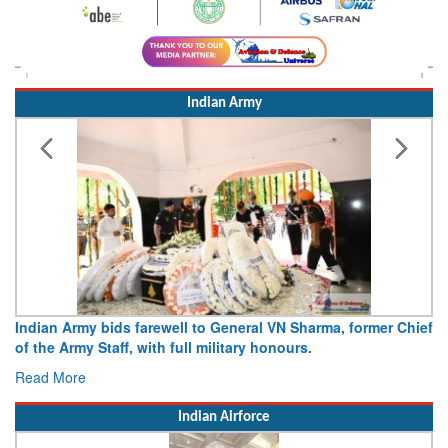
Indian Army
Indian Army bids farewell to General VN Sharma, former Chief
Ar
of the Army Staff, with full military honours.
1
Read More
R
Indian Airforce