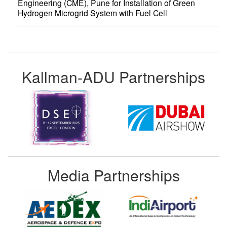
Engineering (CME), Pune for Installation of Green
Hydrogen Microgrid System with Fuel Cell
Kallman-ADU Partnerships
Media Partnerships