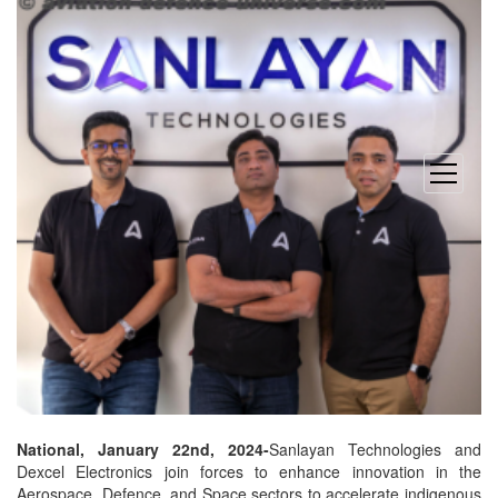
open
menu
National, January 22nd, 2024-
Sanlayan Technologies and
Dexcel Electronics join forces to enhance innovation in the
Aerospace, Defence, and Space sectors to accelerate indigenous