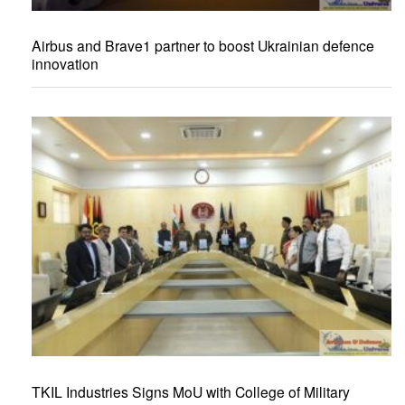
Airbus and Brave1 partner to boost Ukrainian defence
innovation
TKIL Industries Signs MoU with College of Military