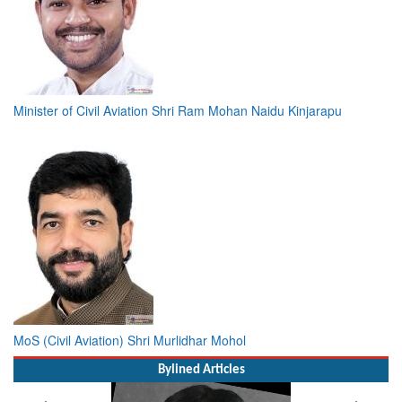
Minister of Civil Aviation Shri Ram Mohan Naidu Kinjarapu
MoS (Civil Aviation) Shri Murlidhar Mohol
Bylined Articles