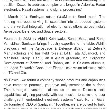
position Dexcel to address complex challenges in Avionics, Radar
electronics, Naval systems, and signal processing.”
In March 2024, Sanlayan raised $4.4M in its Seed round. The
funding has been driving its expansion into embedded systems
and the vertical integration of electronics solutions across India’s
Aerospace, Defence, and Space sectors.
Founded in 2023 by Abhijit Kothawale, Rohan Gala, and Rahul
Vamsidhar, Sanlayan brings industry expertise to the table. Abhijit
previously led the Aerospace & Defence division at Zetwerk
Manufacturing and has held roles at L&T, Tata Advanced, and
Mahindra Group. Rahul, an IIT-Delhi graduate, led Corporate
Development at Zetwerk, and Rohan, an IIM Calcutta alumnus,
managed Zetwerk’s Consumer Electronics division following roles
at ITC and Ola.
“In Dexcel, we found a company whose products and capabilities
have immense potential, yet have only scratched the surface.
This strategic investment allows us to scale Dexcel’s core
capabilities, aligning perfectly with our mission to solve end-user
challenges in embedded electronic systems,” said Rohan Gala,
Co-founder & CEO of Sanlayan. “Together, we are poised to build