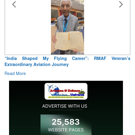
“India Shaped My Flying Career”: RMAF Veteran’s
Ai
Extraordinary Aviation Journey
R
Read More