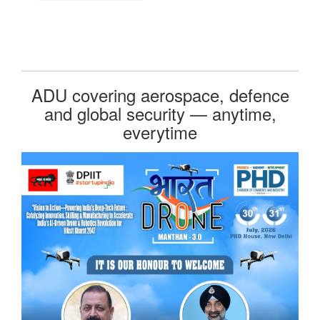
ADU covering aerospace, defence
and global security — anytime,
everytime