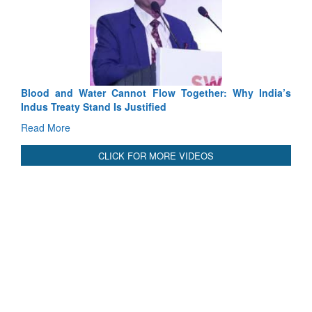
E
Ta
R
Blood and Water Cannot Flow Together: Why India’s
Indus Treaty Stand Is Justified
Read More
CLICK FOR MORE VIDEOS