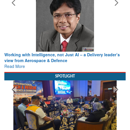
Working with Intelligence, not Just AI – a Delivery leader’s
view from Aerospace & Defence
Read More
SPOTLIGHT