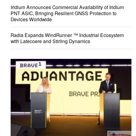
Iridium Announces Commercial Availability of Iridium
PNT ASIC, Bringing Resilient GNSS Protection to
Devices Worldwide
Radia Expands WindRunner ™ Industrial Ecosystem
with Latecoere and Stirling Dynamics