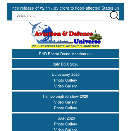
elease of ₹2,117.85 crore to flood-affected States under SDRF ||
PHD Bharat Drone Manthan 3.0
Italy BSX 2026
Eurosatory 2026
Photo Gallery
Video Gallery
Farnborough Airshow 2026
Video Gallery
Photo Gallery
ISAR 2026
Photo Gallery
Video Gallery