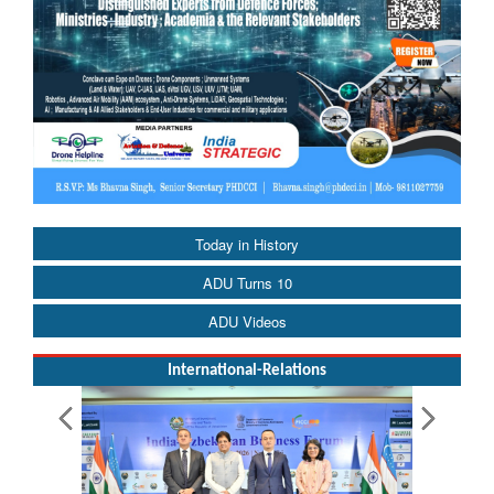
Today in History
ADU Turns 10
ADU Videos
International-Relations