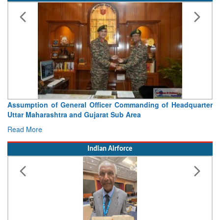
Assumption of General Officer Commanding of Headquarter
V
Uttar Maharashtra and Gujarat Sub Area
C
Read More
R
Indian Airforce