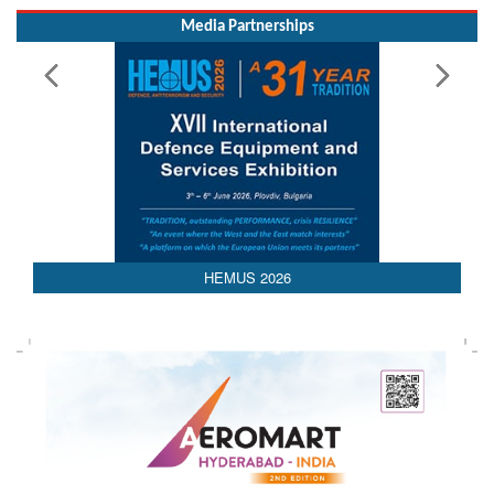
Media Partnerships
HEMUS 2026