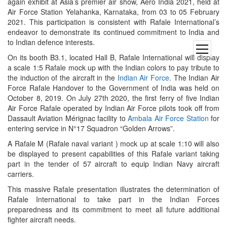
again exhibit at Asia’s premier air show, Aero India 2021, held at
Air Force Station Yelahanka, Karnataka, from 03 to 05 February
2021. This participation is consistent with Rafale International’s
endeavor to demonstrate its continued commitment to India and
to Indian defence interests.
open
On its booth B3.1, located Hall B, Rafale International will display
menu
a scale 1:5 Rafale mock up with the Indian colors to pay tribute to
the induction of the aircraft in the
Indian Air Force
. The Indian Air
Force Rafale Handover to the Government of India was held on
October 8, 2019. On July 27th 2020, the first ferry of five Indian
Air Force Rafale operated by Indian Air Force pilots took off from
Dassault Aviation Mérignac facility to
Ambala Air Force Station
for
entering service in N°17 Squadron “Golden Arrows”.
A Rafale M (Rafale naval variant ) mock up at scale 1:10 will also
be displayed to present capabilities of this Rafale variant taking
part in the tender of 57 aircraft to equip Indian Navy aircraft
carriers.
This massive Rafale presentation illustrates the determination of
Rafale International to take part in the Indian Forces
preparedness and its commitment to meet all future additional
fighter aircraft needs.