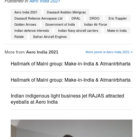
Published in
Aero India 2021
Aero India 2021
Dassault Aviation Mérignac
Dassault Reliance Aerospace Ltd
DRAL
DRDO
Eric Trappier
Golden Arrows
Government of India
Indian Air Force
Indian defence interests
Indian Navy aircraft carriers
Make in India
Rafale
Safran Aircraft Engines
More from
Aero India 2021
More posts in Aero India 2021 »
Hallmark of Maini group: Make-in-India & Atmanirbharta
Hallmark of Maini group: Make-in-India & Atmanirbharta
Indian indigenous light business jet RAJAS attracted
eyeballs at Aero India