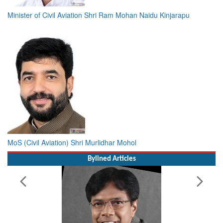
Minister of Civil Aviation Shri Ram Mohan Naidu Kinjarapu
MoS (Civil Aviation) Shri Murlidhar Mohol
Bylined Articles