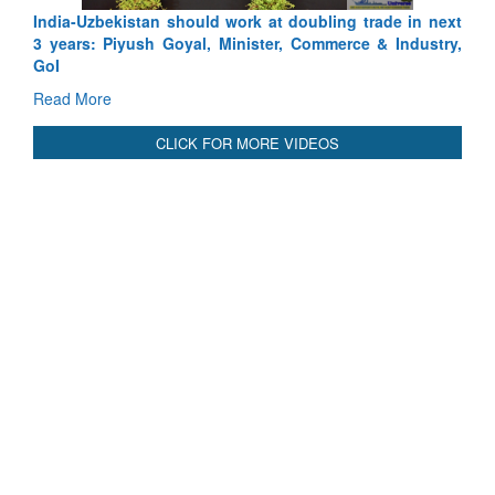
India-Uzbekistan should work at doubling trade in next
3 years: Piyush Goyal, Minister, Commerce & Industry,
GoI
Read More
CLICK FOR MORE VIDEOS