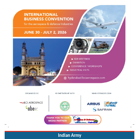
Indian Army