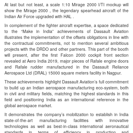
At last but not least, a scale 1:10 Mirage 2000 I/TI mockup will
show the Mirage 2000 , the legendary spearhead aircraft of the
Indian Air Force upgraded with HAL .
In complement of the fighter aircraft expertise, a space dedicated
to the “Make in India” achievements of Dassault Aviation
illustrates the implementation of the offsets obligations in line with
the contractual commitments, not to mention several ambitious
projects with the DRDO and other partners. This part of the booth
will present, after the first Falcon 2000 cockpit front section
revealed at Aero India 2019, major pieces of Rafale engine doors
and Rafale rudder manufactured in the Dassault Reliance
Aerospace Ltd (DRAL) 15000 square meters facility in Nagpur.
These achievements highlight Dassault Aviation’s full commitment
to build up an Indian aerospace manufacturing eco-system, both
in civil and military fields, matching the highest standards in this
field and positioning India as an international reference in the
global aerospace market.
It demonstrates the company’s mobilization to establish in India
state-of-the-art manufacturing facilities with innovative
technologies as well as best-in-class international aeronautical
standards in terms of efficiency in production and