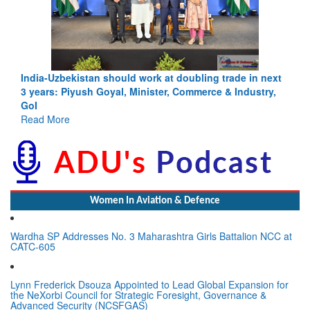
India-Uzbekistan should work at doubling trade in next
3 years: Piyush Goyal, Minister, Commerce & Industry,
GoI
Read More
Women In Aviation & Defence
Wardha SP Addresses No. 3 Maharashtra Girls Battalion NCC at
CATC-605
Lynn Frederick Dsouza Appointed to Lead Global Expansion for
the NeXorbi Council for Strategic Foresight, Governance &
Advanced Security (NCSFGAS)