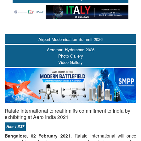
Airport Modernisation Summit 2026
Aeromart Hyderabad 2026
Photo Gallery
Video Gallery
Rafale International to reaffirm its commitment to India by
exhibiting at Aero India 2021
Hits 1,537
Bangalore. 02 February 2021.
Rafale International will once