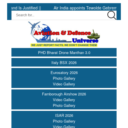
 Is Justified ||
Air India appoints Tewolde Gebremariam as Chie
PHD Bharat Drone Manthan 3.0
Italy BSX 2026
Eurosatory 2026
Photo Gallery
Video Gallery
Farnborough Airshow 2026
Video Gallery
Photo Gallery
ISAR 2026
Photo Gallery
Video Gallery