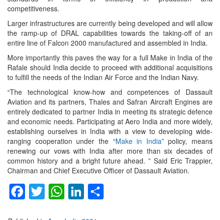
competitiveness.
Larger infrastructures are currently being developed and will allow
the ramp-up of DRAL capabilities towards the taking-off of an
entire line of Falcon 2000 manufactured and assembled in India.
More importantly this paves the way for a full Make in India of the
Rafale should India decide to proceed with additional acquisitions
to fulfill the needs of the Indian Air Force and the Indian Navy.
“The technological know-how and competences of Dassault
Aviation and its partners, Thales and Safran Aircraft Engines are
entirely dedicated to partner India in meeting its strategic defence
and economic needs. Participating at Aero India and more widely,
establishing ourselves in India with a view to developing wide-
ranging cooperation under the “
Make in India
” policy, means
renewing our vows with India after more than six decades of
common history and a bright future ahead. ” Said Eric Trappier,
Chairman and Chief Executive Officer of Dassault Aviation.
Facebook
Twitter
WhatsApp
LinkedIn
Share