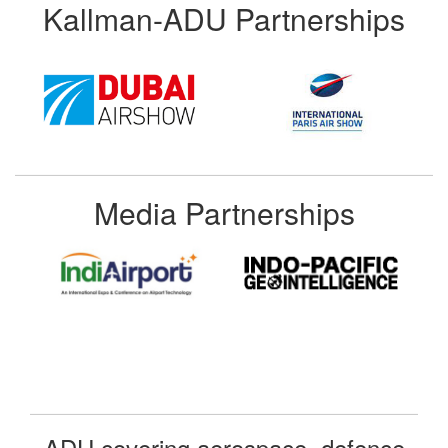
Kallman-ADU Partnerships
Media Partnerships
ADU covering aerospace, defence