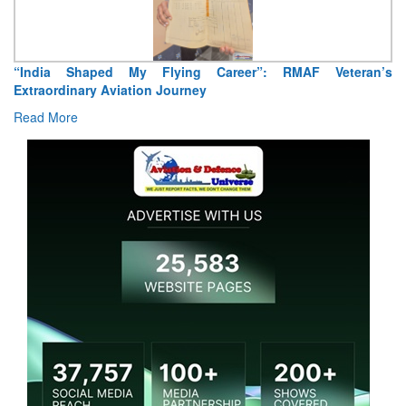
“India Shaped My Flying Career”: RMAF Veteran’s
Ai
Extraordinary Aviation Journey
R
Read More