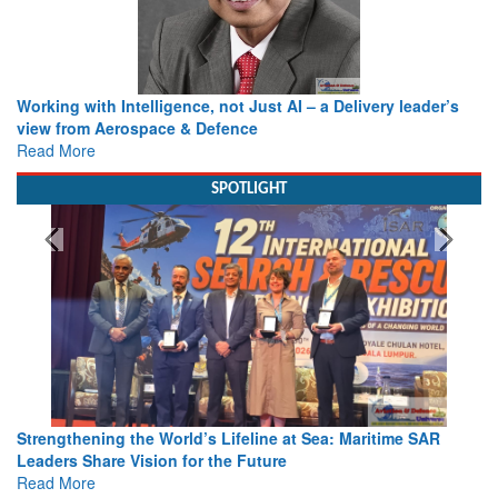
Working with Intelligence, not Just AI – a Delivery leader’s
view from Aerospace & Defence
Read More
SPOTLIGHT
Strengthening the World’s Lifeline at Sea: Maritime SAR
Leaders Share Vision for the Future
Read More