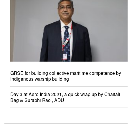
GRSE for building collective maritime competence by
indigenous warship building
Day 3 at Aero India 2021, a quick wrap up by Chaitali
Bag & Surabhi Rao , ADU