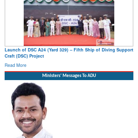
Launch of DSC A24 (Yard 329) – Fifth Ship of Diving Support
Vi
Craft (DSC) Project
Dep
Read More
Re
Ministers' Messages To ADU