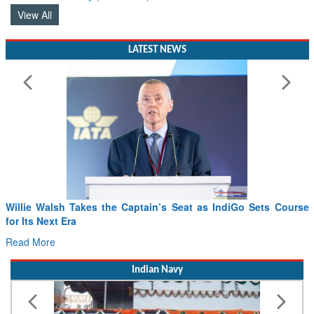
View All
LATEST NEWS
Willie Walsh Takes the Captain’s Seat as IndiGo Sets Course
F
for Its Next Era
D
Read More
R
Indian Navy