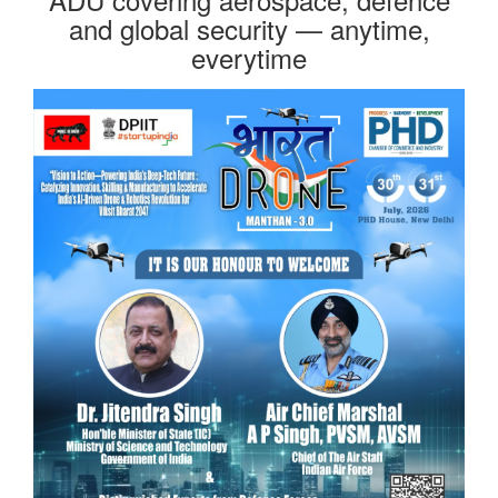
and global security — anytime,
everytime