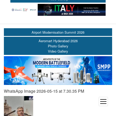
Airport Modernisation Summit 2026
Aeromart Hyderabad 2026
Photo Gallery
Video Gallery
WhatsApp Image 2026-05-15 at 7.30.35 PM
open
menu