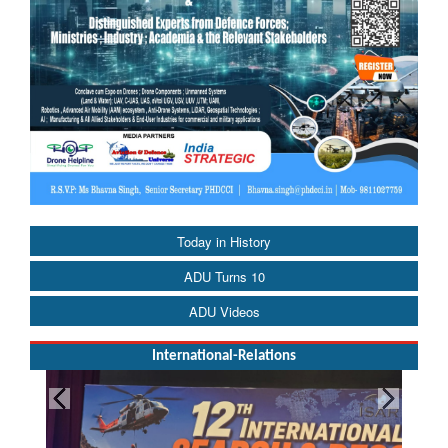
Today in History
ADU Turns 10
ADU Videos
International-Relations