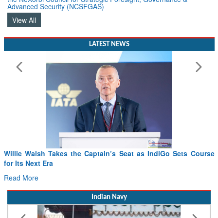
View All
LATEST NEWS
Willie Walsh Takes the Captain’s Seat as IndiGo Sets Course
for Its Next Era
Read More
Indian Navy