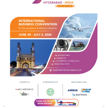
Indian Army