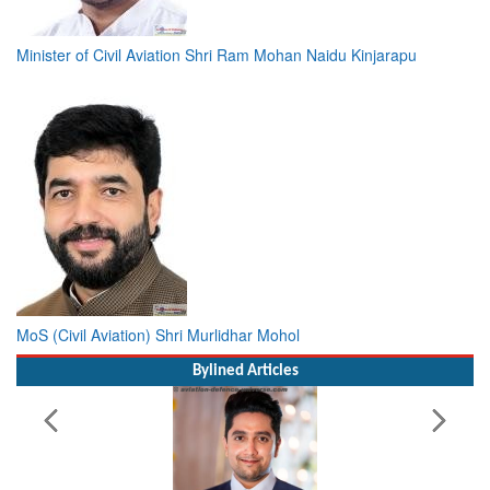
Minister of Civil Aviation Shri Ram Mohan Naidu Kinjarapu
MoS (Civil Aviation) Shri Murlidhar Mohol
Bylined Articles