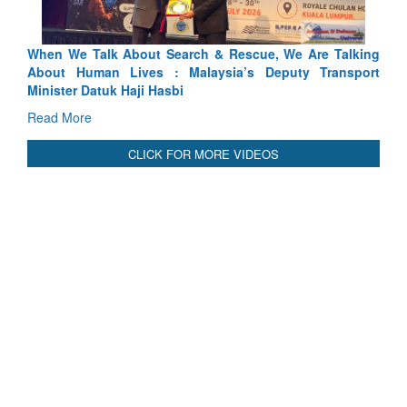
Blood and Water Cannot Flow Together: Why India’s
Indus Treaty Stand Is Justified
Read More
CLICK FOR MORE VIDEOS