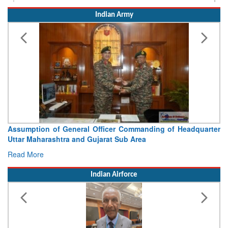
Assumption of General Officer Commanding of Headquarter
Uttar Maharashtra and Gujarat Sub Area
Read More
Indian Airforce