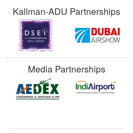
Kallman-ADU Partnerships
Media Partnerships