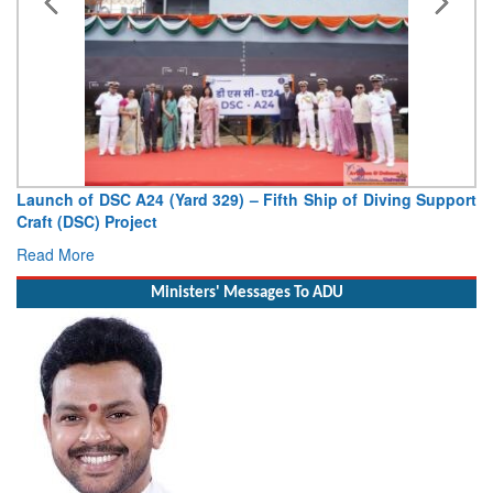
Launch of DSC A24 (Yard 329) – Fifth Ship of Diving Support
Craft (DSC) Project
Read More
Ministers' Messages To ADU