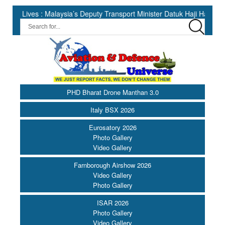
 : Malaysia’s Deputy Transport Minister Datuk Haji Hasbi ||
I
PHD Bharat Drone Manthan 3.0
Italy BSX 2026
Eurosatory 2026
Photo Gallery
Video Gallery
Farnborough Airshow 2026
Video Gallery
Photo Gallery
ISAR 2026
Photo Gallery
Video Gallery