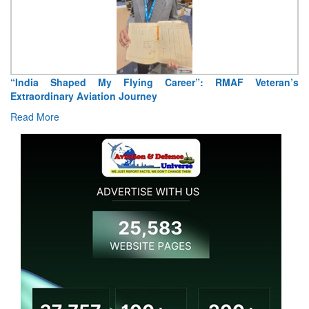
“India Shaped My Flying Career”: RMAF Veteran’s
Extraordinary Aviation Journey
Read More