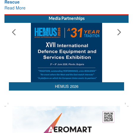
Media Partnerships
HEMUS 2026