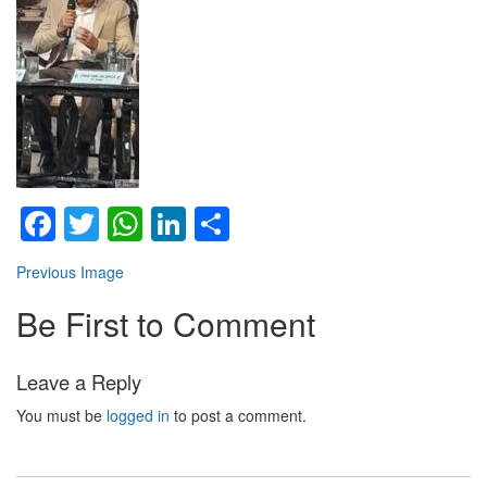
Facebook
Twitter
WhatsApp
LinkedIn
Share
Previous Image
Be First to Comment
Leave a Reply
You must be
logged in
to post a comment.