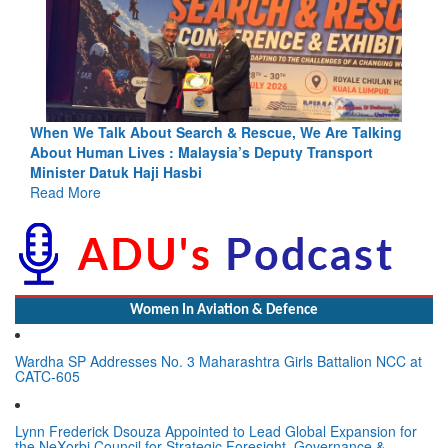
Blood and Water Cannot Flow Together: Why India’s
Indus Treaty Stand Is Justified
Read More
Women In Aviation & Defence
Wardha SP Addresses No. 3 Maharashtra Girls Battalion NCC at
CATC-605
Lynn Frederick Dsouza Appointed to Lead Global Expansion for
the NeXorbi Council for Strategic Foresight, Governance &
Advanced Security (NCSFGAS)