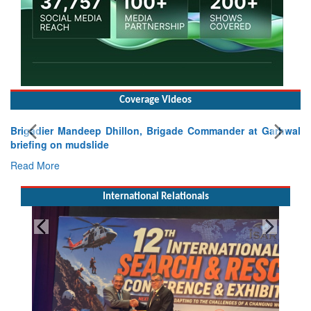
Coverage Videos
Brigadier Mandeep Dhillon, Brigade Commander at Garhwal
briefing on mudslide
Read More
International Relationals