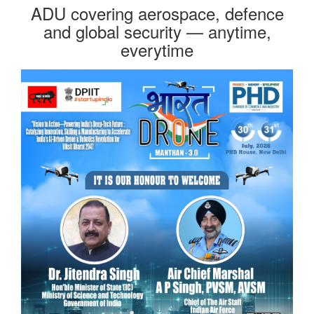
ADU covering aerospace, defence
and global security — anytime,
everytime