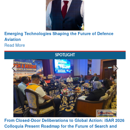
Working with Intelligence, not Just AI – a Delivery leader’s
view from Aerospace & Defence
Read More
SPOTLIGHT
Strengthening the World’s Lifeline at Sea: Maritime SAR
Leaders Share Vision for the Future
Read More