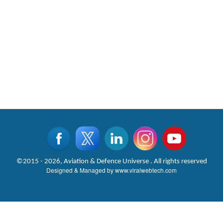
©2015 - 2026, Aviation & Defence Universe . All rights reserved
Designed & Managed by
www.viralwebtech.com