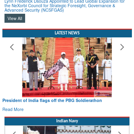
Lynn Frederick Dsouza Appointed to Lead Global Expansion for
the NeXorbi Council for Strategic Foresight, Governance &
Advanced Security (NCSFGAS)
View All
LATEST NEWS
President of India flags off the PBG Soldierathon
Read More
Indian Navy