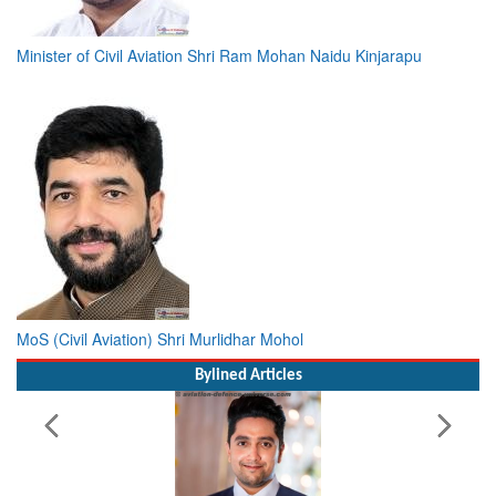
Minister of Civil Aviation Shri Ram Mohan Naidu Kinjarapu
MoS (Civil Aviation) Shri Murlidhar Mohol
Bylined Articles