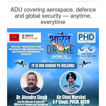
ADU covering aerospace, defence
and global security — anytime,
everytime