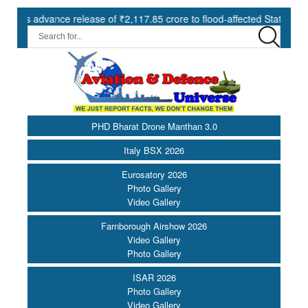
dvance release of ₹2,117.85 crore to flood-affected States under SDRF
PHD Bharat Drone Manthan 3.0
Italy BSX 2026
Eurosatory 2026
Photo Gallery
Video Gallery
Farnborough Airshow 2026
Video Gallery
Photo Gallery
ISAR 2026
Photo Gallery
Video Gallery