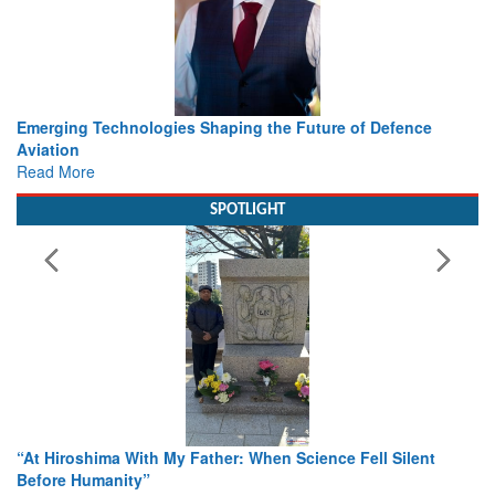
Working with Intelligence, not Just AI – a Delivery leader’s
view from Aerospace & Defence
Read More
SPOTLIGHT
From Closed-Door Deliberations to Global Action: iSAR 202
Colloquia Present Roadmap for the Future of Search and