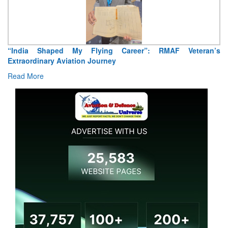
“India Shaped My Flying Career”: RMAF Veteran’s
Extraordinary Aviation Journey
Read More