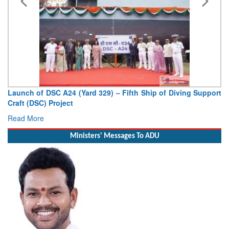
Launch of DSC A24 (Yard 329) – Fifth Ship of Diving Support
Craft (DSC) Project
Read More
Ministers' Messages To ADU