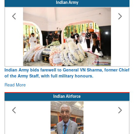
Indian Army
Indian Army bids farewell to General VN Sharma, former Chief
of the Army Staff, with full military honours.
Read More
Indian Airforce