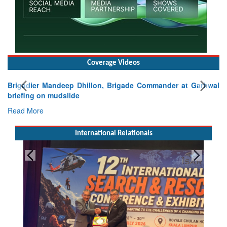
Coverage Videos
Brigadier Mandeep Dhillon, Brigade Commander at Garhwal
briefing on mudslide
Read More
International Relationals