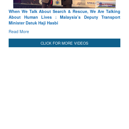
Talking
Blood and Water Cannot Flow Together: Why India’s
ansport
Indus Treaty Stand Is Justified
Read More
CLICK FOR MORE VIDEOS