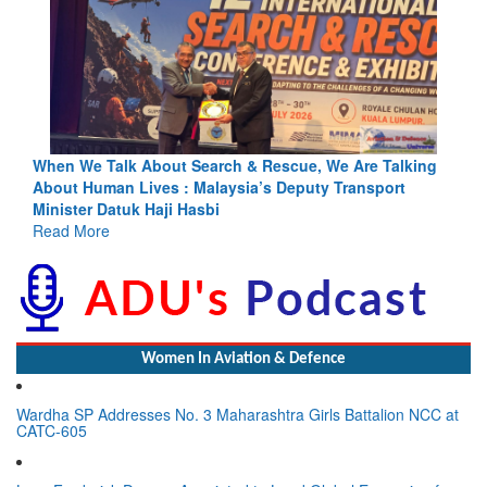
lking
Blood and Water Cannot Flow Together: Why India’s
t
Indus Treaty Stand Is Justified
Read More
Women In Aviation & Defence
Wardha SP Addresses No. 3 Maharashtra Girls Battalion NCC at
CATC-605