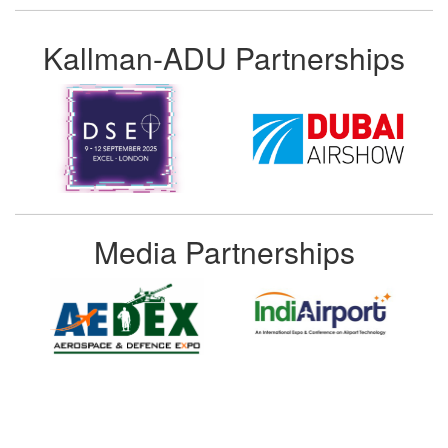
Kallman-ADU Partnerships
Media Partnerships