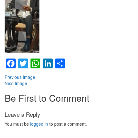
Facebook
Twitter
WhatsApp
LinkedIn
Share
Previous Image
Next Image
Be First to Comment
Leave a Reply
You must be
logged in
to post a comment.