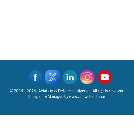
©2015 - 2026, Aviation & Defence Universe . All rights reserved
Designed & Managed by
www.viralwebtech.com