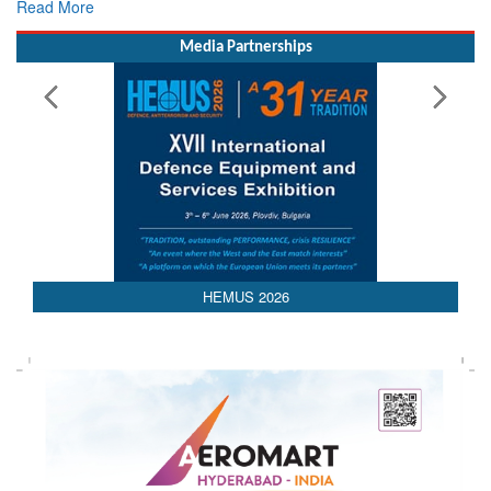
Rescue
Read More
Media Partnerships
HEMUS 2026