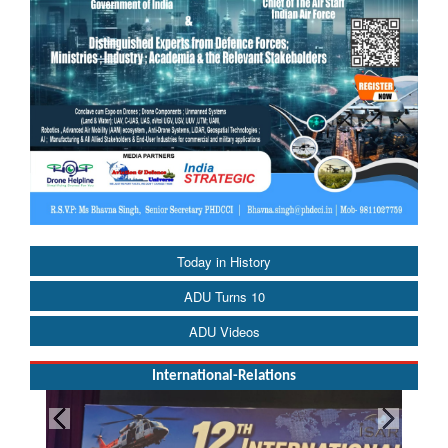
Today in History
ADU Turns 10
ADU Videos
International-Relations