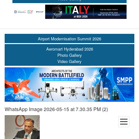
Airport Modernisation Summit 2026
Aeromart Hyderabad 2026
Photo Gallery
Video Gallery
WhatsApp Image 2026-05-15 at 7.30.35 PM (2)
open
menu