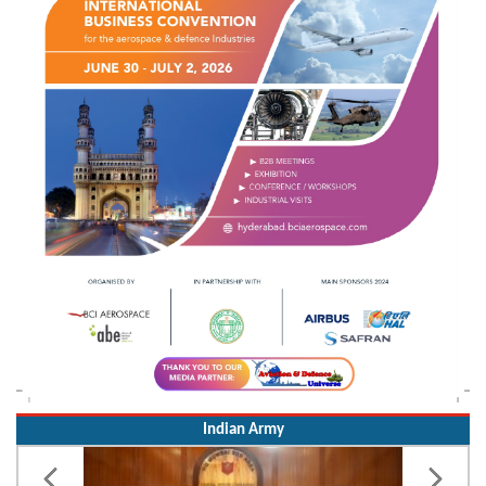
Indian Army