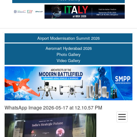
Airport Modernisation Summit 2026
Aeromart Hyderabad 2026
Photo Gallery
Video Gallery
WhatsApp Image 2026-05-17 at 12.10.57 PM
open
menu