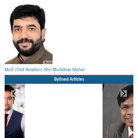
MoS (Civil Aviation) Shri Murlidhar Mohol
Bylined Articles