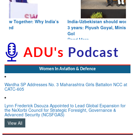
India-Uzbekistan should work at doubling trade in next
3 years: Piyush Goyal, Minister, Commerce & Industry,
GoI
Read More
Women In Aviation & Defence
Wardha SP Addresses No. 3 Maharashtra Girls Battalion NCC at
CATC-605
Lynn Frederick Dsouza Appointed to Lead Global Expansion for
the NeXorbi Council for Strategic Foresight, Governance &
Advanced Security (NCSFGAS)
View All