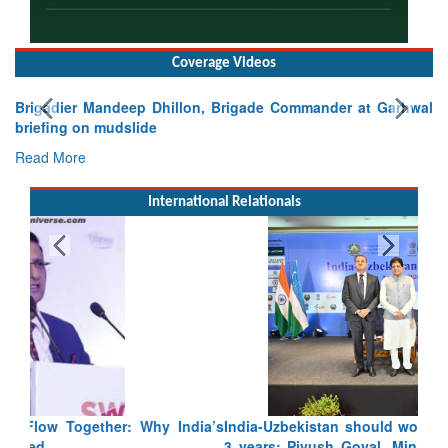
Coverage Videos
Brigadier Mandeep Dhillon, Brigade Commander at Garhwal
briefing on mudslide
Read More
International Relationals
India-Uzbekistan should work at doubling trade in next
3 years: Piyush Goyal, Minister, Commerce & Industry,