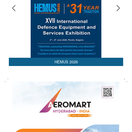
HEMUS 2026