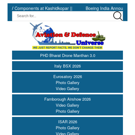
 Components at Kashidkopar ||
Boeing India Announces Winners 
PHD Bharat Drone Manthan 3.0
Italy BSX 2026
Eurosatory 2026
Photo Gallery
Video Gallery
Farnborough Airshow 2026
Video Gallery
Photo Gallery
ISAR 2026
Photo Gallery
Video Gallery