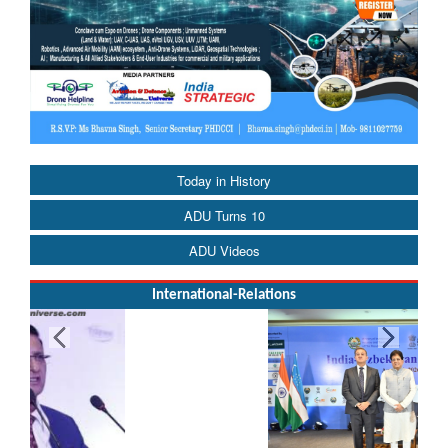
Today in History
ADU Turns 10
ADU Videos
International-Relations