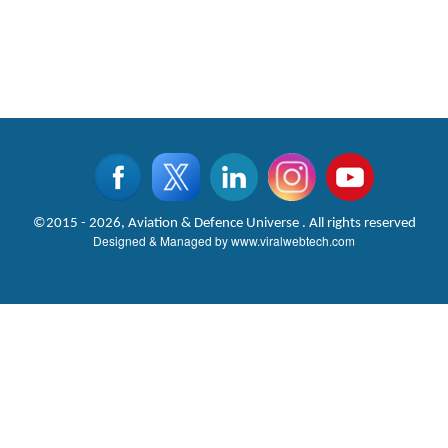
©2015 - 2026, Aviation & Defence Universe . All rights reserved
Designed & Managed by
www.viralwebtech.com