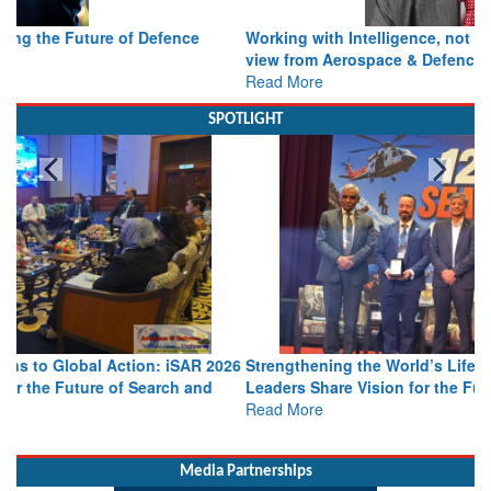
Working with Intelligence, not Just AI – a Delivery leader’s
view from Aerospace & Defence
Read More
SPOTLIGHT
Strengthening the World’s Lifeline at Sea: Maritime SAR
Leaders Share Vision for the Future
Read More
Media Partnerships