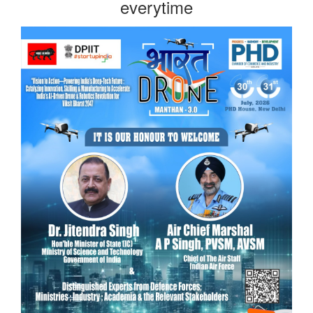
everytime