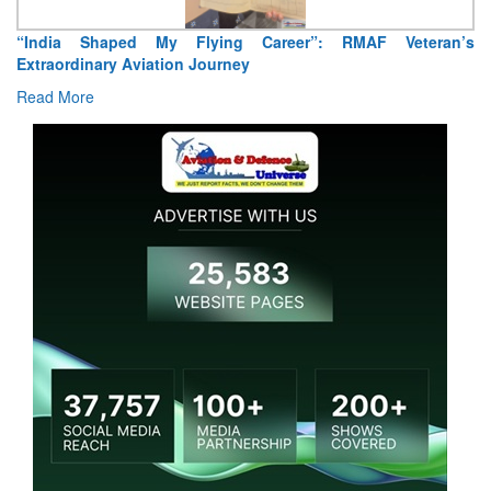
“India Shaped My Flying Career”: RMAF Veteran’s
Extraordinary Aviation Journey
Read More