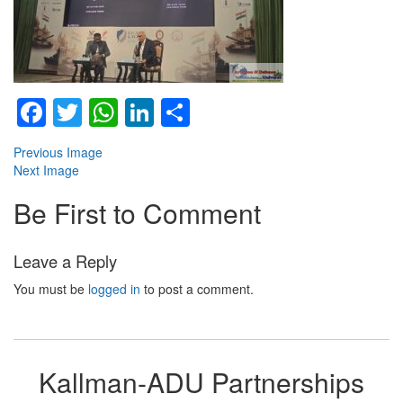
Facebook
Twitter
WhatsApp
LinkedIn
Share
Previous Image
Next Image
Be First to Comment
Leave a Reply
You must be
logged in
to post a comment.
Kallman-ADU Partnerships