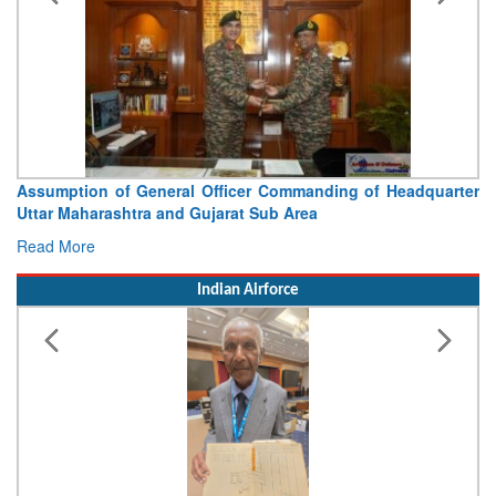
Assumption of General Officer Commanding of Headquarter
Uttar Maharashtra and Gujarat Sub Area
Read More
Indian Airforce