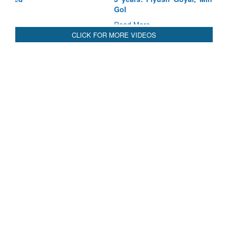
GoI
Read More
CLICK FOR MORE VIDEOS