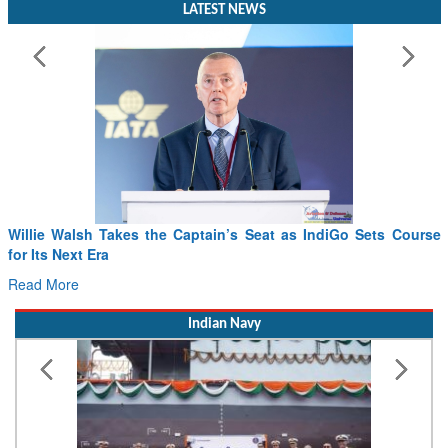
LATEST NEWS
Willie Walsh Takes the Captain’s Seat as IndiGo Sets Course
for Its Next Era
Read More
Indian Navy