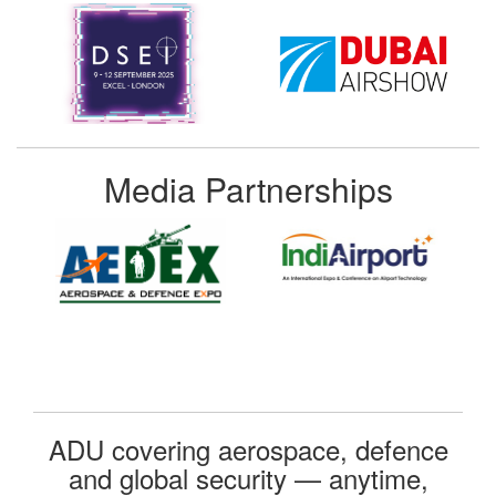
Media Partnerships
ADU covering aerospace, defence
and global security — anytime,