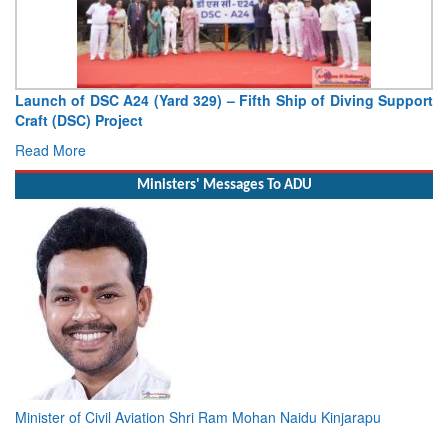
Launch of DSC A24 (Yard 329) – Fifth Ship of Diving Support
Craft (DSC) Project
Read More
Ministers' Messages To ADU
Minister of Civil Aviation Shri Ram Mohan Naidu Kinjarapu