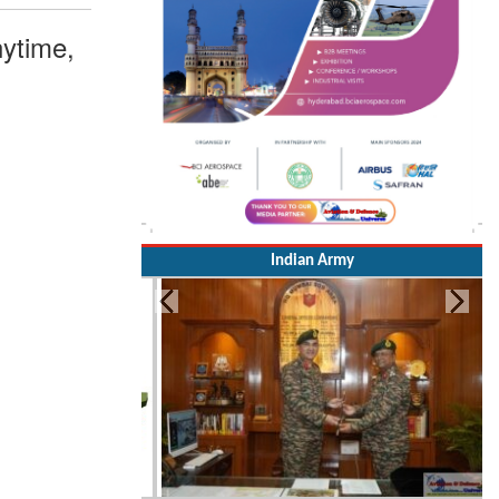
ytime,
Indian Army