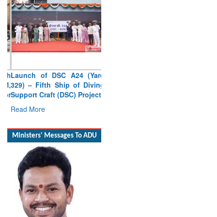
Launch of DSC A24 (Yard
329) – Fifth Ship of Diving
Support Craft (DSC) Project
Read More
Ministers' Messages To ADU