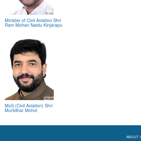
Minister of Civil Aviation Shri
Ram Mohan Naidu Kinjarapu
MoS (Civil Aviation) Shri
Murlidhar Mohol
ABOUT 