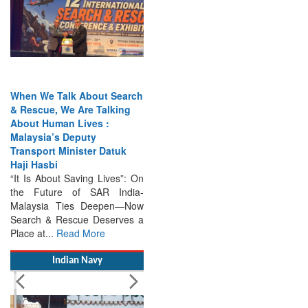
When We Talk About Search
& Rescue, We Are Talking
About Human Lives :
Malaysia’s Deputy
Transport Minister Datuk
Haji Hasbi
“It Is About Saving Lives”: On
the Future of SAR India-
Malaysia Ties Deepen—Now
Search & Rescue Deserves a
Place at...
Read More
Indian Navy