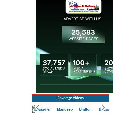
Coverage Videos
Brigadier Mandeep Dhillon, Brigade
Commander at Garhwal briefing on mudslide