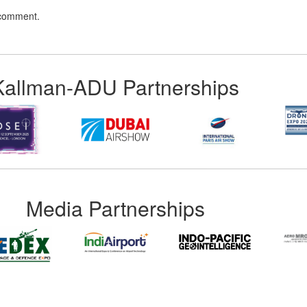
 comment.
Kallman-ADU Partnerships
Media Partnerships