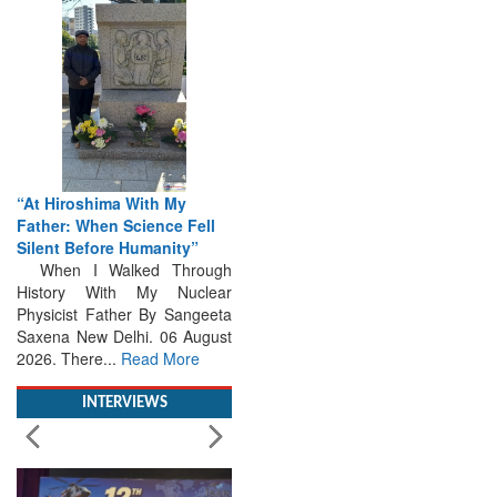
“At Hiroshima With My
Father: When Science Fell
Silent Before Humanity”
When I Walked Through
History With My Nuclear
Physicist Father By Sangeeta
Saxena New Delhi. 06 August
2026. There...
Read More
INTERVIEWS