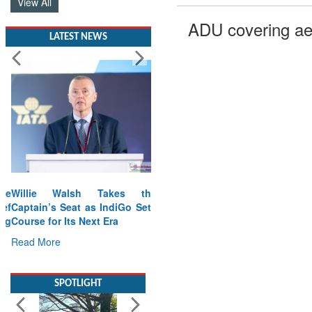
View All
ADU covering ae
LATEST NEWS
Willie Walsh Takes the
Captain’s Seat as IndiGo Sets
Course for Its Next Era
Read More
SPOTLIGHT