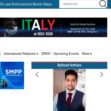
w Enforcement Bomb Disposal Teams ||
HII Signs Performance-ba
s
International Relations
DRDO
Upcoming Events
More
Bylined Articles