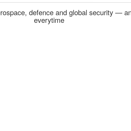
rospace, defence and global security — an
everytime