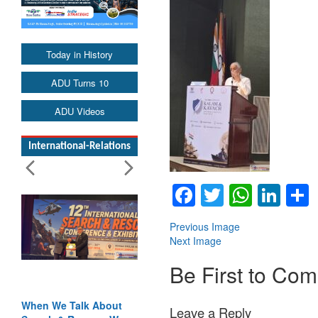
Today in History
ADU Turns 10
ADU Videos
International-Relations
Facebook
Twitter
Whats
Lin
Previous Image
Next Image
Be First to Co
When We Talk About
Leave a Reply