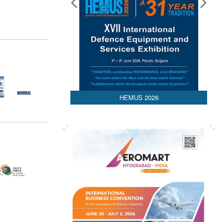
HEMUS 2026