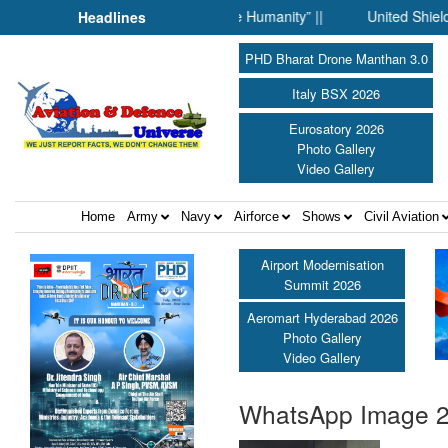
hen Science Fell Silent Before Humanity” ||
United Shield Inter
Headlines
PHD Bharat Drone Manthan 3.0
Italy BSX 2026
Eurosatory 2026
Photo Gallery
Video Gallery
Home
Army
Navy
Airforce
Shows
Civil Aviation
Airport Modernisation
Summit 2026
Aeromart Hyderabad 2026
Photo Gallery
Video Gallery
WhatsApp Image 20