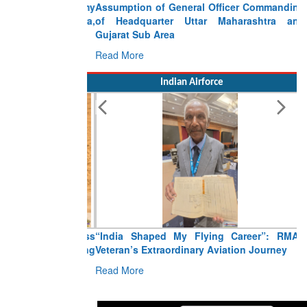
Assumption of General Officer Commanding
of Headquarter Uttar Maharashtra and
Gujarat Sub Area
Read More
Indian Airforce
“India Shaped My Flying Career”: RMAF
Veteran’s Extraordinary Aviation Journey
Read More