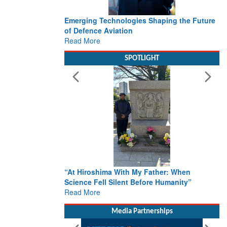
Emerging Technologies Shaping the Future
of Defence Aviation
Read More
SPOTLIGHT
“At Hiroshima With My Father: When
Science Fell Silent Before Humanity”
Read More
Media Partnerships