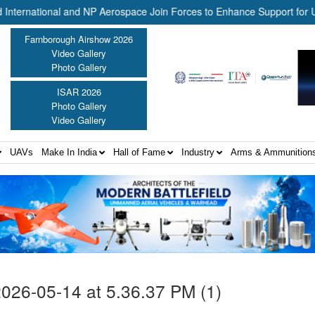
national and NP Aerospace Join Forces to Enhance Support for US La
Farnborough Airshow 2026
Video Gallery
Photo Gallery
ISAR 2026
Photo Gallery
Video Gallery
UAVs
Make In India
Hall of Fame
Industry
Arms & Ammunition
26-05-14 at 5.36.37 PM (1)