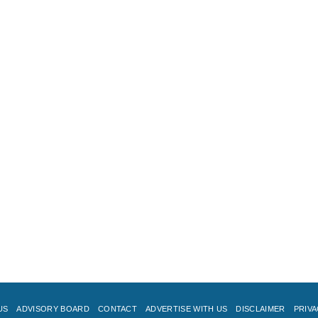
US
ADVISORY BOARD
CONTACT
ADVERTISE WITH US
DISCLAIMER
PRIVA