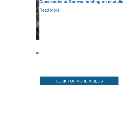
Read More
CLICK FOR MORE VIDEOS