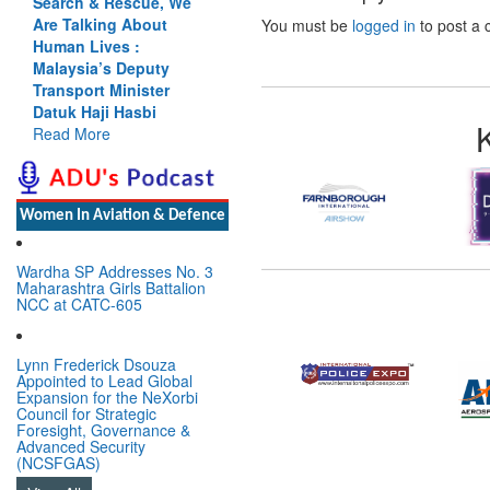
Search & Rescue, We
Are Talking About
You must be
logged in
to post a
Human Lives :
Malaysia’s Deputy
Transport Minister
Datuk Haji Hasbi
Read More
Women In Aviation & Defence
Wardha SP Addresses No. 3
Maharashtra Girls Battalion
NCC at CATC-605
Lynn Frederick Dsouza
Appointed to Lead Global
Expansion for the NeXorbi
Council for Strategic
Foresight, Governance &
Advanced Security
(NCSFGAS)