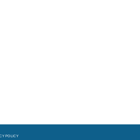
CY POLICY