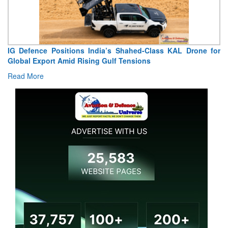
IG Defence Positions India’s Shahed-Class KAL Drone for
Global Export Amid Rising Gulf Tensions
Read More