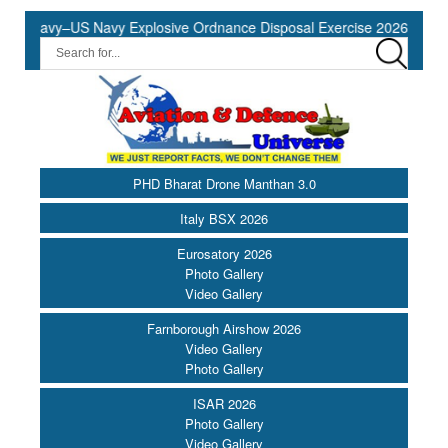
 Navy–US Navy Explosive Ordnance Disposal Exercise 2026 to Commen
PHD Bharat Drone Manthan 3.0
Italy BSX 2026
Eurosatory 2026
Photo Gallery
Video Gallery
Farnborough Airshow 2026
Video Gallery
Photo Gallery
ISAR 2026
Photo Gallery
Video Gallery