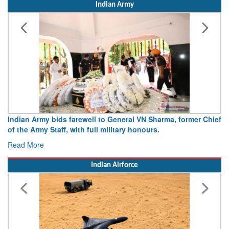
Indian Army
Indian Army bids farewell to General VN Sharma, former Chief
of the Army Staff, with full military honours.
Read More
Indian Airforce