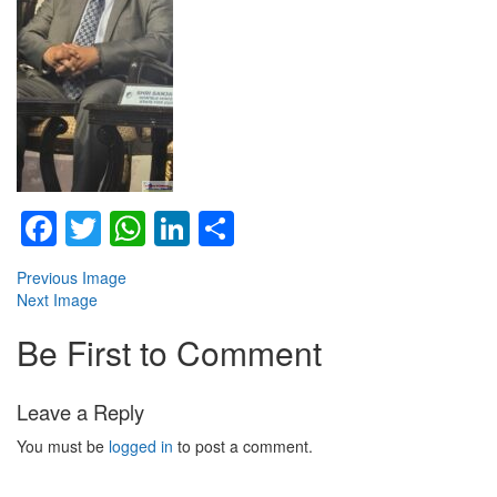
Facebook
Twitter
WhatsApp
LinkedIn
Share
Previous Image
Next Image
Be First to Comment
Leave a Reply
You must be
logged in
to post a comment.