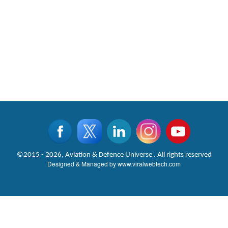
©2015 - 2026, Aviation & Defence Universe . All rights reserved
Designed & Managed by
www.viralwebtech.com