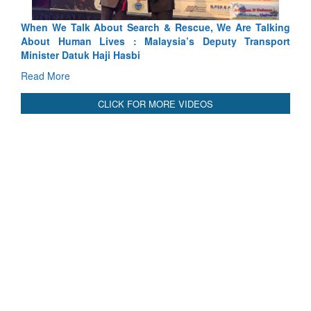
Blood and Water Cannot Flow Together: Why India’s
Indus Treaty Stand Is Justified
Read More
CLICK FOR MORE VIDEOS