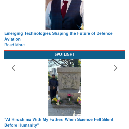
Working with Intelligence, not Just AI – a Delivery leader’s
view from Aerospace & Defence
Read More
SPOTLIGHT
From Closed-Door Deliberations to Global Action: iSAR 2026
Colloquia Present Roadmap for the Future of Search and
Rescue