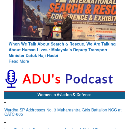
Blood and Water Cannot Flow Together: Why India’s
Indus Treaty Stand Is Justified
Read More
Women In Aviation & Defence
Wardha SP Addresses No. 3 Maharashtra Girls Battalion NCC at
CATC-605
Lynn Frederick Dsouza Appointed to Lead Global Expansion for
the NeXorbi Council for Strategic Foresight, Governance &