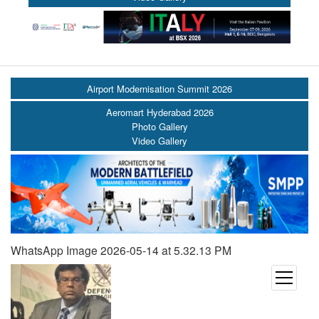
Airport Modernisation Summit 2026
Aeromart Hyderabad 2026
Photo Gallery
Video Gallery
WhatsApp Image 2026-05-14 at 5.32.13 PM
open
menu