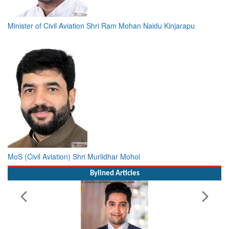
Minister of Civil Aviation Shri Ram Mohan Naidu Kinjarapu
MoS (Civil Aviation) Shri Murlidhar Mohol
Bylined Articles