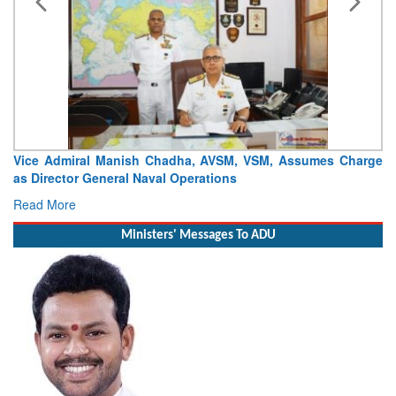
Vice Admiral Manish Chadha, AVSM, VSM, Assumes Charge
as Director General Naval Operations
Read More
Ministers' Messages To ADU