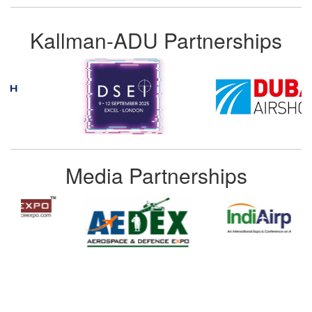
Kallman-ADU Partnerships
Media Partnerships