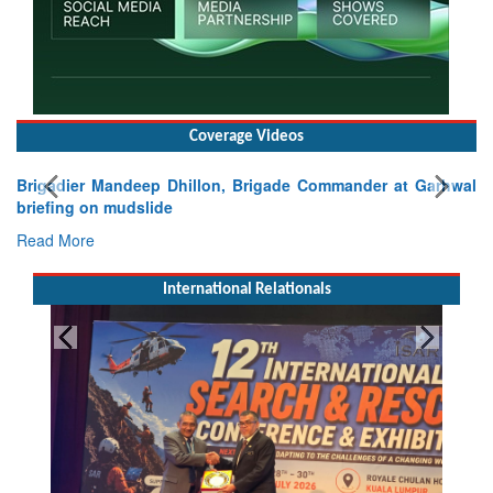
Coverage Videos
Brigadier Mandeep Dhillon, Brigade Commander at Garhwal
briefing on mudslide
Read More
International Relationals