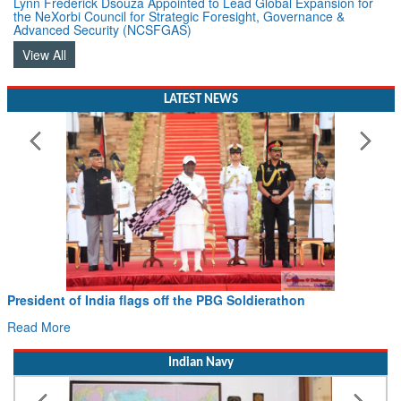
Advanced Security (NCSFGAS)
View All
LATEST NEWS
President of India flags off the PBG Soldierathon
Read More
Indian Navy