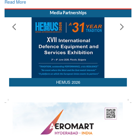
Read More
Media Partnerships
HEMUS 2026