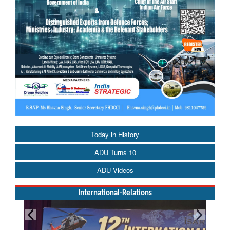
Today in History
ADU Turns 10
ADU Videos
International-Relations