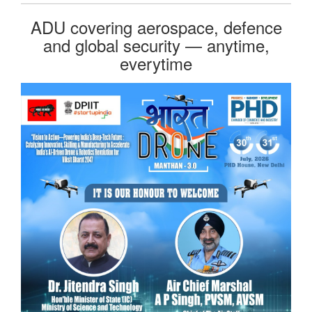
ADU covering aerospace, defence
and global security — anytime,
everytime