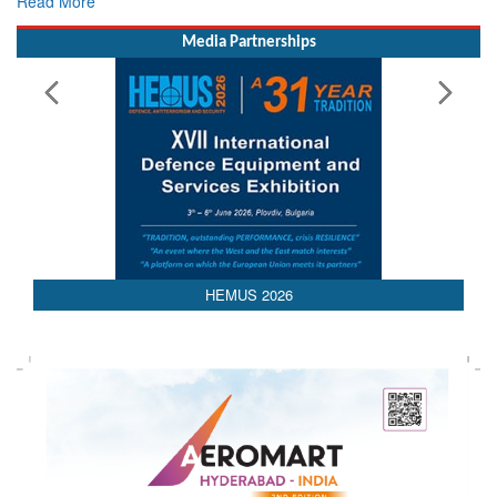
Rescue
Read More
Media Partnerships
HEMUS 2026