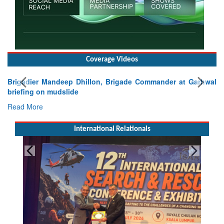
Coverage Videos
Brigadier Mandeep Dhillon, Brigade Commander at Garhwal
briefing on mudslide
Read More
International Relationals