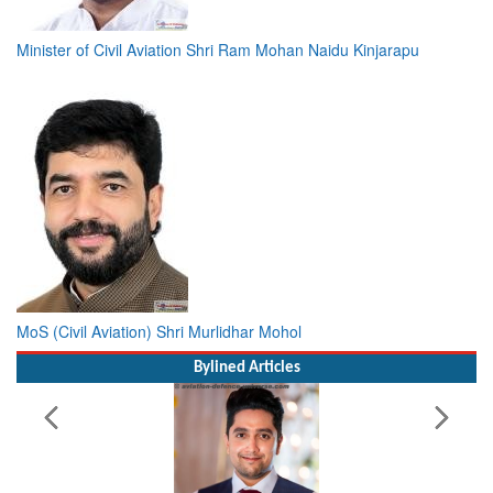
Minister of Civil Aviation Shri Ram Mohan Naidu Kinjarapu
MoS (Civil Aviation) Shri Murlidhar Mohol
Bylined Articles