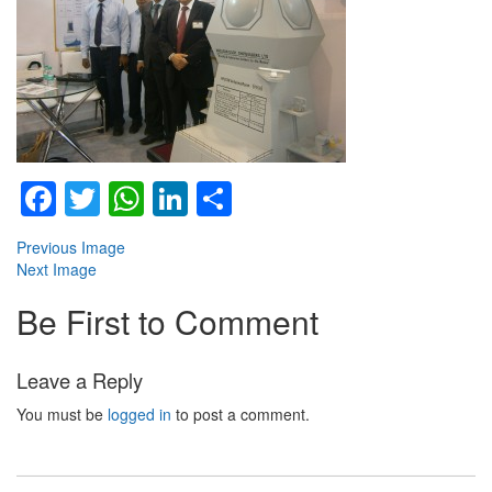
Facebook
Twitter
WhatsApp
LinkedIn
Share
Previous Image
Next Image
Be First to Comment
Leave a Reply
You must be
logged in
to post a comment.