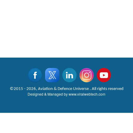
©2015 - 2026, Aviation & Defence Universe . All rights reserved
Designed & Managed by
www.viralwebtech.com