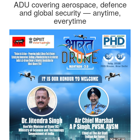
ADU covering aerospace, defence
and global security — anytime,
everytime