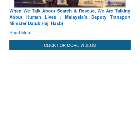
lking
Blood and Water Cannot Flow Together: Why India’s
port
Indus Treaty Stand Is Justified
Read More
CLICK FOR MORE VIDEOS