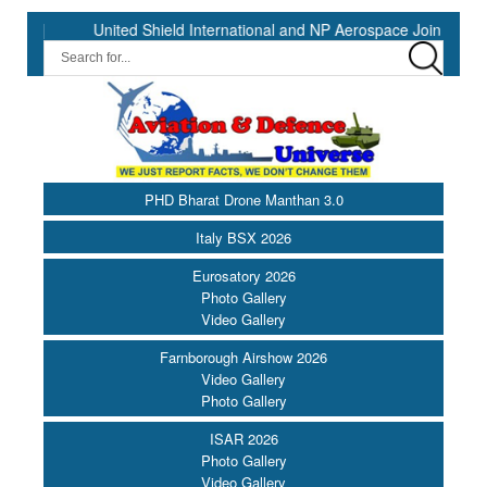
United Shield International and NP Aerospace Join Forces to En
PHD Bharat Drone Manthan 3.0
Italy BSX 2026
Eurosatory 2026
Photo Gallery
Video Gallery
Farnborough Airshow 2026
Video Gallery
Photo Gallery
ISAR 2026
Photo Gallery
Video Gallery