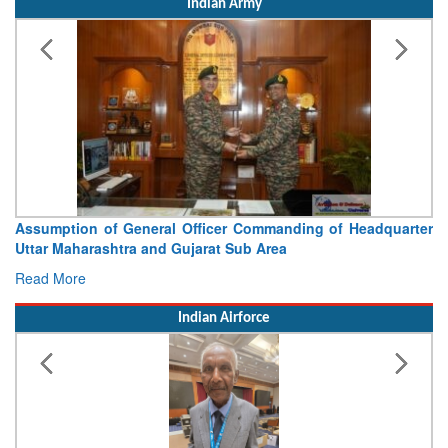
Indian Army
Assumption of General Officer Commanding of Headquarter
Uttar Maharashtra and Gujarat Sub Area
Read More
Indian Airforce