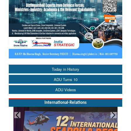
Today in History
ADU Turns 10
ADU Videos
International-Relations