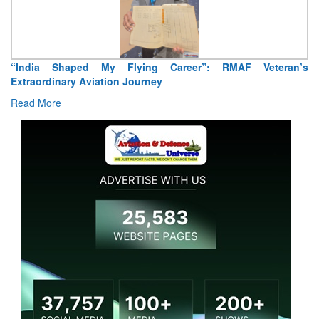
“India Shaped My Flying Career”: RMAF Veteran’s
Extraordinary Aviation Journey
Read More