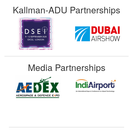
Kallman-ADU Partnerships
Media Partnerships