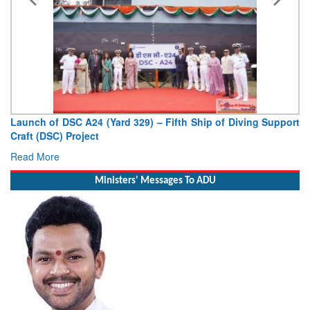
Launch of DSC A24 (Yard 329) – Fifth Ship of Diving Support
Craft (DSC) Project
Read More
Ministers' Messages To ADU