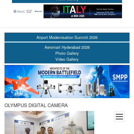
Airport Modernisation Summit 2026
Aeromart Hyderabad 2026
Photo Gallery
Video Gallery
OLYMPUS DIGITAL CAMERA
open
menu