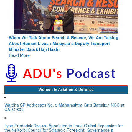
ing
Blood and Water Cannot Flow Together: Why India’s
Indus Treaty Stand Is Justified
Read More
Women In Aviation & Defence
Wardha SP Addresses No. 3 Maharashtra Girls Battalion NCC at
CATC-605
Lynn Frederick Dsouza Appointed to Lead Global Expansion for
the NeXorbi Council for Strategic Foresight, Governance &