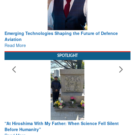
Working with Intelligence, not Just AI – a Delivery leader’s
view from Aerospace & Defence
Read More
SPOTLIGHT
From Closed-Door Deliberations to Global Action: iSAR 2026
Colloquia Present Roadmap for the Future of Search and