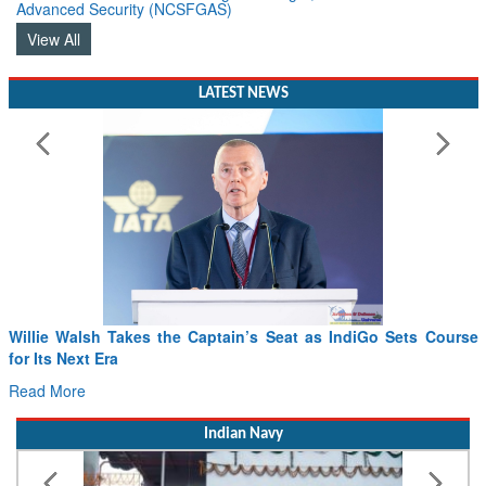
Advanced Security (NCSFGAS)
View All
LATEST NEWS
Willie Walsh Takes the Captain’s Seat as IndiGo Sets Course
for Its Next Era
Read More
Indian Navy