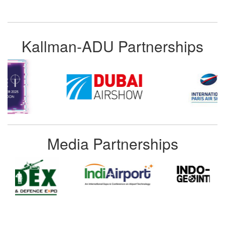
Kallman-ADU Partnerships
Media Partnerships