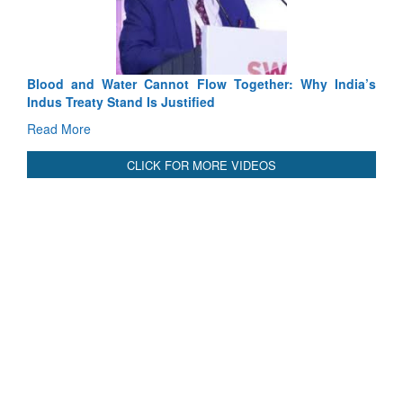
Read More
International Relationals
Blood and Water Cannot Flow Together: Why India’s
Indus Treaty Stand Is Justified
Read More
CLICK FOR MORE VIDEOS