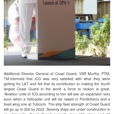
Additional Director General of Coast Guard, VSR Murthy, PTM,
TM.informed that ICG was very satisfied with what they were
getting fro L&T and felt that its contribution to making the fourth
largest Coast Guard in the world a force to reckon is great.
“Aviation units of ICG according to him will see an expansion very
soon when a helicopter unit will be raised in Pondicherry and a
fixed wing one at Tuticorin. The ship fleet strength of Coast Guard
will go up to 200 by 2022. Seventy ships are under construction in