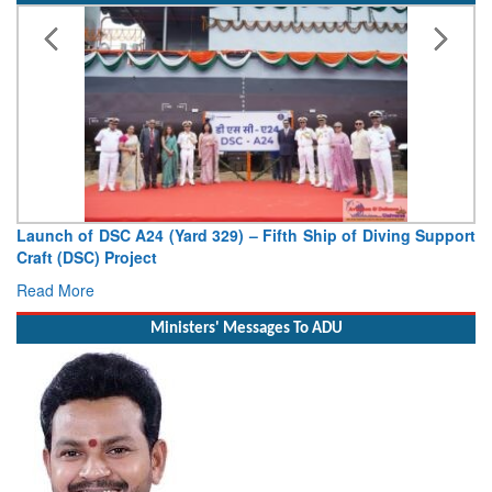
Vice Admiral AN Pramod, AVSM, YSM, Assumes Charge as
Deputy Chief of Naval Staff
Read More
Ministers' Messages To ADU