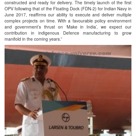
constructed and ready for delivery. The timely launch of the first
OPV following that of the Floating Dock (FDN-2) for Indian Navy in
June 2017, reaffirms our ability to execute and deliver multiple
complex projects on time. With a favourable policy environment
and government’s thrust on ‘Make in India’, we expect our
contribution in indigenous Defence manufacturing to grow
manifold in the coming years.”