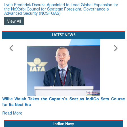
Lynn Frederick Dsouza Appointed to Lead Global Expansion for
the NeXorbi Council for Strategic Foresight, Governance &
Advanced Security (NCSFGAS)
View All
LATEST NEWS
From PowerPoints to the Battlefield: IAF Chief Wants India’s
Drone Innovation at the “Speed of Relevance”
Read More
Indian Navy