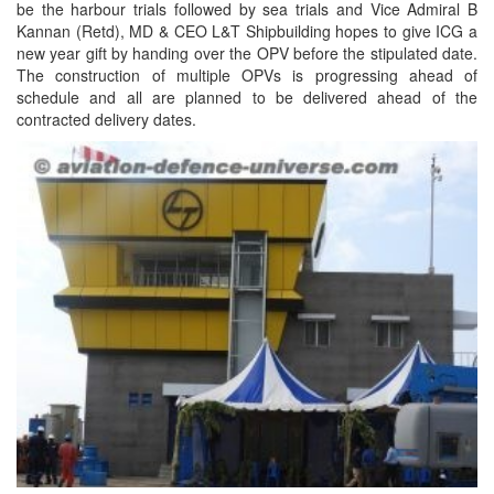
be the harbour trials followed by sea trials and Vice Admiral B
Kannan (Retd), MD & CEO L&T Shipbuilding hopes to give ICG a
new year gift by handing over the OPV before the stipulated date.
The construction of multiple OPVs is progressing ahead of
schedule and all are planned to be delivered ahead of the
contracted delivery dates.