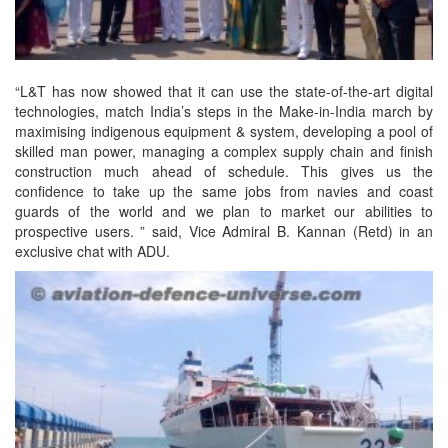
“L&T has now showed that it can use the state-of-the-art digital
technologies, match India’s steps in the Make-in-India march by
maximising indigenous equipment & system, developing a pool of
skilled man power, managing a complex supply chain and finish
construction much ahead of schedule. This gives us the
confidence to take up the same jobs from navies and coast
guards of the world and we plan to market our abilities to
prospective users. ” said, Vice Admiral B. Kannan (Retd) in an
exclusive chat with ADU.