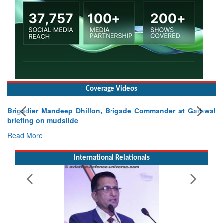
Coverage Videos
Exercise SHAKTI-VIII: Indian Contingent Demonstrates
Tactical Proficiency and Joint Synergy in France