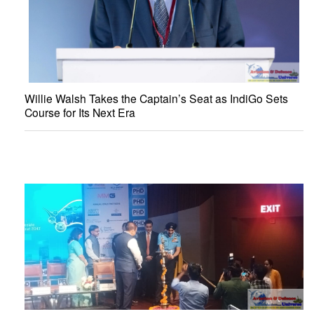
Willie Walsh Takes the Captain’s Seat as IndiGo Sets
Course for Its Next Era