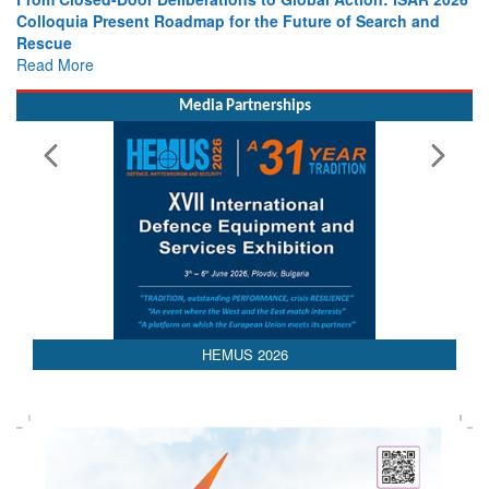
Colloquia Present Roadmap for the Future of Search and
Rescue
Read More
Media Partnerships
AEDEX 2026