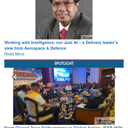
Working with Intelligence, not Just AI – a Delivery leader’s
view from Aerospace & Defence
Read More
SPOTLIGHT
From Closed-Door Deliberations to Global Action: iSAR 2026