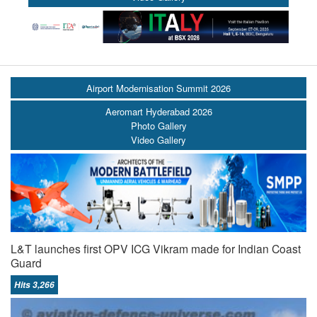
Airport Modernisation Summit 2026
Aeromart Hyderabad 2026
Photo Gallery
Video Gallery
L&T launches first OPV ICG Vikram made for Indian Coast
Guard
Hits 3,266