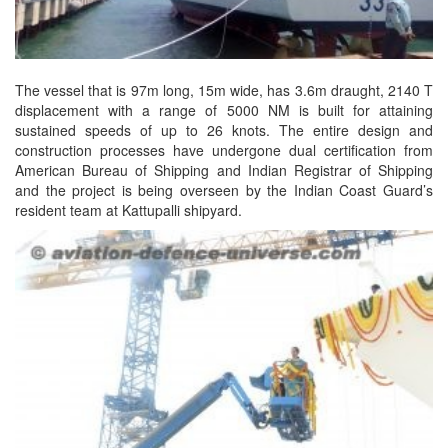
The vessel that is 97m long, 15m wide, has 3.6m draught, 2140 T
displacement with a range of 5000 NM is built for attaining
sustained speeds of up to 26 knots. The entire design and
construction processes have undergone dual certification from
American Bureau of Shipping and Indian Registrar of Shipping
and the project is being overseen by the Indian Coast Guard’s
resident team at Kattupalli shipyard.