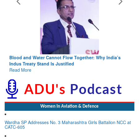
Blood and Water Cannot Flow Together: Why India’s
Indus Treaty Stand Is Justified
Read More
Women In Aviation & Defence
Wardha SP Addresses No. 3 Maharashtra Girls Battalion NCC at
CATC-605