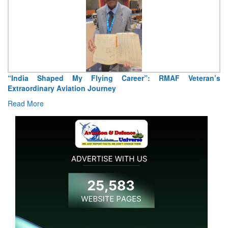
Air Marshal Tejinder Singh takes over as CISC
Read More