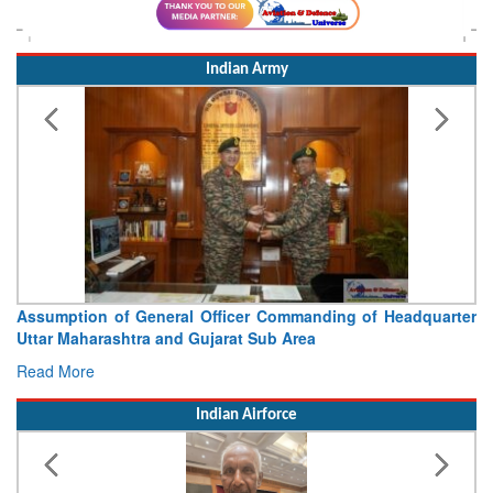
Indian Army
Visit of Chief of the Army Staff to Northern Command
Concludes
Read More
Indian Airforce