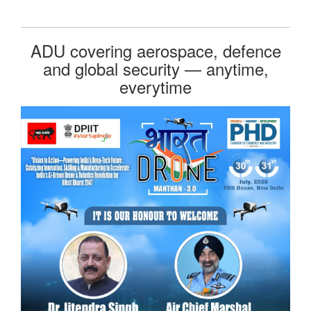
ADU covering aerospace, defence
and global security — anytime,
everytime