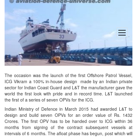
open
menu
The occasion was the launch of the first Offshore Patrol Vessel,
ICG Vikram a 100% in-house design made by an Indian private
sector for Indian Coast Guard and L&T the manufacturer gave the
world the first look with pride and in record time. L&T launched
the first of a series of seven OPVs for the ICG.
Indian Ministry of Defence in March 2015 had awarded L&T to
design and build seven OPVs for an order value of Rs. 1432
Crores. The first OPV has to be handed over to ICG
within 36
months
from signing of the contract subsequent vessels at
intervals of 6 months. The afloat phase has begun, post which will