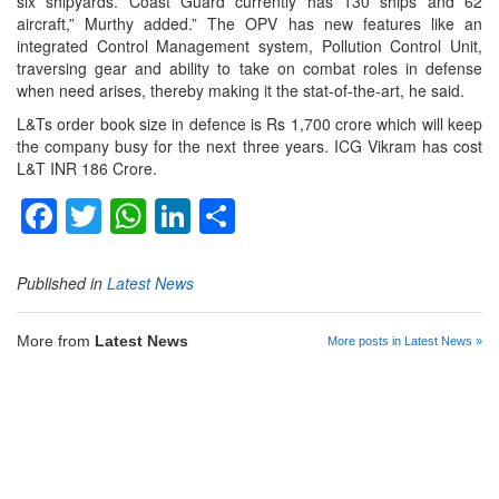
six shipyards. Coast Guard currently has 130 ships and 62
aircraft,” Murthy added.” The OPV has new features like an
integrated Control Management system, Pollution Control Unit,
traversing gear and ability to take on combat roles in defense
when need arises, thereby making it the stat-of-the-art, he said.
L&Ts order book size in defence is Rs 1,700 crore which will keep
the company busy for the next three years. ICG Vikram has cost
L&T INR 186 Crore.
Facebook
Twitter
WhatsApp
LinkedIn
Share
Published in
Latest News
More from
Latest News
More posts in Latest News »