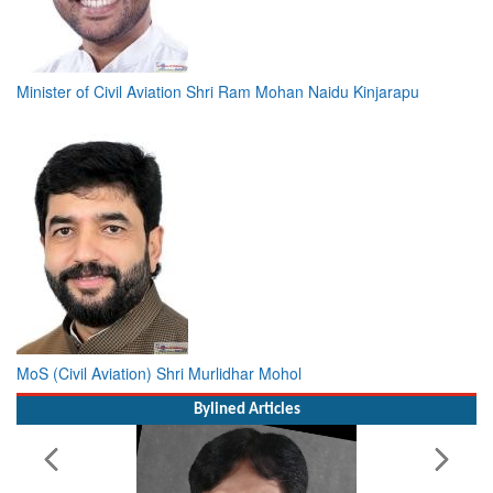
Minister of Civil Aviation Shri Ram Mohan Naidu Kinjarapu
MoS (Civil Aviation) Shri Murlidhar Mohol
Bylined Articles