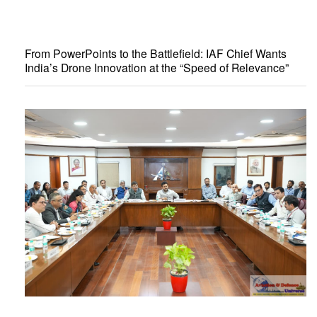
From PowerPoints to the Battlefield: IAF Chief Wants
India’s Drone Innovation at the “Speed of Relevance”