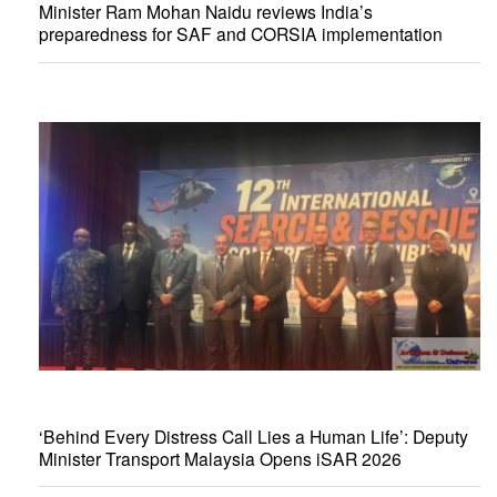
Minister Ram Mohan Naidu reviews India’s
preparedness for SAF and CORSIA implementation
‘Behind Every Distress Call Lies a Human Life’: Deputy
Minister Transport Malaysia Opens iSAR 2026