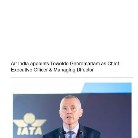
Air India appoints Tewolde Gebremariam as Chief
Executive Officer & Managing Director