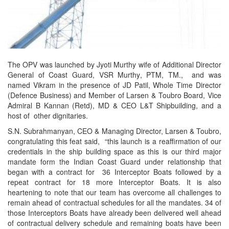
The OPV was launched by Jyoti Murthy wife of Additional Director
General of Coast Guard, VSR Murthy, PTM, TM., and was
named Vikram in the presence of JD Patil, Whole Time Director
(Defence Business) and Member of Larsen & Toubro Board, Vice
Admiral B Kannan (Retd), MD & CEO L&T Shipbuilding, and a
host of other dignitaries.
S.N. Subrahmanyan, CEO & Managing Director, Larsen & Toubro,
congratulating this feat said, “this launch is a reaffirmation of our
credentials in the ship building space as this is our third major
mandate form the Indian Coast Guard under relationship that
began with a contract for 36 Interceptor Boats followed by a
repeat contract for 18 more Interceptor Boats. It is also
heartening to note that our team has overcome all challenges to
remain ahead of contractual schedules for all the mandates. 34 of
those Interceptors Boats have already been delivered well ahead
of contractual delivery schedule and remaining boats have been