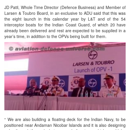
JD Patil, Whole Time Director (Defence Business) and Member of
Larsen & Toubro Board, in an exclusive to ADU said that this was
the eight launch in this calendar year by L&T and of the 54
interceptor boats for the Indian Coast Guard, of which 20 have
already been delivered and rest are expected to be supplied in a
year’s time, in addition to the OPVs being built for them.
“ We are also building a floating deck for the Indian Navy, to be
positioned near Andaman Nicobar Islands and it is also designing