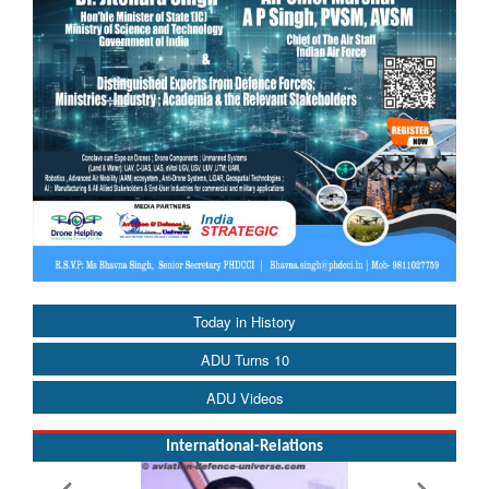
Today in History
ADU Turns 10
ADU Videos
International-Relations