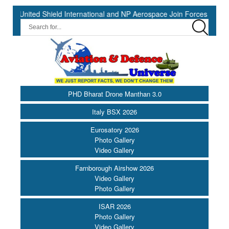
eld International and NP Aerospace Join Forces to Enhance Support 
PHD Bharat Drone Manthan 3.0
Italy BSX 2026
Eurosatory 2026
Photo Gallery
Video Gallery
Farnborough Airshow 2026
Video Gallery
Photo Gallery
ISAR 2026
Photo Gallery
Video Gallery