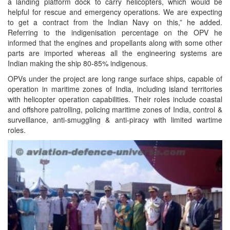
a landing platform dock to carry helicopters, which would be
helpful for rescue and emergency operations. We are expecting
to get a contract from the Indian Navy on this,” he added.
Referring to the indigenisation percentage on the OPV he
informed that the engines and propellants along with some other
parts are imported whereas all the engineering systems are
Indian making the ship 80-85% indigenous.
OPVs under the project are long range surface ships, capable of
operation in maritime zones of India, including island territories
with helicopter operation capabilities. Their roles include coastal
and offshore patrolling, policing maritime zones of India, control &
surveillance, anti-smuggling & anti-piracy with limited wartime
roles.