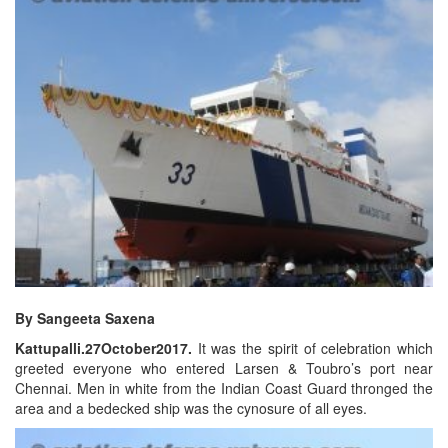
By Sangeeta Saxena
Kattupalli.27October2017.
It was the spirit of celebration which
greeted everyone who entered Larsen & Toubro’s port near
Chennai. Men in white from the Indian Coast Guard thronged the
area and a bedecked ship was the cynosure of all eyes.