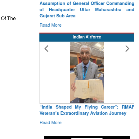
Assumption of General Officer Commanding
of Headquarter Uttar Maharashtra and
Gujarat Sub Area
 Of The
Read More
Indian Airforce
“India Shaped My Flying Career”: RMAF
Veteran’s Extraordinary Aviation Journey
Read More