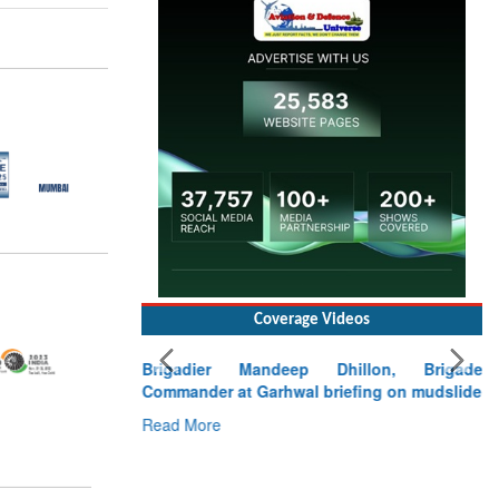
Coverage Videos
Brigadier Mandeep Dhillon, Brigade
Commander at Garhwal briefing on mudslide
Read More
CLICK FOR MORE VIDEOS