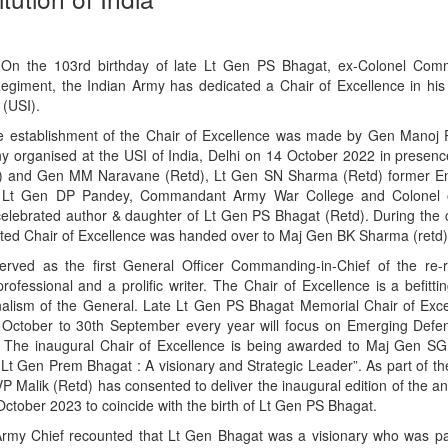
On the 103rd birthday of late Lt Gen PS Bhagat, ex-Colonel Com
iment, the Indian Army has dedicated a Chair of Excellence in hi
 (USI).
 establishment of the Chair of Excellence was made by Gen Manoj 
y organised at the USI of India, Delhi on 14 October 2022 in presenc
d) and Gen MM Naravane (Retd), Lt Gen SN Sharma (Retd) former Eng
r, Lt Gen DP Pandey, Commandant Army War College and Colonel 
elebrated author & daughter of Lt Gen PS Bhagat (Retd). During the
ted Chair of Excellence was handed over to Maj Gen BK Sharma (retd),
ved as the first General Officer Commanding-in-Chief of the re-r
ssional and a prolific writer. The Chair of Excellence is a befitting
nalism of the General. Late Lt Gen PS Bhagat Memorial Chair of Exce
 October to 30th September every year will focus on Emerging Def
 The inaugural Chair of Excellence is being awarded to Maj Gen SG 
Lt Gen Prem Bhagat : A visionary and Strategic Leader”. As part of th
VP Malik (Retd) has consented to deliver the inaugural edition of the 
tober 2023 to coincide with the birth of Lt Gen PS Bhagat.
Army Chief recounted that Lt Gen Bhagat was a visionary who was p