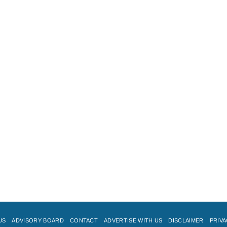
US
ADVISORY BOARD
CONTACT
ADVERTISE WITH US
DISCLAIMER
PRIVA