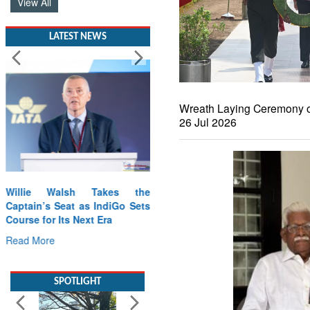
View All
LATEST NEWS
Wreath Laying Ceremony o
26 Jul 2026
Willie Walsh Takes the
Captain’s Seat as IndiGo Sets
Course for Its Next Era
Read More
SPOTLIGHT