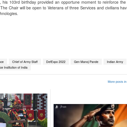
e, his 103rd birthday provided an opportune moment to reinforce the
ns. The Chair will be open to Veterans of three Services and civilians hav
chnologies.
App
kedIn
Share
nce
Chief of Army Staff
DefExpo 2022
Gen Manoj Pande
Indian Army
e Institution of India
More posts in 