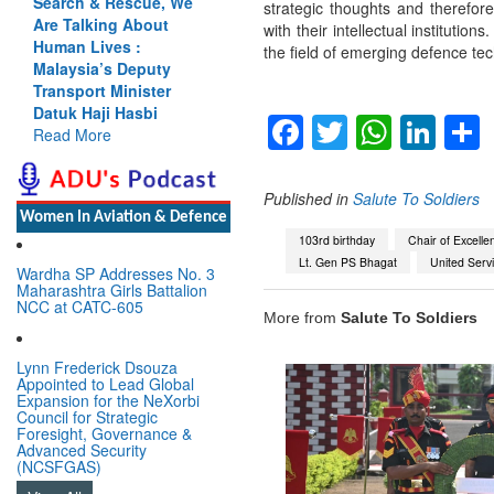
Search & Rescue, We
strategic thoughts and therefor
Are Talking About
with their intellectual institutio
Human Lives :
the field of emerging defence te
Malaysia’s Deputy
Transport Minister
Datuk Haji Hasbi
Facebook
Twitter
Whats
Lin
Read More
Published in
Salute To Soldiers
Women In Aviation & Defence
103rd birthday
Chair of Excelle
Lt. Gen PS Bhagat
United Servic
Wardha SP Addresses No. 3
Maharashtra Girls Battalion
NCC at CATC-605
More from
Salute To Soldiers
Lynn Frederick Dsouza
Appointed to Lead Global
Expansion for the NeXorbi
Council for Strategic
Foresight, Governance &
Advanced Security
(NCSFGAS)