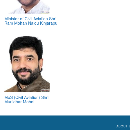
Minister of Civil Aviation Shri
Ram Mohan Naidu Kinjarapu
MoS (Civil Aviation) Shri
Murlidhar Mohol
ABOUT 