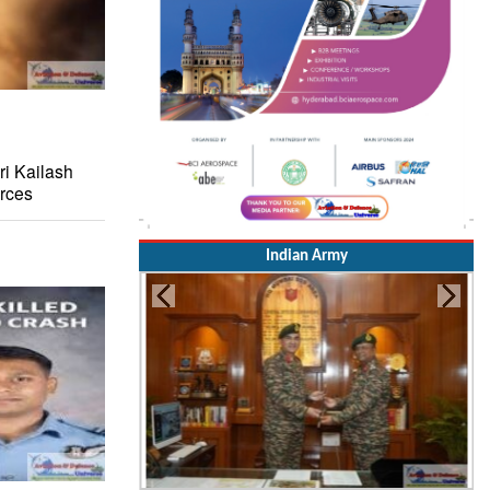
i Kailash
rces
Indian Army