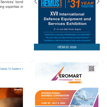
 Services’ bond
ing expertise in
HEMUS 2026
Salute To Soldiers »