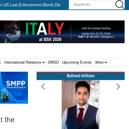
w Enforcement Bomb Disposal Teams ||
HII Signs Performance-ba
s
International Relations
DRDO
Upcoming Events
More
Bylined Articles
t the