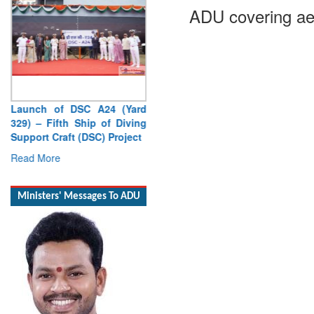
ADU covering ae
Launch of DSC A24 (Yard
329) – Fifth Ship of Diving
Support Craft (DSC) Project
Read More
Ministers' Messages To ADU