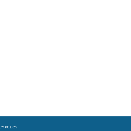
CY POLICY