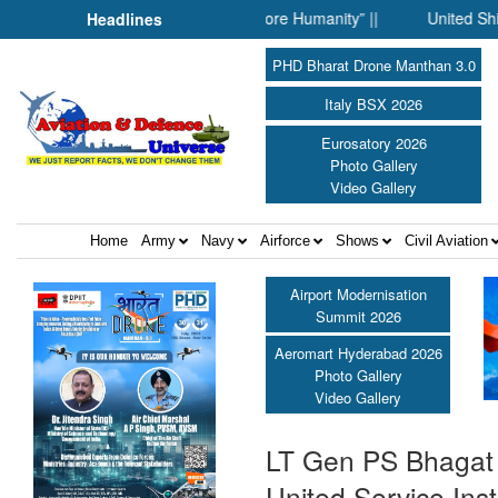
hen Science Fell Silent Before Humanity” ||
United Shield Inter
Headlines
PHD Bharat Drone Manthan 3.0
Italy BSX 2026
Eurosatory 2026
Photo Gallery
Video Gallery
Home
Army
Navy
Airforce
Shows
Civil Aviation
Airport Modernisation
Summit 2026
Aeromart Hyderabad 2026
Photo Gallery
Video Gallery
LT Gen PS Bhagat M
United Service Insti