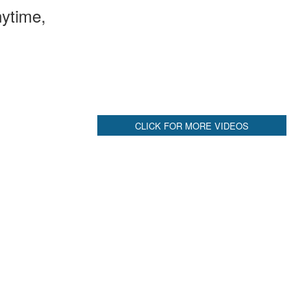
ytime,