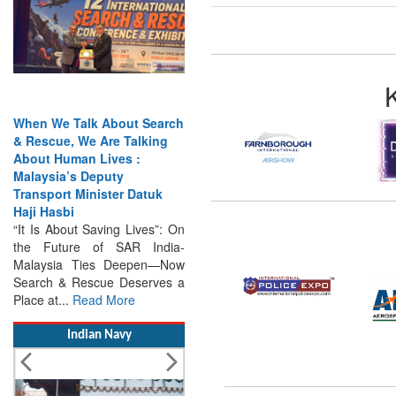
When We Talk About Search
& Rescue, We Are Talking
About Human Lives :
Malaysia’s Deputy
Transport Minister Datuk
Haji Hasbi
“It Is About Saving Lives”: On
the Future of SAR India-
Malaysia Ties Deepen—Now
Search & Rescue Deserves a
Place at...
Read More
Indian Navy