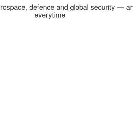
rospace, defence and global security — an
everytime