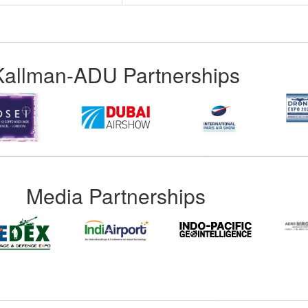
Kallman-ADU Partnerships
Media Partnerships