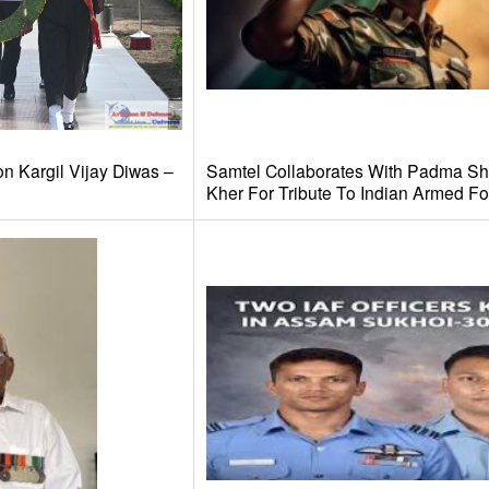
n Kargil Vijay Diwas –
Samtel Collaborates With Padma Shr
Kher For Tribute To Indian Armed Fo