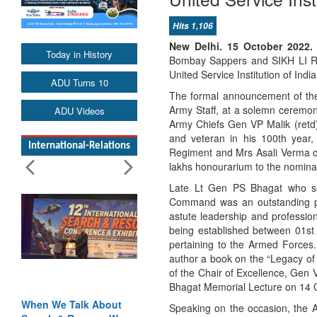
Hits 1,106
New Delhi. 15 October 2022.
Today in History
Bombay Sappers and SIKH LI Reg
United Service Institution of India
ADU Turns 10
The formal announcement of the
Army Staff, at a solemn ceremon
ADU Videos
Army Chiefs Gen VP Malik (ret
and veteran in his 100th yea
International-Relations
Regiment and Mrs Asali Verma c
lakhs honourarium to the nomina
Late Lt Gen PS Bhagat who ser
Command was an outstanding profe
astute leadership and professio
being established between 01st
pertaining to the Armed Forces.
author a book on the “Legacy of 
of the Chair of Excellence, Gen 
Bhagat Memorial Lecture on 14 Oc
When We Talk About
Speaking on the occasion, the 