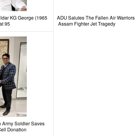
ldar KG George (1965
ADU Salutes The Fallen Air Warriors
at 95
Assam Fighter Jet Tragedy
n Army Soldier Saves
ell Donation