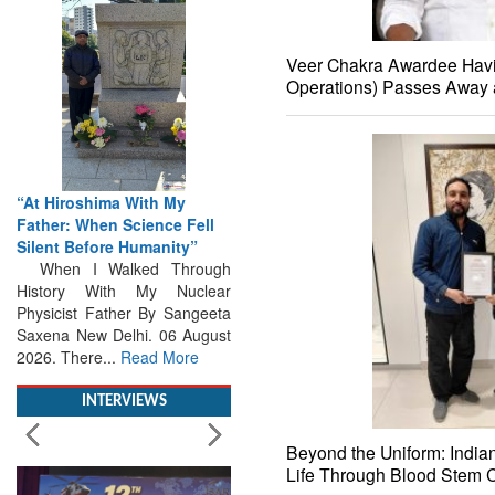
Veer Chakra Awardee Havi
Operations) Passes Away 
“At Hiroshima With My
Father: When Science Fell
Silent Before Humanity”
When I Walked Through
History With My Nuclear
Physicist Father By Sangeeta
Saxena New Delhi. 06 August
2026. There...
Read More
INTERVIEWS
Beyond the Uniform: India
Life Through Blood Stem C