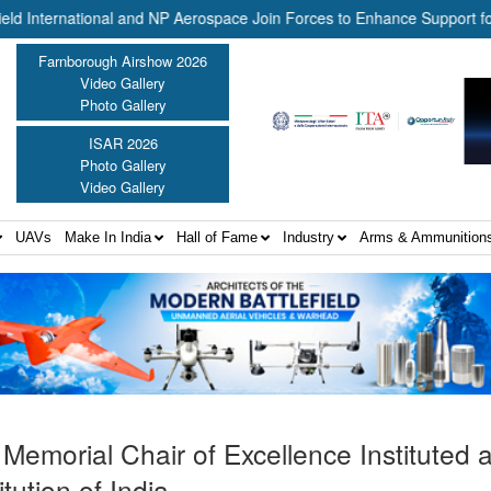
national and NP Aerospace Join Forces to Enhance Support for US La
Farnborough Airshow 2026
Video Gallery
Photo Gallery
ISAR 2026
Photo Gallery
Video Gallery
UAVs
Make In India
Hall of Fame
Industry
Arms & Ammunition
emorial Chair of Excellence Instituted a
tution of India