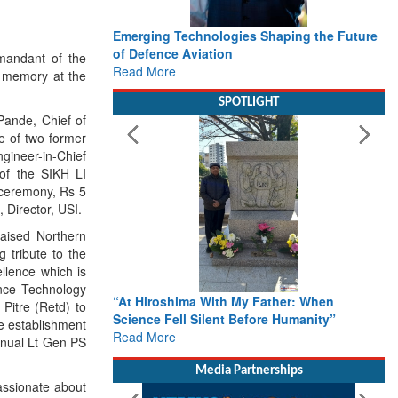
Emerging Technologies Shaping the Future
of Defence Aviation
mandant of the
Read More
s memory at the
SPOTLIGHT
Pande, Chief of
e of two former
ineer-in-Chief
of the SIKH LI
 ceremony, Rs 5
 Director, USI.
aised Northern
 tribute to the
llence which is
ence Technology
“At Hiroshima With My Father: When
Pitre (Retd) to
Science Fell Silent Before Humanity”
e establishment
Read More
annual Lt Gen PS
Media Partnerships
assionate about