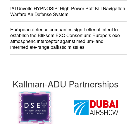
IAI Unveils HYPNOSIS: High-Power Soft-Kill Navigation
Warfare Air Defense System
European defence companies sign Letter of Intent to
establish the Bliksem EXO Consortium: Europe’s exo-
atmospheric interceptor against medium- and
intermediate-range ballistic missiles
Kallman-ADU Partnerships