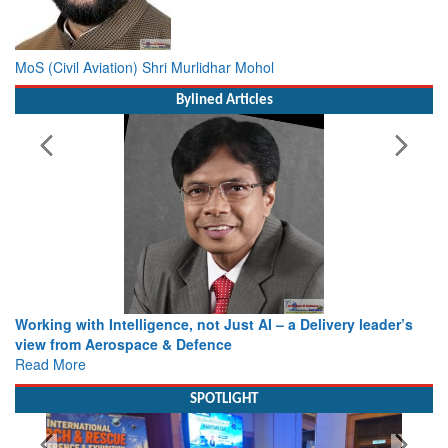
MoS (Civil Aviation) Shri Murlidhar Mohol
Bylined Articles
Working with Intelligence, not Just AI – a Delivery leader’s
view from Aerospace & Defence
Read More
SPOTLIGHT