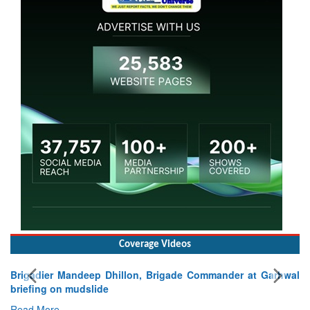
Coverage Videos
rhwal