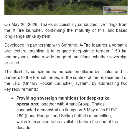
On May 20, 2026, Thales successfully conducted live firings from
the X-Fire launcher, confirming the maturity of this land-based
long-range strike system.
Developed in partnership with Soframe, X-Fire features a versatile
architecture enabling it to engage deep-strike targets (150 km
and beyond), using a wide range of munitions, whether sovereign
or allied.
This flexibility complements the solution offered by Thales and its
partners to the French forces, in the context of the replacement of
the LRU (Unitary Rocket Launcher) system, by addressing two
key requirements:
Providing sovereign munitions for deep-strike
operation
s: together with ArianeGroup, Thales
conducted demonstration firings on 5 May of its FLP-T
150 (Long Range Land Strike) ballistic ammunition,
which is expected to be available before the end of the
decade;