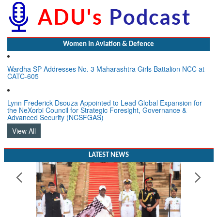
Women In Aviation & Defence
Wardha SP Addresses No. 3 Maharashtra Girls Battalion NCC at
CATC-605
Lynn Frederick Dsouza Appointed to Lead Global Expansion for
the NeXorbi Council for Strategic Foresight, Governance &
Advanced Security (NCSFGAS)
View All
LATEST NEWS