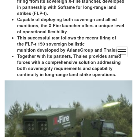
firing from its sovereign X-Fire launcher, developed
in partnership with Soframe for long-range land
strikes (FLP-t).
Capable of deploying both sovereign and allied
munitions, the X-Fire launcher offers a unique level
of operational flexibility.
This successful test follows the recent firing of
the FLP-t 150 sovereign ballistic
munition developed by ArianeGroup and Thales.
open
Together with its partners, Thales provides armed
menu
forces with a comprehensive solution addressing
both sovereignty requirements and capability
continuity in long-range land strike operations.