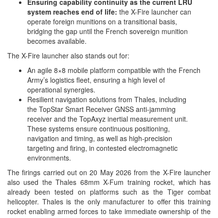
Ensuring capability continuity as the current LRU
system reaches end of life:
the X-Fire launcher can
operate foreign munitions on a transitional basis,
bridging the gap until the French sovereign munition
becomes available.
The X-Fire launcher also stands out for:
An agile 8×8 mobile platform compatible with the French
Army’s logistics fleet, ensuring a high level of
operational synergies.
Resilient navigation solutions from Thales, including
the TopStar Smart Receiver GNSS anti-jamming
receiver and the TopAxyz inertial measurement unit.
These systems ensure continuous positioning,
navigation and timing, as well as high-precision
targeting and firing, in contested electromagnetic
environments.
The firings carried out on 20 May 2026 from the X-Fire launcher
also used the Thales 68mm X-Fum training rocket, which has
already been tested on platforms such as the Tiger combat
helicopter. Thales is the only manufacturer to offer this training
rocket enabling armed forces to take immediate ownership of the