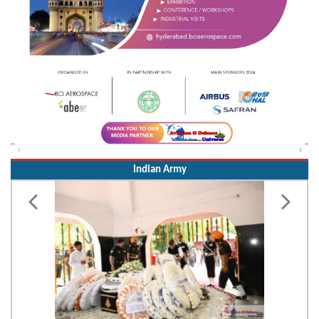
Indian Army