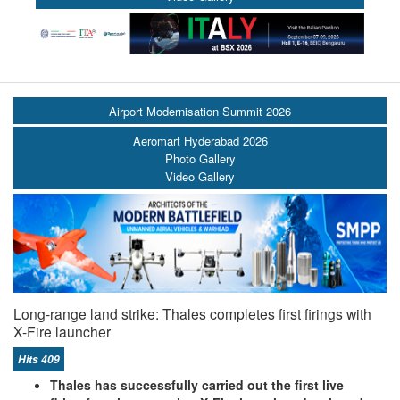
Airport Modernisation Summit 2026
Aeromart Hyderabad 2026
Photo Gallery
Video Gallery
Long-range land strike: Thales completes first firings with
X-Fire launcher
Hits 409
Thales has successfully carried out the first live