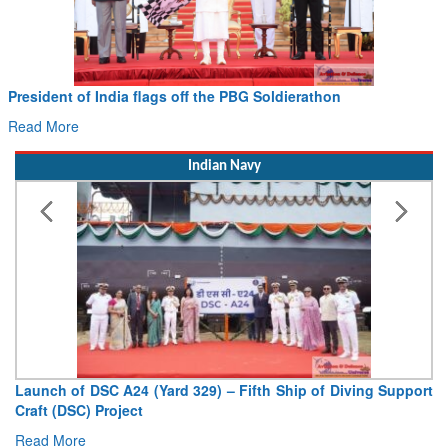
Civil Aviation Minister Ram Mohan Naidu witnesses Paw
Hans MoU with Norway’s Noemi Aerospace
Read More
Indian Navy
pport
Vice Admiral AN Pramod, AVSM, YSM, Assumes Charge a
Deputy Chief of Naval Staff
Read More