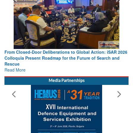
From Closed-Door Deliberations to Global Action: iSAR 2026
Colloquia Present Roadmap for the Future of Search and
Rescue
Read More
Media Partnerships