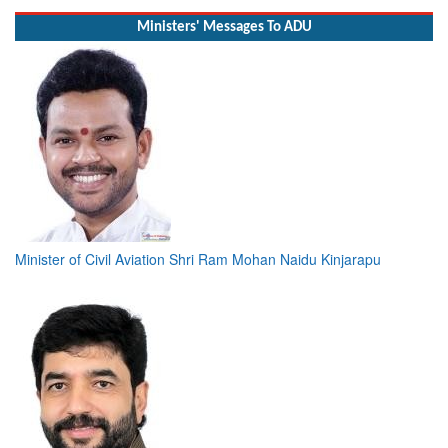
Ministers' Messages To ADU
Minister of Civil Aviation Shri Ram Mohan Naidu Kinjarapu