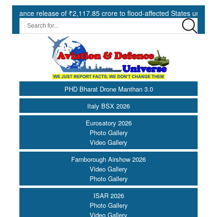
release of ₹2,117.85 crore to flood-affected States under SDRF ||
PHD Bharat Drone Manthan 3.0
Italy BSX 2026
Eurosatory 2026
Photo Gallery
Video Gallery
Farnborough Airshow 2026
Video Gallery
Photo Gallery
ISAR 2026
Photo Gallery
Video Gallery