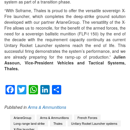
system as part of a transition phase.
“With Soframe, Thales is proud to offer the versatile sovereign X-
Fire launcher, which completes the deep-strike ground solution
developed with our partner ArianeGroup. The versatility of the X-
Fire allows us to reconcile, for the benefit of the armed forces, the
need for a sovereign ballistic munition (FLP-t 150) by the end of
the decade with the requirement capacity continuity as current
Unitary Rocket Launcher systems reach the end of life. This
successful firing demonstrates the system’s performance, and we
are already preparing for the ramp-up of production.”
Julien
Assoun, Vice-President Vehicles and Tactical Systems,
Thales.
Facebook
Twitter
WhatsApp
LinkedIn
Share
Published in
Arms & Ammunitions
ArianeGroup
Arms & Ammunitions
French Forces
Long-range land strike
Thales
Unitary Rocket Launcher systems
X-Fire launcher