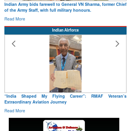
Chief
Army opens Sitabuldi Fort to visitors on Independence Day
15 August 2026
Read More
Indian Airforce
an’s
Air Marshal Tejinder Singh takes over as CISC
Read More