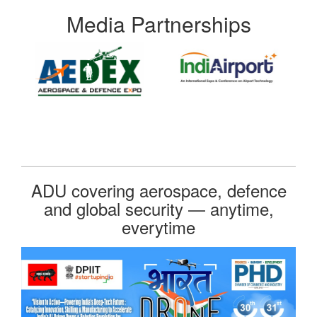
Media Partnerships
ADU covering aerospace, defence
and global security — anytime,
everytime