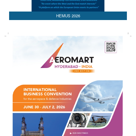
AEDEX 2026