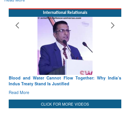
International Relationals
Exercise SHAKTI-VIII: Indian Contingent Demonstrate
Tactical Proficiency and Joint Synergy in France
Read More
Blood and Water Cannot Flow Together: Why India’s
Indus Treaty Stand Is Justified
Read More
CLICK FOR MORE VIDEOS