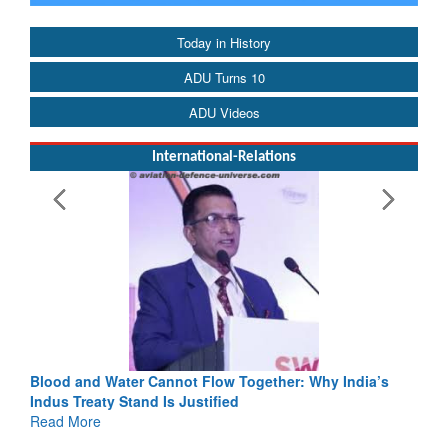
Today in History
ADU Turns 10
ADU Videos
International-Relations
Blood and Water Cannot Flow Together: Why India’s
Indus Treaty Stand Is Justified
Read More