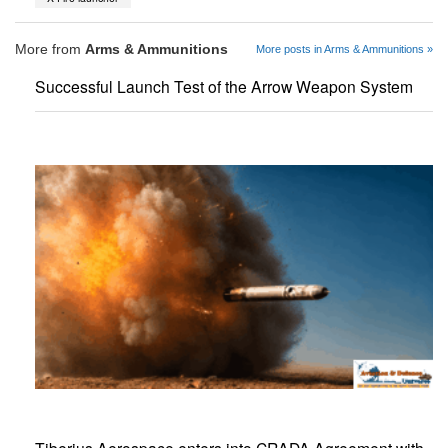
More from
Arms & Ammunitions
More posts in Arms & Ammunitions »
Successful Launch Test of the Arrow Weapon System