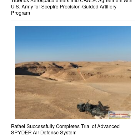
Tiberius Aerospace enters into CRADA Agreement with
U.S. Army for Sceptre Precision-Guided Artillery
Program
Rafael Successfully Completes Trial of Advanced
SPYDER Air Defense System