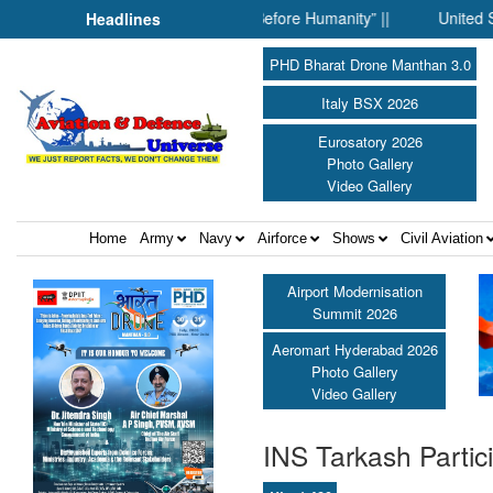
When Science Fell Silent Before Humanity” ||
United Shield Inte
Headlines
PHD Bharat Drone Manthan 3.0
Italy BSX 2026
Eurosatory 2026
Photo Gallery
Video Gallery
Home
Army
Navy
Airforce
Shows
Civil Aviation
Airport Modernisation
Summit 2026
Aeromart Hyderabad 2026
Photo Gallery
Video Gallery
INS Tarkash Partici