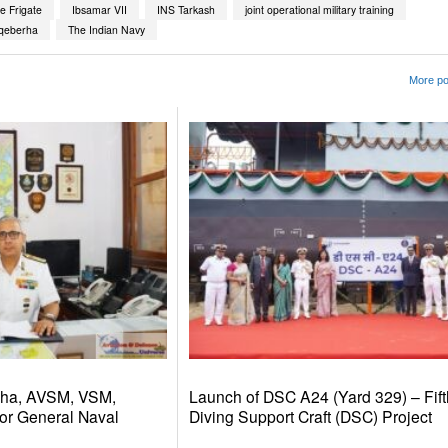
e Frigate
Ibsamar VII
INS Tarkash
joint operational military training
qeberha
The Indian Navy
More po
dha, AVSM, VSM,
Launch of DSC A24 (Yard 329) – Fift
or General Naval
Diving Support Craft (DSC) Project