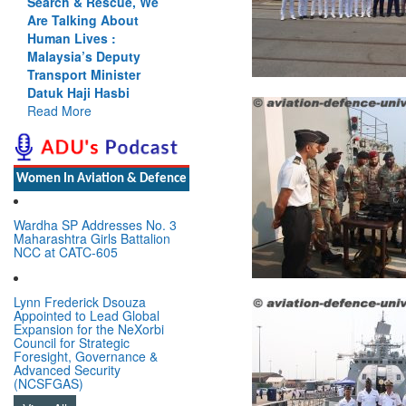
Search & Rescue, We
Cannot Flow Together:
Are Talking About
Why India’s Indus
Human Lives :
Treaty Stand Is
Malaysia’s Deputy
Justified
Transport Minister
Read More
Datuk Haji Hasbi
Read More
Women In Aviation & Defence
Wardha SP Addresses No. 3
Maharashtra Girls Battalion
NCC at CATC-605
Lynn Frederick Dsouza
Appointed to Lead Global
Expansion for the NeXorbi
Council for Strategic
Foresight, Governance &
Advanced Security
(NCSFGAS)