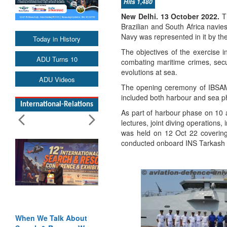
Hits 1,480
New Delhi. 13 October 2022.
Th
Brazilian and South Africa navie
Navy was represented in it by th
Today in History
The objectives of the exercise in
ADU Turns 10
combating maritime crimes, sec
evolutions at sea.
ADU Videos
The opening ceremony of IBSAM
included both harbour and sea p
International-Relations
As part of harbour phase on 10 
lectures, joint diving operation
was held on 12 Oct 22 covering
conducted onboard INS Tarkash 
When We Talk About
Blood and Water