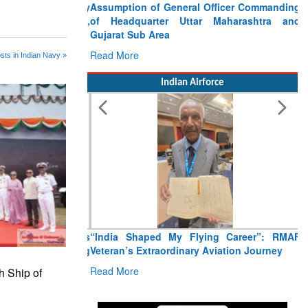
Assumption of General Officer Commanding
of Headquarter Uttar Maharashtra and
Gujarat Sub Area
Read More
sts in Indian Navy »
Indian Airforce
“India Shaped My Flying Career”: RMAF
Veteran’s Extraordinary Aviation Journey
Read More
h Ship of