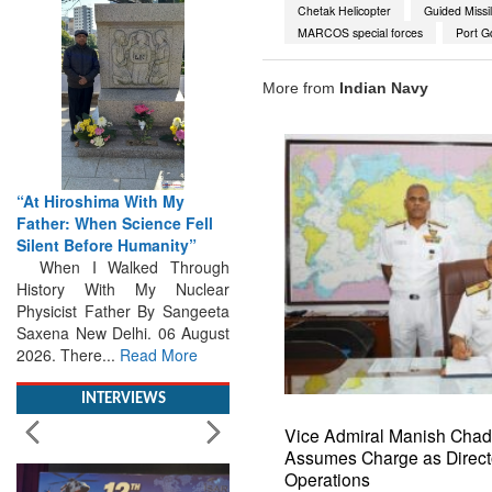
Chetak Helicopter
Guided Missil
MARCOS special forces
Port G
More from
Indian Navy
“At Hiroshima With My
From Closed-Door
Father: When Science Fell
Deliberations to Global
Silent Before Humanity”
Action: iSAR 2026 Colloquia
When I Walked Through
Present Roadmap for the
History With My Nuclear
Future of Search and
Physicist Father By Sangeeta
Rescue
Saxena New Delhi. 06 August
Brainstorming Tomorrow's
2026. There...
Read More
Emergencies in the skies , on
the seas and under water
Professional Collaboration,
INTERVIEWS
Human Judgement and
Technology Dominate...
Read
Vice Admiral Manish Cha
More
Assumes Charge as Direct
Operations