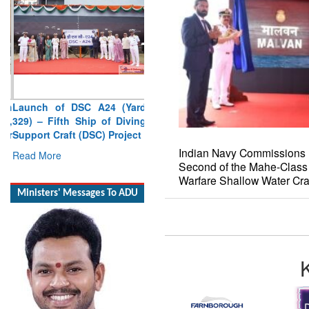
Launch of DSC A24 (Yard
329) – Fifth Ship of Diving
Support Craft (DSC) Project
Read More
Indian Navy Commissions 
Second of the Mahe-Class
Ministers' Messages To ADU
Warfare Shallow Water Cra