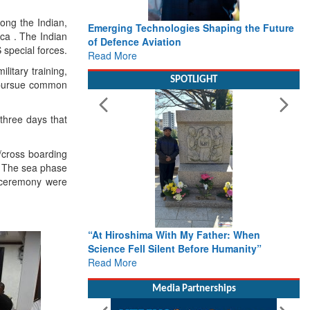
ong the Indian,
Emerging Technologies Shaping the Future
Wo
ica . The Indian
of Defence Aviation
De
 special forces.
Read More
De
Re
litary training,
SPOTLIGHT
o pursue common
hree days that
/cross boarding
d. The sea phase
g ceremony were
“At Hiroshima With My Father: When
Fr
Science Fell Silent Before Humanity”
Ac
Read More
Ro
Re
Re
Media Partnerships