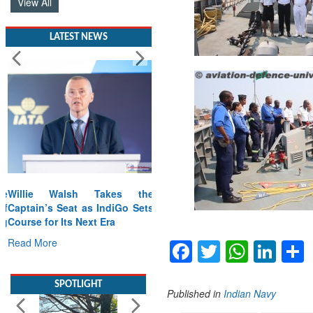
View All
LATEST NEWS
Willie Walsh Takes the
Captain’s Seat as IndiGo Sets
Course for Its Next Era
Read More
Facebook
Twitter
Whats
Lin
SPOTLIGHT
Published in
Indian Navy