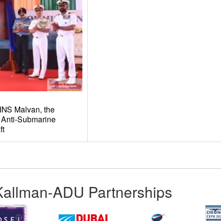
INS Malvan, the
 Anti-Submarine
ft
Kallman-ADU Partnerships