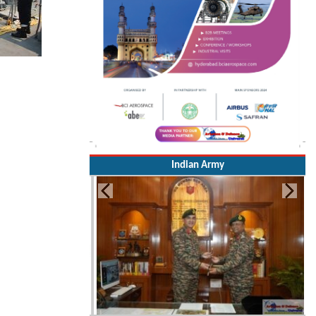
Indian Army