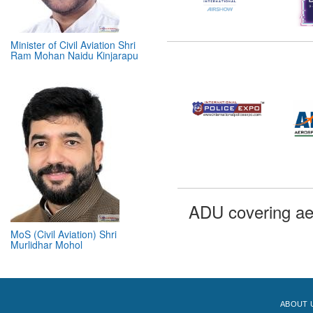
Minister of Civil Aviation Shri
Ram Mohan Naidu Kinjarapu
MoS (Civil Aviation) Shri
ADU covering ae
Murlidhar Mohol
ABOUT 