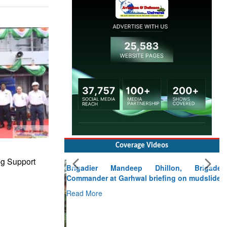
Coverage Videos
Brigadier Mandeep Dhillon, Brigade
ng Support
Commander at Garhwal briefing on mudslide
Read More
CLICK FOR MORE VIDEOS