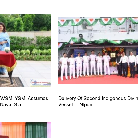
 AVSM, YSM, Assumes
Delivery Of Second Indigenous Divi
Naval Staff
Vessel – ‘Nipun’