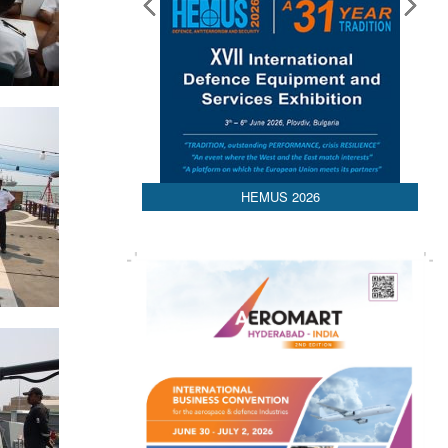
HEMUS 2026