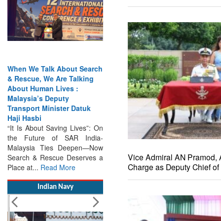
When We Talk About Search
India Has the Experience—
& Rescue, We Are Talking
Now It Needs the
About Human Lives :
Architecture: Commodore
Malaysia’s Deputy
AJ Singh on SAR
Transport Minister Datuk
Search & Rescue Cannot
Haji Hasbi
Remain an Afterthought:
“It Is About Saving Lives”: On
Disasters Will Not Give You
the Future of SAR India-
Warning Exercises,
Malaysia Ties Deepen—Now
Interoperability & Trust: The
Search & Rescue Deserves a
Missing Links...
Read More
Vice Admiral AN Pramod,
Place at...
Read More
Charge as Deputy Chief of 
Indian Navy