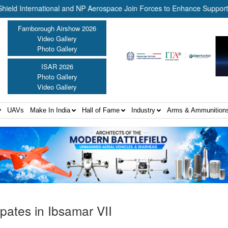
rnational and NP Aerospace Join Forces to Enhance Support for US L
Farnborough Airshow 2026
Video Gallery
Photo Gallery
ISAR 2026
Photo Gallery
Video Gallery
UAVs
Make In India
Hall of Fame
Industry
Arms & Ammunition
pates in Ibsamar VII