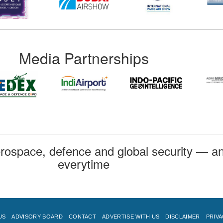
Media Partnerships
rospace, defence and global security — an
everytime
US
ADVISORY BOARD
CONTACT
ADVERTISE WITH US
DISCLAIMER
PRIVA