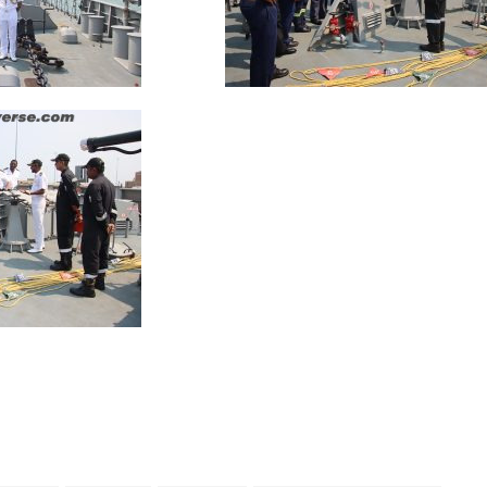
App
kedIn
Share