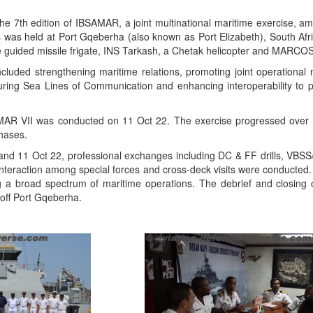
e 7th edition of IBSAMAR, a joint multinational maritime exercise, am
s was held at Port Gqeberha (also known as Port Elizabeth), South Afr
e guided missile frigate, INS Tarkash, a Chetak helicopter and MARCOS
cluded strengthening maritime relations, promoting joint operational mi
uring Sea Lines of Communication and enhancing interoperability t
AR VII was conducted on 11 Oct 22. The exercise progressed over t
hases.
and 11 Oct 22, professional exchanges including DC & FF drills, VBSS
s, interaction among special forces and cross-deck visits were conducte
 a broad spectrum of maritime operations. The debrief and closin
off Port Gqeberha.