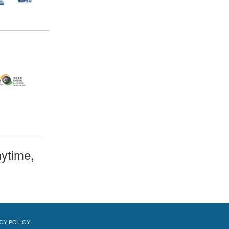
ytime,
CY POLICY