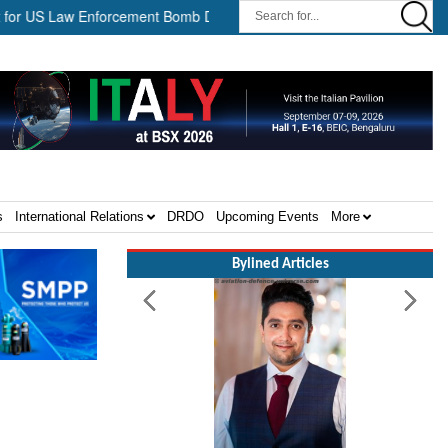
aw Enforcement Bomb Disposal Teams ||
HII Signs Performance-b
s
International Relations
DRDO
Upcoming Events
More
Bylined Articles