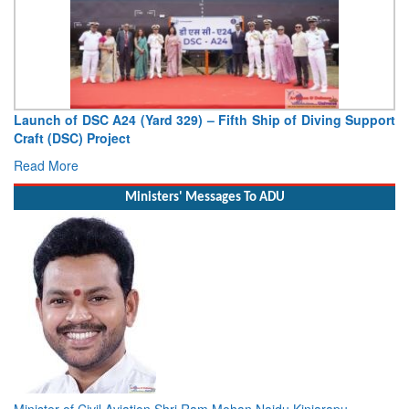
Launch of DSC A24 (Yard 329) – Fifth Ship of Diving Support
Craft (DSC) Project
Read More
Ministers' Messages To ADU
Minister of Civil Aviation Shri Ram Mohan Naidu Kinjarapu