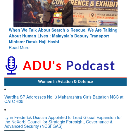
alking
Blood and Water Cannot Flow Together: Why India’s
ort
Indus Treaty Stand Is Justified
Read More
Women In Aviation & Defence
Wardha SP Addresses No. 3 Maharashtra Girls Battalion NCC at
CATC-605
Lynn Frederick Dsouza Appointed to Lead Global Expansion for
the NeXorbi Council for Strategic Foresight, Governance &
Advanced Security (NCSFGAS)