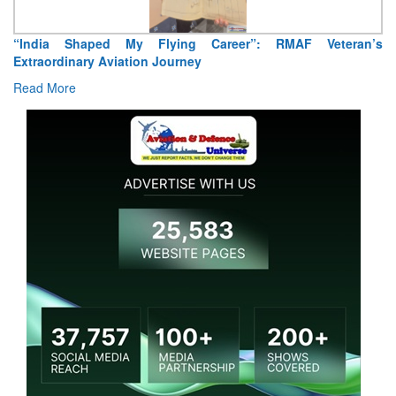
“India Shaped My Flying Career”: RMAF Veteran’s
Extraordinary Aviation Journey
Read More