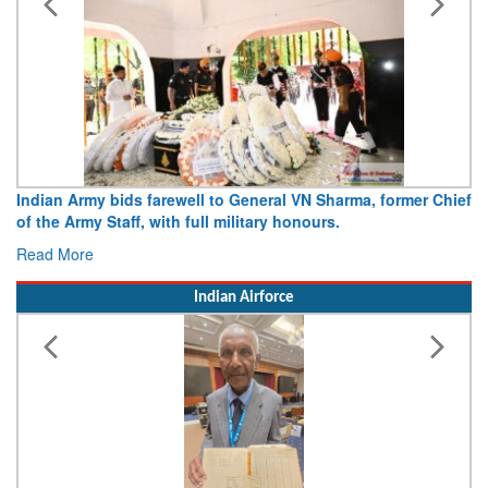
Indian Army bids farewell to General VN Sharma, former Chief
of the Army Staff, with full military honours.
Read More
Indian Airforce