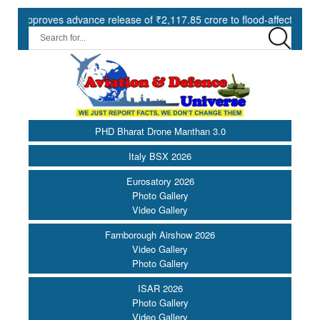
roves advance release of ₹2,117.85 crore to flood-affected States und
PHD Bharat Drone Manthan 3.0
Italy BSX 2026
Eurosatory 2026
Photo Gallery
Video Gallery
Farnborough Airshow 2026
Video Gallery
Photo Gallery
ISAR 2026
Photo Gallery
Video Gallery