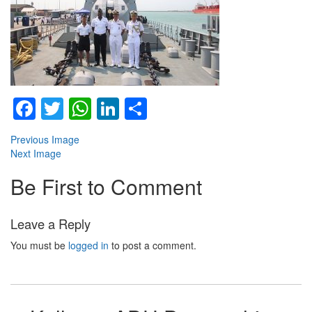
Facebook
Twitter
WhatsApp
LinkedIn
Share
Previous Image
Next Image
Be First to Comment
Leave a Reply
You must be
logged in
to post a comment.