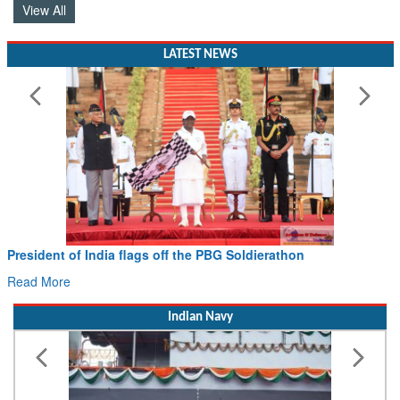
View All
LATEST NEWS
President of India flags off the PBG Soldierathon
Read More
Indian Navy