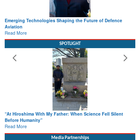
e
Working with Intelligence, not Just AI – a Delivery leader’s
view from Aerospace & Defence
Read More
SPOTLIGHT
nt
From Closed-Door Deliberations to Global Action: iSAR 20
Colloquia Present Roadmap for the Future of Search and
Rescue
Read More
Media Partnerships