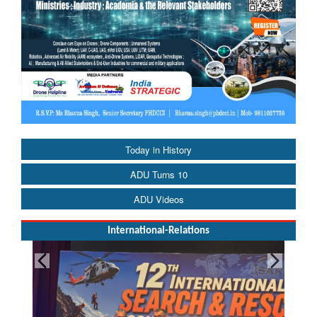
Today in History
ADU Turns 10
ADU Videos
International-Relations