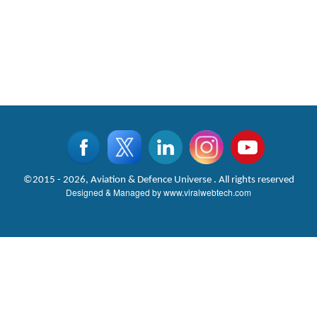
©2015 - 2026, Aviation & Defence Universe . All rights reserved
Designed & Managed by
www.viralwebtech.com