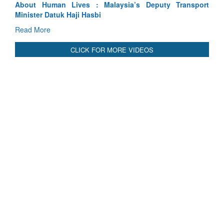
ransport
Indus Treaty Stand Is Justified
Read More
CLICK FOR MORE VIDEOS