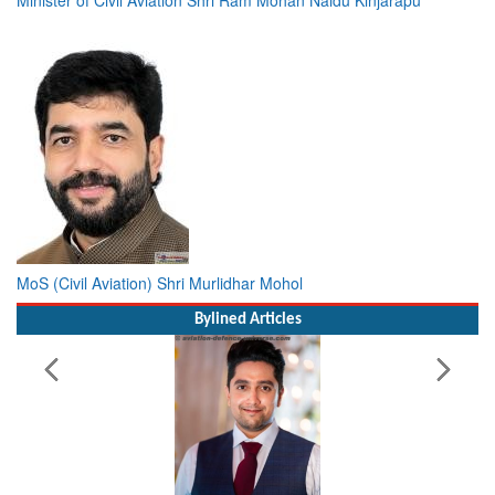
MoS (Civil Aviation) Shri Murlidhar Mohol
Bylined Articles