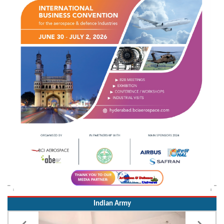
Indian Army