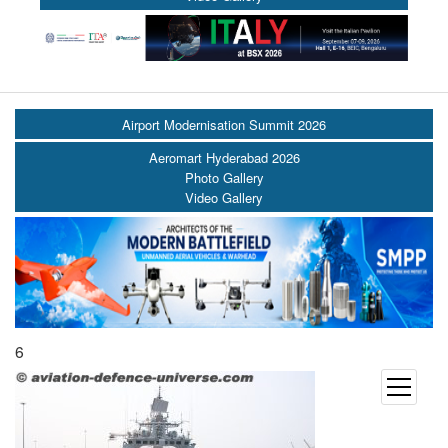
Airport Modernisation Summit 2026
Aeromart Hyderabad 2026
Photo Gallery
Video Gallery
6
open
menu