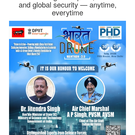
and global security — anytime,
everytime