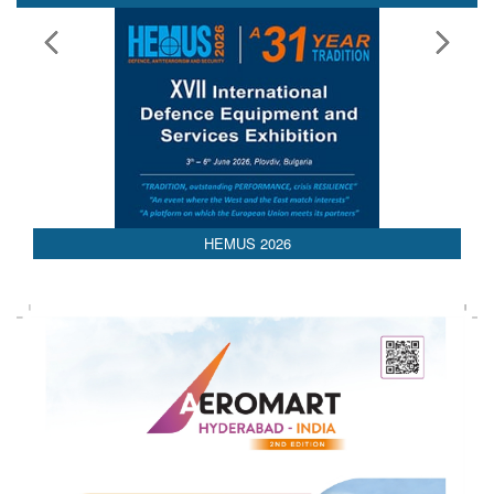
HEMUS 2026