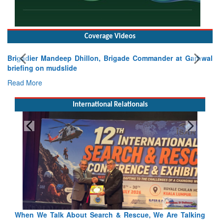
Coverage Videos
Brigadier Mandeep Dhillon, Brigade Commander at Garhwal
briefing on mudslide
Read More
International Relationals
 Talking
Blood and Water Cannot Flow Together: Why India’s