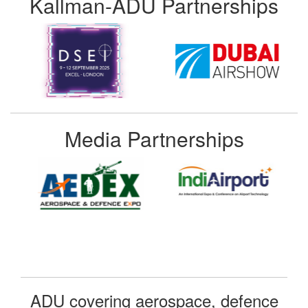
Kallman-ADU Partnerships
Media Partnerships
ADU covering aerospace, defence