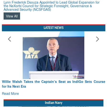
Lynn Frederick Dsouza Appointed to Lead Global Expansion for
the NeXorbi Council for Strategic Foresight, Governance &
Advanced Security (NCSFGAS)
View All
LATEST NEWS
Willie Walsh Takes the Captain’s Seat as IndiGo Sets Course
for Its Next Era
Read More
Indian Navy