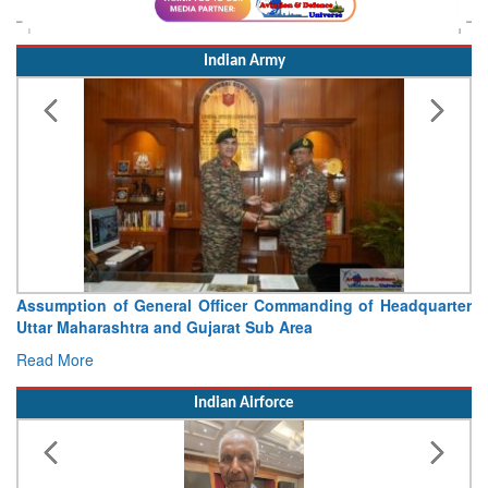
Indian Army
Assumption of General Officer Commanding of Headquarter
Uttar Maharashtra and Gujarat Sub Area
Read More
Indian Airforce