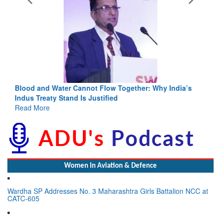
 Together: Why India’s
India-Uzbekistan should work at doubl
ed
3 years: Piyush Goyal, Minister, Comm
GoI
Read More
Women In Aviation & Defence
Wardha SP Addresses No. 3 Maharashtra Girls Battalion NCC at
CATC-605