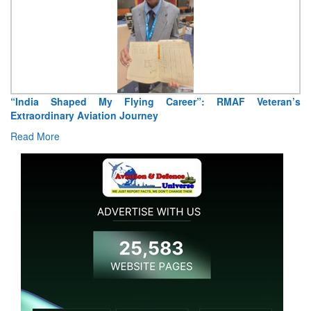
“India Shaped My Flying Career”: RMAF Veteran’s
Extraordinary Aviation Journey
Read More