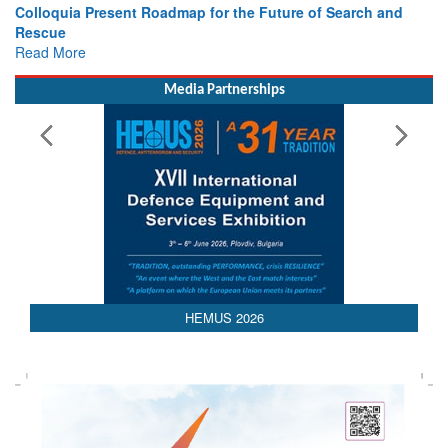
e Future of Search and
Leaders Share Vision for the Future
Read More
Media Partnerships
HEMUS 2026