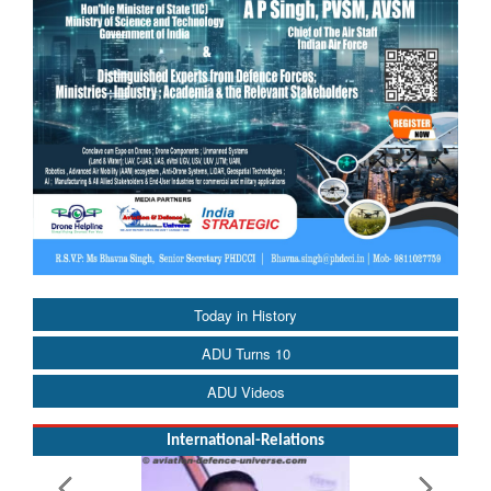
Today in History
ADU Turns 10
ADU Videos
International-Relations