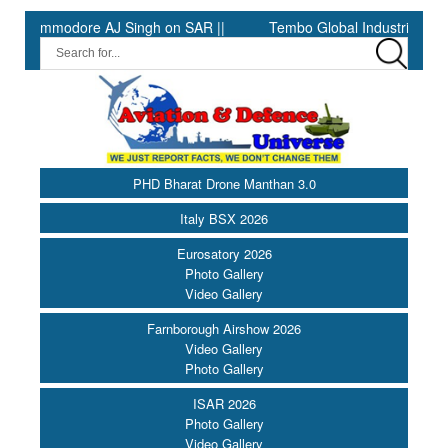
ommodore AJ Singh on SAR ||
Tembo Global Industries to Comme
PHD Bharat Drone Manthan 3.0
Italy BSX 2026
Eurosatory 2026
Photo Gallery
Video Gallery
Farnborough Airshow 2026
Video Gallery
Photo Gallery
ISAR 2026
Photo Gallery
Video Gallery