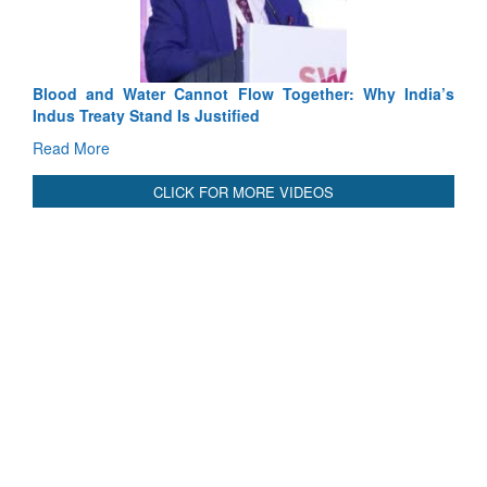
ow Together: Why India’s
India-Uzbekistan should work at doub
ed
3 years: Piyush Goyal, Minister, Co
GoI
Read More
CLICK FOR MORE VIDEOS