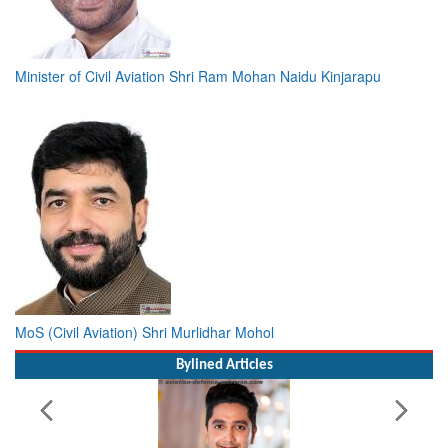
Minister of Civil Aviation Shri Ram Mohan Naidu Kinjarapu
MoS (Civil Aviation) Shri Murlidhar Mohol
Bylined Articles