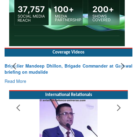
Coverage Videos
Brigadier Mandeep Dhillon, Brigade Commander at Garhwal
briefing on mudslide
Read More
International Relationals