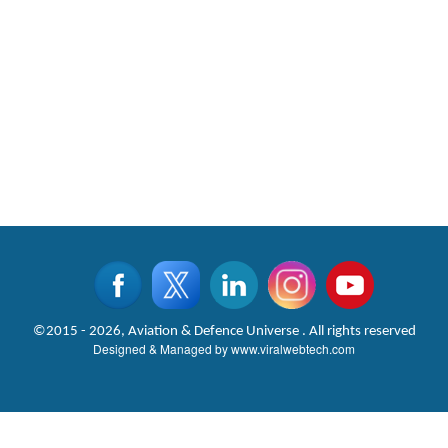
©2015 - 2026, Aviation & Defence Universe . All rights reserved
Designed & Managed by
www.viralwebtech.com