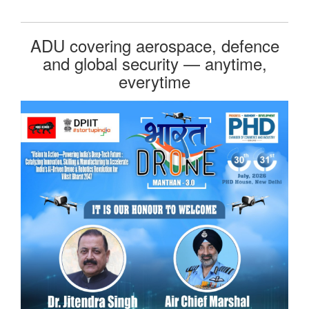
ADU covering aerospace, defence
and global security — anytime,
everytime