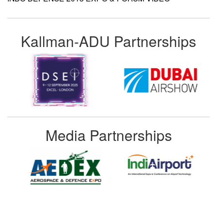
Kallman-ADU Partnerships
Media Partnerships