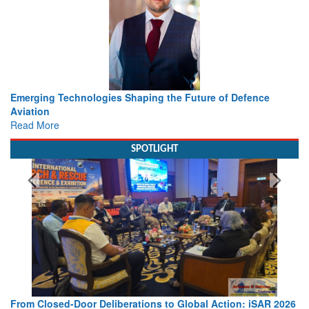
he Future of Defence
Working with Intelligence, not Just AI 
view from Aerospace & Defence
Read More
SPOTLIGHT
o Global Action: iSAR 2026
Strengthening the World’s Lifeline at 