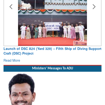
Launch of DSC A24 (Yard 329) – Fifth Ship of Diving Support
Craft (DSC) Project
Read More
Ministers' Messages To ADU