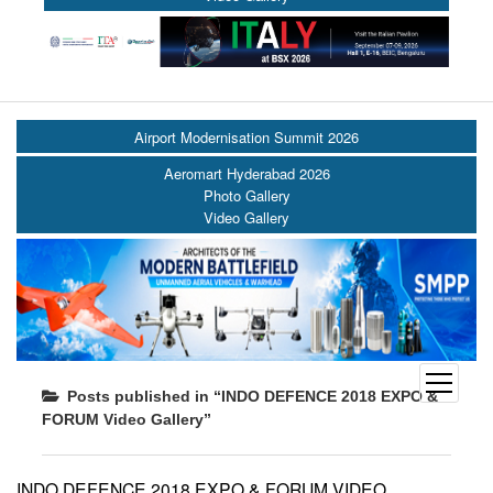
Airport Modernisation Summit 2026
Aeromart Hyderabad 2026
Photo Gallery
Video Gallery
open
Posts published in “INDO DEFENCE 2018 EXPO &
menu
FORUM Video Gallery”
INDO DEFENCE 2018 EXPO & FORUM VIDEO