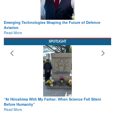
Working with Intelligence, not Just AI – a Delivery leader’s
view from Aerospace & Defence
Read More
SPOTLIGHT
From Closed-Door Deliberations to Global Action: iSAR 2026
Colloquia Present Roadmap for the Future of Search and
Rescue
Read More