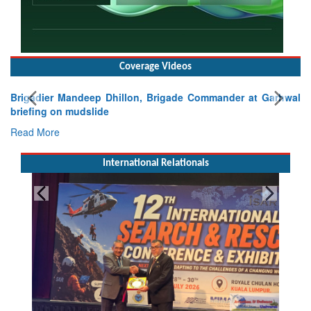
Coverage Videos
Brigadier Mandeep Dhillon, Brigade Commander at Garhwal
briefing on mudslide
Read More
International Relationals