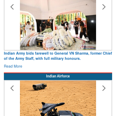
Indian Army bids farewell to General VN Sharma, former Chief
of the Army Staff, with full military honours.
Read More
Indian Airforce