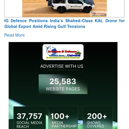
IG Defence Positions India’s Shahed-Class KAL Drone for
Global Export Amid Rising Gulf Tensions
Read More