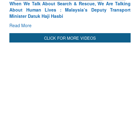
Blood and Water Cannot Flow Together: Why India’s
Indus Treaty Stand Is Justified
Read More
CLICK FOR MORE VIDEOS