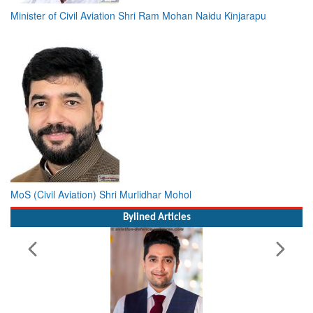
Minister of Civil Aviation Shri Ram Mohan Naidu Kinjarapu
MoS (Civil Aviation) Shri Murlidhar Mohol
Bylined Articles