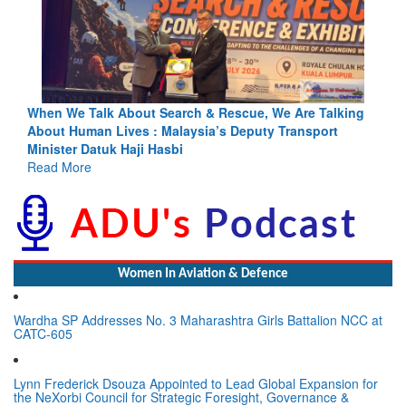
Blood and Water Cannot Flow Together: Why India’s
Indus Treaty Stand Is Justified
Read More
Women In Aviation & Defence
Wardha SP Addresses No. 3 Maharashtra Girls Battalion NCC at
CATC-605
Lynn Frederick Dsouza Appointed to Lead Global Expansion for
the NeXorbi Council for Strategic Foresight, Governance &
Advanced Security (NCSFGAS)