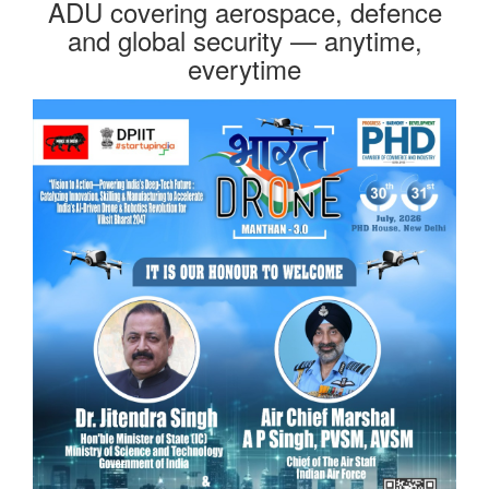
ADU covering aerospace, defence
and global security — anytime,
everytime