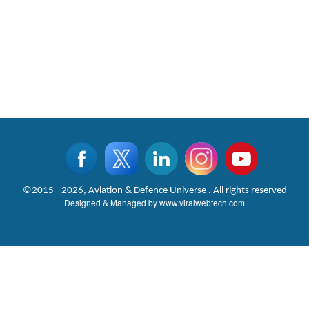
©2015 - 2026, Aviation & Defence Universe . All rights reserved
Designed & Managed by
www.viralwebtech.com