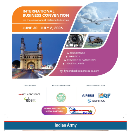
Indian Army