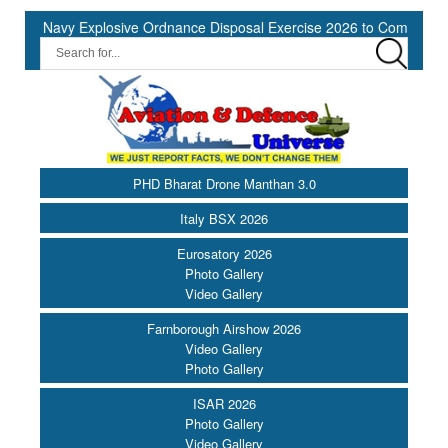
 Navy Explosive Ordnance Disposal Exercise 2026 to Commence at S
PHD Bharat Drone Manthan 3.0
Italy BSX 2026
Eurosatory 2026
Photo Gallery
Video Gallery
Farnborough Airshow 2026
Video Gallery
Photo Gallery
ISAR 2026
Photo Gallery
Video Gallery