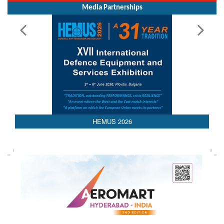
Media Partnerships
HEMUS 2026