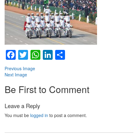
Facebook
Twitter
WhatsApp
LinkedIn
Share
Previous Image
Next Image
Be First to Comment
Leave a Reply
You must be
logged in
to post a comment.