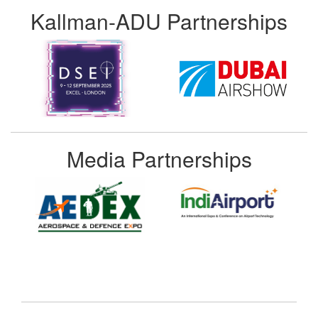
Kallman-ADU Partnerships
Media Partnerships