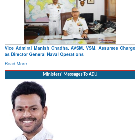
Vice Admiral Manish Chadha, AVSM, VSM, Assumes Charge
as Director General Naval Operations
Read More
Ministers' Messages To ADU