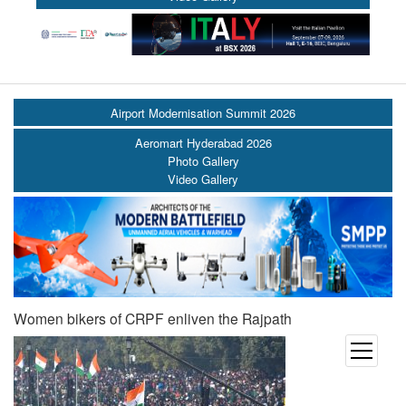
Airport Modernisation Summit 2026
Aeromart Hyderabad 2026
Photo Gallery
Video Gallery
Women bikers of CRPF enliven the Rajpath
open
menu