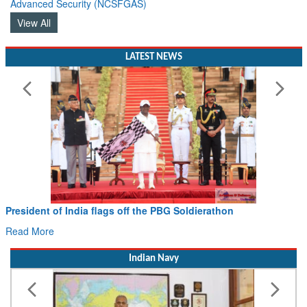
View All
LATEST NEWS
President of India flags off the PBG Soldierathon
Read More
Indian Navy