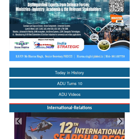
Today in History
ADU Turns 10
ADU Videos
International-Relations