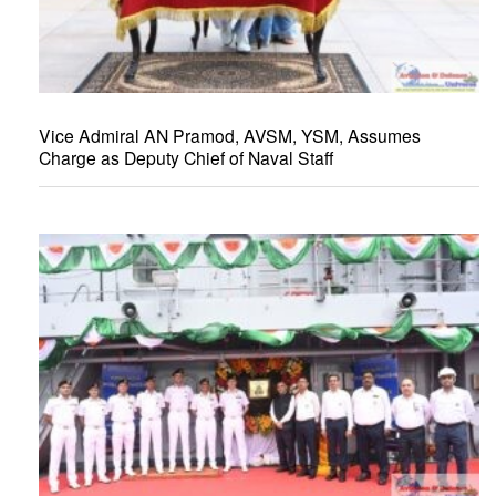
Vice Admiral AN Pramod, AVSM, YSM, Assumes
Charge as Deputy Chief of Naval Staff