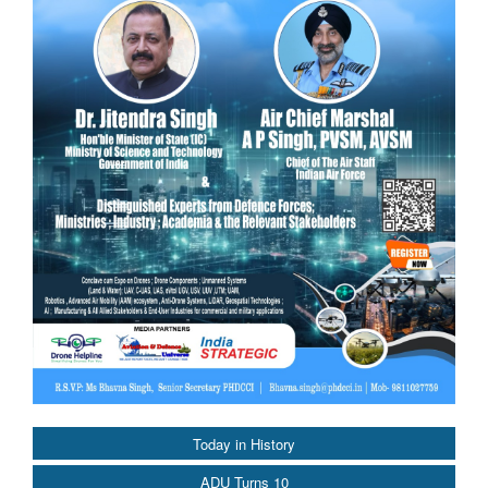
Today in History
ADU Turns 10