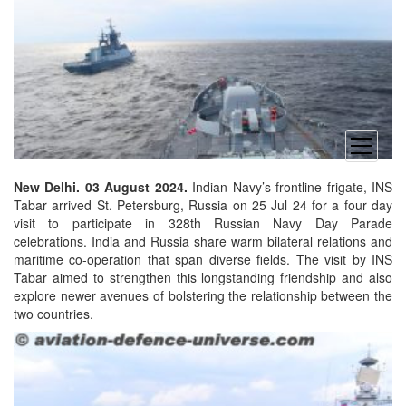
open
menu
New Delhi. 03 August 2024.
Indian Navy’s frontline frigate, INS
Tabar arrived St. Petersburg, Russia on 25 Jul 24 for a four day
visit to participate in 328th Russian Navy Day Parade
celebrations. India and Russia share warm bilateral relations and
maritime co-operation that span diverse fields. The visit by INS
Tabar aimed to strengthen this longstanding friendship and also
explore newer avenues of bolstering the relationship between the
two countries.