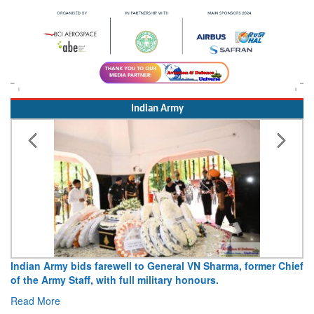
Indian Army
o General VN Sharma, former Chief
Army opens Sitabuldi Fort to vi
ilitary honours.
15 August 2026
Read More