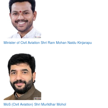
Minister of Civil Aviation Shri Ram Mohan Naidu Kinjarapu
MoS (Civil Aviation) Shri Murlidhar Mohol