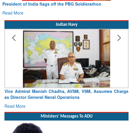
he PBG Soldierathon
Civil Aviation Minister Ram 
Hans MoU with Norway’s Noemi
Read More
Indian Navy
ha, AVSM, VSM, Assumes Charge
Launch of DSC A24 (Yard 329) – 
perations
Craft (DSC) Project
Read More
Ministers' Messages To ADU