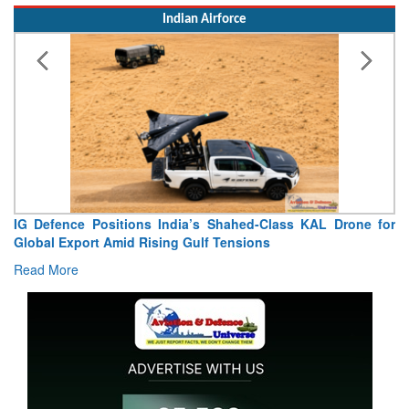
Indian Airforce
a’s Shahed-Class KAL Drone for
“India Shaped My Flying C
Gulf Tensions
Extraordinary Aviation Journey
Read More