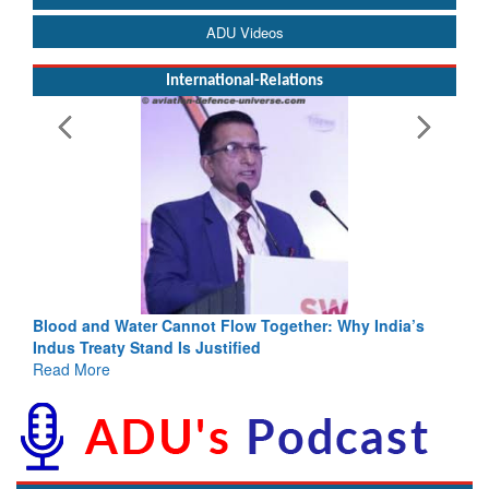
ADU Videos
International-Relations
Blood and Water Cannot Flow Together: Why India’s
Indus Treaty Stand Is Justified
Read More