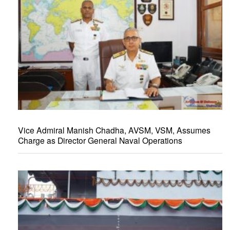
Vice Admiral Manish Chadha, AVSM, VSM, Assumes
Charge as Director General Naval Operations