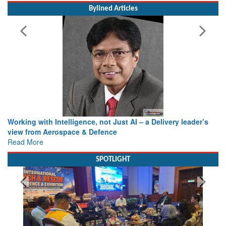
Bylined Articles
Working with Intelligence, not Just AI – a Delivery leader’s
view from Aerospace & Defence
Read More
SPOTLIGHT