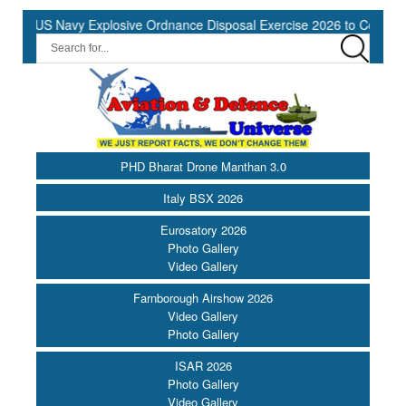
S Navy Explosive Ordnance Disposal Exercise 2026 to Commence at 
PHD Bharat Drone Manthan 3.0
Italy BSX 2026
Eurosatory 2026
Photo Gallery
Video Gallery
Farnborough Airshow 2026
Video Gallery
Photo Gallery
ISAR 2026
Photo Gallery
Video Gallery