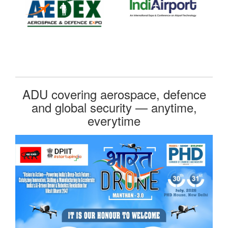
ADU covering aerospace, defence
and global security — anytime,
everytime