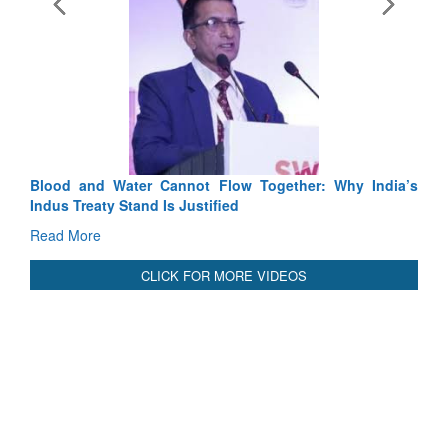
Exercise SHAKTI-VIII: India
Tactical Proficiency and Joint S
Read More
Blood and Water Cannot Flow Together: Why India’s
Indus Treaty Stand Is Justified
Read More
CLICK FOR MORE VIDEOS