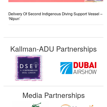
Delivery Of Second Indigenous Diving Support Vessel –
‘Nipun’
Kallman-ADU Partnerships
Media Partnerships