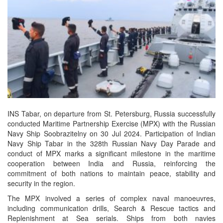
INS Tabar, on departure from St. Petersburg, Russia successfully
conducted Maritime Partnership Exercise (MPX) with the Russian
Navy Ship Soobrazitelny on 30 Jul 2024. Participation of Indian
Navy Ship Tabar in the 328th Russian Navy Day Parade and
conduct of MPX marks a significant milestone in the maritime
cooperation between India and Russia, reinforcing the
commitment of both nations to maintain peace, stability and
security in the region.
The MPX involved a series of complex naval manoeuvres,
including communication drills, Search & Rescue tactics and
Replenishment at Sea serials. Ships from both navies