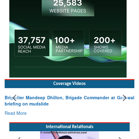
Coverage Videos
, Brigade Commander at Garhwal
International Relationals