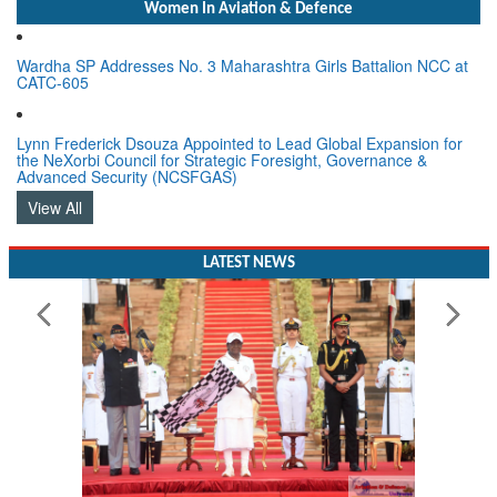
Women In Aviation & Defence
Wardha SP Addresses No. 3 Maharashtra Girls Battalion NCC at
CATC-605
Lynn Frederick Dsouza Appointed to Lead Global Expansion for
the NeXorbi Council for Strategic Foresight, Governance &
Advanced Security (NCSFGAS)
View All
LATEST NEWS