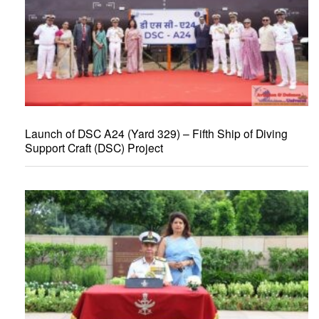
Launch of DSC A24 (Yard 329) – Fifth Ship of Diving
Support Craft (DSC) Project