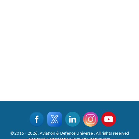
©2015 - 2026, Aviation & Defence Universe . All rights reserved
Designed & Managed by
www.viralwebtech.com