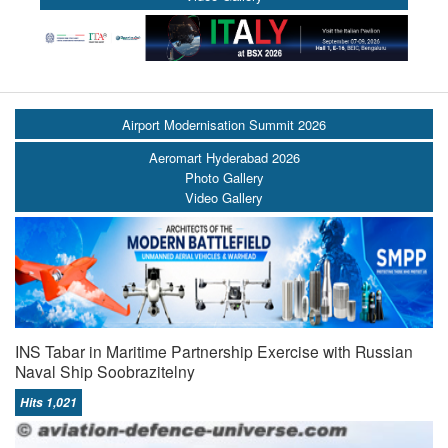
Airport Modernisation Summit 2026
Aeromart Hyderabad 2026
Photo Gallery
Video Gallery
INS Tabar in Maritime Partnership Exercise with Russian
Naval Ship Soobrazitelny
Hits 1,021