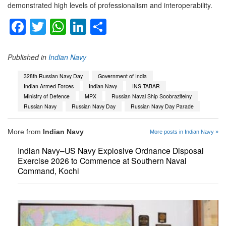
demonstrated high levels of professionalism and interoperability.
Facebook
Twitter
WhatsApp
LinkedIn
Share
Published in
Indian Navy
328th Russian Navy Day
Government of India
Indian Armed Forces
Indian Navy
INS TABAR
Ministry of Defence
MPX
Russian Naval Ship Soobrazitelny
Russian Navy
Russian Navy Day
Russian Navy Day Parade
More from
Indian Navy
More posts in Indian Navy »
Indian Navy–US Navy Explosive Ordnance Disposal
Exercise 2026 to Commence at Southern Naval
Command, Kochi