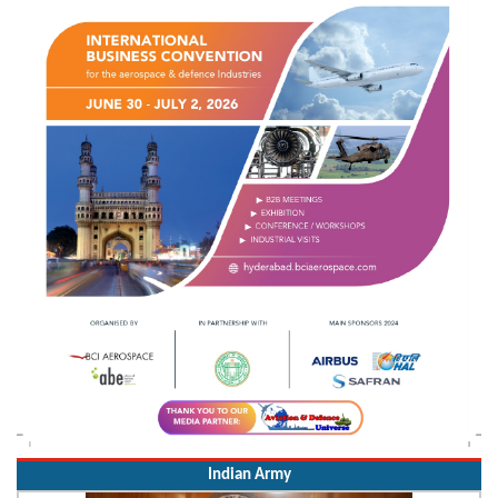
Indian Army