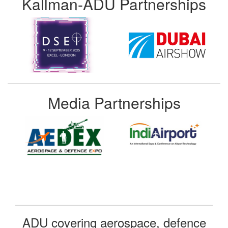
Kallman-ADU Partnerships
Media Partnerships
ADU covering aerospace, defence