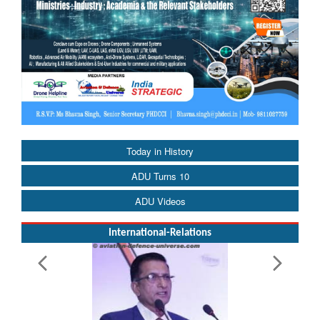
Today in History
ADU Turns 10
ADU Videos
International-Relations