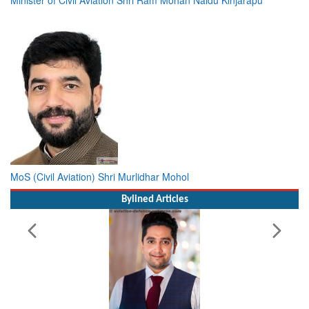
MoS (Civil Aviation) Shri Murlidhar Mohol
Bylined Articles