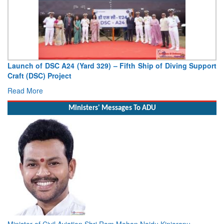
Launch of DSC A24 (Yard 329) – Fifth Ship of Diving Support
Craft (DSC) Project
Read More
Ministers' Messages To ADU
Minister of Civil Aviation Shri Ram Mohan Naidu Kinjarapu