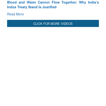
Why India’s
India-Uzbekistan should work at doubling trade in n
3 years: Piyush Goyal, Minister, Commerce & Indust
GoI
Read More
CLICK FOR MORE VIDEOS