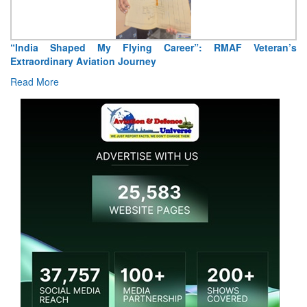
“India Shaped My Flying Career”: RMAF Veteran’s
Extraordinary Aviation Journey
Read More