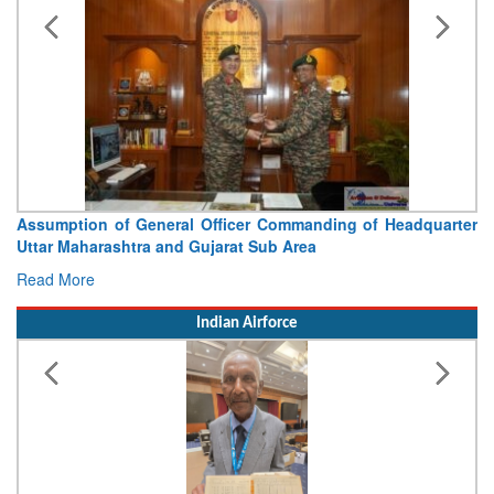
Assumption of General Officer Commanding of Headquarter
Uttar Maharashtra and Gujarat Sub Area
Read More
Indian Airforce