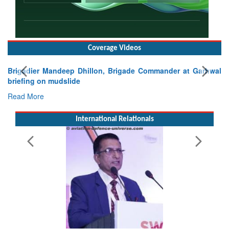
Coverage Videos
Brigadier Mandeep Dhillon, Brigade Commander at Garhwal
briefing on mudslide
Read More
International Relationals