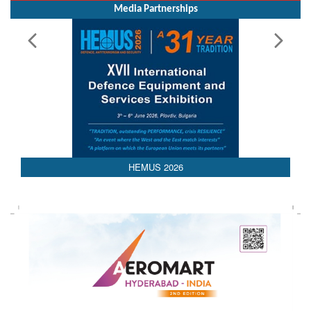
Media Partnerships
HEMUS 2026