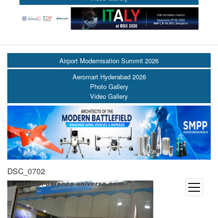
Airport Modernisation Summit 2026
Aeromart Hyderabad 2026
Photo Gallery
Video Gallery
DSC_0702
open
menu