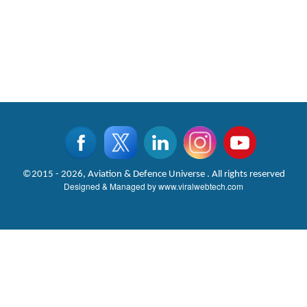
©2015 - 2026, Aviation & Defence Universe . All rights reserved
Designed & Managed by
www.viralwebtech.com