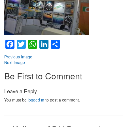
Facebook
Twitter
WhatsApp
LinkedIn
Share
Previous Image
Next Image
Be First to Comment
Leave a Reply
You must be
logged in
to post a comment.