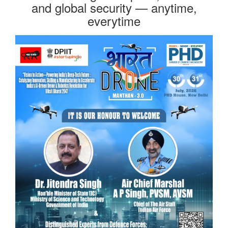
and global security — anytime,
everytime