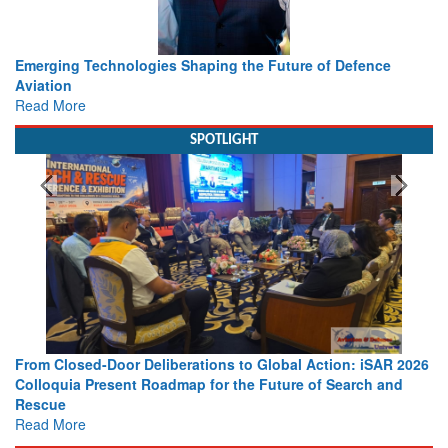
ence
Working with Intelligence, not Just AI – a Delivery leade
view from Aerospace & Defence
Read More
SPOTLIGHT
 iSAR 2026
Strengthening the World’s Lifeline at Sea: Maritime SA
ch and
Leaders Share Vision for the Future
Read More