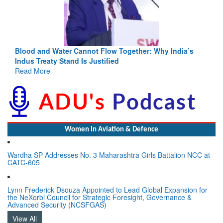
a’s
India-Uzbekistan should work at doubling trade in next
3 years: Piyush Goyal, Minister, Commerce & Industry,
GoI
Read More
Women In Aviation & Defence
Wardha SP Addresses No. 3 Maharashtra Girls Battalion NCC at
CATC-605
Lynn Frederick Dsouza Appointed to Lead Global Expansion for
the NeXorbi Council for Strategic Foresight, Governance &
Advanced Security (NCSFGAS)
View All