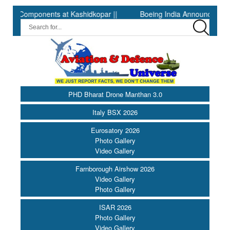
omponents at Kashidkopar ||
Boeing India Announces Winners of
PHD Bharat Drone Manthan 3.0
Italy BSX 2026
Eurosatory 2026
Photo Gallery
Video Gallery
Farnborough Airshow 2026
Video Gallery
Photo Gallery
ISAR 2026
Photo Gallery
Video Gallery