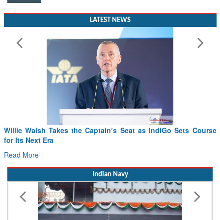
LATEST NEWS
Willie Walsh Takes the Captain’s Seat as IndiGo Sets Course
for Its Next Era
Read More
Indian Navy