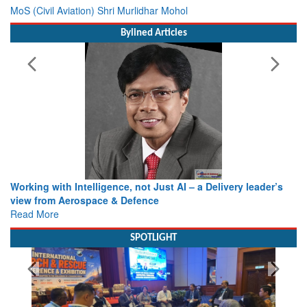
MoS (Civil Aviation) Shri Murlidhar Mohol
Bylined Articles
Working with Intelligence, not Just AI – a Delivery leader’s
view from Aerospace & Defence
Read More
SPOTLIGHT