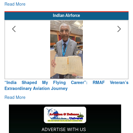
Read More
Re
Indian Airforce
“India Shaped My Flying Career”: RMAF Veteran’s
Ai
Extraordinary Aviation Journey
Re
Read More