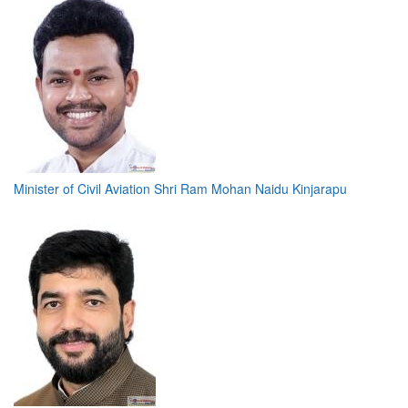
Minister of Civil Aviation Shri Ram Mohan Naidu Kinjarapu