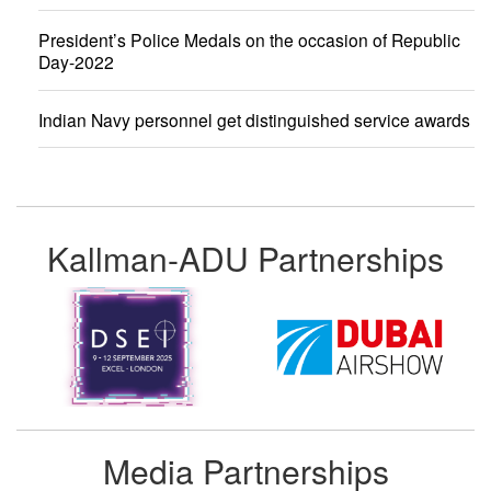
President’s Police Medals on the occasion of Republic
Day-2022
Indian Navy personnel get distinguished service awards
Kallman-ADU Partnerships
Media Partnerships