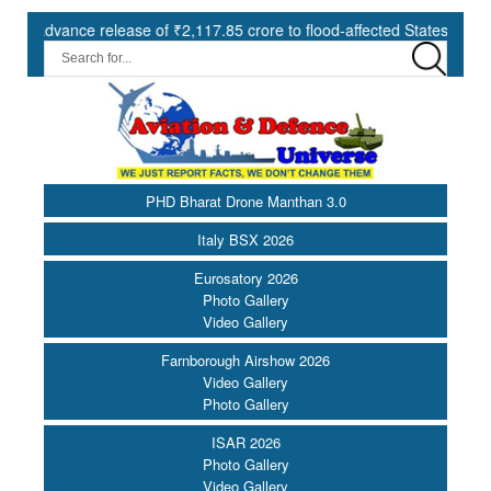
nce release of ₹2,117.85 crore to flood-affected States under SDRF |
PHD Bharat Drone Manthan 3.0
Italy BSX 2026
Eurosatory 2026
Photo Gallery
Video Gallery
Farnborough Airshow 2026
Video Gallery
Photo Gallery
ISAR 2026
Photo Gallery
Video Gallery