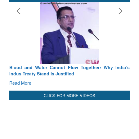
Ex
Ta
Re
Blood and Water Cannot Flow Together: Why India’s
Indus Treaty Stand Is Justified
Read More
CLICK FOR MORE VIDEOS