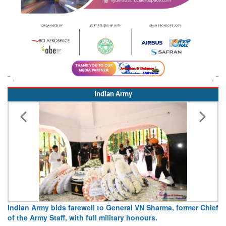
Indian Army
Indian Army bids farewell to General VN Sharma, former Chief
Ar
of the Army Staff, with full military honours.
15