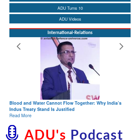
ADU Turns 10
ADU Videos
International-Relations
Blood and Water Cannot Flow Together: Why India’s
Indus Treaty Stand Is Justified
Read More