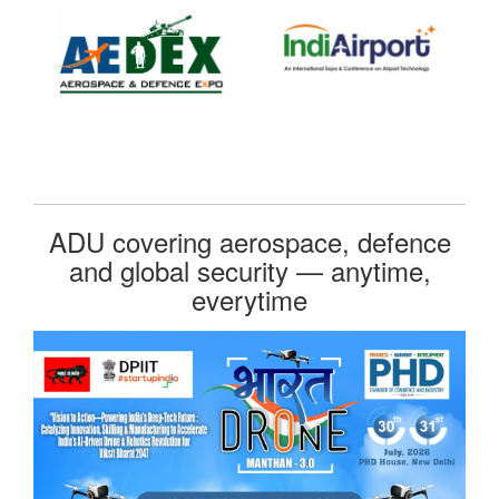
ADU covering aerospace, defence
and global security — anytime,
everytime