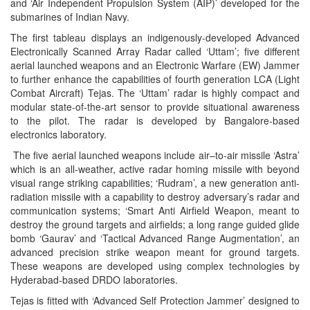
and ‘Air Independent Propulsion System (AIP)’ developed for the
submarines of Indian Navy.
The first tableau displays an indigenously-developed Advanced
Electronically Scanned Array Radar called ‘Uttam’; five different
aerial launched weapons and an Electronic Warfare (EW) Jammer
to further enhance the capabilities of fourth generation LCA (Light
Combat Aircraft) Tejas. The ‘Uttam’ radar is highly compact and
modular state-of-the-art sensor to provide situational awareness
to the pilot. The radar is developed by Bangalore-based
electronics laboratory.
The five aerial launched weapons include air–to-air missile ‘Astra’
which is an all-weather, active radar homing missile with beyond
visual range striking capabilities; ‘Rudram’, a new generation anti-
radiation missile with a capability to destroy adversary’s radar and
communication systems; ‘Smart Anti Airfield Weapon, meant to
destroy the ground targets and airfields; a long range guided glide
bomb ‘Gaurav’ and ‘Tactical Advanced Range Augmentation’, an
advanced precision strike weapon meant for ground targets.
These weapons are developed using complex technologies by
Hyderabad-based DRDO laboratories.
Tejas is fitted with ‘Advanced Self Protection Jammer’ designed to