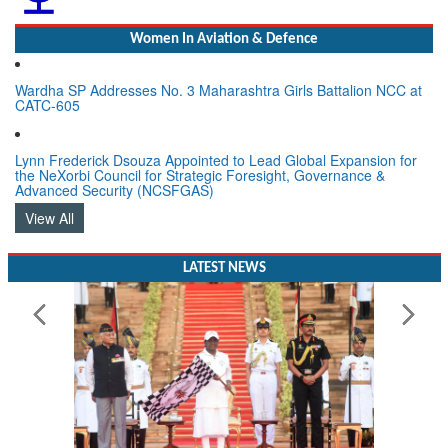
Women In Aviation & Defence
Wardha SP Addresses No. 3 Maharashtra Girls Battalion NCC at
CATC-605
Lynn Frederick Dsouza Appointed to Lead Global Expansion for
the NeXorbi Council for Strategic Foresight, Governance &
Advanced Security (NCSFGAS)
View All
LATEST NEWS