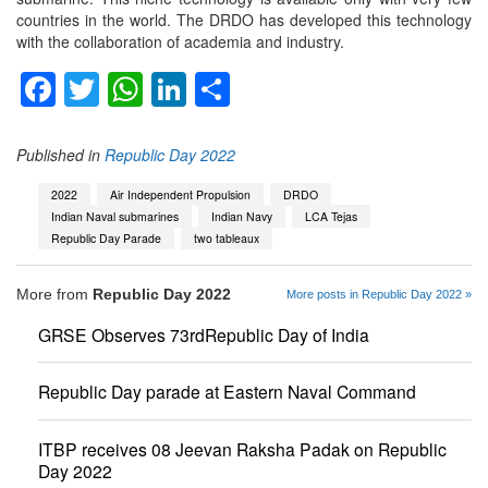
countries in the world. The DRDO has developed this technology
with the collaboration of academia and industry.
Facebook
Twitter
WhatsApp
LinkedIn
Share
Published in
Republic Day 2022
2022
Air Independent Propulsion
DRDO
Indian Naval submarines
Indian Navy
LCA Tejas
Republic Day Parade
two tableaux
More from
Republic Day 2022
More posts in Republic Day 2022 »
GRSE Observes 73rdRepublic Day of India
Republic Day parade at Eastern Naval Command
ITBP receives 08 Jeevan Raksha Padak on Republic
Day 2022