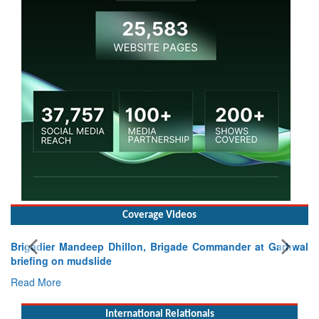
Coverage Videos
Brigadier Mandeep Dhillon, Brigade Commander at Garhwal
briefing on mudslide
Read More
International Relationals