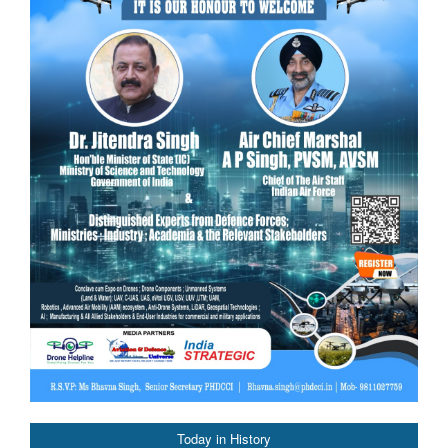
Today in History