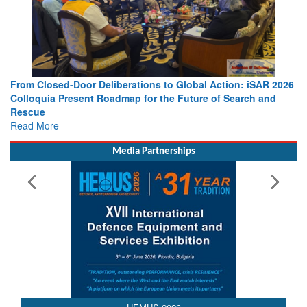
From Closed-Door Deliberations to Global Action: iSAR 2026
Colloquia Present Roadmap for the Future of Search and
Rescue
Read More
Media Partnerships