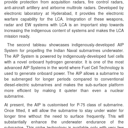
provide protection from acquisition radars, fire control radars,
anti-aircraft artillery and airborne multirole radars. Developed by
electronic laboratory at Hyderabad, it provides the electronic
warfare capability for the LCA. Integration of these weapons,
radar and EW systems with LCA is an important step towards
increasing the indigenous content of systems and makes the LCA
mission ready.
The second tableau showcases indigenously-developed AIP
System for propelling the Indian Naval submarines underwater.
The AIP System is powered by indigenously-developed fuel cells
with a novel onboard hydrogen generator. It is one of the most
advanced AIP Systems in the world where Fuel Cell Technology is
used to generate onboard power. The AIP allows a submarine to
be submerged for longer periods compared to conventional
diesel-electric submarines and makes the sub-surface platform
more efficient by making it quieter than even a nuclear
submarine.
At present, the AIP is customised for P-75 class of submarine.
Once fitted, it will allow the submarine to stay under water for
longer time without the need to surface frequently. This will
substantially enhance the underwater endurance of the
submarine. This niche technology is available only with very few