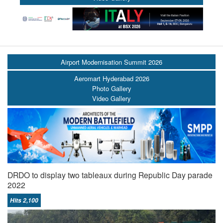
Airport Modernisation Summit 2026
Aeromart Hyderabad 2026
Photo Gallery
Video Gallery
DRDO to display two tableaux during Republic Day parade
2022
Hits 2,100