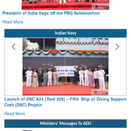
President of India flags off the PBG Soldierathon
C
H
Read More
R
Indian Navy
Launch of DSC A24 (Yard 329) – Fifth Ship of Diving Support
Vi
Craft (DSC) Project
De
Read More
Re
Ministers' Messages To ADU