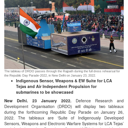
open
menu
The tableau of DRDO passes through the Rajpath during the full dress rehearsal for
the Republic Day Parade-2022, in New Delhi on January 23, 2022.
Indigenous Sensor, Weapons & EW Suite for LCA
Tejas and Air Independent Propulsion for
submarines to be showcased
New Delhi. 23 January 2022.
Defence Research and
Development Organisation (DRDO) will display two tableaux
during the forthcoming Republic Day Parade on January 26,
2022. The tableaux are ‘Suite of Indigenously Developed
Sensors, Weapons and Electronic Warfare Systems for LCA Tejas’