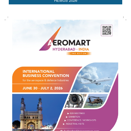
HEMUS 2026