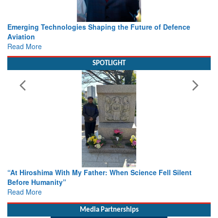
e
Working with Intelligence, not Just AI – a Delivery leader’s
view from Aerospace & Defence
Read More
SPOTLIGHT
nt
From Closed-Door Deliberations to Global Action: iSAR 20
Colloquia Present Roadmap for the Future of Search and
Rescue
Read More
Media Partnerships