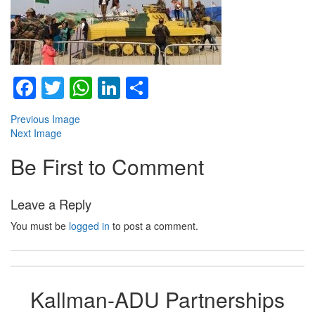
Facebook
Twitter
WhatsApp
LinkedIn
Share
Previous Image
Next Image
Be First to Comment
Leave a Reply
You must be
logged in
to post a comment.
Kallman-ADU Partnerships