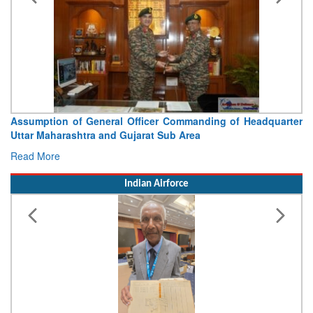
Assumption of General Officer Commanding of Headquarter
Uttar Maharashtra and Gujarat Sub Area
Read More
Indian Airforce