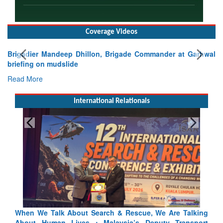
Coverage Videos
Brigadier Mandeep Dhillon, Brigade Commander at Garhwal
briefing on mudslide
Read More
International Relationals
 Talking
Blood and Water Cannot Flow Together: Why India’s
ransport
Indus Treaty Stand Is Justified