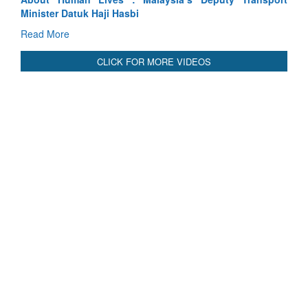
Read More
CLICK FOR MORE VIDEOS