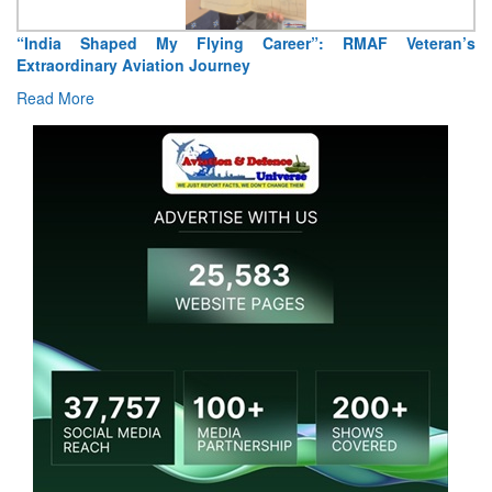
“India Shaped My Flying Career”: RMAF Veteran’s
Extraordinary Aviation Journey
Read More