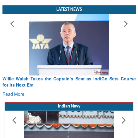
LATEST NEWS
Willie Walsh Takes the Captain’s Seat as IndiGo Sets Course
for Its Next Era
Read More
Indian Navy