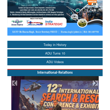
Today in History
ADU Turns 10
ADU Videos
International-Relations