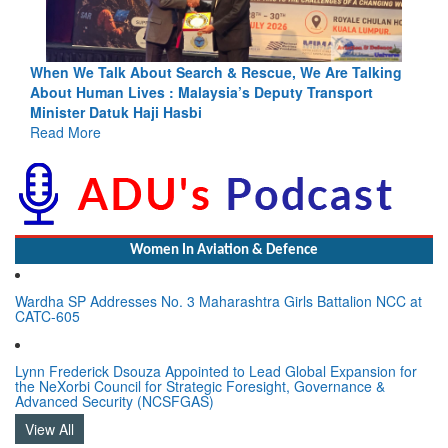
alking
Blood and Water Cannot Flow Together: Why India’s
ort
Indus Treaty Stand Is Justified
Read More
Women In Aviation & Defence
Wardha SP Addresses No. 3 Maharashtra Girls Battalion NCC at
CATC-605
Lynn Frederick Dsouza Appointed to Lead Global Expansion for
the NeXorbi Council for Strategic Foresight, Governance &
Advanced Security (NCSFGAS)
View All