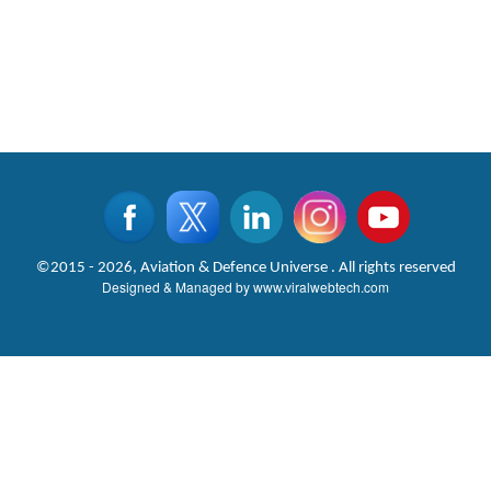
©2015 - 2026, Aviation & Defence Universe . All rights reserved
Designed & Managed by
www.viralwebtech.com