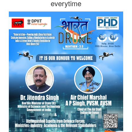
everytime