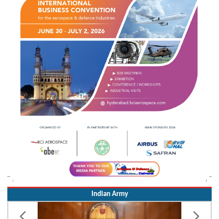
Indian Army