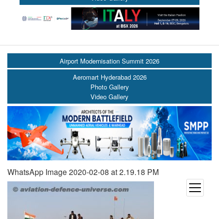
Airport Modernisation Summit 2026
Aeromart Hyderabad 2026
Photo Gallery
Video Gallery
WhatsApp Image 2020-02-08 at 2.19.18 PM
open
menu