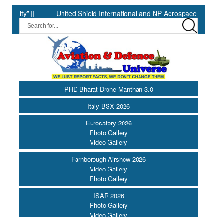
” ||
United Shield International and NP Aerospace Join Forces
PHD Bharat Drone Manthan 3.0
Italy BSX 2026
Eurosatory 2026
Photo Gallery
Video Gallery
Farnborough Airshow 2026
Video Gallery
Photo Gallery
ISAR 2026
Photo Gallery
Video Gallery