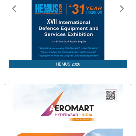
HEMUS 2026