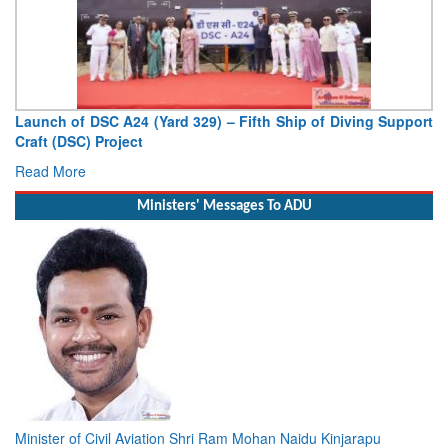
Launch of DSC A24 (Yard 329) – Fifth Ship of Diving Support
Craft (DSC) Project
Read More
Ministers' Messages To ADU
Minister of Civil Aviation Shri Ram Mohan Naidu Kinjarapu