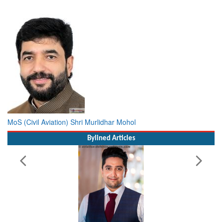
MoS (Civil Aviation) Shri Murlidhar Mohol
Bylined Articles