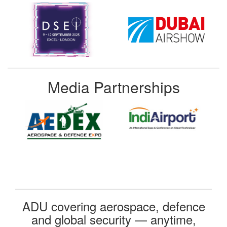
Media Partnerships
ADU covering aerospace, defence
and global security — anytime,