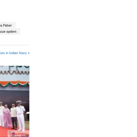
s Fisher
scue system
sts in Indian Navy »