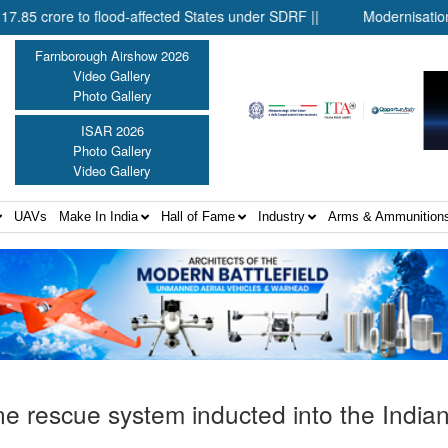
 flood-affected States under SDRF ||
Modernisation of CAPF ||
Farnborough Airshow 2026
Video Gallery
Photo Gallery
ISAR 2026
Photo Gallery
Video Gallery
UAVs
Make In India
Hall of Fame
Industry
Arms & Ammunition
e rescue system inducted into the India