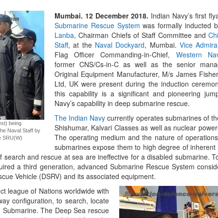
Mumbai. 12 December 2018.
Indian Navy’s first f
Emerging Technologie
Submarine Rescue System
was formally inducted 
of Defence Aviation
Lanba
, Chairman Chiefs of Staff Committee and
Chi
Read More
Staff
, at the
Naval Dockyard
, Mumbai.
Vice Admira
Flag Officer Commanding-in-Chief,
Western Na
former CNS/Cs-in-C as well as the senior mana
Original Equipment Manufacturer, M/s James Fishe
Ltd, UK were present during the induction ceremony
this capability is a significant and pioneering jum
Navy’s capability in deep submarine rescue.
The Indian Navy
currently operates submarines of t
st) being
Shishumar, Kalvari Classes as well as nuclear powe
the Naval Staff by
The operating medium and the nature of operation
ge SRU(W)
submarines expose them to high degree of inherent r
 of search and rescue at sea are ineffective for a disabled submarine. 
“At Hiroshima With My
quired a third generation, advanced Submarine Rescue System consid
Science Fell Silent Be
ue Vehicle (DSRV) and its associated equipment.
Read More
ct league of Nations worldwide with
away configuration, to search, locate
ed Submarine. The Deep Sea rescue