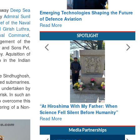
lyaway
Deep Sea
s Shaping the Future
Working with Intelligence, not Just AI – a
by
Admiral Sunil
Delivery leader’s view from Aerospace &
ef of the Naval
Defence
l Girish Luthra
,
Read More
val Command
,
SPOTLIGHT
gement of the
r and Sons Pvt.
. Aquisition of
p in the Indian
he Sindhughosh,
red submarines.
s undertaken by
isk. In such an
To overcome this
 Father: When
From Closed-Door Deliberations to Global
ering of a Non-
fore Humanity”
Action: iSAR 2026 Colloquia Present
Roadmap for the Future of Search and
Rescue
Read More
Media Partnerships