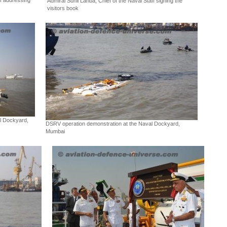
ff addressing
Admiral Sunil Lanba, Chief of the Naval Staff signing the
visitors book
l Dockyard,
DSRV operation demonstration at the Naval Dockyard,
Mumbai