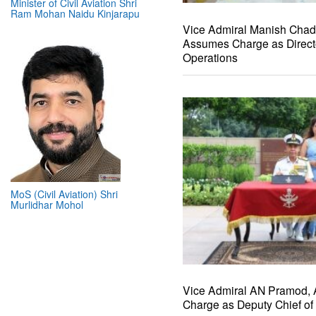
Minister of Civil Aviation Shri
Ram Mohan Naidu Kinjarapu
Vice Admiral Manish Cha
Assumes Charge as Direct
Operations
MoS (Civil Aviation) Shri
Murlidhar Mohol
Vice Admiral AN Pramod,
Charge as Deputy Chief of 