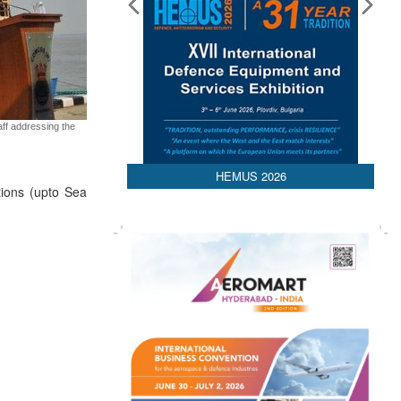
aff addressing the
HEMUS 2026
tions (upto Sea