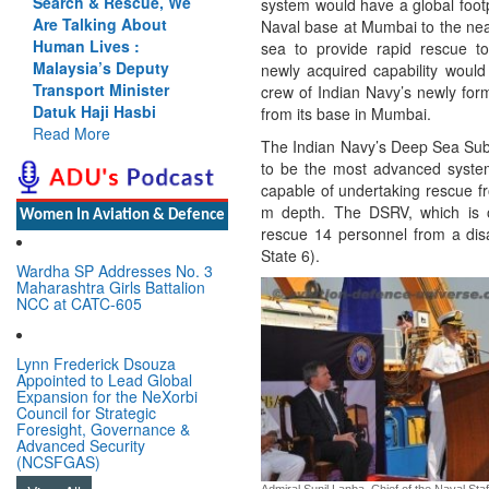
, We
Cannot Flow Together:
system would have a global foot
t
Why India’s Indus
Naval base at Mumbai to the near
Treaty Stand Is
sea to provide rapid rescue t
y
Justified
newly acquired capability woul
r
Read More
crew of Indian Navy’s newly fo
from its base in Mumbai.
The Indian Navy’s Deep Sea Su
to be the most advanced system 
capable of undertaking rescue 
m depth. The DSRV, which is 
Women In Aviation & Defence
rescue 14 personnel from a dis
State 6).
Wardha SP Addresses No. 3
Maharashtra Girls Battalion
NCC at CATC-605
Lynn Frederick Dsouza
Appointed to Lead Global
Expansion for the NeXorbi
Council for Strategic
Foresight, Governance &
Advanced Security
(NCSFGAS)