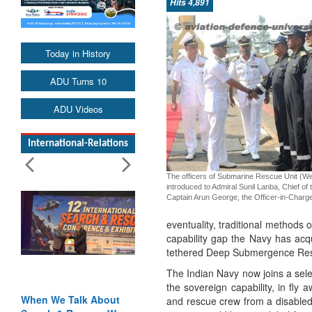
Hits 4,891
Today in History
ADU Turns 10
ADU Videos
International-Relations
The officers of Submarine Rescue Unit (We
introduced to Admiral Sunil Lanba, Chief of 
Captain Arun George, the Officer-in-Char
eventuality, traditional methods
capability gap the Navy has ac
tethered Deep Submergence Resc
The Indian Navy now joins a sele
the sovereign capability, in fly 
out
Blood and Water
and rescue crew from a disabl