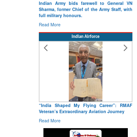
Indian Army bids farewell to General VN
Sharma, former Chief of the Army Staff, with
full military honours.
Read More
Indian Airforce
“India Shaped My Flying Career”: RMAF
Veteran’s Extraordinary Aviation Journey
Read More