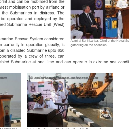
print and can be mobilised from the
est mobilisation port by air/land or
o the Submarines in distress. The
d be operated and deployed by the
rmed Submarine Rescue Unit (West)
bmarine Rescue System considered
Admiral Sunil Lanba, Chief of the Naval St
currently in operation globally, is
gathering on the occasion
from a disabled Submarine upto 650
operated by a crew of three, can
abled Submarine at one time and can operate in extreme sea condi