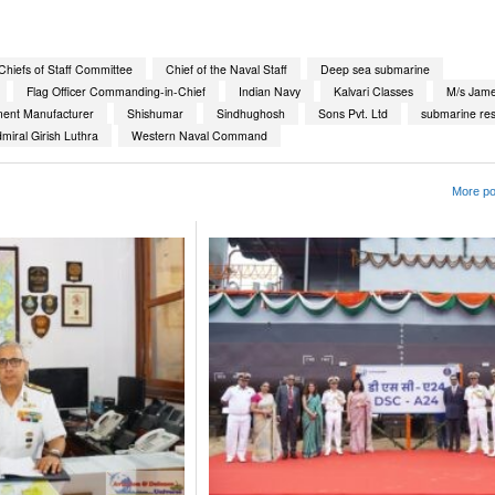
hiefs of Staff Committee
Chief of the Naval Staff
Deep sea submarine
Flag Officer Commanding-in-Chief
Indian Navy
Kalvari Classes
M/s Jame
ment Manufacturer
Shishumar
Sindhughosh
Sons Pvt. Ltd
submarine re
miral Girish Luthra
Western Naval Command
More po