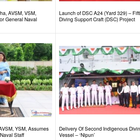
dha, AVSM, VSM,
Launch of DSC A24 (Yard 329) – Fift
or General Naval
Diving Support Craft (DSC) Project
 AVSM, YSM, Assumes
Delivery Of Second Indigenous Divi
Naval Staff
Vessel – ‘Nipun’