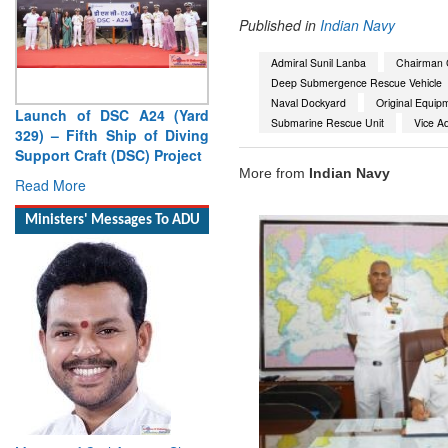
Published in
Indian Navy
Admiral Sunil Lanba
Chairman C
Deep Submergence Rescue Vehicle
Naval Dockyard
Original Equip
Launch of DSC A24 (Yard
Submarine Rescue Unit
Vice Ad
329) – Fifth Ship of Diving
Support Craft (DSC) Project
More from
Indian Navy
Read More
Ministers' Messages To ADU