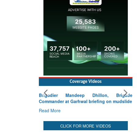
Coverage Videos
Brigadier Mandeep Dhillon, Brigade
Commander at Garhwal briefing on mudslide
Read More
CLICK FOR MORE VIDEOS