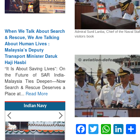
arch
India Has the Experience—
Admiral Sunil Lanba, Chief of the Naval Staf
ng
Now It Needs the
visitors book
Architecture: Commodore
AJ Singh on SAR
k
Search & Rescue Cannot
Remain an Afterthought:
”: On
Disasters Will Not Give You
dia-
Warning Exercises,
—Now
Interoperability & Trust: The
ves a
Missing Links...
Read More
Indian Navy
Facebook
Twitter
Whats
Lin