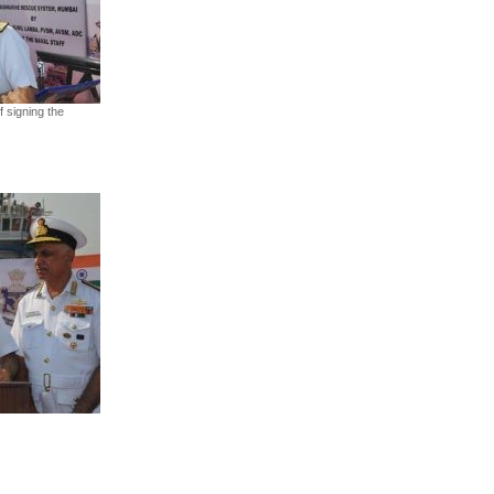
f signing the
App
kedIn
Share