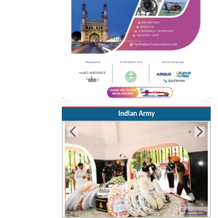
Indian Army