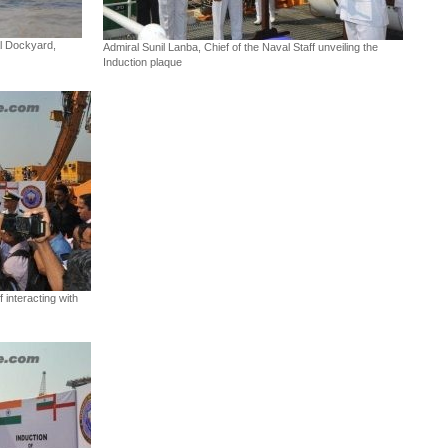
l Dockyard,
Admiral Sunil Lanba, Chief of the Naval Staff unveiling the
Induction plaque
 interacting with