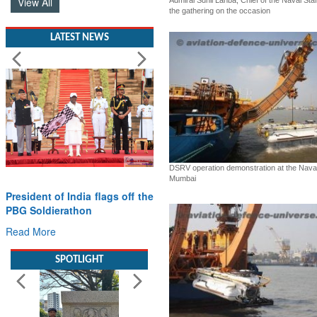
View All
Admiral Sunil Lanba, Chief of the Naval Sta
the gathering on the occasion
LATEST NEWS
DSRV operation demonstration at the Nava
Mumbai
President of India flags off the
PBG Soldierathon
Read More
SPOTLIGHT