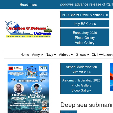
eration Shri Amit Shah approves advance release of ₹2,117.85 crore to
Headlines
PHD Bharat Drone Manthan 3.0
Italy BSX 2026
Eurosatory 2026
Photo Gallery
Video Gallery
Home
Army
Navy
Airforce
Shows
Civil Aviation
Airport Modernisation
Summit 2026
Aeromart Hyderabad 2026
Photo Gallery
Video Gallery
Deep sea submarin