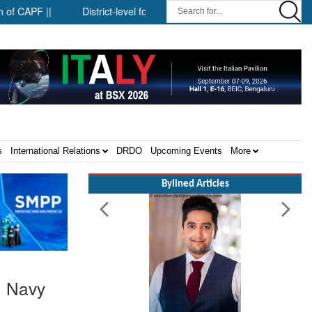
District-level forensic mobile van network ||
Security infras
s
International Relations
DRDO
Upcoming Events
More
Bylined Articles
n Navy