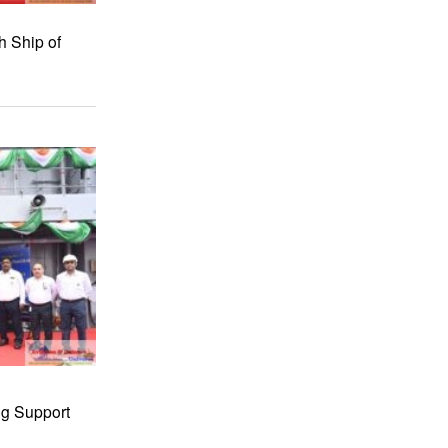
h Ship of
ng Support