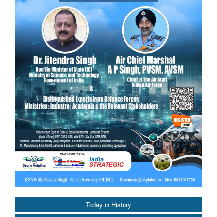
Today in History