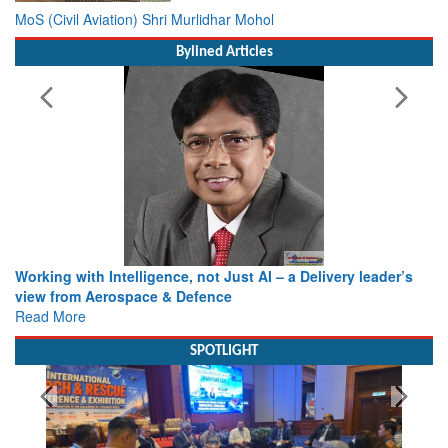
MoS (Civil Aviation) Shri Murlidhar Mohol
Bylined Articles
Working with Intelligence, not Just AI – a Delivery leader’s
view from Aerospace & Defence
Read More
SPOTLIGHT