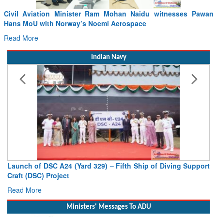
 Ram Mohan Naidu witnesses Pawan
Incident involving Air India
oemi Aerospace
04.08.2026
Read More
Indian Navy
329) – Fifth Ship of Diving Support
Vice Admiral AN Pramod, A
Deputy Chief of Naval Staff
Read More
Ministers' Messages To ADU