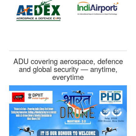
ADU covering aerospace, defence
and global security — anytime,
everytime