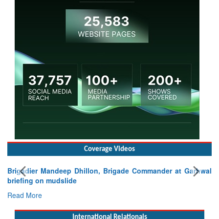
Coverage Videos
lon, Brigade Commander at Garhwal
International Relationals