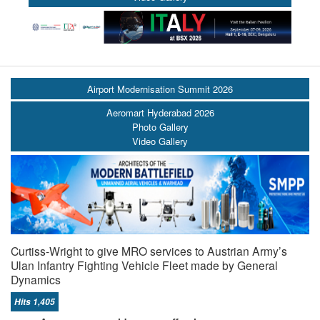
Airport Modernisation Summit 2026
Aeromart Hyderabad 2026
Photo Gallery
Video Gallery
Curtiss-Wright to give MRO services to Austrian Army’s
Ulan Infantry Fighting Vehicle Fleet made by General
Dynamics
Hits 1,405