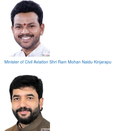
Minister of Civil Aviation Shri Ram Mohan Naidu Kinjarapu