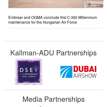
Embraer and OGMA conclude first C-390 Millennium
maintenance for the Hungarian Air Force
Kallman-ADU Partnerships
Media Partnerships