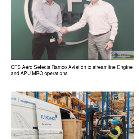
CFS Aero Selects Ramco Aviation to streamline Engine
and APU MRO operations