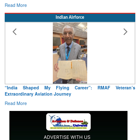
Read More
Indian Airforce
ying Career”: RMAF Veteran’s
Air Marshal Tejinder Singh ta
ourney
Read More