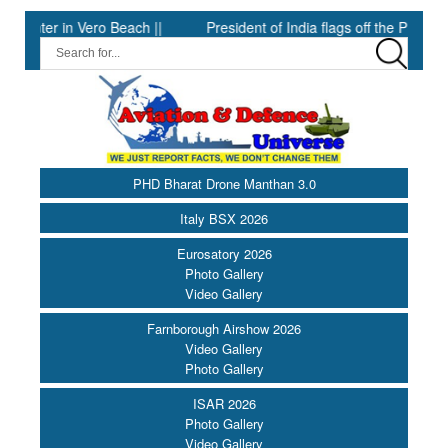
n Vero Beach ||
President of India flags off the PBG Soldierathon
PHD Bharat Drone Manthan 3.0
Italy BSX 2026
Eurosatory 2026
Photo Gallery
Video Gallery
Farnborough Airshow 2026
Video Gallery
Photo Gallery
ISAR 2026
Photo Gallery
Video Gallery