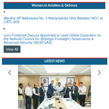
Women In Aviation & Defence
Wardha SP Addresses No. 3 Maharashtra Girls Battalion NCC at
CATC-605
Lynn Frederick Dsouza Appointed to Lead Global Expansion for
the NeXorbi Council for Strategic Foresight, Governance &
Advanced Security (NCSFGAS)
View All
LATEST NEWS