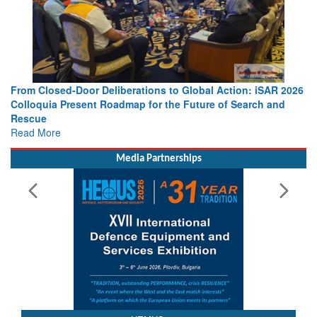
From Closed-Door Deliberations to Global Action: iSAR 2026
Colloquia Present Roadmap for the Future of Search and
Rescue
Read More
Media Partnerships