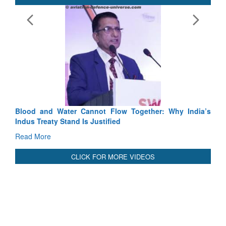
Exercise SHAKTI-VIII: Ind
Tactical Proficiency and Join
Read More
Blood and Water Cannot Flow Together: Why India’s
Indus Treaty Stand Is Justified
Read More
CLICK FOR MORE VIDEOS