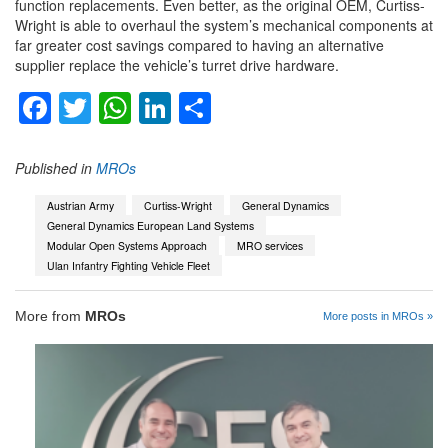
function replacements. Even better, as the original OEM, Curtiss-
Wright is able to overhaul the system’s mechanical components at
far greater cost savings compared to having an alternative
supplier replace the vehicle’s turret drive hardware.
Facebook
Twitter
WhatsApp
LinkedIn
Share
Published in
MROs
Austrian Army
Curtiss-Wright
General Dynamics
General Dynamics European Land Systems
Modular Open Systems Approach
MRO services
Ulan Infantry Fighting Vehicle Fleet
More from
MROs
More posts in MROs »