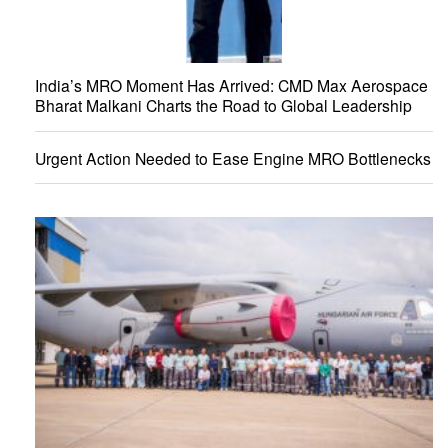
India’s MRO Moment Has Arrived: CMD Max Aerospace
Bharat Malkani Charts the Road to Global Leadership
Urgent Action Needed to Ease Engine MRO Bottlenecks