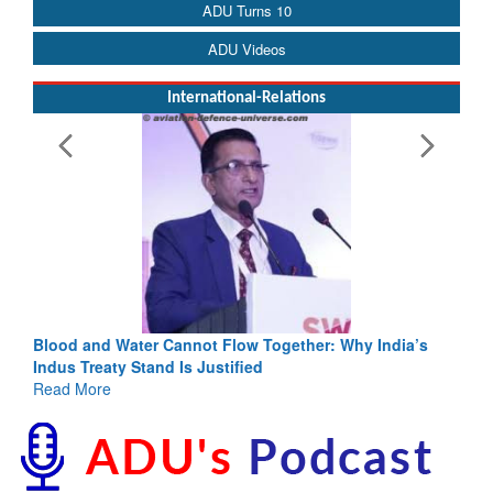
ADU Turns 10
ADU Videos
International-Relations
Blood and Water Cannot Flow Together: Why India’s
Indus Treaty Stand Is Justified
Read More