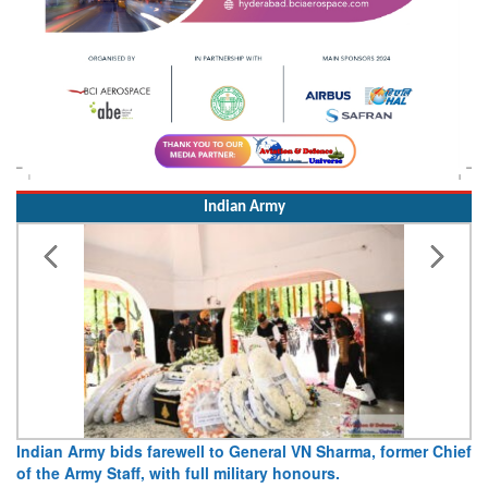
Indian Army
l to General VN Sharma, former Chief
Army opens Sitabuldi Fort to
ll military honours.
15 August 2026