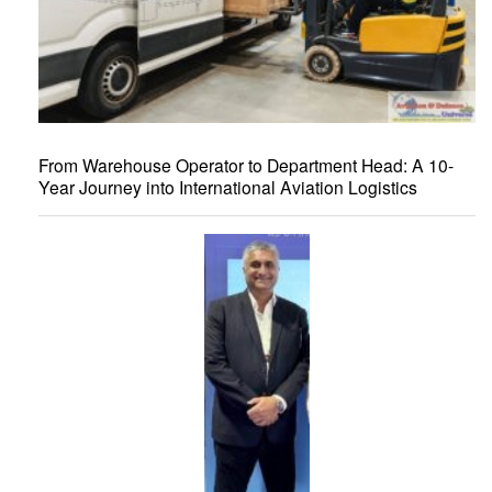
From Warehouse Operator to Department Head: A 10-
Year Journey into International Aviation Logistics