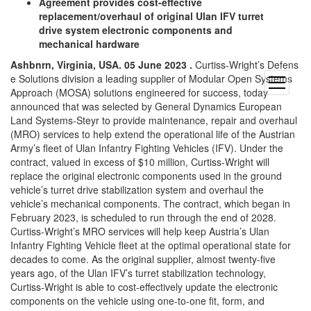
Agreement provides cost-effective
replacement/overhaul of original Ulan IFV turret
drive system electronic components and
mechanical hardware
Ashbnrn, Virginia, USA. 05 June 2023 .
Curtiss-Wright’s Defens
e Solutions division a leading supplier of Modular Open Systems
open
Approach (MOSA) solutions engineered for success, today
menu
announced that was selected by General Dynamics European
Land Systems-Steyr to provide maintenance, repair and overhaul
(MRO) services to help extend the operational life of the Austrian
Army’s fleet of Ulan Infantry Fighting Vehicles (IFV). Under the
contract, valued in excess of $10 million, Curtiss-Wright will
replace the original electronic components used in the ground
vehicle’s turret drive stabilization system and overhaul the
vehicle’s mechanical components. The contract, which began in
February 2023, is scheduled to run through the end of 2028.
Curtiss-Wright’s MRO services will help keep Austria’s Ulan
Infantry Fighting Vehicle fleet at the optimal operational state for
decades to come. As the original supplier, almost twenty-five
years ago, of the Ulan IFV’s turret stabilization technology,
Curtiss-Wright is able to cost-effectively update the electronic
components on the vehicle using one-to-one fit, form, and