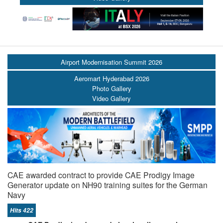
Airport Modernisation Summit 2026
Aeromart Hyderabad 2026
Photo Gallery
Video Gallery
CAE awarded contract to provide CAE Prodigy Image
Generator update on NH90 training suites for the German
Navy
Hits 422