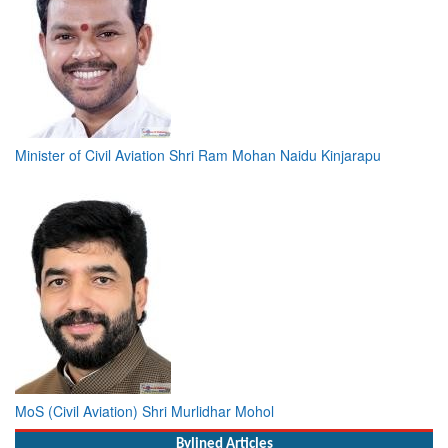
Minister of Civil Aviation Shri Ram Mohan Naidu Kinjarapu
MoS (Civil Aviation) Shri Murlidhar Mohol
Bylined Articles