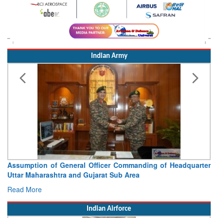
Indian Army
ng of Headquarter
Visit of Chief of the Army Staff to Nor
Concludes
Read More
Indian Airforce