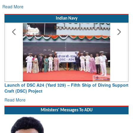
Read More
Indian Navy
p of Diving Support
Vice Admiral AN Pramod, AVSM, YSM, Assu
Deputy Chief of Naval Staff
Read More
Ministers' Messages To ADU