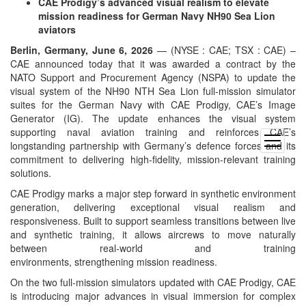
CAE Prodigy’s advanced visual realism to elevate
mission readiness for German Navy NH90 Sea Lion
aviators
Berlin, Germany, June 6, 2026
— (NYSE : CAE; TSX : CAE) –
CAE announced today that it was awarded a contract by the
NATO Support and Procurement Agency (NSPA) to update the
visual system of the NH90 NTH Sea Lion full-mission simulator
suites for the German Navy with CAE Prodigy, CAE’s Image
Generator (IG). The update enhances the visual system
supporting naval aviation training and reinforces CAE’s
open
longstanding partnership with Germany’s defence forces and its
menu
commitment to delivering high-fidelity, mission-relevant training
solutions.
CAE Prodigy marks a major step forward in synthetic environment
generation, delivering exceptional visual realism and
responsiveness. Built to support seamless transitions between live
and synthetic training, it allows aircrews to move naturally
between real-world and training
environments, strengthening mission readiness.
On the two full-mission simulators updated with CAE Prodigy, CAE
is introducing major advances in visual immersion for complex