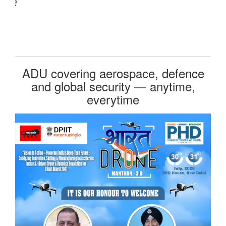
ADU covering aerospace, defence
and global security — anytime,
everytime