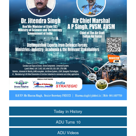
Today in History
ADU Turns 10
ADU Videos