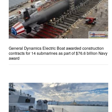
General Dynamics Electric Boat awarded construction
contracts for 14 submarines as part of $76.6 billion Navy
award