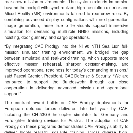
rear-crew mission environments. The system extends immersion
beyond the cockpit with synchronized, high-resolution exterior and
Mixed Reality (MR) environments tailored to rear-crew roles. By
combining advanced display configurations with next-generation
image generation, these true-to-life visuals support immersive
simulation for demanding multi-role NH90 missions, including
hoisting, door gunnery, and cargo operations.
“By integrating CAE Prodigy into the NH90 NTH Sea Lion full-
mission simulator training environment, we bridged the gap
between simulated and real-world training, which supports more
effective mission rehearsal, sharper decision-making, and
improved operational readiness for today’s demanding missions,”
said Pascal Grenier, President, CAE Defense & Security. “We are
honoured to support the Bundeswehr through our close
cooperation in delivering advanced mission and operational
support.”
The contract award builds on CAE Prodigy deployments for
European defence forces delivered late last year by CAE,
including the CH-53GS helicopter simulator for Germany and
Eurofighter training devices for Austria. The adoption of CAE
Prodigy on these programs demonstrates CAE Prodigy’s ability to
deliver highly realistic, scalable training across diverse high-