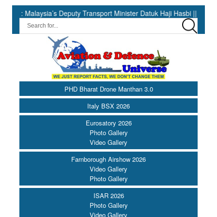
aysia’s Deputy Transport Minister Datuk Haji Hasbi ||
India Ha
PHD Bharat Drone Manthan 3.0
Italy BSX 2026
Eurosatory 2026
Photo Gallery
Video Gallery
Farnborough Airshow 2026
Video Gallery
Photo Gallery
ISAR 2026
Photo Gallery
Video Gallery