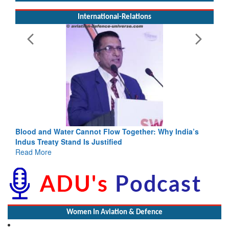
International-Relations
Blood and Water Cannot Flow Together: Why India’s
Indus Treaty Stand Is Justified
Read More
Women In Aviation & Defence