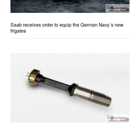
Saab receives order to equip the German Navy´s new
frigates