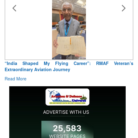
 RMAF Veteran’s
Air Marshal Tejinder Singh takes over as CISC
Read More