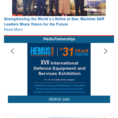
Strengthening the World’s Lifeline at Sea: Maritime SAR
Leaders Share Vision for the Future
Read More
Media Partnerships
AEDEX 2026