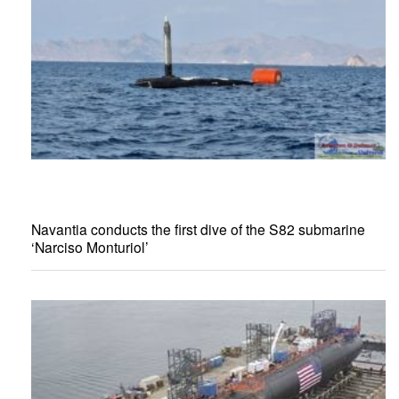
Navantia conducts the first dive of the S82 submarine
‘Narciso Monturiol’