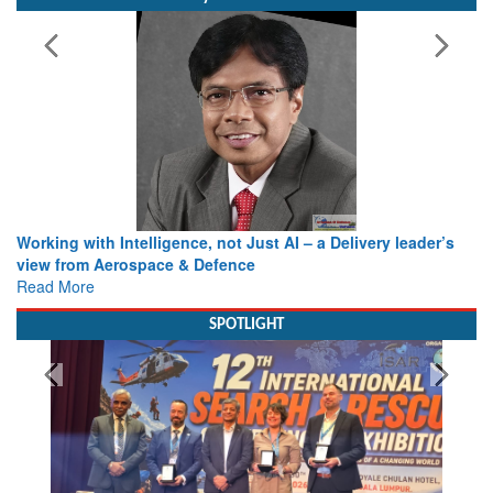
Working with Intelligence, not Just AI – a Delivery leader’s
view from Aerospace & Defence
Read More
SPOTLIGHT