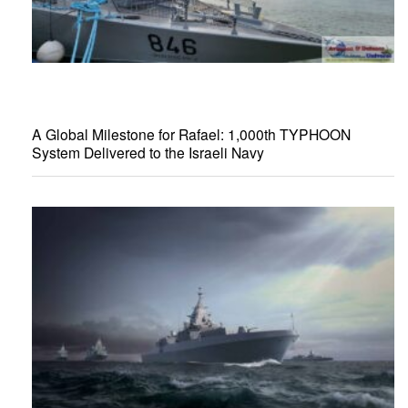
A Global Milestone for Rafael: 1,000th TYPHOON
System Delivered to the Israeli Navy