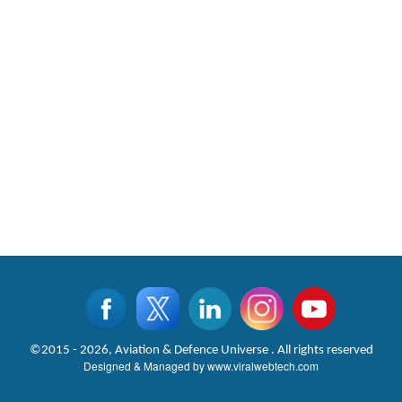
©2015 - 2026, Aviation & Defence Universe . All rights reserved
Designed & Managed by
www.viralwebtech.com