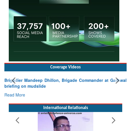
Coverage Videos
mander at Garhwal
International Relationals