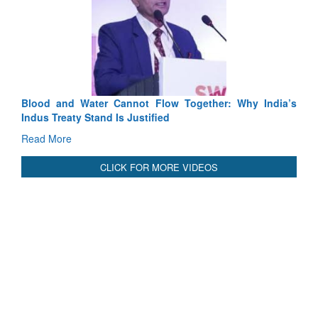
Exercise SHAKTI-VIII: Indian Contingent
Tactical Proficiency and Joint Synergy in Fran
Read More
Blood and Water Cannot Flow Together: Why India’s
Indus Treaty Stand Is Justified
Read More
CLICK FOR MORE VIDEOS