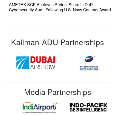
AMETEK SCP Achieves Perfect Score in DoD
Cybersecurity Audit Following U.S. Navy Contract Award
Kallman-ADU Partnerships
Media Partnerships