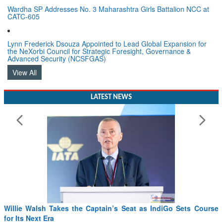
Wardha SP Addresses No. 3 Maharashtra Girls Battalion NCC at
CATC-605
Lynn Frederick Dsouza Appointed to Lead Global Expansion for
the NeXorbi Council for Strategic Foresight, Governance &
Advanced Security (NCSFGAS)
View All
LATEST NEWS
IndiGo Sets Course
From PowerPoints to the Battlefield: IAF Chi
Drone Innovation at the “Speed of Relevance”