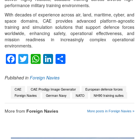
performance military training environments.
With decades of experience across air, land, maritime, cyber, and
space domains, CAE provides advanced platform-agnostic
training and simulation solutions that support defence forces
worldwide, enhancing safety, operational effectiveness, and
mission readiness in increasingly complex operational
environments.
Facebook
Twitter
WhatsApp
LinkedIn
Share
Published in
Foreign Navies
CAE
CAE Prodigy Image Generator
European defence forces
Foreign Navies
German Navy
NATO
NH90 training suites
More from
Foreign Navies
More posts in Foreign Navies »