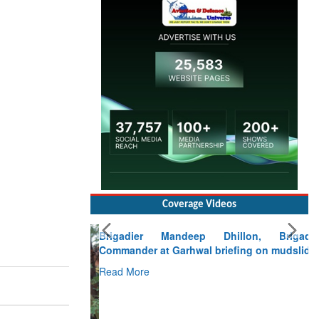
Coverage Videos
Brigadier Mandeep Dhillon, Brigade
Commander at Garhwal briefing on mudslide
Read More
CLICK FOR MORE VIDEOS