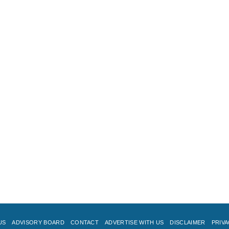
US
ADVISORY BOARD
CONTACT
ADVERTISE WITH US
DISCLAIMER
PRIVA