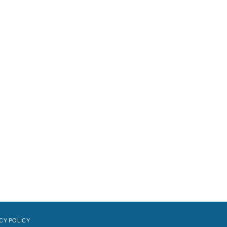
CY POLICY