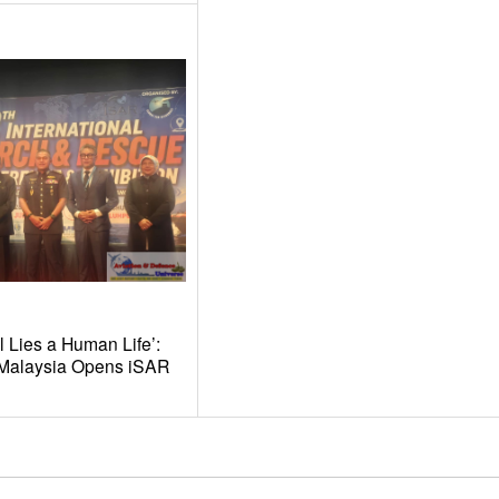
l Lies a Human Life’:
t Malaysia Opens iSAR