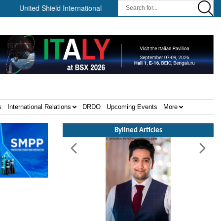
ted Shield International and NP Aerospace Join Forces to Enhance S
s
International Relations
DRDO
Upcoming Events
More
Bylined Articles