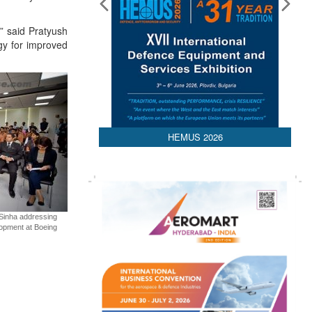
,” said Pratyush
gy for improved
HEMUS 2026
t Sinha addressing
lopment at Boeing