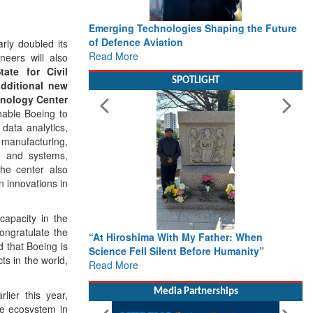
Emerging Technologies Shaping the Future
of Defence Aviation
ly doubled its
Read More
neers will also
tate for Civil
SPOTLIGHT
additional new
hnology Center
enable Boeing to
data analytics,
manufacturing,
s and systems,
The center also
n innovations in
capacity in the
congratulate the
“At Hiroshima With My Father: When
 that Boeing is
Science Fell Silent Before Humanity”
ts in the world,
Read More
Media Partnerships
lier this year,
ce ecosystem in