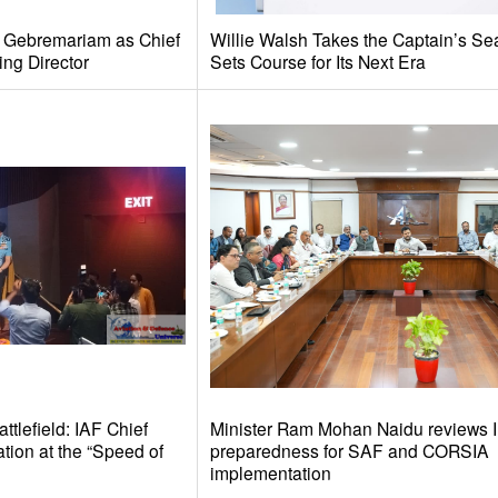
e Gebremariam as Chief
Willie Walsh Takes the Captain’s Se
ing Director
Sets Course for Its Next Era
tlefield: IAF Chief
Minister Ram Mohan Naidu reviews I
tion at the “Speed of
preparedness for SAF and CORSIA
implementation