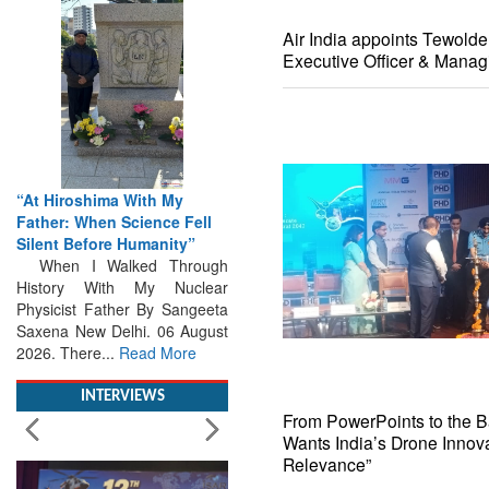
Air India appoints Tewold
Executive Officer & Manag
“At Hiroshima With My
Father: When Science Fell
Silent Before Humanity”
When I Walked Through
History With My Nuclear
Physicist Father By Sangeeta
Saxena New Delhi. 06 August
2026. There...
Read More
INTERVIEWS
From PowerPoints to the Bat
Wants India’s Drone Innova
Relevance”