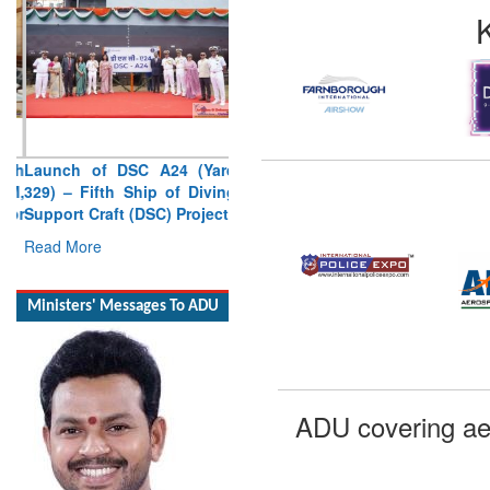
Launch of DSC A24 (Yard
329) – Fifth Ship of Diving
Support Craft (DSC) Project
Read More
Ministers' Messages To ADU
ADU covering ae