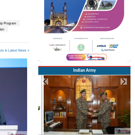
hip Program
tion
ts in Latest News »
Indian Army