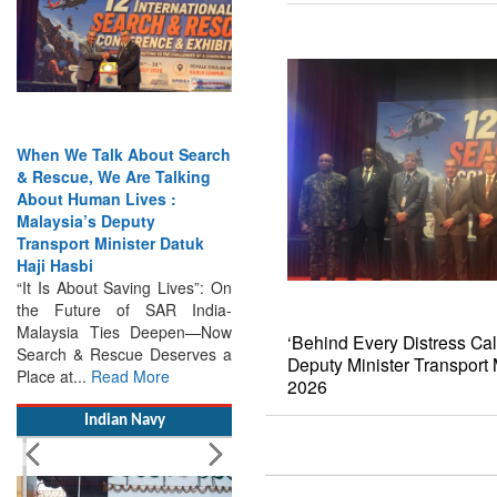
When We Talk About Search
& Rescue, We Are Talking
About Human Lives :
Malaysia’s Deputy
Transport Minister Datuk
Haji Hasbi
“It Is About Saving Lives”: On
the Future of SAR India-
Malaysia Ties Deepen—Now
Search & Rescue Deserves a
‘Behind Every Distress Cal
Place at...
Read More
Deputy Minister Transpor
2026
Indian Navy