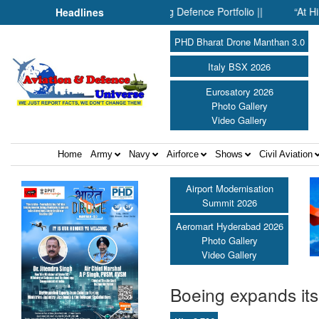
: Inside SMPP’s Expanding Defence Portfolio ||
“At Hiroshima 
Headlines
PHD Bharat Drone Manthan 3.0
Italy BSX 2026
Eurosatory 2026
Photo Gallery
Video Gallery
Home
Army
Navy
Airforce
Shows
Civil Aviation
Airport Modernisation
Summit 2026
Aeromart Hyderabad 2026
Photo Gallery
Video Gallery
Boeing expands its 