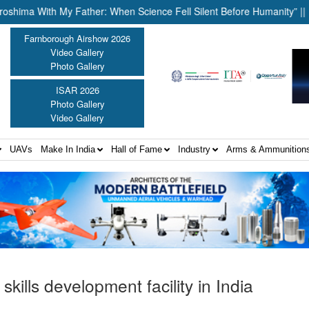
With My Father: When Science Fell Silent Before Humanity” ||
Uni
Farnborough Airshow 2026
Video Gallery
Photo Gallery
ISAR 2026
Photo Gallery
Video Gallery
UAVs
Make In India
Hall of Fame
Industry
Arms & Ammunition
skills development facility in India