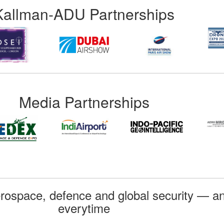
Kallman-ADU Partnerships
Media Partnerships
rospace, defence and global security — an
everytime