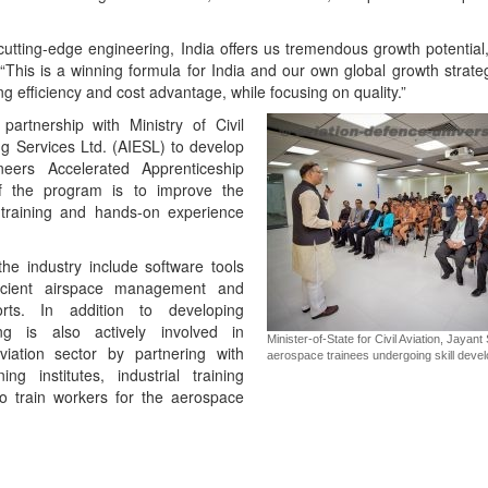
cutting-edge engineering, India offers us tremendous growth potential
“This is a winning formula for India and our own global growth strate
g efficiency and cost advantage, while focusing on quality.”
artnership with Ministry of Civil
ng Services Ltd. (AIESL) to develop
neers Accelerated Apprenticeship
f the program is to improve the
 training and hands-on experience
the industry include software tools
ficient airspace management and
orts. In addition to developing
ing is also actively involved in
Minister-of-State for Civil Aviation, Jayan
viation sector by partnering with
aerospace trainees undergoing skill deve
ing institutes, industrial training
 to train workers for the aerospace
App
kedIn
Share