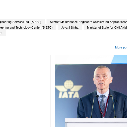
gineering Services Ltd. (AIESL)
Aircraft Maintenance Engineers Accelerated Apprentices
neering and Technology Center (BIETC)
Jayant Sinha
Minister of State for Civil Avia
nt
More pos