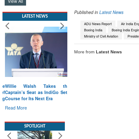
View All
Published in
Latest News
LATEST NEWS
ADU News Report
Air India En
Boeing India
Boeing India Engi
Ministry of Civil Aviation
Preside
More from
Latest News
Willie Walsh Takes the
Captain’s Seat as IndiGo Sets
Course for Its Next Era
Read More
SPOTLIGHT