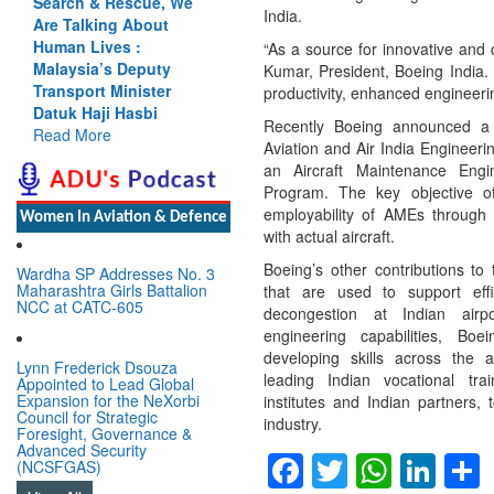
Search & Rescue, We
India.
Are Talking About
Human Lives :
“As a source for innovative and 
Malaysia’s Deputy
Kumar, President, Boeing India. 
Transport Minister
productivity, enhanced engineerin
Datuk Haji Hasbi
Recently Boeing announced a p
Read More
Aviation and Air India Engineeri
an Aircraft Maintenance Engi
Program. The key objective o
employability of AMEs through
Women In Aviation & Defence
with actual aircraft.
Boeing’s other contributions to 
Wardha SP Addresses No. 3
Maharashtra Girls Battalion
that are used to support ef
NCC at CATC-605
decongestion at Indian airp
engineering capabilities, Boe
developing skills across the a
Lynn Frederick Dsouza
leading Indian vocational train
Appointed to Lead Global
Expansion for the NeXorbi
institutes and Indian partners,
Council for Strategic
industry.
Foresight, Governance &
Advanced Security
Facebook
Twitter
Whats
Lin
(NCSFGAS)