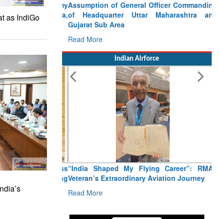
Assumption of General Officer Commanding
of Headquarter Uttar Maharashtra and
at as IndiGo
Gujarat Sub Area
Read More
Indian Airforce
“India Shaped My Flying Career”: RMAF
Veteran’s Extraordinary Aviation Journey
ndia’s
Read More