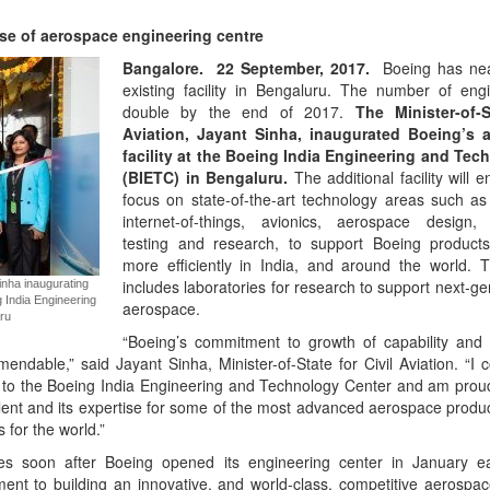
e of aerospace engineering centre
Bangalore.
22
September, 2017.
Boeing has near
existing facility in Bengaluru. The number of engi
double by the end of 2017.
The Minister-of-S
Aviation, Jayant Sinha, inaugurated Boeing’s 
facility at the Boeing India Engineering and Tec
(BIETC) in Bengaluru.
The additional facility will 
focus on state-of-the-art technology areas such as 
internet-of-things, avionics, aerospace design, 
testing and research, to support Boeing product
more efficiently in India, and around the world. 
includes laboratories for research to support next-ge
Sinha inaugurating
g India Engineering
aerospace.
ru
“Boeing’s commitment to growth of capability and 
ndable,” said Jayant Sinha, Minister-of-State for Civil Aviation. “I 
 to the Boeing India Engineering and Technology Center and am proud
alent and its expertise for some of the most advanced aerospace produc
 for the world.”
es soon after Boeing opened its engineering center in January ear
nt to building an innovative, and world-class, competitive aerospa