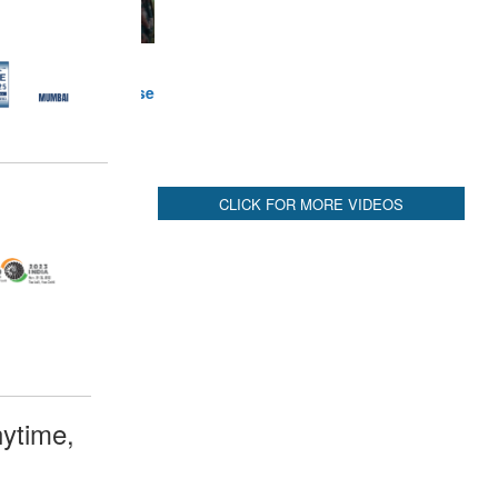
ytime,