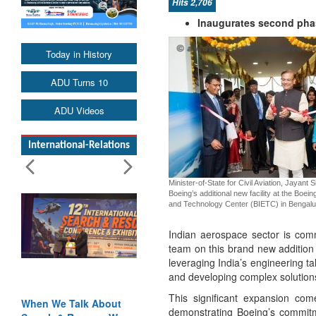
Hits 2,706
Inaugurates second phas
Today in History
ADU Turns 10
ADU Videos
International-Relations
Minister-of-State for Civil Aviation, Jayant 
Boeing’s additional new facility at the Boein
and Technology Center (BIETC) in Bengalu
Indian aerospace sector is comme
team on this brand new addition
leveraging India’s engineering t
and developing complex solutions
This significant expansion com
When We Talk About
demonstrating Boeing’s commitme