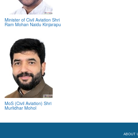
Minister of Civil Aviation Shri
Ram Mohan Naidu Kinjarapu
MoS (Civil Aviation) Shri
Murlidhar Mohol
ABOUT 