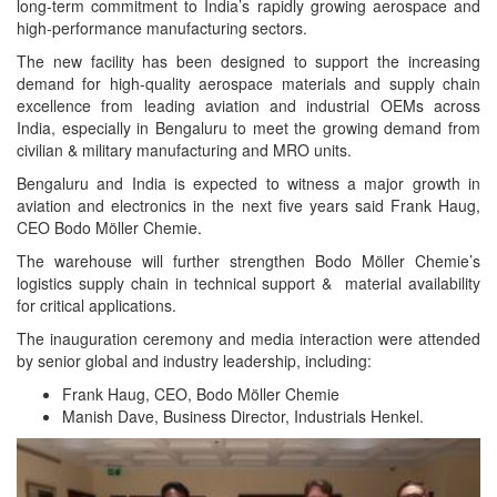
long-term commitment to India’s rapidly growing aerospace and
high-performance manufacturing sectors.
The new facility has been designed to support the increasing
demand for high-quality aerospace materials and supply chain
excellence from leading aviation and industrial OEMs across
India, especially in Bengaluru to meet the growing demand from
civilian & military manufacturing and MRO units.
Bengaluru and India is expected to witness a major growth in
aviation and electronics in the next five years said Frank Haug,
CEO Bodo Möller Chemie.
The warehouse will further strengthen Bodo Möller Chemie’s
logistics supply chain in technical support & material availability
for critical applications.
The inauguration ceremony and media interaction were attended
by senior global and industry leadership, including:
Frank Haug, CEO, Bodo Möller Chemie
Manish Dave, Business Director, Industrials Henkel.