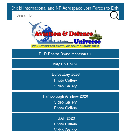
d International and NP Aerospace Join Forces to Enhance Support fo
PHD Bharat Drone Manthan 3.0
Italy BSX 2026
Eurosatory 2026
Photo Gallery
Video Gallery
Farnborough Airshow 2026
Video Gallery
Photo Gallery
ISAR 2026
Photo Gallery
Video Gallery