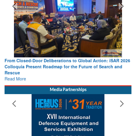
From Closed-Door Deliberations to Global Action: iSAR 2026
Colloquia Present Roadmap for the Future of Search and
Rescue
Read More
Media Partnerships