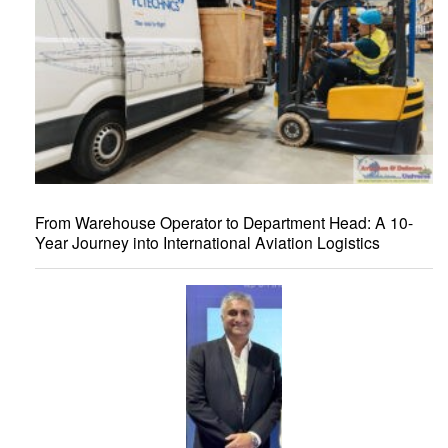
From Warehouse Operator to Department Head: A 10-
Year Journey into International Aviation Logistics