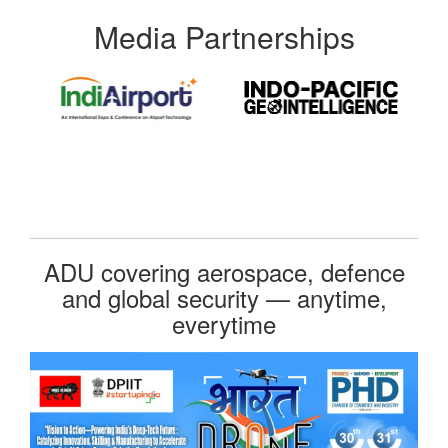
Media Partnerships
ADU covering aerospace, defence
and global security — anytime,
everytime