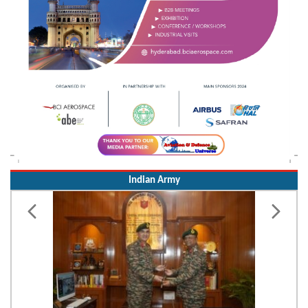
Indian Army