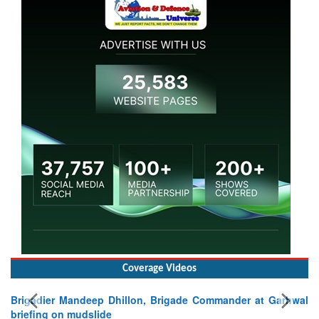
Coverage Videos