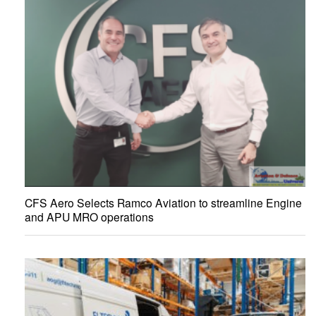
CFS Aero Selects Ramco Aviation to streamline Engine
and APU MRO operations