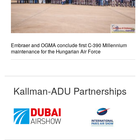
Embraer and OGMA conclude first C-390 Millennium
maintenance for the Hungarian Air Force
Kallman-ADU Partnerships