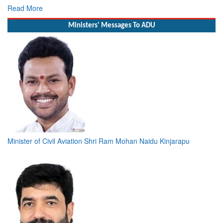
R
Ministers' Messages To ADU
Minister of Civil Aviation Shri Ram Mohan Naidu Kinjarapu