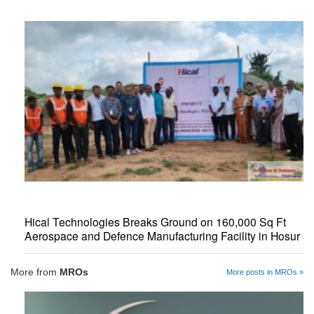
Hical Technologies Breaks Ground on 160,000 Sq Ft
Aerospace and Defence Manufacturing Facility in Hosur
More from
MROs
More posts in MROs »