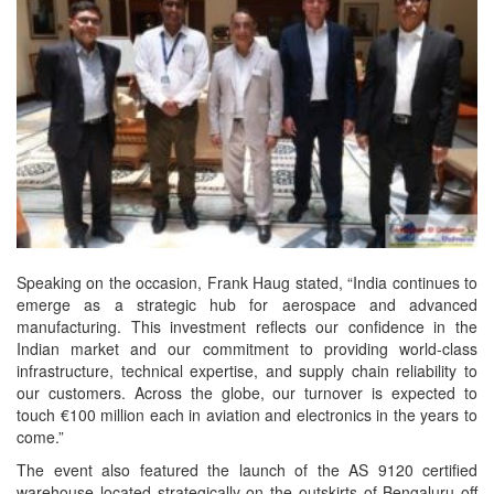
Speaking on the occasion, Frank Haug stated, “India continues to
emerge as a strategic hub for aerospace and advanced
manufacturing. This investment reflects our confidence in the
Indian market and our commitment to providing world-class
infrastructure, technical expertise, and supply chain reliability to
our customers. Across the globe, our turnover is expected to
touch €100 million each in aviation and electronics in the years to
come.”
The event also featured the launch of the AS 9120 certified
warehouse located strategically on the outskirts of Bengaluru off