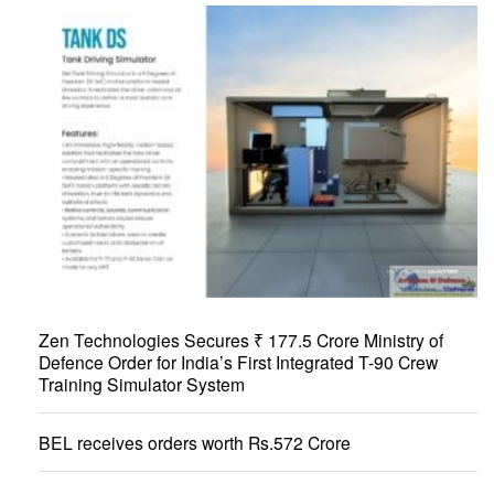
Zen Technologies Secures ₹ 177.5 Crore Ministry of
Defence Order for India’s First Integrated T-90 Crew
Training Simulator System
BEL receives orders worth Rs.572 Crore