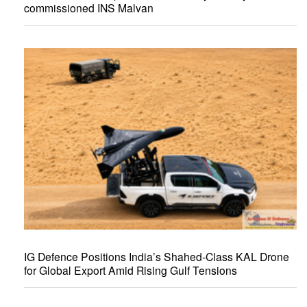
commissioned INS Malvan
IG Defence Positions India’s Shahed-Class KAL Drone
for Global Export Amid Rising Gulf Tensions