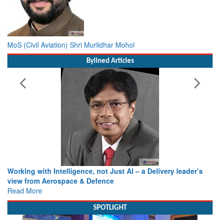
MoS (Civil Aviation) Shri Murlidhar Mohol
Bylined Articles
Working with Intelligence, not Just AI – a Delivery leader’s
view from Aerospace & Defence
Read More
SPOTLIGHT