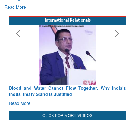
E
Ta
R
International Relationals