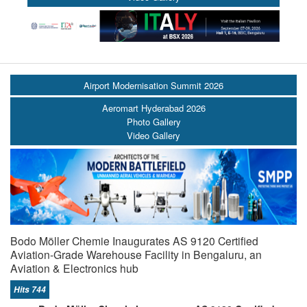
Airport Modernisation Summit 2026
Aeromart Hyderabad 2026
Photo Gallery
Video Gallery
Bodo Möller Chemie Inaugurates AS 9120 Certified
Aviation-Grade Warehouse Facility in Bengaluru, an
Aviation & Electronics hub
Hits 744