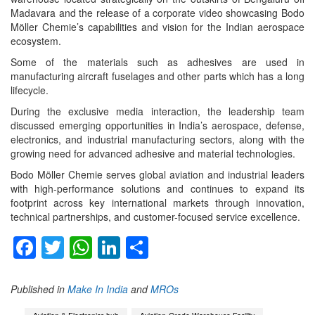
Madavara and the release of a corporate video showcasing Bodo
Möller Chemie’s capabilities and vision for the Indian aerospace
ecosystem.
Some of the materials such as adhesives are used in
manufacturing aircraft fuselages and other parts which has a long
lifecycle.
During the exclusive media interaction, the leadership team
discussed emerging opportunities in India’s aerospace, defense,
electronics, and industrial manufacturing sectors, along with the
growing need for advanced adhesive and material technologies.
Bodo Möller Chemie serves global aviation and industrial leaders
with high-performance solutions and continues to expand its
footprint across key international markets through innovation,
technical partnerships, and customer-focused service excellence.
Facebook
Twitter
WhatsApp
LinkedIn
Share
Published in
Make In India
and
MROs