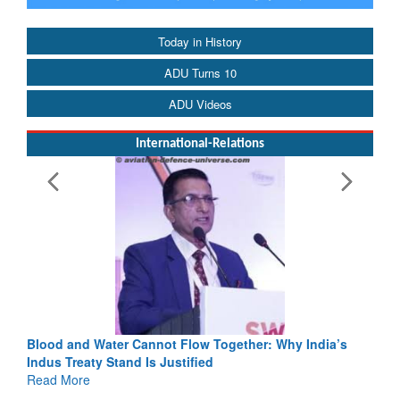
Today in History
ADU Turns 10
ADU Videos
International-Relations
Blood and Water Cannot Flow Together: Why India’s
Indus Treaty Stand Is Justified
Read More