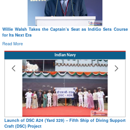
F
D
Indian Navy
V
De