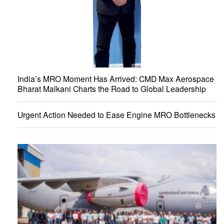
India’s MRO Moment Has Arrived: CMD Max Aerospace
Bharat Malkani Charts the Road to Global Leadership
Urgent Action Needed to Ease Engine MRO Bottlenecks