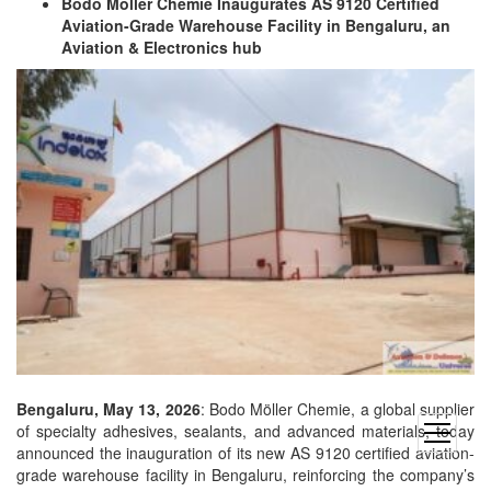
Bodo Möller Chemie Inaugurates AS 9120 Certified
Aviation-Grade Warehouse Facility in Bengaluru, an
Aviation & Electronics hub
Bengaluru, May 13, 2026
: Bodo Möller Chemie, a global supplier
of specialty adhesives, sealants, and advanced materials, today
open
announced the inauguration of its new AS 9120 certified aviation-
menu
grade warehouse facility in Bengaluru, reinforcing the company’s