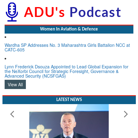
Women In Aviation & Defence
Wardha SP Addresses No. 3 Maharashtra Girls Battalion NCC at
CATC-605
Lynn Frederick Dsouza Appointed to Lead Global Expansion for
the NeXorbi Council for Strategic Foresight, Governance &
Advanced Security (NCSFGAS)
View All
LATEST NEWS