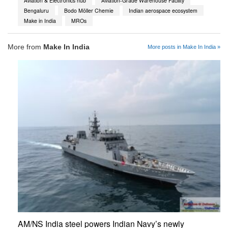
Aviation & Electronics hub
Aviation-Grade Warehouse Facility
Bengaluru
Bodo Möller Chemie
Indian aerospace ecosystem
Make in India
MROs
More from
Make In India
More posts in Make In India »
AM/NS India steel powers Indian Navy’s newly