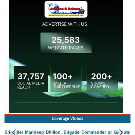
Coverage Videos
Brigadier Mandeep Dhillon, Brigade Commander at Garhwal