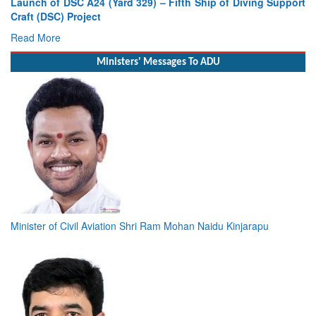
Launch of DSC A24 (Yard 329) – Fifth Ship of Diving Support
Craft (DSC) Project
Read More
Ministers' Messages To ADU
Minister of Civil Aviation Shri Ram Mohan Naidu Kinjarapu