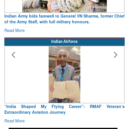
Indian Army bids farewell to General VN Sharma, former Chief
of the Army Staff, with full military honours.
Read More
Indian Airforce
“India Shaped My Flying Career”: RMAF Veteran’s
Extraordinary Aviation Journey
Read More