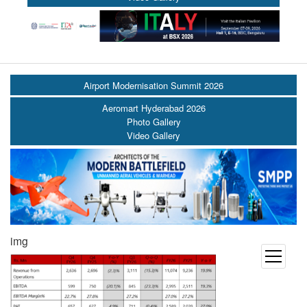
Airport Modernisation Summit 2026
Aeromart Hyderabad 2026
Photo Gallery
Video Gallery
img
open
menu