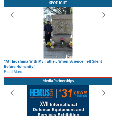
SPOTLIGHT
r: When Science Fell Silent
From Closed-Door Deliberations 
Colloquia Present Roadmap for t
Rescue
Read More
Media Partnerships