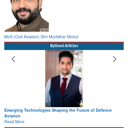
MoS (Civil Aviation) Shri Murlidhar Mohol
Bylined Articles
ing the Future of Defence
Working with Intelligence, not Ju
view from Aerospace & Defence
Read More