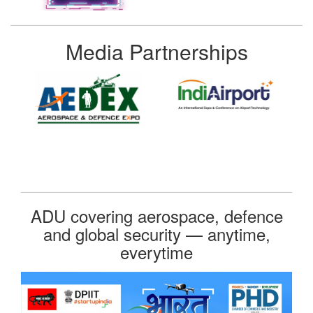
Media Partnerships
ADU covering aerospace, defence
and global security — anytime,
everytime