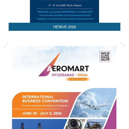
HEMUS 2026