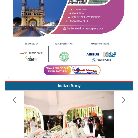
Indian Army