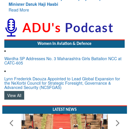
Read More
Women In Aviation & Defence
Wardha SP Addresses No. 3 Maharashtra Girls Battalion NCC at
CATC-605
Lynn Frederick Dsouza Appointed to Lead Global Expansion for
the NeXorbi Council for Strategic Foresight, Governance &
Advanced Security (NCSFGAS)
View All
LATEST NEWS