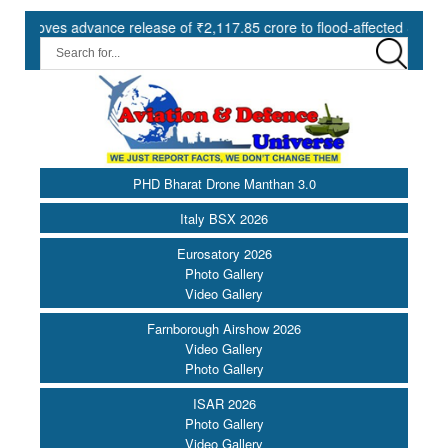
es advance release of ₹2,117.85 crore to flood-affected States under 
PHD Bharat Drone Manthan 3.0
Italy BSX 2026
Eurosatory 2026
Photo Gallery
Video Gallery
Farnborough Airshow 2026
Video Gallery
Photo Gallery
ISAR 2026
Photo Gallery
Video Gallery