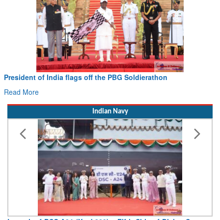
President of India flags off the PBG Soldierathon
Read More
Indian Navy