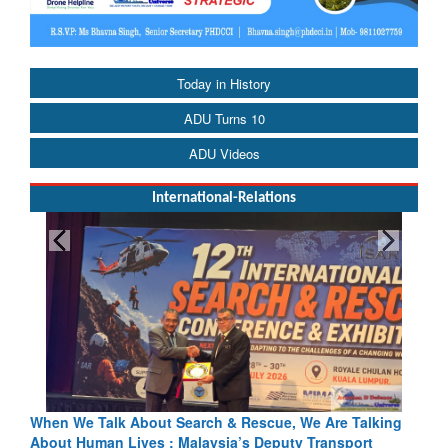
Today in History
ADU Turns 10
ADU Videos
International-Relations
h & Rescue, We Are Talking
Blood and Water Cannot Flow Toget
sia’s Deputy Transport
Indus Treaty Stand Is Justified