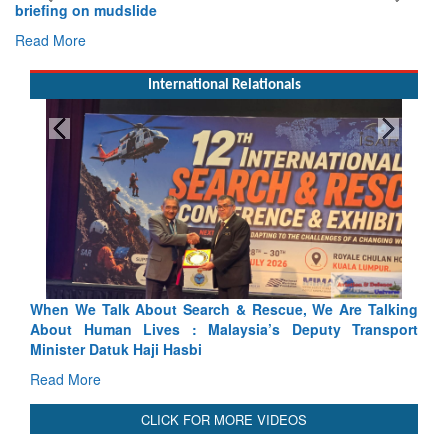
briefing on mudslide
Read More
International Relationals
arch & Rescue, We Are Talking
Blood and Water Cannot Flow 
 Malaysia’s Deputy Transport
Indus Treaty Stand Is Justified
bi
Read More
CLICK FOR MORE VIDEOS