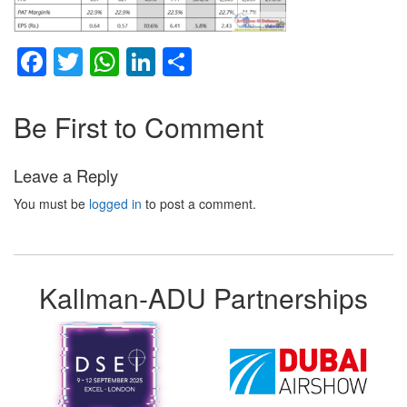
Facebook
Twitter
WhatsApp
LinkedIn
Share
Be First to Comment
Leave a Reply
You must be
logged in
to post a comment.
Kallman-ADU Partnerships