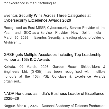
for excellence in manufacturing at…
Eventus Security Wins Across Three Categories at
Cybersecurity Excellence Awards 2026
Recognised as Best MSSP, Cybersecurity Service Provider of the
Year, and SOC-as-a-Service Provider New Delhi, India |
March 30, 2026 — Eventus Security, a leading global provider of
AI-driven…
GRSE gets Multiple Accolades including Top Leadership
Honour at 15th ICC Awards
Kolkata. 09 March, 2026. Garden Reach Shipbuilders &
Engineers Ltd. (GRSE) has been recognised with multiple
honours at the 15th PSE Conclave & Excellence Awards
organised…
NADP Honoured as India’s Business Leader of Excellence
2025–26
Nagpur. Mar 01, 2026 – National Academy of Defence Production