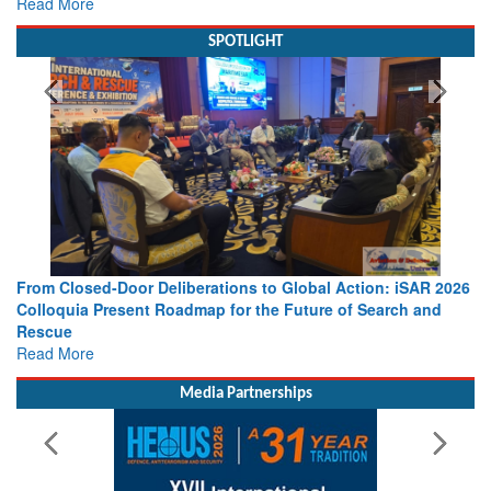
Read More
SPOTLIGHT
From Closed-Door Deliberations to Global Action: iSAR 2026
Colloquia Present Roadmap for the Future of Search and
Rescue
Read More
Media Partnerships