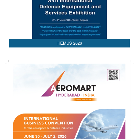
AEDEX 2026