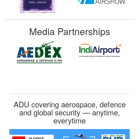
Media Partnerships
ADU covering aerospace, defence
and global security — anytime,
everytime