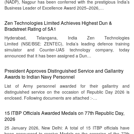
(NADP), Nagpur has been conferred with the prestigious India’s
Business Leader of Excellence Award 2025–2026,…
Zen Technologies Limited Achieves Highest Dun &
Bradstreet Rating of 5A1
Hyderabad, Telangana, India Zen Technologies
Limited (NSE/BSE: ZENTEC), India’s leading defence training
simulator and Counter-UAS technology company, today
announced that it has been assigned a Dun…
President Approves Distinguished Service and Gallantry
Awards to Indian Navy Personnel
List of Army personnel awarded for their gallantry and
distinguished service on the occasion of Republic Day 2026 is
enclosed. Following documents are attached :-…
15 ITBP Officials Awarded Medals on 77th Republic Day,
2026
25 January 2026, New Delhi: A total of 15 ITBP officials have
been announced to receive Medals on the occasion of the 77th