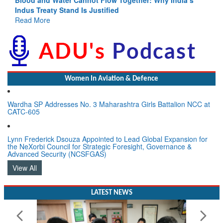
Indus Treaty Stand Is Justified
Read More
Women In Aviation & Defence
Wardha SP Addresses No. 3 Maharashtra Girls Battalion NCC at
CATC-605
Lynn Frederick Dsouza Appointed to Lead Global Expansion for
the NeXorbi Council for Strategic Foresight, Governance &
Advanced Security (NCSFGAS)
View All
LATEST NEWS