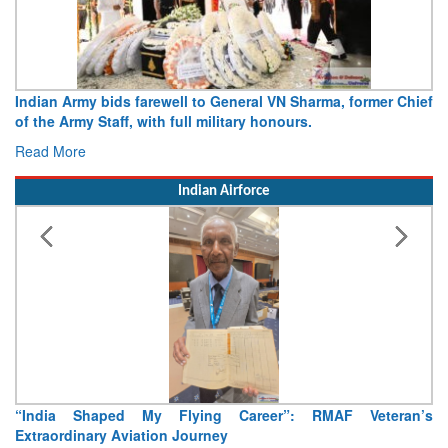
mer Chief
Army opens Sitabuldi Fort to visitors on Independence 
15 August 2026
Read More
Indian Airforce
teran’s
Air Marshal Tejinder Singh takes over as CISC
Read More