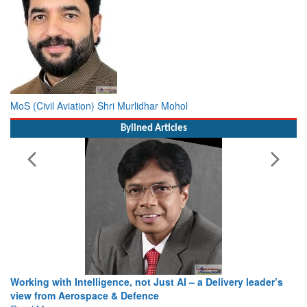
MoS (Civil Aviation) Shri Murlidhar Mohol
Bylined Articles
Working with Intelligence, not Just AI – a Delivery leader’s
view from Aerospace & Defence