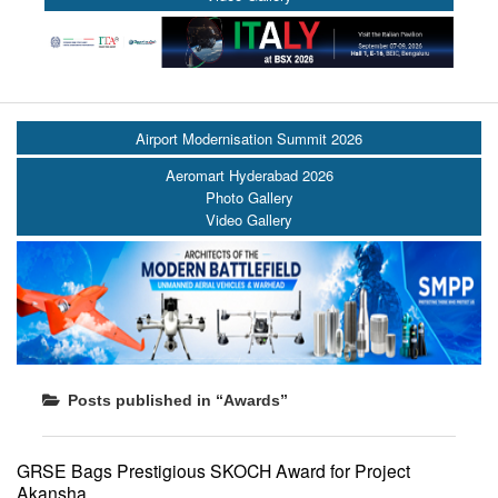
Airport Modernisation Summit 2026
Aeromart Hyderabad 2026
Photo Gallery
Video Gallery
Posts published in “Awards”
GRSE Bags Prestigious SKOCH Award for Project
Akansha