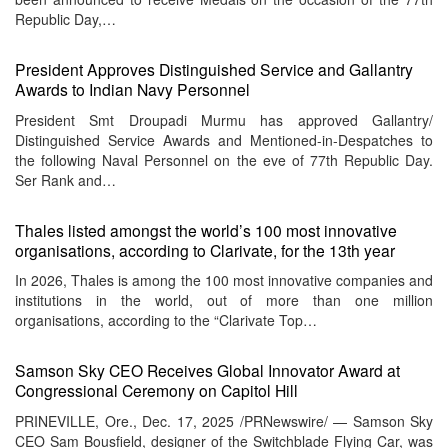
Republic Day,…
President Approves Distinguished Service and Gallantry
Awards to Indian Navy Personnel
President Smt Droupadi Murmu has approved Gallantry/
Distinguished Service Awards and Mentioned-in-Despatches to
the following Naval Personnel on the eve of 77th Republic Day.
Ser Rank and…
Thales listed amongst the world’s 100 most innovative
organisations, according to Clarivate, for the 13th year
In 2026, Thales is among the 100 most innovative companies and
institutions in the world, out of more than one million
organisations, according to the “Clarivate Top…
Samson Sky CEO Receives Global Innovator Award at
Congressional Ceremony on Capitol Hill
PRINEVILLE, Ore., Dec. 17, 2025 /PRNewswire/ — Samson Sky
CEO Sam Bousfield, designer of the Switchblade Flying Car, was