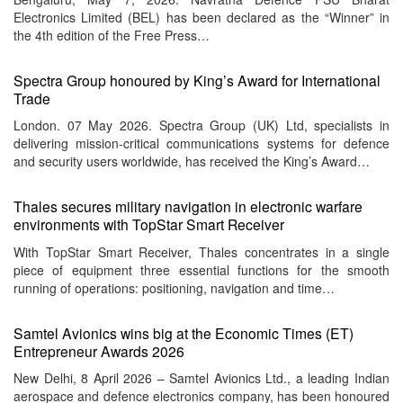
Electronics Limited (BEL) has been declared as the “Winner” in
the 4th edition of the Free Press…
Spectra Group honoured by King’s Award for International
Trade
London. 07 May 2026. Spectra Group (UK) Ltd, specialists in
delivering mission-critical communications systems for defence
and security users worldwide, has received the King’s Award…
Thales secures military navigation in electronic warfare
environments with TopStar Smart Receiver
With TopStar Smart Receiver, Thales concentrates in a single
piece of equipment three essential functions for the smooth
running of operations: positioning, navigation and time…
Samtel Avionics wins big at the Economic Times (ET)
Entrepreneur Awards 2026
New Delhi, 8 April 2026 – Samtel Avionics Ltd., a leading Indian
aerospace and defence electronics company, has been honoured