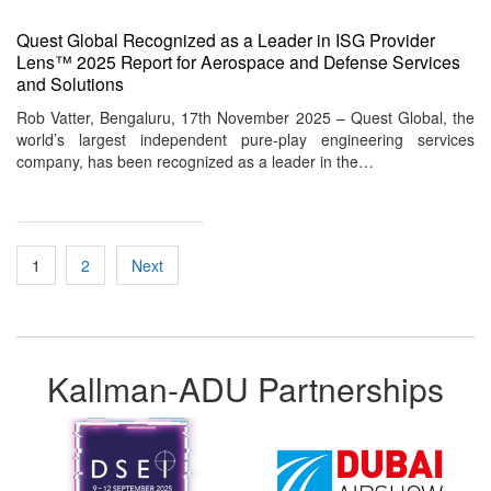
Quest Global Recognized as a Leader in ISG Provider
Lens™ 2025 Report for Aerospace and Defense Services
and Solutions
Rob Vatter, Bengaluru, 17th November 2025 – Quest Global, the
world’s largest independent pure-play engineering services
company, has been recognized as a leader in the…
Posts
1
2
Next
pagination
Kallman-ADU Partnerships