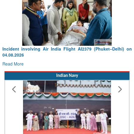
elhi) on
The Central Government is Committed to Upgrading 
Infrastructure with World-Class Facilities: RRM Sanjay Se
Read More
Indian Navy