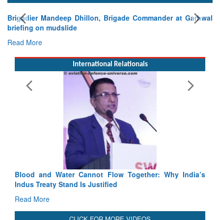
 Garhwal
International Relationals
Exercise SHAKTI-VIII: Indian Contingent Demonstr
Tactical Proficiency and Joint Synergy in France
Read More
Blood and Water Cannot Flow Together: Why India’s
Indus Treaty Stand Is Justified
Read More
CLICK FOR MORE VIDEOS