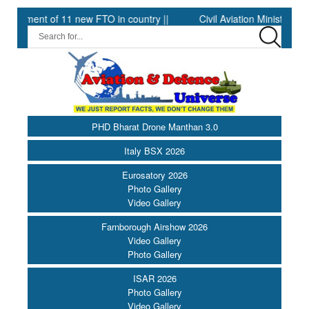
t of 11 new FTO in country ||
Civil Aviation Minister Ram Moha
PHD Bharat Drone Manthan 3.0
Italy BSX 2026
Eurosatory 2026
Photo Gallery
Video Gallery
Farnborough Airshow 2026
Video Gallery
Photo Gallery
ISAR 2026
Photo Gallery
Video Gallery