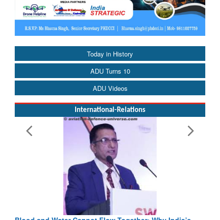
Today in History
ADU Turns 10
ADU Videos
International-Relations
Blood and Water Cannot Flow Together: Why India’s