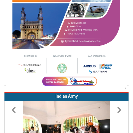
Indian Army