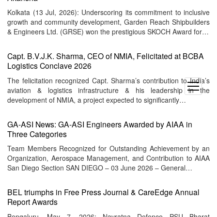
Kolkata (13 Jul, 2026): Underscoring its commitment to inclusive
growth and community development, Garden Reach Shipbuilders
& Engineers Ltd. (GRSE) won the prestigious SKOCH Award for…
Capt. B.V.J.K. Sharma, CEO of NMIA, Felicitated at BCBA
Logistics Conclave 2026
The felicitation recognized Capt. Sharma’s contribution to India’s
open
aviation & logistics infrastructure & his leadership in the
menu
development of NMIA, a project expected to significantly…
GA-ASI News: GA-ASI Engineers Awarded by AIAA in
Three Categories
Team Members Recognized for Outstanding Achievement by an
Organization, Aerospace Management, and Contribution to AIAA
San Diego Section SAN DIEGO – 03 June 2026 – General…
BEL triumphs in Free Press Journal & CareEdge Annual
Report Awards
Bengaluru, May 7, 2026: Navratna Defence PSU Bharat