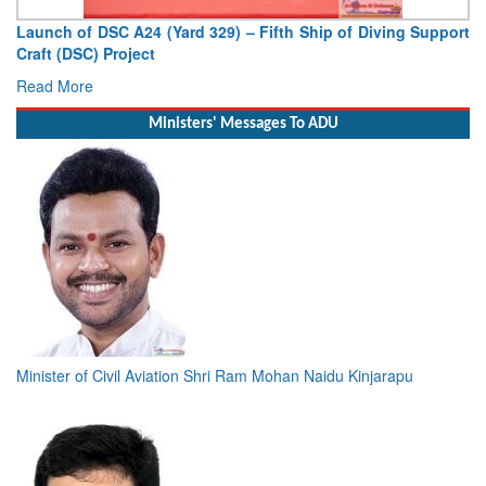
g Support
Vice Admiral AN Pramod, AVSM, YSM, Assumes Charg
Deputy Chief of Naval Staff
Read More
Ministers' Messages To ADU
Minister of Civil Aviation Shri Ram Mohan Naidu Kinjarapu