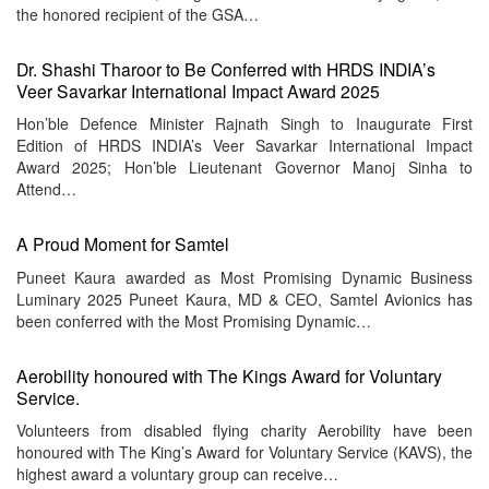
the honored recipient of the GSA…
Dr. Shashi Tharoor to Be Conferred with HRDS INDIA’s
Veer Savarkar International Impact Award 2025
Hon’ble Defence Minister Rajnath Singh to Inaugurate First
Edition of HRDS INDIA’s Veer Savarkar International Impact
Award 2025; Hon’ble Lieutenant Governor Manoj Sinha to
Attend…
A Proud Moment for Samtel
Puneet Kaura awarded as Most Promising Dynamic Business
Luminary 2025 Puneet Kaura, MD & CEO, Samtel Avionics has
been conferred with the Most Promising Dynamic…
Aerobility honoured with The Kings Award for Voluntary
Service.
Volunteers from disabled flying charity Aerobility have been
honoured with The King’s Award for Voluntary Service (KAVS), the
highest award a voluntary group can receive…