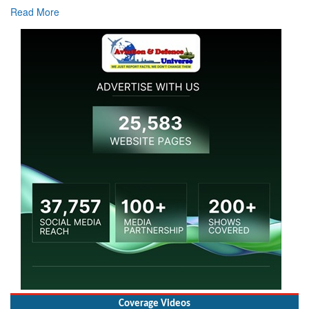
Coverage Videos