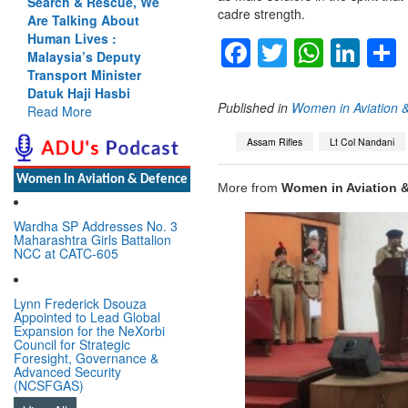
Search & Rescue, We
cadre strength.
Are Talking About
Human Lives :
Facebook
Twitter
Whats
Lin
Malaysia’s Deputy
Transport Minister
Datuk Haji Hasbi
Published in
Women in Aviation 
Read More
Assam Rifles
Lt Col Nandani
Women In Aviation & Defence
More from
Women in Aviation 
Wardha SP Addresses No. 3
Maharashtra Girls Battalion
NCC at CATC-605
Lynn Frederick Dsouza
Appointed to Lead Global
Expansion for the NeXorbi
Council for Strategic
Foresight, Governance &
Advanced Security
(NCSFGAS)