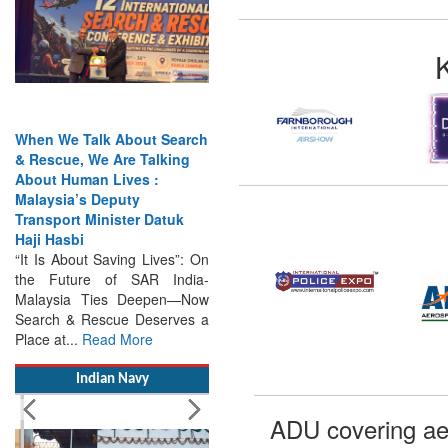
When We Talk About Search
& Rescue, We Are Talking
About Human Lives :
Malaysia’s Deputy
Transport Minister Datuk
Haji Hasbi
“It Is About Saving Lives”: On
the Future of SAR India-
Malaysia Ties Deepen—Now
Search & Rescue Deserves a
Place at...
Read More
Indian Navy
ADU covering ae