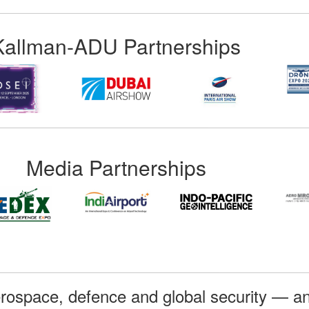
Kallman-ADU Partnerships
Media Partnerships
rospace, defence and global security — an