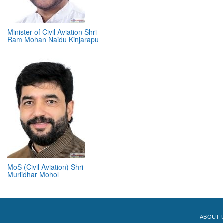
Minister of Civil Aviation Shri
Ram Mohan Naidu Kinjarapu
MoS (Civil Aviation) Shri
Murlidhar Mohol
ABOUT 