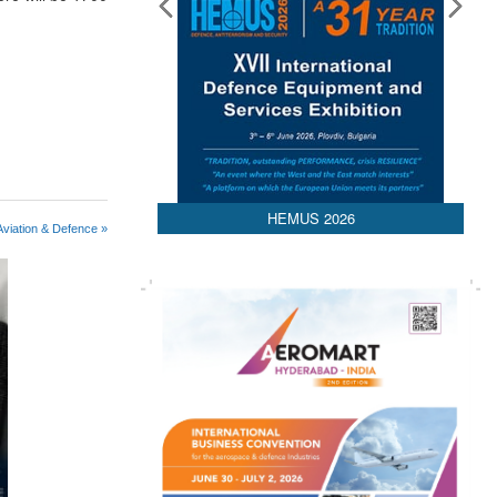
HEMUS 2026
viation & Defence »