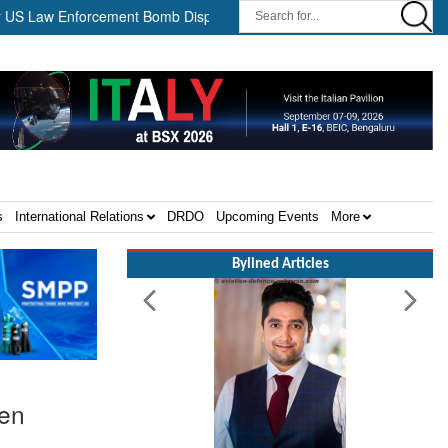
 Enforcement Bomb Disposal Teams ||
HII Signs Performance-bas
s
International Relations
DRDO
Upcoming Events
More
Bylined Articles
men