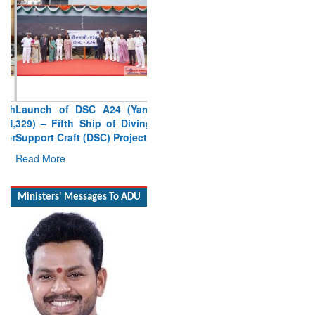
Launch of DSC A24 (Yard
329) – Fifth Ship of Diving
Support Craft (DSC) Project
Read More
Ministers' Messages To ADU