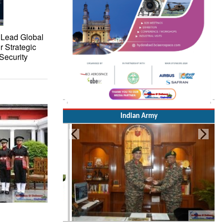
 Lead Global
r Strategic
Security
Indian Army