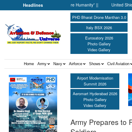
en Science Fell Silent Before Humanity” ||
United Shield Inter
Headlines
PHD Bharat Drone Manthan 3.0
Italy BSX 2026
Eurosatory 2026
Photo Gallery
Video Gallery
Home
Army
Navy
Airforce
Shows
Civil Aviation
Airport Modernisation
Summit 2026
Aeromart Hyderabad 2026
Photo Gallery
Video Gallery
Army Prepares to R
Soldiers