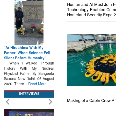
Human and AI Must Join F
Technology-Enabled Crime
Homeland Security Expo 
“At Hiroshima With My
Father: When Science Fell
Silent Before Humanity”
When I Walked Through
History With My Nuclear
Physicist Father By Sangeeta
Saxena New Delhi. 06 August
2026. There...
Read More
INTERVIEWS
Making of a Cabin Crew Pr