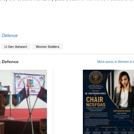
App
kedIn
Share
& Defence
Lt Gen Ashwani
Women Soldiers
& Defence
More posts in Women in A