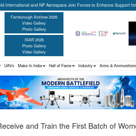
national and NP Aerospace Join Forces to Enhance Support for US Law
Farnborough Airshow 2026
Video Gallery
Photo Gallery
ISAR 2026
Photo Gallery
Video Gallery
UAVs
Make In India
Hall of Fame
Industry
Arms & Ammunition
eceive and Train the First Batch of Wo