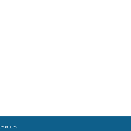
CY POLICY