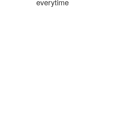
everytime