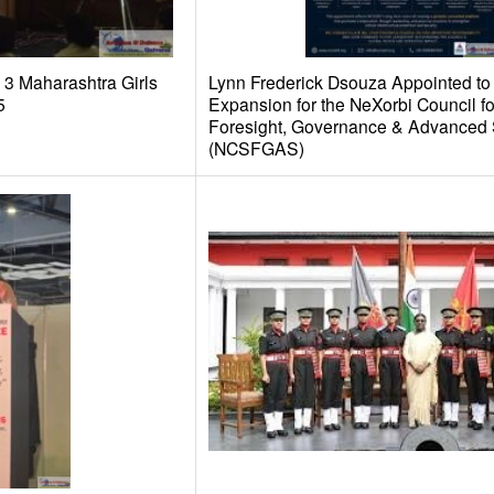
3 Maharashtra Girls
Lynn Frederick Dsouza Appointed to
5
Expansion for the NeXorbi Council fo
Foresight, Governance & Advanced 
(NCSFGAS)