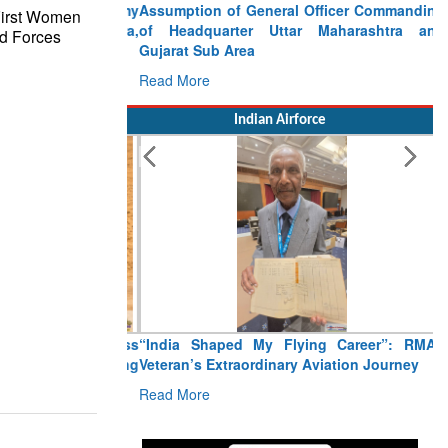
Assumption of General Officer Commanding
First Women
of Headquarter Uttar Maharashtra and
d Forces
Gujarat Sub Area
Read More
Indian Airforce
“India Shaped My Flying Career”: RMAF
Veteran’s Extraordinary Aviation Journey
Read More