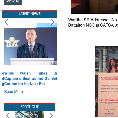
View All
LATEST NEWS
Wardha SP Addresses No. 
Battalion NCC at CATC-60
Willie Walsh Takes the
Captain’s Seat as IndiGo Sets
Course for Its Next Era
Read More
SPOTLIGHT