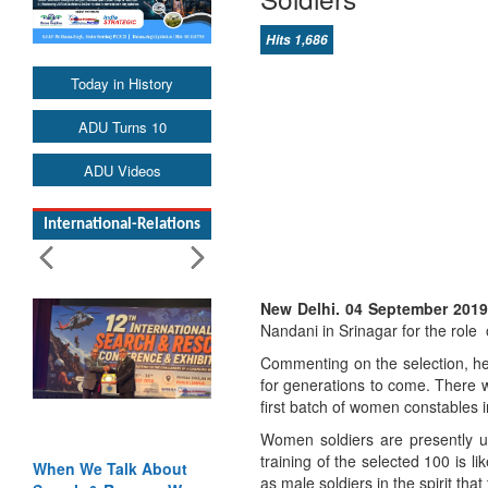
Hits 1,686
Today in History
ADU Turns 10
ADU Videos
International-Relations
New Delhi. 04 September 201
Nandani in Srinagar for the role o
Commenting on the selection, he s
for generations to come. There w
first batch of women constables i
Women soldiers are presently u
training of the selected 100 is li
When We Talk About
as male soldiers in the spirit that 