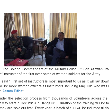
9.
The Colonel Commandant of the Military Police, Lt Gen Ashwani int
f instructor of the first ever batch of women soldiers for the Army.
aid “First set of instructors is most important to us as it will lay dow
ill be more women officers as instructors including Maj Julie who was i
n
Assam Rifles
“.
nder the selection process from thousands of volunteers across the
kely to start in Dec 2019 in Bangaluru. Duration of the training will be f
they are ‘soldiers first’. Every year, a batch of 100 will be inducted till t