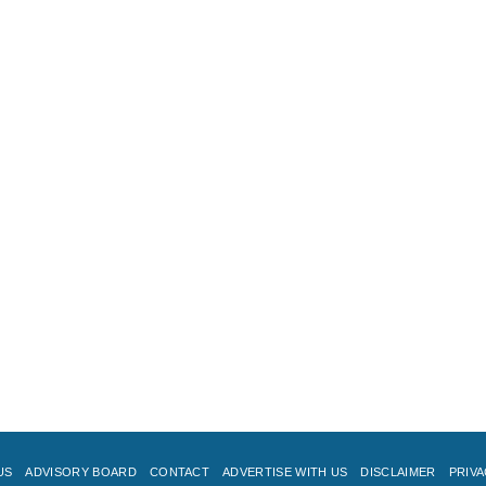
US
ADVISORY BOARD
CONTACT
ADVERTISE WITH US
DISCLAIMER
PRIVA