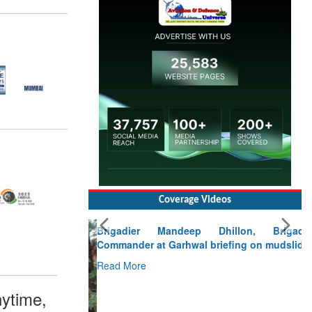
Coverage Videos
Brigadier Mandeep Dhillon, Brigade
Commander at Garhwal briefing on mudslide
Read More
CLICK FOR MORE VIDEOS
ytime,