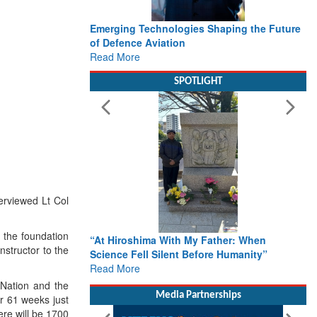
Emerging Technologies Shaping the Future
of Defence Aviation
Read More
SPOTLIGHT
erviewed Lt Col
n the foundation
“At Hiroshima With My Father: When
nstructor to the
Science Fell Silent Before Humanity”
Read More
 Nation and the
Media Partnerships
or 61 weeks just
here will be 1700