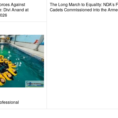
orces Against
The Long March to Equality: NDA’s 
: Divi Anand at
Cadets Commissioned into the Arme
2026
ofessional