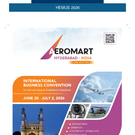
HEMUS 2026