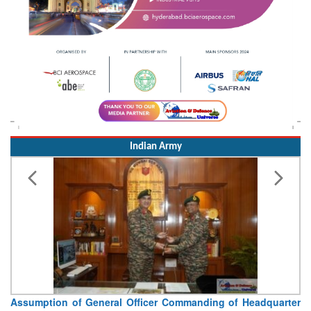
Indian Army
Assumption of General Officer Commanding of Headquarter