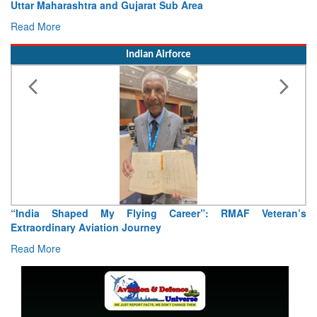
Uttar Maharashtra and Gujarat Sub Area
Read More
Indian Airforce
“India Shaped My Flying Career”: RMAF Veteran’s
Extraordinary Aviation Journey
Read More