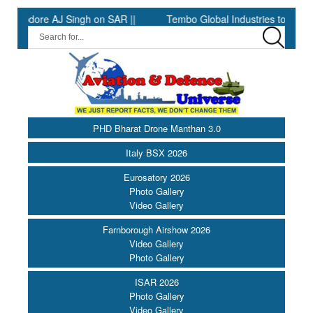
ore AJ Singh on SAR ||
Tembo Global Industries to Commence P
PHD Bharat Drone Manthan 3.0
Italy BSX 2026
Eurosatory 2026
Photo Gallery
Video Gallery
Farnborough Airshow 2026
Video Gallery
Photo Gallery
ISAR 2026
Photo Gallery
Video Gallery