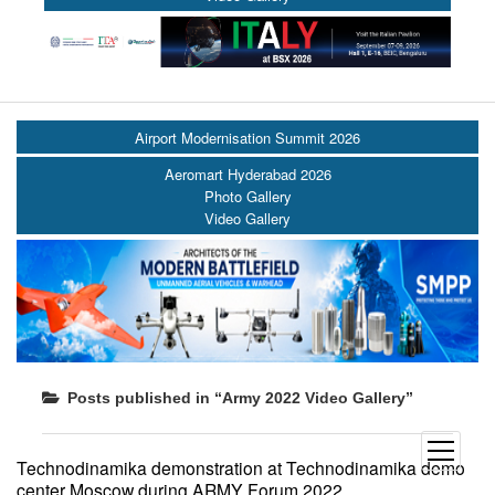
Airport Modernisation Summit 2026
Aeromart Hyderabad 2026
Photo Gallery
Video Gallery
Posts published in “Army 2022 Video Gallery”
open
Technodinamika demonstration at Technodinamika demo
menu
center Moscow during ARMY Forum 2022