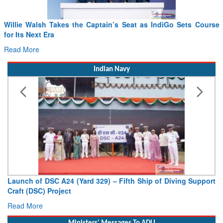
Willie Walsh Takes the Captain’s Seat as IndiGo Sets Course
for Its Next Era
Read More
Indian Navy
Launch of DSC A24 (Yard 329) – Fifth Ship of Diving Support
Craft (DSC) Project
Read More