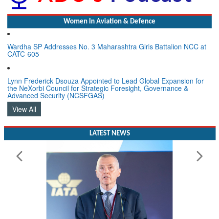
Women In Aviation & Defence
Wardha SP Addresses No. 3 Maharashtra Girls Battalion NCC at
CATC-605
Lynn Frederick Dsouza Appointed to Lead Global Expansion for
the NeXorbi Council for Strategic Foresight, Governance &
Advanced Security (NCSFGAS)
View All
LATEST NEWS