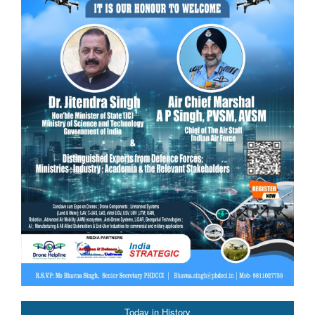
Today in History