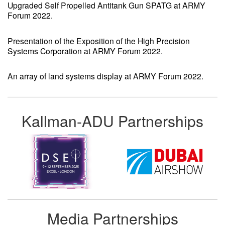
Upgraded Self Propelled Antitank Gun SPATG at ARMY
Forum 2022.
Presentation of the Exposition of the High Precision
Systems Corporation at ARMY Forum 2022.
An array of land systems display at ARMY Forum 2022.
Kallman-ADU Partnerships
Media Partnerships