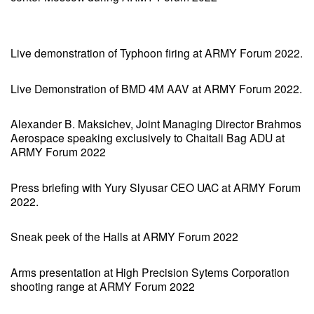
Live demonstration of Typhoon firing at ARMY Forum 2022.
Live Demonstration of BMD 4M AAV at ARMY Forum 2022.
Alexander B. Maksichev, Joint Managing Director Brahmos
Aerospace speaking exclusively to Chaitali Bag ADU at
ARMY Forum 2022
Press briefing with Yury Slyusar CEO UAC at ARMY Forum
2022.
Sneak peek of the Halls at ARMY Forum 2022
Arms presentation at High Precision Sytems Corporation
shooting range at ARMY Forum 2022