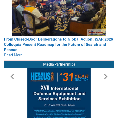
 iSAR 2026
Strengthening the World’s Lifeline at Sea: Maritime SA
ch and
Leaders Share Vision for the Future
Read More
Media Partnerships