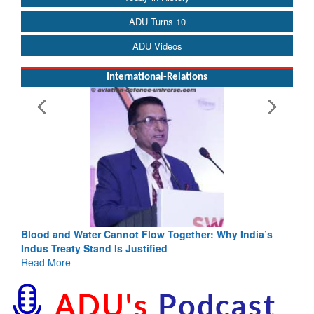
ADU Turns 10
ADU Videos
International-Relations
ia’s
India-Uzbekistan should work at doubling trade in next
3 years: Piyush Goyal, Minister, Commerce & Industry,
GoI
Read More