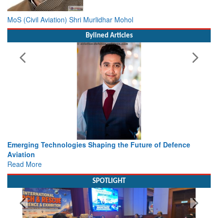
MoS (Civil Aviation) Shri Murlidhar Mohol
Bylined Articles
ence
Working with Intelligence, not Just AI – a Delivery leade
view from Aerospace & Defence
Read More
SPOTLIGHT