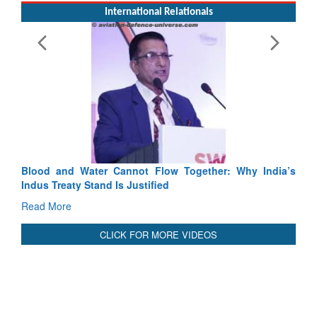
International Relationals
Why India’s
India-Uzbekistan should work at doubling trade in n
3 years: Piyush Goyal, Minister, Commerce & Indust
GoI
Read More
CLICK FOR MORE VIDEOS