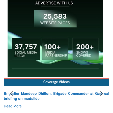
Coverage Videos
Brigadier Mandeep Dhillon, Brigade Commander at Garhwal
briefing on mudslide
Read More