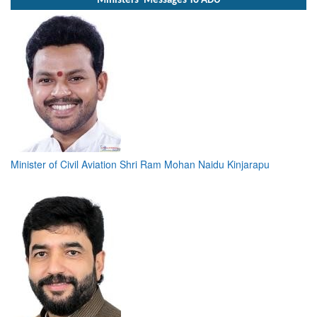
Ministers' Messages To ADU
Minister of Civil Aviation Shri Ram Mohan Naidu Kinjarapu