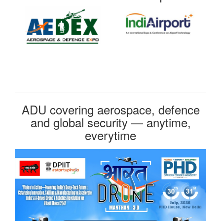
ADU covering aerospace, defence
and global security — anytime,
everytime