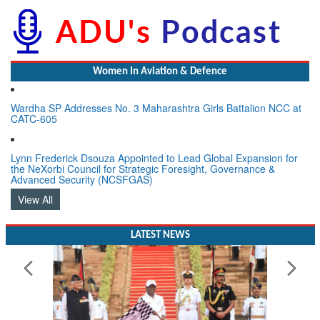
Women In Aviation & Defence
Wardha SP Addresses No. 3 Maharashtra Girls Battalion NCC at
CATC-605
Lynn Frederick Dsouza Appointed to Lead Global Expansion for
the NeXorbi Council for Strategic Foresight, Governance &
Advanced Security (NCSFGAS)
View All
LATEST NEWS