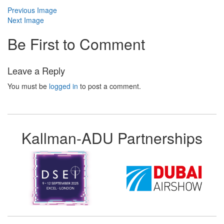
Previous Image
Next Image
Be First to Comment
Leave a Reply
You must be
logged in
to post a comment.
Kallman-ADU Partnerships