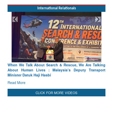
International Relationals
 & Rescue, We Are Talking
Blood and Water Cannot Flow Toge
ysia’s Deputy Transport
Indus Treaty Stand Is Justified
Read More
CLICK FOR MORE VIDEOS