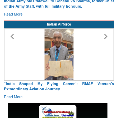
Indian Army bids farewell to General VN Sharma, former Chief
of the Army Staff, with full military honours.
Read More
Indian Airforce
“India Shaped My Flying Career”: RMAF Veteran’s
Extraordinary Aviation Journey
Read More