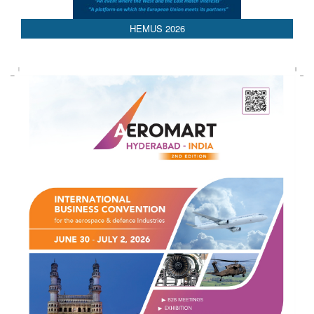
HEMUS 2026