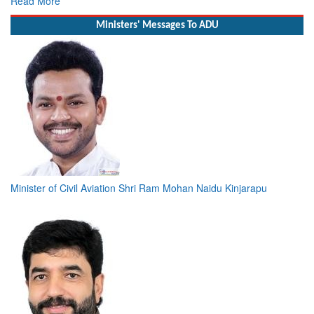
Read More
Ministers' Messages To ADU
Minister of Civil Aviation Shri Ram Mohan Naidu Kinjarapu