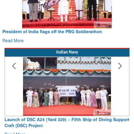
President of India flags off the PBG Soldierathon
Read More
Indian Navy
Launch of DSC A24 (Yard 329) – Fifth Ship of Diving Support
Craft (DSC) Project