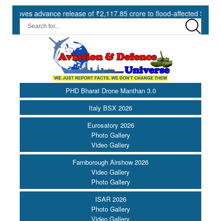
s advance release of ₹2,117.85 crore to flood-affected States under 
PHD Bharat Drone Manthan 3.0
Italy BSX 2026
Eurosatory 2026
Photo Gallery
Video Gallery
Farnborough Airshow 2026
Video Gallery
Photo Gallery
ISAR 2026
Photo Gallery
Video Gallery