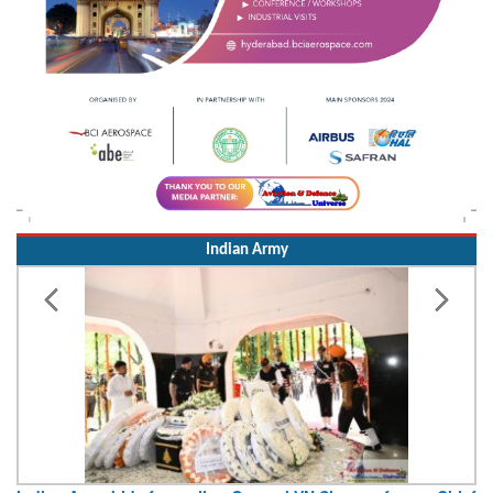
Indian Army