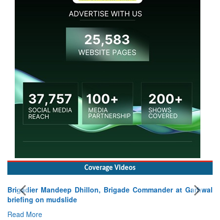
Coverage Videos
Brigadier Mandeep Dhillon, Brigade Commander at Garhwal
briefing on mudslide
Read More