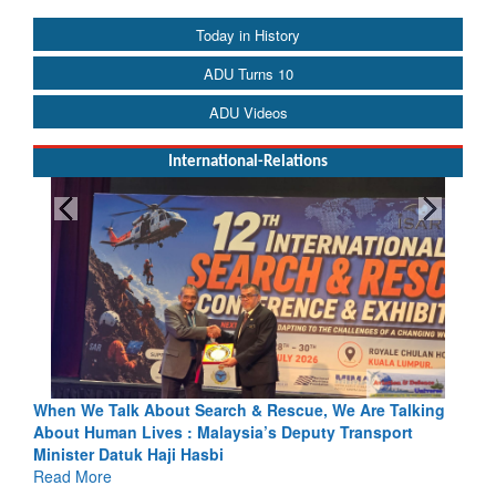
Today in History
ADU Turns 10
ADU Videos
International-Relations
& Rescue, We Are Talking
Blood and Water Cannot Flow Togethe
a’s Deputy Transport
Indus Treaty Stand Is Justified
Read More