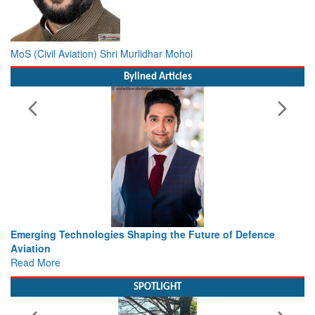
MoS (Civil Aviation) Shri Murlidhar Mohol
Bylined Articles
he Future of Defence
Working with Intelligence, not Just AI 
view from Aerospace & Defence
Read More
SPOTLIGHT