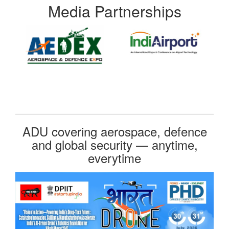
Media Partnerships
ADU covering aerospace, defence
and global security — anytime,
everytime