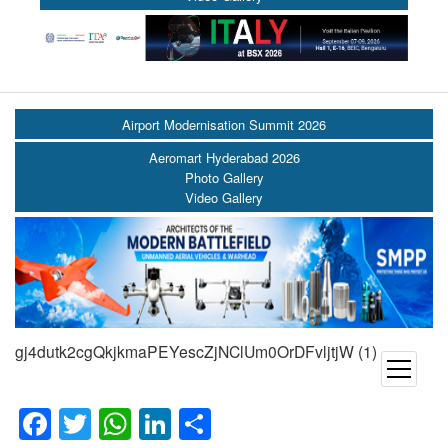
Airport Modernisation Summit 2026
Aeromart Hyderabad 2026
Photo Gallery
Video Gallery
gj4dutk2cgQkjkmaPEYescZjNClUm0OrDFvljtjW (1)
open
menu
Facebook
Twitter
WhatsApp
LinkedIn
Share