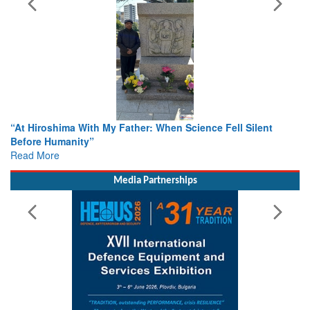
n Science Fell Silent
From Closed-Door Deliberations to Gl
Colloquia Present Roadmap for the Fu
Rescue
Read More
Media Partnerships