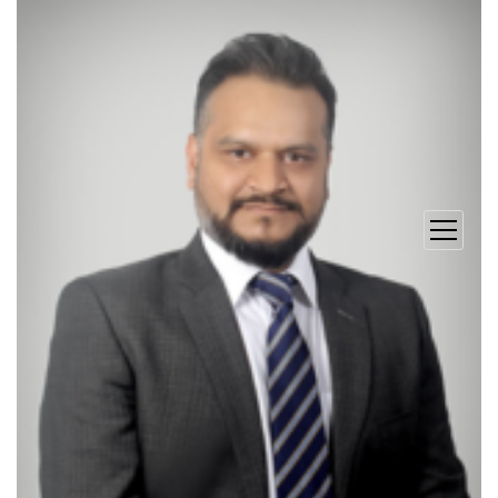
open
menu