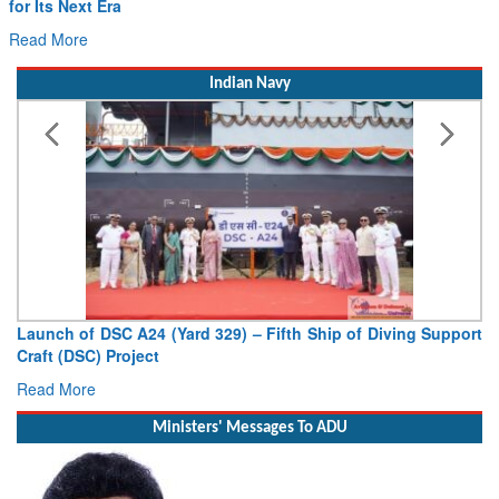
Drone Innovation at the “Speed of Relevance”
Read More
Indian Navy
Vice Admiral AN Pramod, AVSM, YSM, Assumes Charge as
Deputy Chief of Naval Staff
Read More
Ministers' Messages To ADU