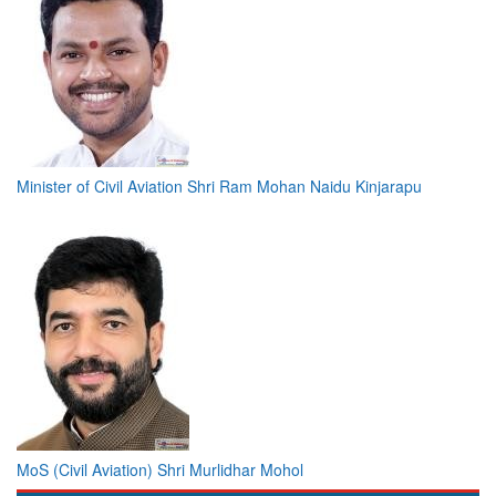
Minister of Civil Aviation Shri Ram Mohan Naidu Kinjarapu
MoS (Civil Aviation) Shri Murlidhar Mohol