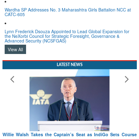
Wardha SP Addresses No. 3 Maharashtra Girls Battalion NCC at
CATC-605
Lynn Frederick Dsouza Appointed to Lead Global Expansion for
the NeXorbi Council for Strategic Foresight, Governance &
Advanced Security (NCSFGAS)
View All
LATEST NEWS
From PowerPoints to the Battlefield: IAF Chief Wants India’s