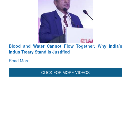
Exercise SHAKTI-VIII: Indian Contingent Demonstrates
Tactical Proficiency and Joint Synergy in France
Read More
International Relationals
Blood and Water Cannot Flow Together: Why India’s
Indus Treaty Stand Is Justified
Read More
CLICK FOR MORE VIDEOS