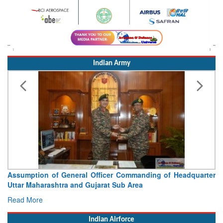
Indian Army
Visit of Chief of the Army Staff to Northern Command
Concludes
Read More
Indian Airforce