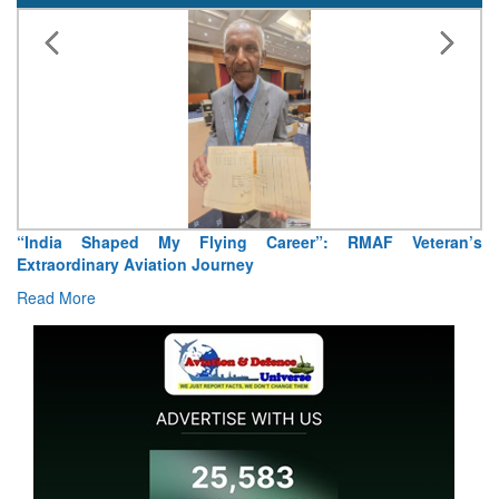
Air Marshal Tejinder Singh takes over as CISC
Read More