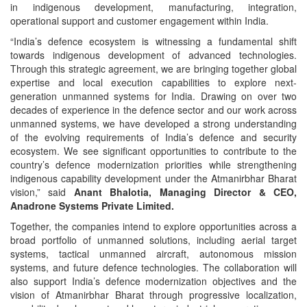
in indigenous development, manufacturing, integration,
operational support and customer engagement within India.
“India’s defence ecosystem is witnessing a fundamental shift
towards indigenous development of advanced technologies.
Through this strategic agreement, we are bringing together global
expertise and local execution capabilities to explore next-
generation unmanned systems for India. Drawing on over two
decades of experience in the defence sector and our work across
unmanned systems, we have developed a strong understanding
of the evolving requirements of India’s defence and security
ecosystem. We see significant opportunities to contribute to the
country’s defence modernization priorities while strengthening
indigenous capability development under the Atmanirbhar Bharat
vision,” said
Anant Bhalotia, Managing Director & CEO,
Anadrone Systems Private Limited.
Together, the companies intend to explore opportunities across a
broad portfolio of unmanned solutions, including aerial target
systems, tactical unmanned aircraft, autonomous mission
systems, and future defence technologies. The collaboration will
also support India’s defence modernization objectives and the
vision of Atmanirbhar Bharat through progressive localization,