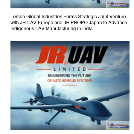
Tembo Global Industries Forms Strategic Joint Venture
with JR-UAV Europe and JR PROPO Japan to Advance
Indigenous UAV Manufacturing in India