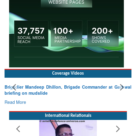
Coverage Videos