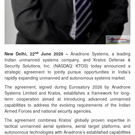
nd
New Delhi, 22
June 2026 –
Anadrone Systems, a leading
Indian unmanned systems company, and Kratos Defense &
Security Solutions, Inc. (NASDAQ: KTOS) today announced a
strategic agreement to jointly pursue opportunities in India’s
rapidly expanding unmanned and autonomous systems market.
The agreement, signed during Eurosatory 2026 by Anadrone
Systems Limited and Kratos, establishes a framework for long-
term cooperation aimed at introducing advanced unmanned
capabilities to address the evolving requirements of the Indian
Armed Forces and national security agencies.
The agreement combines Kratos’ globally proven expertise in
tactical unmanned aerial systems, aerial target platforms, and
autonomous technologies with Anadrone’s established capabilities