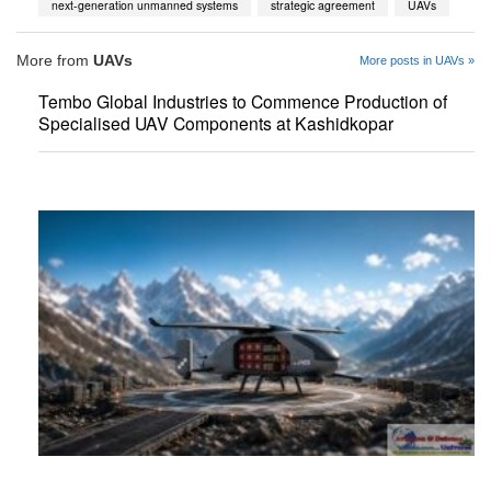
next-generation unmanned systems
strategic agreement
UAVs
More from
UAVs
More posts in UAVs »
Tembo Global Industries to Commence Production of
Specialised UAV Components at Kashidkopar