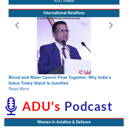
ADU Videos
International-Relations
Blood and Water Cannot Flow Together: Why India’s
Indus Treaty Stand Is Justified
Read More
Women In Aviation & Defence