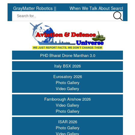
Matter Robotics ||
When We Talk About Search & Rescue, We Are
PHD Bharat Drone Manthan 3.0
Italy BSX 2026
Eurosatory 2026
Photo Gallery
Video Gallery
Farnborough Airshow 2026
Video Gallery
Photo Gallery
ISAR 2026
Photo Gallery
Video Gallery