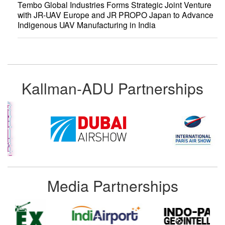
Tembo Global Industries Forms Strategic Joint Venture
with JR-UAV Europe and JR PROPO Japan to Advance
Indigenous UAV Manufacturing in India
Kallman-ADU Partnerships
Media Partnerships