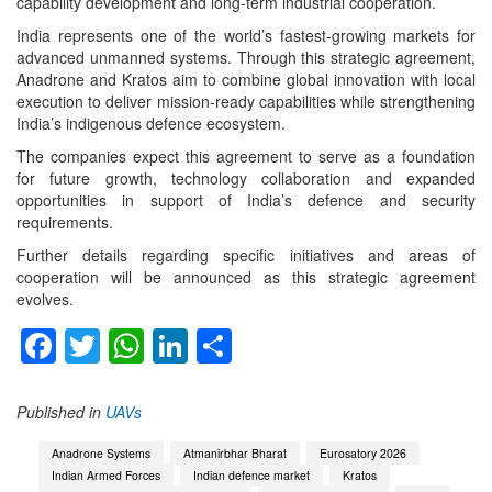
capability development and long-term industrial cooperation.
India represents one of the world’s fastest-growing markets for
advanced unmanned systems. Through this strategic agreement,
Anadrone and Kratos aim to combine global innovation with local
execution to deliver mission-ready capabilities while strengthening
India’s indigenous defence ecosystem.
The companies expect this agreement to serve as a foundation
for future growth, technology collaboration and expanded
opportunities in support of India’s defence and security
requirements.
Further details regarding specific initiatives and areas of
cooperation will be announced as this strategic agreement
evolves.
Facebook
Twitter
WhatsApp
LinkedIn
Share
Published in
UAVs
Anadrone Systems
Atmanirbhar Bharat
Eurosatory 2026
Indian Armed Forces
Indian defence market
Kratos