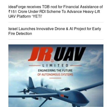
ideaForge receives TDB nod for Financial Assistance of
₹151 Crore Under RDI Scheme To Advance Heavy-Lift
UAV Platform ‘YETI’
Israel Launches Innovative Drone & AI Project for Early
Fire Detection