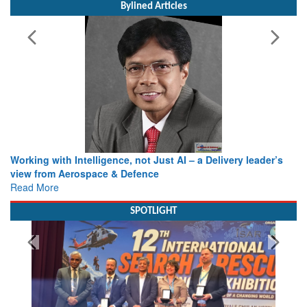
Bylined Articles
Working with Intelligence, not Just AI – a Delivery leader’s
view from Aerospace & Defence
Read More
SPOTLIGHT