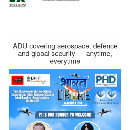
ADU covering aerospace, defence
and global security — anytime,
everytime