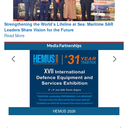
Strengthening the World’s Lifeline at Sea: Maritime SAR
Leaders Share Vision for the Future
Read More
Media Partnerships
AEDEX 2026