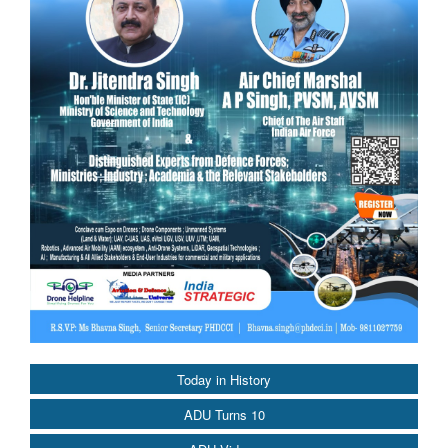
Today in History
ADU Turns 10