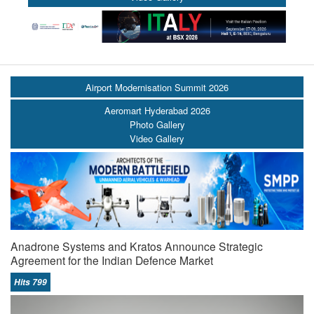
Airport Modernisation Summit 2026
Aeromart Hyderabad 2026
Photo Gallery
Video Gallery
Anadrone Systems and Kratos Announce Strategic
Agreement for the Indian Defence Market
Hits 799