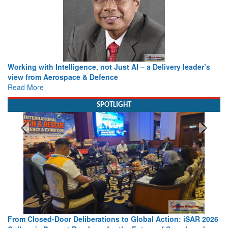
Working with Intelligence, not Just AI – a Delivery leader’s
view from Aerospace & Defence
Read More
SPOTLIGHT
From Closed-Door Deliberations to Global Action: iSAR 2026