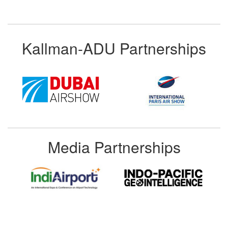
Kallman-ADU Partnerships
Media Partnerships