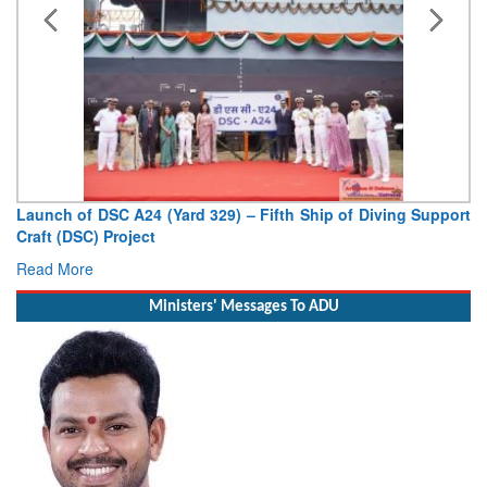
 DSC A24 (Yard 329) – Fifth Ship of Diving Support
Vice Admira
C) Project
Deputy Chief o
e
Read More
Ministers' Messages To ADU