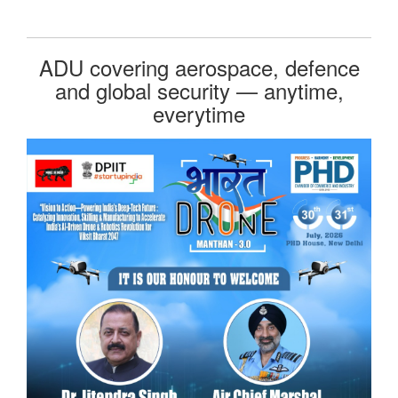
ADU covering aerospace, defence
and global security — anytime,
everytime