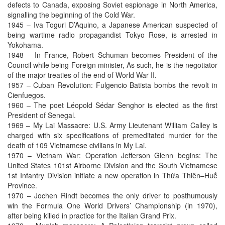
defects to Canada, exposing Soviet espionage in North America,
signalling the beginning of the Cold War.
1945 – Iva Toguri D’Aquino, a Japanese American suspected of
being wartime radio propagandist Tokyo Rose, is arrested in
Yokohama.
1948 – In France, Robert Schuman becomes President of the
Council while being Foreign minister, As such, he is the negotiator
of the major treaties of the end of World War II.
1957 – Cuban Revolution: Fulgencio Batista bombs the revolt in
Cienfuegos.
1960 – The poet Léopold Sédar Senghor is elected as the first
President of Senegal.
1969 – My Lai Massacre: U.S. Army Lieutenant William Calley is
charged with six specifications of premeditated murder for the
death of 109 Vietnamese civilians in My Lai.
1970 – Vietnam War: Operation Jefferson Glenn begins: The
United States 101st Airborne Division and the South Vietnamese
1st Infantry Division initiate a new operation in Thừa Thiên–Huế
Province.
1970 – Jochen Rindt becomes the only driver to posthumously
win the Formula One World Drivers’ Championship (in 1970),
after being killed in practice for the Italian Grand Prix.