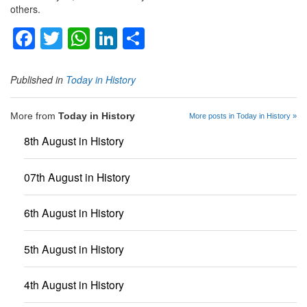
others.
Facebook
Twitter
WhatsApp
LinkedIn
Share
Published in
Today in History
More from
Today in History
More posts in Today in History »
8th August in History
07th August in History
6th August in History
5th August in History
4th August in History