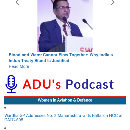
Blood and Water Cannot Flow Together: Why India’s
Indus Treaty Stand Is Justified
Read More
Women In Aviation & Defence
Wardha SP Addresses No. 3 Maharashtra Girls Battalion NCC at
CATC-605