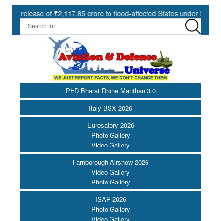
ase of ₹2,117.85 crore to flood-affected States under SDRF ||
PHD Bharat Drone Manthan 3.0
Italy BSX 2026
Eurosatory 2026
Photo Gallery
Video Gallery
Farnborough Airshow 2026
Video Gallery
Photo Gallery
ISAR 2026
Photo Gallery
Video Gallery