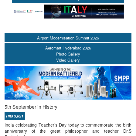
Airport Modernisation Summit 2026
Aeromart Hyderabad 2026
Photo Gallery
Video Gallery
5th September in History
Hits 3,821
India celebrating Teacher’s Day today to commemorate the birth
anniversary of the great philosopher and teacher Dr.S