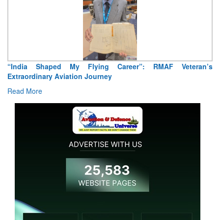
Shaped My Flying Career”: RMAF Veteran’s
Air Marshal T
nary Aviation Journey
Read More
e