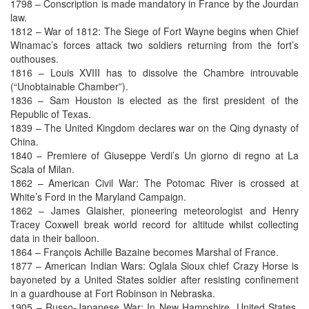
1798 – Conscription is made mandatory in France by the Jourdan
law.
1812 – War of 1812: The Siege of Fort Wayne begins when Chief
Winamac’s forces attack two soldiers returning from the fort’s
outhouses.
1816 – Louis XVIII has to dissolve the Chambre introuvable
(“Unobtainable Chamber”).
1836 – Sam Houston is elected as the first president of the
Republic of Texas.
1839 – The United Kingdom declares war on the Qing dynasty of
China.
1840 – Premiere of Giuseppe Verdi’s Un giorno di regno at La
Scala of Milan.
1862 – American Civil War: The Potomac River is crossed at
White’s Ford in the Maryland Campaign.
1862 – James Glaisher, pioneering meteorologist and Henry
Tracey Coxwell break world record for altitude whilst collecting
data in their balloon.
1864 – François Achille Bazaine becomes Marshal of France.
1877 – American Indian Wars: Oglala Sioux chief Crazy Horse is
bayoneted by a United States soldier after resisting confinement
in a guardhouse at Fort Robinson in Nebraska.
1905 – Russo-Japanese War: In New Hampshire, United States,