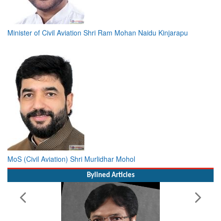
Minister of Civil Aviation Shri Ram Mohan Naidu Kinjarapu
MoS (Civil Aviation) Shri Murlidhar Mohol
Bylined Articles