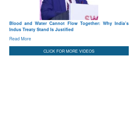
Read More
Blood and Water Cannot Flow Together: Why India’s
Indus Treaty Stand Is Justified
Read More
CLICK FOR MORE VIDEOS