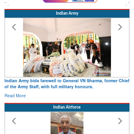
Indian Army
my bids farewell to General VN Sharma, former Chief
Army opens Si
y Staff, with full military honours.
15 August 20
e
Read More
Indian Airforce