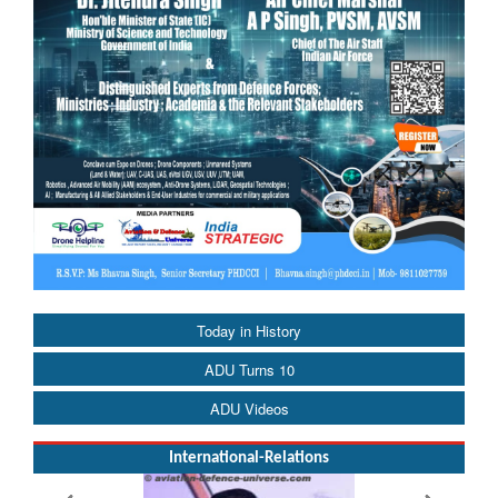
Today in History
ADU Turns 10
ADU Videos
International-Relations