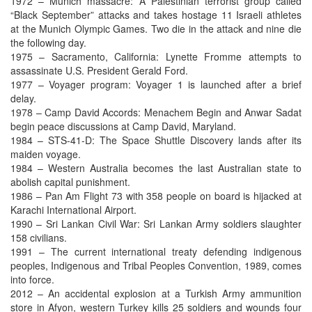
1972 – Munich massacre: A Palestinian terrorist group called
“Black September” attacks and takes hostage 11 Israeli athletes
at the Munich Olympic Games. Two die in the attack and nine die
the following day.
1975 – Sacramento, California: Lynette Fromme attempts to
assassinate U.S. President Gerald Ford.
1977 – Voyager program: Voyager 1 is launched after a brief
delay.
1978 – Camp David Accords: Menachem Begin and Anwar Sadat
begin peace discussions at Camp David, Maryland.
1984 – STS-41-D: The Space Shuttle Discovery lands after its
maiden voyage.
1984 – Western Australia becomes the last Australian state to
abolish capital punishment.
1986 – Pan Am Flight 73 with 358 people on board is hijacked at
Karachi International Airport.
1990 – Sri Lankan Civil War: Sri Lankan Army soldiers slaughter
158 civilians.
1991 – The current international treaty defending indigenous
peoples, Indigenous and Tribal Peoples Convention, 1989, comes
into force.
2012 – An accidental explosion at a Turkish Army ammunition
store in Afyon, western Turkey kills 25 soldiers and wounds four