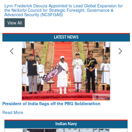
Lynn Frederick Dsouza Appointed to Lead Global Expansion for
the NeXorbi Council for Strategic Foresight, Governance &
Advanced Security (NCSFGAS)
View All
LATEST NEWS
 flags off the PBG Soldierathon
Civil Aviation Min
Hans MoU with Norw
Read More
Indian Navy