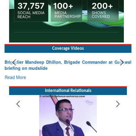
Coverage Videos
r Mandeep Dhillon, Brigade Commander at Garhwal
on mudslide
e
International Relationals
Exercise SH
Tactical Prof