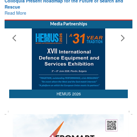
Colloquia Present Roadmap for the Future of Search and
Rescue
Read More
Media Partnerships
HEMUS 2026