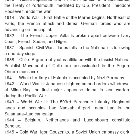
the Treaty of Portsmouth, mediated by U.S. President Theodore
Roosevelt, ends the war.
1914 – World War I: First Battle of the Marne begins. Northeast of
Paris, the French attack and defeat German forces who are
advancing on the capital.
1932 – The French Upper Volta is broken apart between Ivory
Coast, French Sudan, and Niger.
1937 – Spanish Civil War: Llanes falls to the Nationalists following
a one-day siege.
1938 – Chile: A group of youths affiliated with the fascist National
Socialist Movement of Chile are assassinated in the Seguro
Obrero massacre.
1941 – Whole territory of Estonia is occupied by Nazi Germany.
1942 – World War II: Japanese high command orders withdrawal
at Milne Bay, the first major Japanese defeat in land warfare
during the Pacific War.
1943 – World War II: The 503rd Parachute Infantry Regiment
lands and occupies Lae Nadzab Airport, near Lae in the
Salamaua–Lae campaign.
1944 – Belgium, Netherlands and Luxembourg constitute
Benelux.
1945 – Cold War: Igor Gouzenko, a Soviet Union embassy clerk,