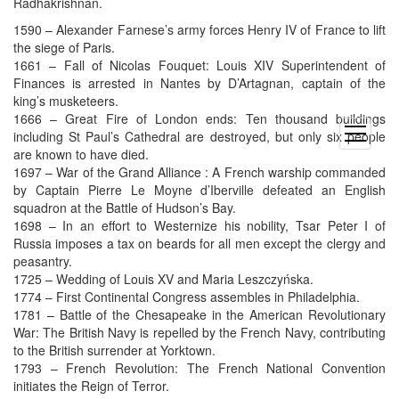
Radhakrishnan.
1590 – Alexander Farnese’s army forces Henry IV of France to lift
the siege of Paris.
1661 – Fall of Nicolas Fouquet: Louis XIV Superintendent of
Finances is arrested in Nantes by D’Artagnan, captain of the
king’s musketeers.
1666 – Great Fire of London ends: Ten thousand buildings
open
including St Paul’s Cathedral are destroyed, but only six people
menu
are known to have died.
1697 – War of the Grand Alliance : A French warship commanded
by Captain Pierre Le Moyne d’Iberville defeated an English
squadron at the Battle of Hudson’s Bay.
1698 – In an effort to Westernize his nobility, Tsar Peter I of
Russia imposes a tax on beards for all men except the clergy and
peasantry.
1725 – Wedding of Louis XV and Maria Leszczyńska.
1774 – First Continental Congress assembles in Philadelphia.
1781 – Battle of the Chesapeake in the American Revolutionary
War: The British Navy is repelled by the French Navy, contributing
to the British surrender at Yorktown.
1793 – French Revolution: The French National Convention
initiates the Reign of Terror.