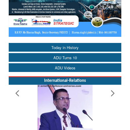
Today in History
ADU Turns 10
ADU Videos
International-Relations