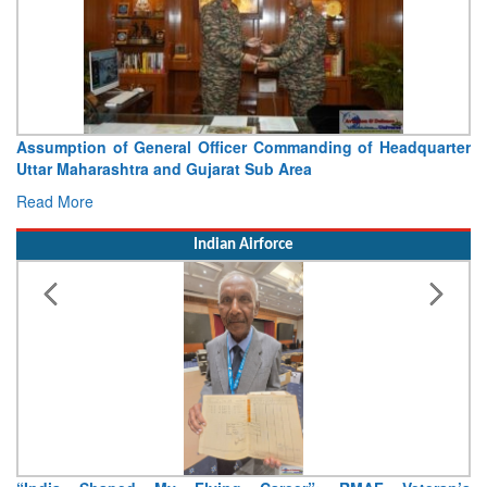
Assumption of General Officer Commanding of Headquarter
Uttar Maharashtra and Gujarat Sub Area
Read More
Indian Airforce