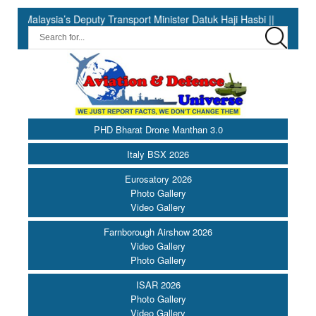
aysia’s Deputy Transport Minister Datuk Haji Hasbi ||
India Ha
PHD Bharat Drone Manthan 3.0
Italy BSX 2026
Eurosatory 2026
Photo Gallery
Video Gallery
Farnborough Airshow 2026
Video Gallery
Photo Gallery
ISAR 2026
Photo Gallery
Video Gallery