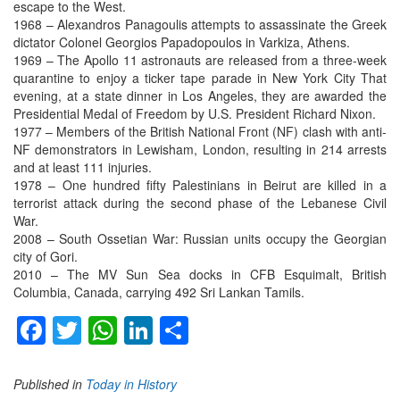
escape to the West.
1968 – Alexandros Panagoulis attempts to assassinate the Greek
dictator Colonel Georgios Papadopoulos in Varkiza, Athens.
1969 – The Apollo 11 astronauts are released from a three-week
quarantine to enjoy a ticker tape parade in New York City That
evening, at a state dinner in Los Angeles, they are awarded the
Presidential Medal of Freedom by U.S. President Richard Nixon.
1977 – Members of the British National Front (NF) clash with anti-
NF demonstrators in Lewisham, London, resulting in 214 arrests
and at least 111 injuries.
1978 – One hundred fifty Palestinians in Beirut are killed in a
terrorist attack during the second phase of the Lebanese Civil
War.
2008 – South Ossetian War: Russian units occupy the Georgian
city of Gori.
2010 – The MV Sun Sea docks in CFB Esquimalt, British
Columbia, Canada, carrying 492 Sri Lankan Tamils.
Facebook
Twitter
WhatsApp
LinkedIn
Share
Published in
Today in History