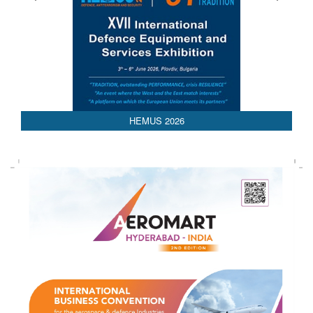
HEMUS 2026