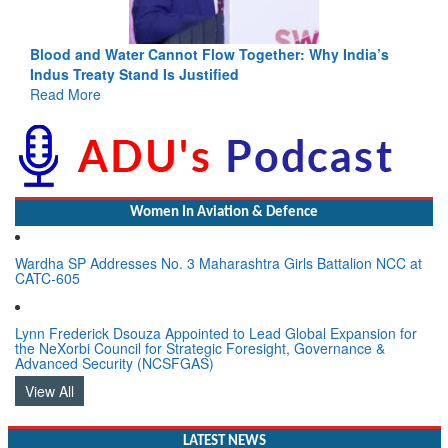
Blood and Water Cannot Flow Together: Why India’s
Indus Treaty Stand Is Justified
Read More
Women In Aviation & Defence
Wardha SP Addresses No. 3 Maharashtra Girls Battalion NCC at
CATC-605
Lynn Frederick Dsouza Appointed to Lead Global Expansion for
the NeXorbi Council for Strategic Foresight, Governance &
Advanced Security (NCSFGAS)
View All
LATEST NEWS