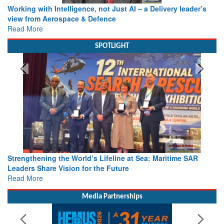
Working with Intelligence, not Just AI – a Delivery leader’s
view from Aerospace & Defence
Read More
SPOTLIGHT
Strengthening the World’s Lifeline at Sea: Maritime SAR
Leaders Share Vision for the Future
Read More
Media Partnerships