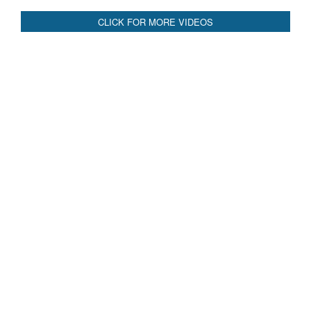
CLICK FOR MORE VIDEOS