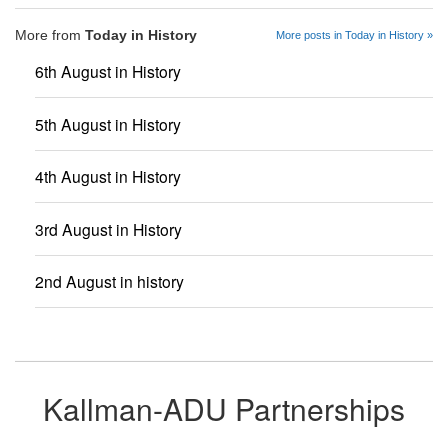
More from
Today in History
More posts in Today in History »
6th August in History
5th August in History
4th August in History
3rd August in History
2nd August in history
Kallman-ADU Partnerships