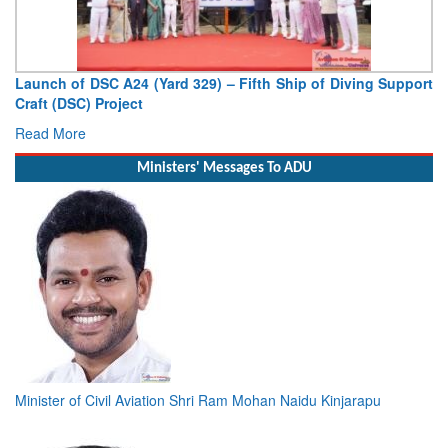
Launch of DSC A24 (Yard 329) – Fifth Ship of Diving Support
Craft (DSC) Project
Read More
Ministers' Messages To ADU
Minister of Civil Aviation Shri Ram Mohan Naidu Kinjarapu