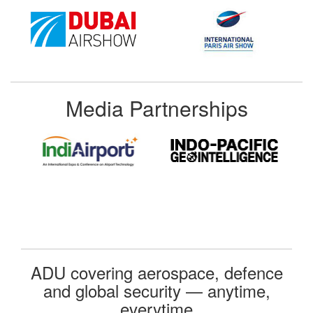
Media Partnerships
ADU covering aerospace, defence
and global security — anytime,
everytime