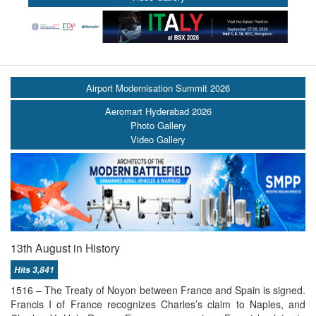
Airport Modernisation Summit 2026
Aeromart Hyderabad 2026
Photo Gallery
Video Gallery
13th August in History
Hits 3,841
1516 – The Treaty of Noyon between France and Spain is signed.
Francis I of France recognizes Charles’s claim to Naples, and