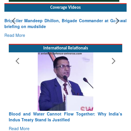
Coverage Videos
Brigadier Mandeep Dhillon, Brigade Commander at Garhwal
briefing on mudslide
Read More
International Relationals
Blood and Water Cannot Flow Together: Why India’s
Indus Treaty Stand Is Justified
Read More