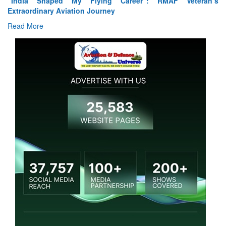
“India Shaped My Flying Career”: RMAF Veteran’s
Extraordinary Aviation Journey
Read More