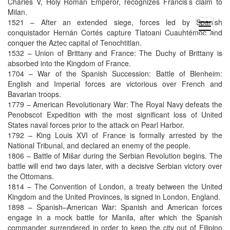
Charles V, Holy Roman Emperor, recognizes Francis’s claim to
Milan.
1521 – After an extended siege, forces led by Spanish
open
conquistador Hernán Cortés capture Tlatoani Cuauhtémoc and
menu
conquer the Aztec capital of Tenochtitlan.
1532 – Union of Brittany and France: The Duchy of Brittany is
absorbed into the Kingdom of France.
1704 – War of the Spanish Succession: Battle of Blenheim:
English and Imperial forces are victorious over French and
Bavarian troops.
1779 – American Revolutionary War: The Royal Navy defeats the
Penobscot Expedition with the most significant loss of United
States naval forces prior to the attack on Pearl Harbor.
1792 – King Louis XVI of France is formally arrested by the
National Tribunal, and declared an enemy of the people.
1806 – Battle of Mišar during the Serbian Revolution begins. The
battle will end two days later, with a decisive Serbian victory over
the Ottomans.
1814 – The Convention of London, a treaty between the United
Kingdom and the United Provinces, is signed in London, England.
1898 – Spanish–American War: Spanish and American forces
engage in a mock battle for Manila, after which the Spanish
commander surrendered in order to keep the city out of Filipino