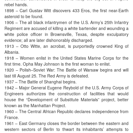
rebel hands.
1898 – Carl Gustav Witt discovers 433 Eros, the first near-Earth
asteroid to be found.
1906 – The all black infantrymen of the U.S. Army’s 25th Infantry
Regiment are accused of killing a white bartender and wounding a
white police officer in Brownsville, Texas, despite exculpatory
evidence; all are later dishonorably discharged.
1913 – Otto Witte, an acrobat, is purportedly crowned King of
Albania.
1918 – Women enlist in the United States Marine Corps for the
first time. Opha May Johnson is the first woman to enlist.
1920 – Polish–Soviet War: The Battle of Warsaw begins and will
last till August 25. The Red Army is defeated.
1937 – The Battle of Shanghai begins.
1942 – Major General Eugene Reybold of the U.S. Army Corps of
Engineers authorizes the construction of facilities that would
house the “Development of Substitute Materials” project, better
known as the Manhattan Project.
1960 – The Central African Republic declares independence from
France.
1961 – East Germany closes the border between the eastern and
western sectors of Berlin to thwart its inhabitants’ attempts to