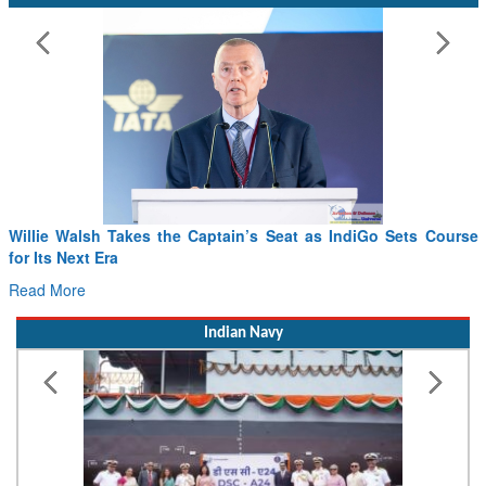
Willie Walsh Takes the Captain’s Seat as IndiGo Sets Course
for Its Next Era
Read More
Indian Navy