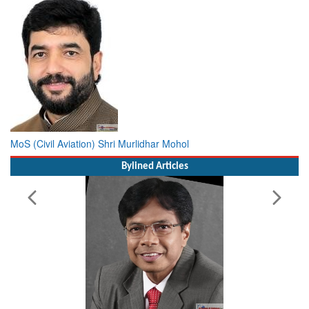
MoS (Civil Aviation) Shri Murlidhar Mohol
Bylined Articles