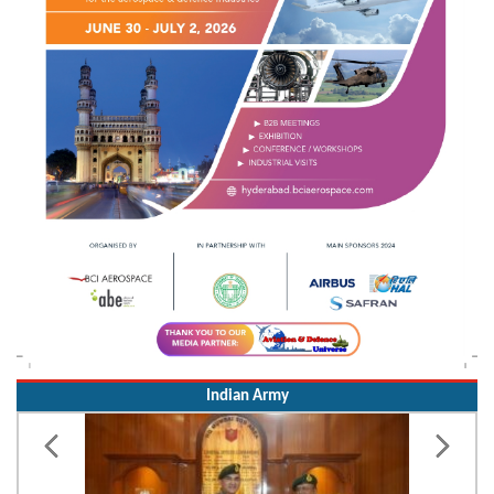
Indian Army