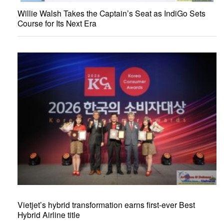
Willie Walsh Takes the Captain’s Seat as IndiGo Sets
Course for Its Next Era
Vietjet’s hybrid transformation earns first-ever Best
Hybrid Airline title