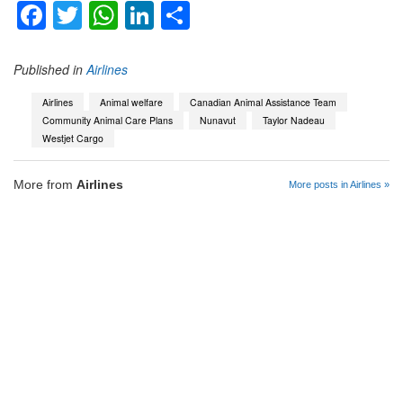
Facebook
Twitter
WhatsApp
LinkedIn
Share
Published in
Airlines
Airlines
Animal welfare
Canadian Animal Assistance Team
Community Animal Care Plans
Nunavut
Taylor Nadeau
Westjet Cargo
More from
Airlines
More posts in Airlines »