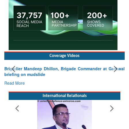
Coverage Videos
Exercise SHAKTI-VIII: Indian Contingent Demonstrates
Tactical Proficiency and Joint Synergy in France