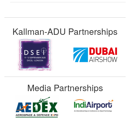
Kallman-ADU Partnerships
Media Partnerships