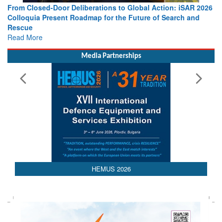
From Closed-Door Deliberations to Global Action: iSAR 2026
Colloquia Present Roadmap for the Future of Search and
Rescue
Read More
Media Partnerships
AEDEX 2026