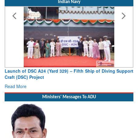
Indian Navy
Vice Admiral AN Pramod, AVSM, YSM, Assumes Charge as
Deputy Chief of Naval Staff
Read More
Ministers' Messages To ADU