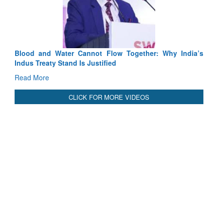
Read More
International Relationals
Blood and Water Cannot Flow Together: Why India’s
Indus Treaty Stand Is Justified
Read More
CLICK FOR MORE VIDEOS