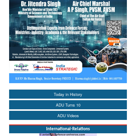
Today in History
ADU Turns 10
ADU Videos
International-Relations