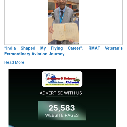
Air Marshal Tejinder Singh takes over as CISC
Read More