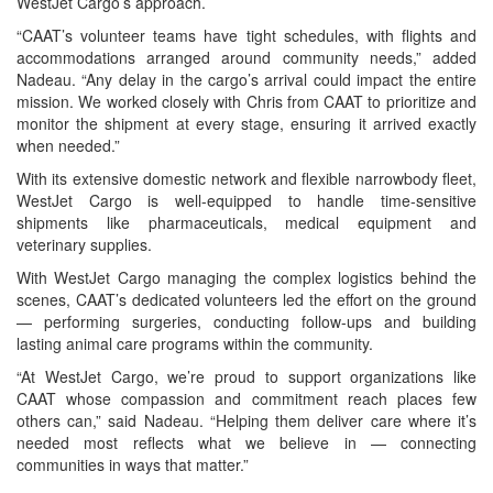
WestJet Cargo’s approach.
“CAAT’s volunteer teams have tight schedules, with flights and
accommodations arranged around community needs,” added
Nadeau. “Any delay in the cargo’s arrival could impact the entire
mission. We worked closely with Chris from CAAT to prioritize and
monitor the shipment at every stage, ensuring it arrived exactly
when needed.”
With its extensive domestic network and flexible narrowbody fleet,
WestJet Cargo is well-equipped to handle time-sensitive
shipments like pharmaceuticals, medical equipment and
veterinary supplies.
With WestJet Cargo managing the complex logistics behind the
scenes, CAAT’s dedicated volunteers led the effort on the ground
— performing surgeries, conducting follow-ups and building
lasting animal care programs within the community.
“At WestJet Cargo, we’re proud to support organizations like
CAAT whose compassion and commitment reach places few
others can,” said Nadeau. “Helping them deliver care where it’s
needed most reflects what we believe in — connecting
communities in ways that matter.”