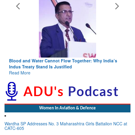
Blood and Water Cannot Flow Together: Why India’s
Indus Treaty Stand Is Justified
Read More
Women In Aviation & Defence
Wardha SP Addresses No. 3 Maharashtra Girls Battalion NCC at
CATC-605