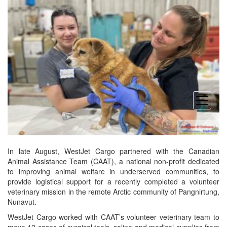
open
menu
In late August, WestJet Cargo partnered with the Canadian
Animal Assistance Team (CAAT), a national non-profit dedicated
to improving animal welfare in underserved communities, to
provide logistical support for a recently completed a volunteer
veterinary mission in the remote Arctic community of Pangnirtung,
Nunavut.
WestJet Cargo worked with CAAT’s volunteer veterinary team to
move 12 cases of surgical tools, saline and medical supplies from