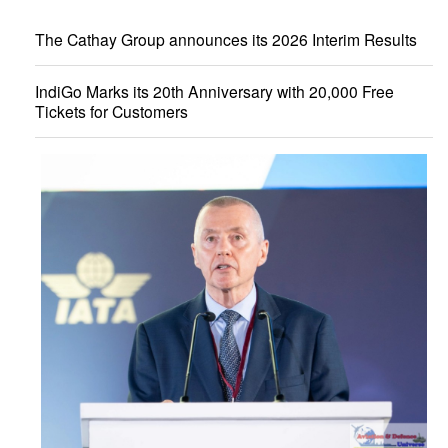
The Cathay Group announces its 2026 Interim Results
IndiGo Marks its 20th Anniversary with 20,000 Free
Tickets for Customers