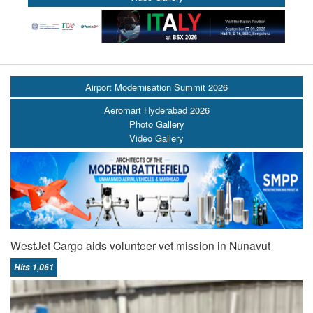
Airport Modernisation Summit 2026
Aeromart Hyderabad 2026
Photo Gallery
Video Gallery
WestJet Cargo aids volunteer vet mission in Nunavut
Hits 1,061