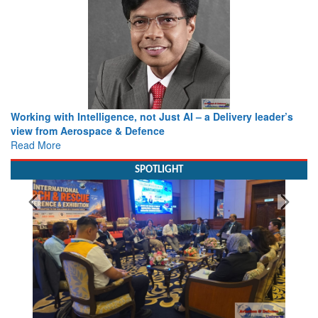
Working with Intelligence, not Just AI – a Delivery leader’s
view from Aerospace & Defence
Read More
SPOTLIGHT