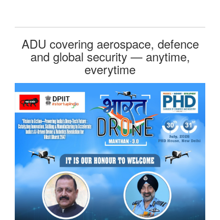
ADU covering aerospace, defence
and global security — anytime,
everytime