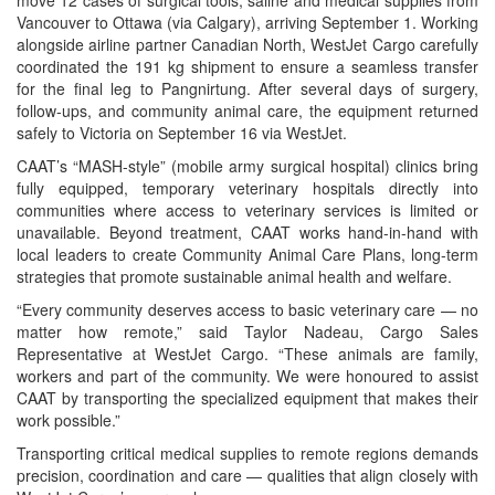
Vancouver to Ottawa (via Calgary), arriving September 1. Working
alongside airline partner Canadian North, WestJet Cargo carefully
coordinated the 191 kg shipment to ensure a seamless transfer
for the final leg to Pangnirtung. After several days of surgery,
follow-ups, and community animal care, the equipment returned
safely to Victoria on September 16 via WestJet.
CAAT’s “MASH-style” (mobile army surgical hospital) clinics bring
fully equipped, temporary veterinary hospitals directly into
communities where access to veterinary services is limited or
unavailable. Beyond treatment, CAAT works hand-in-hand with
local leaders to create Community Animal Care Plans, long-term
strategies that promote sustainable animal health and welfare.
“Every community deserves access to basic veterinary care — no
matter how remote,” said Taylor Nadeau, Cargo Sales
Representative at WestJet Cargo. “These animals are family,
workers and part of the community. We were honoured to assist
CAAT by transporting the specialized equipment that makes their
work possible.”
Transporting critical medical supplies to remote regions demands
precision, coordination and care — qualities that align closely with