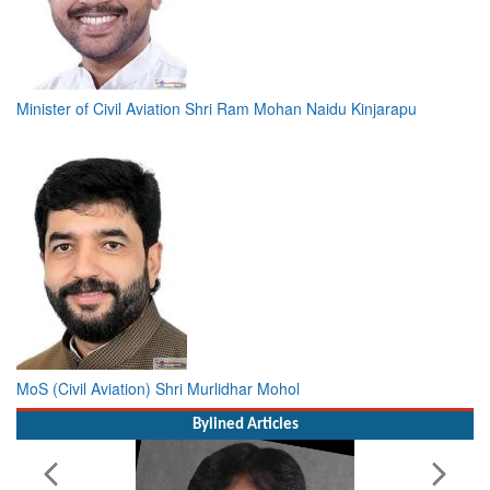
Minister of Civil Aviation Shri Ram Mohan Naidu Kinjarapu
MoS (Civil Aviation) Shri Murlidhar Mohol
Bylined Articles