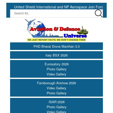
ed Shield International and NP Aerospace Join Forces to Enhance Sup
PHD Bharat Drone Manthan 3.0
Italy BSX 2026
Eurosatory 2026
Photo Gallery
Video Gallery
Farnborough Airshow 2026
Video Gallery
Photo Gallery
ISAR 2026
Photo Gallery
Video Gallery