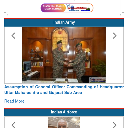
Indian Army
Visit of Chief of the Army Staff to Northern Command
Concludes
Read More
Indian Airforce