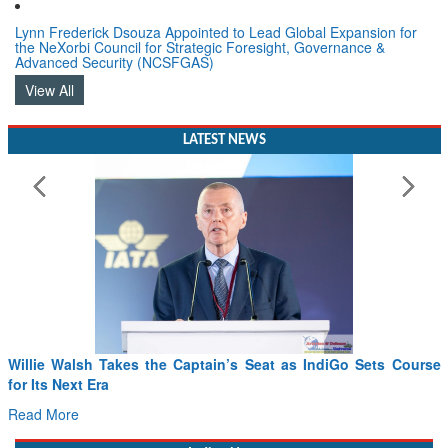
Lynn Frederick Dsouza Appointed to Lead Global Expansion for
the NeXorbi Council for Strategic Foresight, Governance &
Advanced Security (NCSFGAS)
View All
LATEST NEWS
From PowerPoints to the Battlefield: IAF Chief Wants India’s
Drone Innovation at the “Speed of Relevance”
Read More