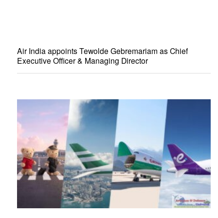
Air India appoints Tewolde Gebremariam as Chief
Executive Officer & Managing Director