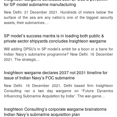
menu
for SP model submarine manufacturing
New Delhi. 21 December 2021. Hundreds of meters below the
surface of the sea are any nation’s one of the biggest security
assets, their submarines.…
SP model’s success mantra is in loading both public &
private sector shipyards concludes Insighteon wargame
Will adding DPSU’s in SP model’s ambit be a boon or a bane for
Indian Navy’s submarine programme? New Delhi. 16 December
2021. The strategic…
Insighteon wargame declares 2037 not 2031 timeline for
issue of Indian Navy’s FOC submarine
New Delhi. 16 December 2021. Delhi based firm Insighteon
Consulting ran a two day wargame on “Future Dynamics
Influencing Submarine Acquisition by India”. The war-game…
Insighteon Consulting’s corporate wargame brainstorms
Indian Navy’s submarine acquisition plan