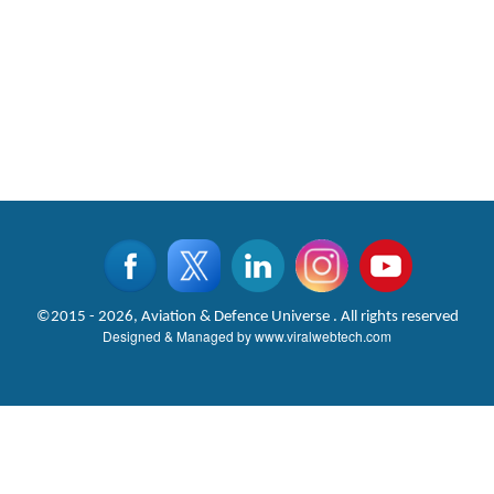
©2015 - 2026, Aviation & Defence Universe . All rights reserved
Designed & Managed by
www.viralwebtech.com