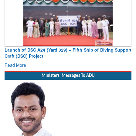
Launch of DSC A24 (Yard 329) – Fifth Ship of Diving Support
Craft (DSC) Project
Read More
Ministers' Messages To ADU