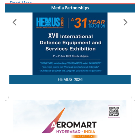
Media Partnerships
HEMUS 2026