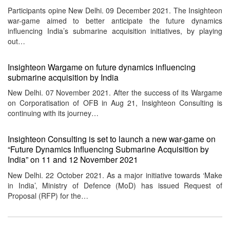
Participants opine New Delhi. 09 December 2021. The Insighteon
war-game aimed to better anticipate the future dynamics
influencing India’s submarine acquisition initiatives, by playing
out…
Insighteon Wargame on future dynamics influencing
submarine acquisition by India
New Delhi. 07 November 2021. After the success of its Wargame
on Corporatisation of OFB in Aug 21, Insighteon Consulting is
continuing with its journey…
Insighteon Consulting is set to launch a new war-game on
“Future Dynamics Influencing Submarine Acquisition by
India” on 11 and 12 November 2021
New Delhi. 22 October 2021. As a major initiative towards ‘Make
in India’, Ministry of Defence (MoD) has issued Request of
Proposal (RFP) for the…