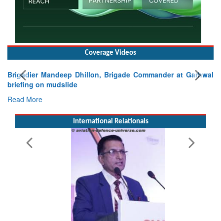
Coverage Videos
Brigadier Mandeep Dhillon, Brigade Commander at Garhwal
briefing on mudslide
Read More
International Relationals