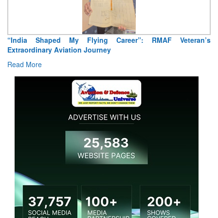
“India Shaped My Flying Career”: RMAF Veteran’s
Extraordinary Aviation Journey
Read More