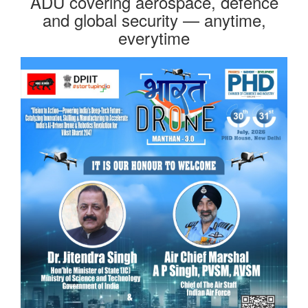
ADU covering aerospace, defence
and global security — anytime,
everytime