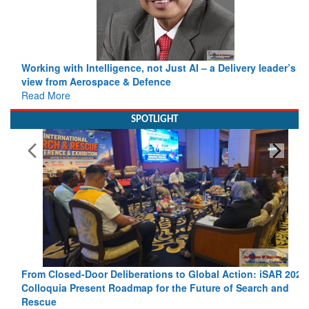
Working with Intelligence, not Just AI – a Delivery leader’s
view from Aerospace & Defence
Read More
SPOTLIGHT
From Closed-Door Deliberations to Global Action: iSAR 2026
Colloquia Present Roadmap for the Future of Search and
Rescue
Read More