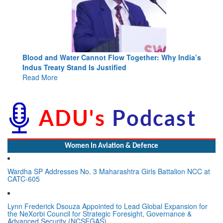
Blood and Water Cannot Flow Together: Why India’s
Indus Treaty Stand Is Justified
Read More
Women In Aviation & Defence
Wardha SP Addresses No. 3 Maharashtra Girls Battalion NCC at
CATC-605
Lynn Frederick Dsouza Appointed to Lead Global Expansion for
the NeXorbi Council for Strategic Foresight, Governance &
Advanced Security (NCSFGAS)