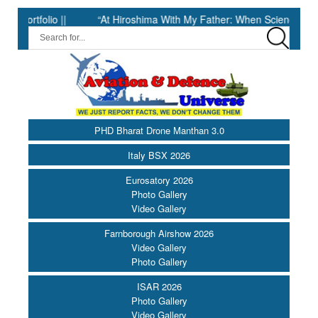
folio ||
“At Hiroshima With My Father: When Science Fell Silent
PHD Bharat Drone Manthan 3.0
Italy BSX 2026
Eurosatory 2026
Photo Gallery
Video Gallery
Farnborough Airshow 2026
Video Gallery
Photo Gallery
ISAR 2026
Photo Gallery
Video Gallery