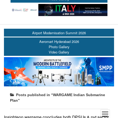
Airport Modernisation Summit 2026
Aeromart Hyderabad 2026
Photo Gallery
Video Gallery
Posts published in “WARGAME Indian Submarine
Plan”
open
Insighteon wargame concludes both DPSUs & pvt sector