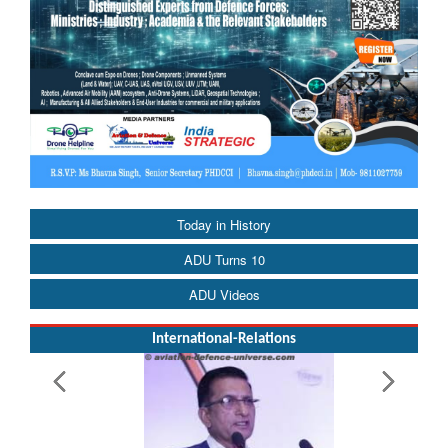
Today in History
ADU Turns 10
ADU Videos
International-Relations