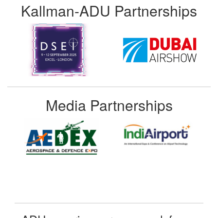
Kallman-ADU Partnerships
Media Partnerships