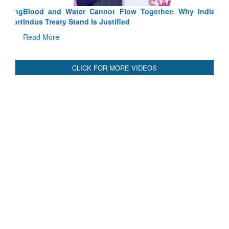
Blood and Water Cannot Flow Together: Why India’s
Indus Treaty Stand Is Justified
Read More
CLICK FOR MORE VIDEOS