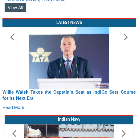
View All
LATEST NEWS
Willie Walsh Takes the Captain’s Seat as IndiGo Sets Course
for Its Next Era
Read More
Indian Navy