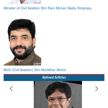
Minister of Civil Aviation Shri Ram Mohan Naidu Kinjarapu
MoS (Civil Aviation) Shri Murlidhar Mohol
Bylined Articles