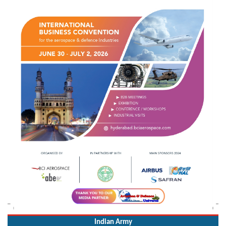
Indian Army