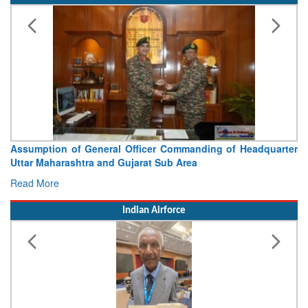
Assumption of General Officer Commanding of Headquarter
Uttar Maharashtra and Gujarat Sub Area
Read More
Indian Airforce