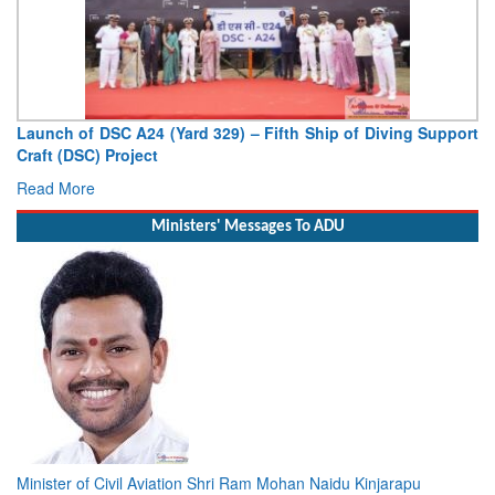
Launch of DSC A24 (Yard 329) – Fifth Ship of Diving Support
Craft (DSC) Project
Read More
Ministers' Messages To ADU
Minister of Civil Aviation Shri Ram Mohan Naidu Kinjarapu