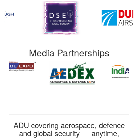
Media Partnerships
ADU covering aerospace, defence
and global security — anytime,