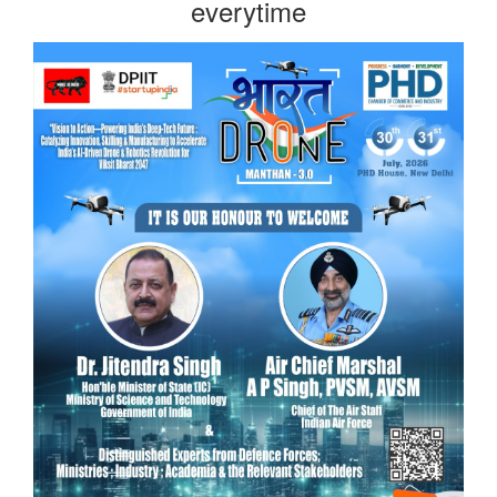
everytime