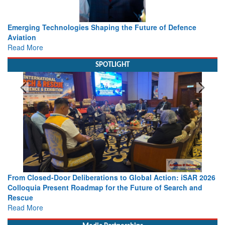
Working with Intelligence, not Just AI – a Delivery leader’s
view from Aerospace & Defence
Read More
SPOTLIGHT
026
Strengthening the World’s Lifeline at Sea: Maritime SAR
Leaders Share Vision for the Future
Read More