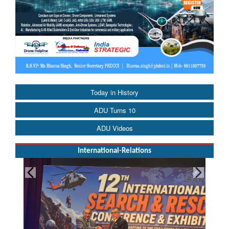
Today in History
ADU Turns 10
ADU Videos
International-Relations