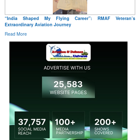
“India Shaped My Flying Career”: RMAF Veteran’s
Extraordinary Aviation Journey
Read More