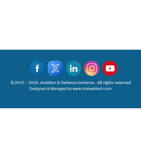
©2015 - 2026, Aviation & Defence Universe . All rights reserved
Designed & Managed by
www.viralwebtech.com