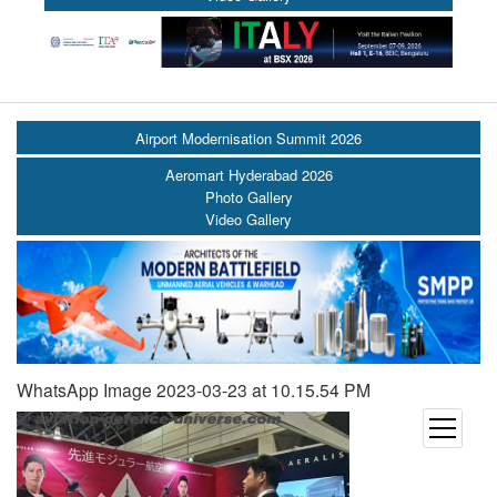
Airport Modernisation Summit 2026
Aeromart Hyderabad 2026
Photo Gallery
Video Gallery
WhatsApp Image 2023-03-23 at 10.15.54 PM
open
menu