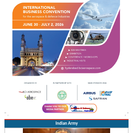
Indian Army