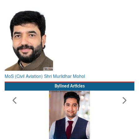
MoS (Civil Aviation) Shri Murlidhar Mohol
Bylined Articles