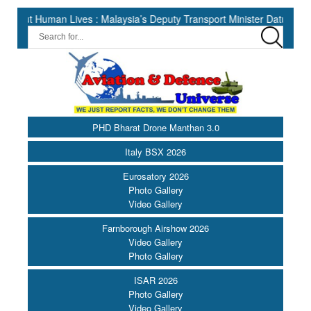
man Lives : Malaysia’s Deputy Transport Minister Datuk Haji Hasbi |
PHD Bharat Drone Manthan 3.0
Italy BSX 2026
Eurosatory 2026
Photo Gallery
Video Gallery
Farnborough Airshow 2026
Video Gallery
Photo Gallery
ISAR 2026
Photo Gallery
Video Gallery