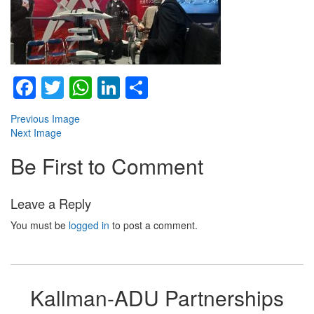
Facebook
Twitter
WhatsApp
LinkedIn
Share
Previous Image
Next Image
Be First to Comment
Leave a Reply
You must be
logged in
to post a comment.
Kallman-ADU Partnerships