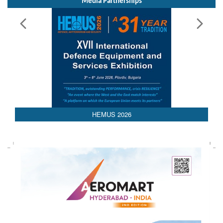
Media Partnerships
HEMUS 2026