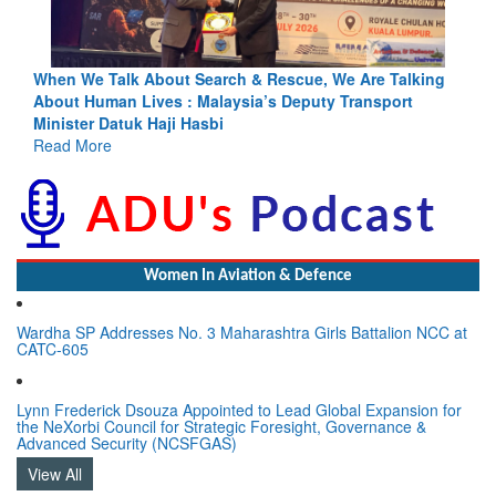
ing
Blood and Water Cannot Flow Together: Why India’s
Indus Treaty Stand Is Justified
Read More
Women In Aviation & Defence
Wardha SP Addresses No. 3 Maharashtra Girls Battalion NCC at
CATC-605
Lynn Frederick Dsouza Appointed to Lead Global Expansion for
the NeXorbi Council for Strategic Foresight, Governance &
Advanced Security (NCSFGAS)
View All