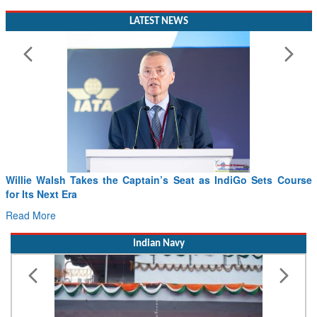
LATEST NEWS
Willie Walsh Takes the Captain’s Seat as IndiGo Sets Course
for Its Next Era
Read More
Indian Navy