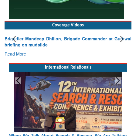
Coverage Videos
Brigadier Mandeep Dhillon, Brigade Commander at Garhwal
briefing on mudslide
Read More
International Relationals
lking
Blood and Water Cannot Flow Together: Why India’s