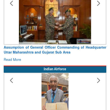
Assumption of General Officer Commanding of Headquarter
Uttar Maharashtra and Gujarat Sub Area
Read More
Indian Airforce