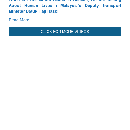
sport
Indus Treaty Stand Is Justified
Read More
CLICK FOR MORE VIDEOS