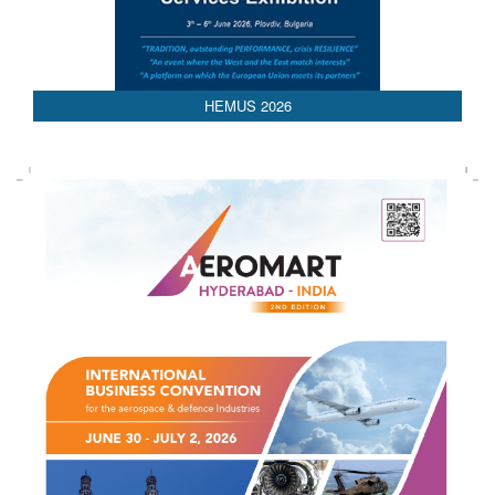
AEDEX 2026