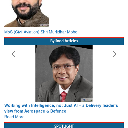
MoS (Civil Aviation) Shri Murlidhar Mohol
Bylined Articles
Working with Intelligence, not Just AI – a Delivery leader’s
view from Aerospace & Defence
Read More