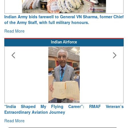
Army opens Sitabuldi Fort to visitors on Independence Day,
15 August 2026
Read More
Indian Airforce
Air Marshal Tejinder Singh takes over as CISC
Read More