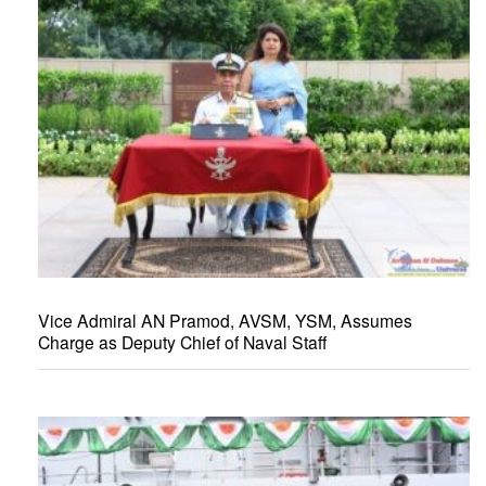
Vice Admiral AN Pramod, AVSM, YSM, Assumes
Charge as Deputy Chief of Naval Staff