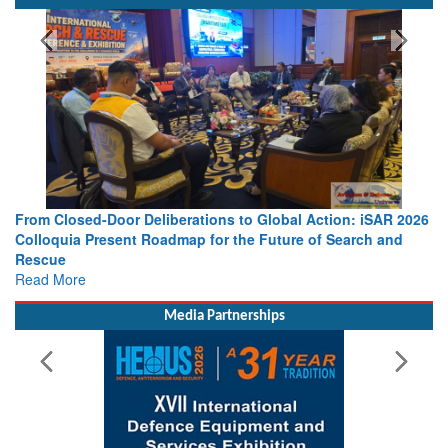
SPOTLIGHT
From Closed-Door Deliberations to Global Action: iSAR 2026
Colloquia Present Roadmap for the Future of Search and
Rescue
Read More
Media Partnerships