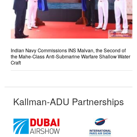
Indian Navy Commissions INS Malvan, the Second of
the Mahe-Class Anti-Submarine Warfare Shallow Water
Craft
Kallman-ADU Partnerships