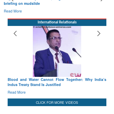
Exercise SHAKTI-VIII: Indian Contingent Demonstrates
Tactical Proficiency and Joint Synergy in France
Read More
International Relationals