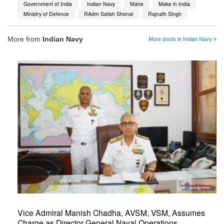
Government of India
Indian Navy
Mahe
Make in India
Ministry of Defence
RAdm Satish Shenai
Rajnath Singh
More from
Indian Navy
More posts in Indian Navy »
Vice Admiral Manish Chadha, AVSM, VSM, Assumes
Charge as Director General Naval Operations