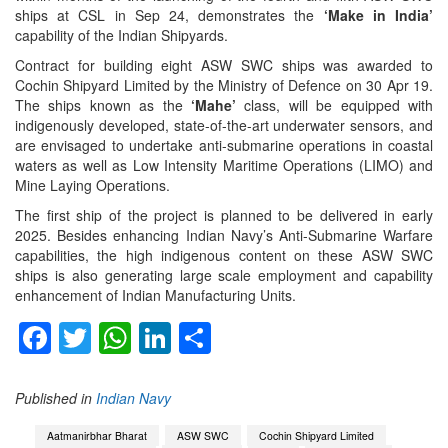
ships at CSL in Sep 24, demonstrates the
‘Make in India’
capability of the Indian Shipyards.
Contract for building eight ASW SWC ships was awarded to
Cochin Shipyard Limited by the Ministry of Defence on 30 Apr 19.
The ships known as the
‘Mahe’
class, will be equipped with
indigenously developed, state-of-the-art underwater sensors, and
are envisaged to undertake anti-submarine operations in coastal
waters as well as Low Intensity Maritime Operations (LIMO) and
Mine Laying Operations.
The first ship of the project is planned to be delivered in early
2025. Besides enhancing Indian Navy’s Anti-Submarine Warfare
capabilities, the high indigenous content on these ASW SWC
ships is also generating large scale employment and capability
enhancement of Indian Manufacturing Units.
Facebook
Twitter
WhatsApp
LinkedIn
Share
Published in
Indian Navy
Aatmanirbhar Bharat
ASW SWC
Cochin Shipyard Limited