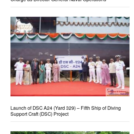
Launch of DSC A24 (Yard 329) – Fifth Ship of Diving
Support Craft (DSC) Project