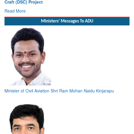
Vice Admiral AN Pramod, AVSM, YSM, Assumes Charge as
Deputy Chief of Naval Staff
Read More
Ministers' Messages To ADU
Minister of Civil Aviation Shri Ram Mohan Naidu Kinjarapu