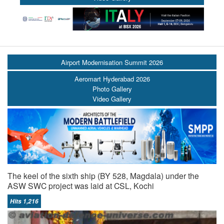
Airport Modernisation Summit 2026
Aeromart Hyderabad 2026
Photo Gallery
Video Gallery
The keel of the sixth ship (BY 528, Magdala) under the
ASW SWC project was laid at CSL, Kochi
Hits 1,216