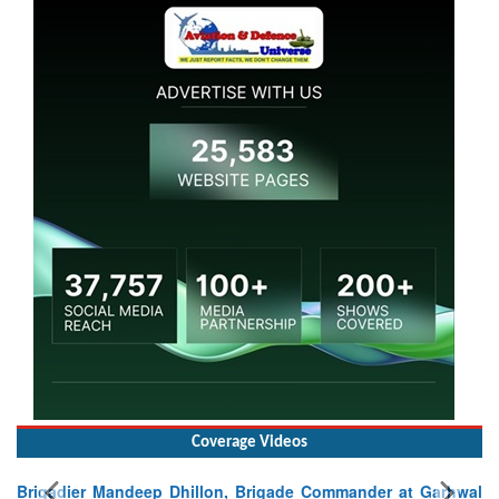
Coverage Videos