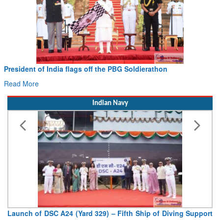
Civil Aviation Minister Ram Mohan Naidu witnesses Pawan
Hans MoU with Norway’s Noemi Aerospace
Read More
Indian Navy