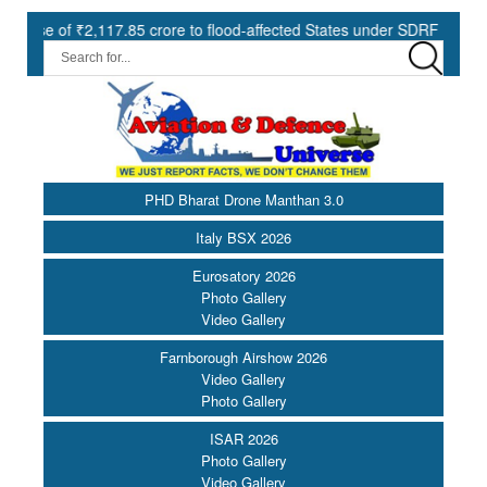
,117.85 crore to flood-affected States under SDRF ||
Modernisat
PHD Bharat Drone Manthan 3.0
Italy BSX 2026
Eurosatory 2026
Photo Gallery
Video Gallery
Farnborough Airshow 2026
Video Gallery
Photo Gallery
ISAR 2026
Photo Gallery
Video Gallery