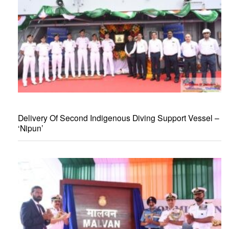
Delivery Of Second Indigenous Diving Support Vessel –
‘Nipun’