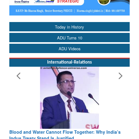
Today in History
ADU Turns 10
ADU Videos
International-Relations
Blood and Water Cannot Flow Together: Why India’s
Indus Treaty Stand Is Justified