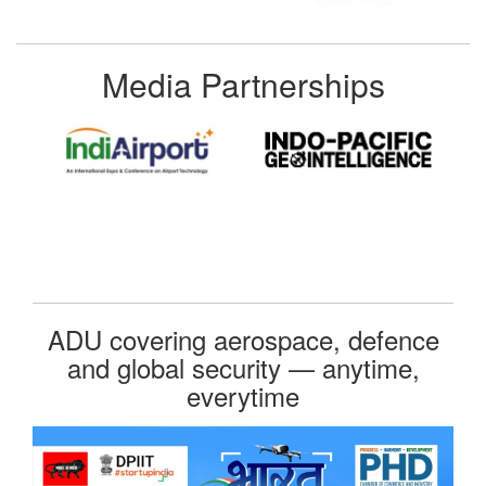
Media Partnerships
ADU covering aerospace, defence
and global security — anytime,
everytime