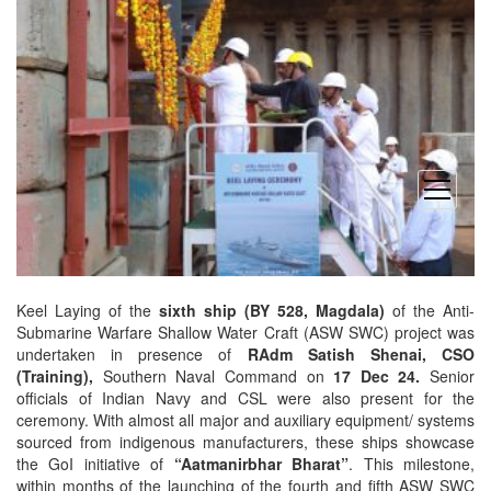
open
menu
Keel Laying of the
sixth ship
(BY 528, Magdala)
of the Anti-
Submarine Warfare Shallow Water Craft (ASW SWC) project was
undertaken in presence of
RAdm Satish Shenai, CSO
(Training),
Southern Naval Command on
17 Dec 24.
Senior
officials of Indian Navy and CSL were also present for the
ceremony. With almost all major and auxiliary equipment/ systems
sourced from indigenous manufacturers, these ships showcase
the GoI initiative of
“Aatmanirbhar Bharat”
. This milestone,
within months of the launching of the fourth and fifth ASW SWC