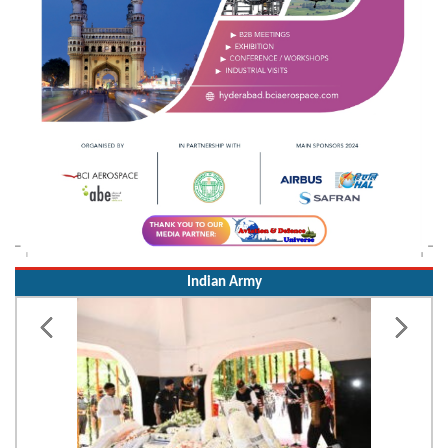
Indian Army