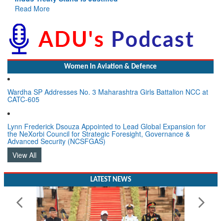
Read More
Women In Aviation & Defence
Wardha SP Addresses No. 3 Maharashtra Girls Battalion NCC at
CATC-605
Lynn Frederick Dsouza Appointed to Lead Global Expansion for
the NeXorbi Council for Strategic Foresight, Governance &
Advanced Security (NCSFGAS)
View All
LATEST NEWS