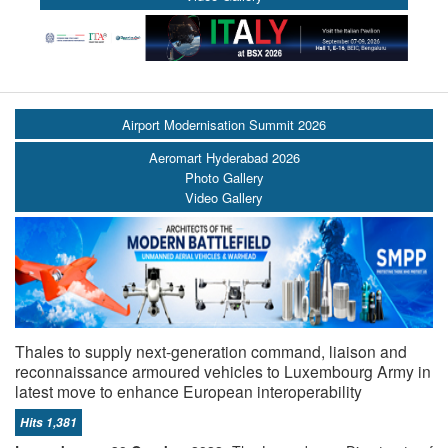
Airport Modernisation Summit 2026
Aeromart Hyderabad 2026
Photo Gallery
Video Gallery
Thales to supply next-generation command, liaison and
reconnaissance armoured vehicles to Luxembourg Army in
latest move to enhance European interoperability
Hits 1,381