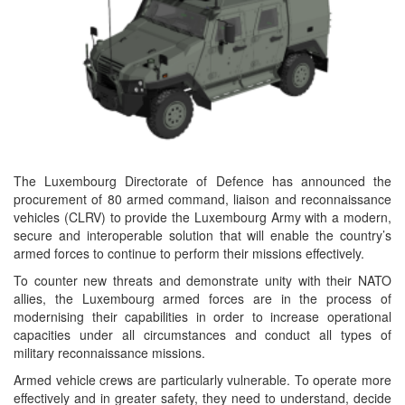
The Luxembourg Directorate of Defence has announced the
procurement of 80 armed command, liaison and reconnaissance
vehicles (CLRV) to provide the Luxembourg Army with a modern,
secure and interoperable solution that will enable the country’s
armed forces to continue to perform their missions effectively.
To counter new threats and demonstrate unity with their NATO
allies, the Luxembourg armed forces are in the process of
modernising their capabilities in order to increase operational
capacities under all circumstances and conduct all types of
military reconnaissance missions.
Armed vehicle crews are particularly vulnerable. To operate more
effectively and in greater safety, they need to understand, decide