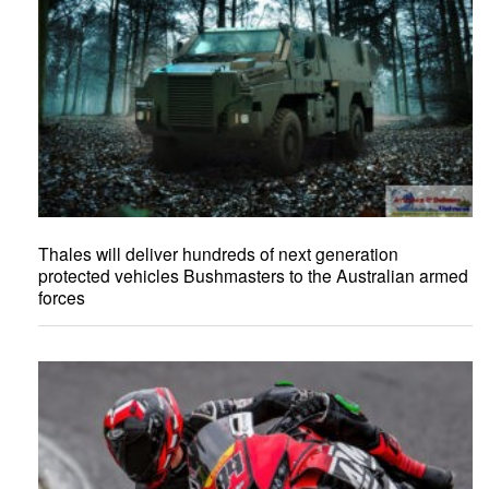
Thales will deliver hundreds of next generation
protected vehicles Bushmasters to the Australian armed
forces