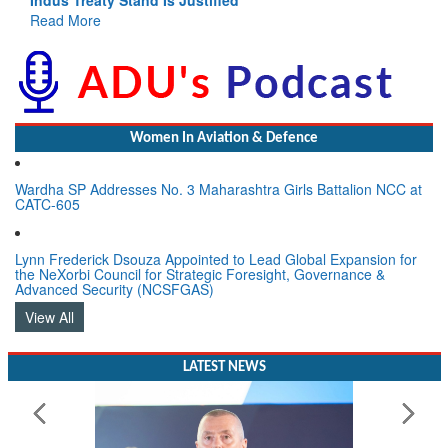
Read More
Women In Aviation & Defence
Wardha SP Addresses No. 3 Maharashtra Girls Battalion NCC at
CATC-605
Lynn Frederick Dsouza Appointed to Lead Global Expansion for
the NeXorbi Council for Strategic Foresight, Governance &
Advanced Security (NCSFGAS)
View All
LATEST NEWS