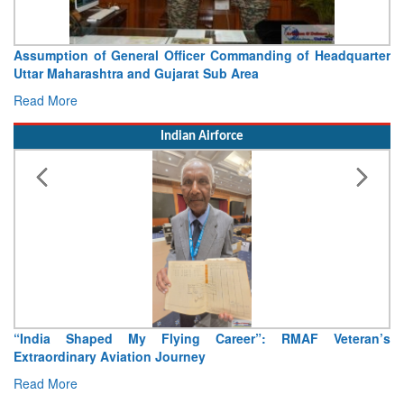
Visit of Chief of the Army Staff to Northern Command
Concludes
Read More
Indian Airforce
Air Marshal Tejinder Singh takes over as CISC
Read More