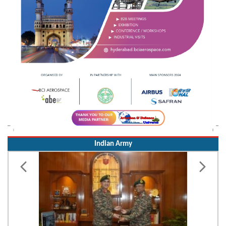
Indian Army