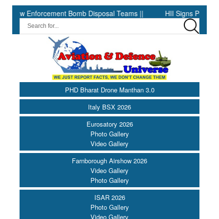
forcement Bomb Disposal Teams ||
HII Signs Performance-based 
PHD Bharat Drone Manthan 3.0
Italy BSX 2026
Eurosatory 2026
Photo Gallery
Video Gallery
Farnborough Airshow 2026
Video Gallery
Photo Gallery
ISAR 2026
Photo Gallery
Video Gallery