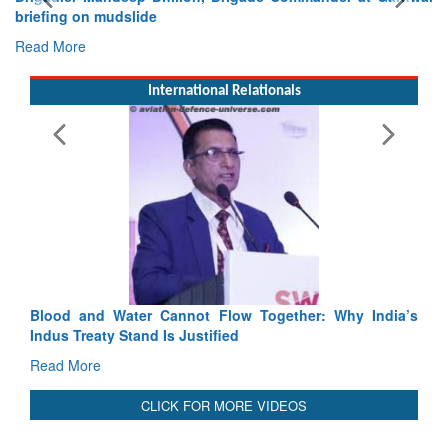
Exercise SHAKTI-VIII: Indian Contingent Demonstrates
Tactical Proficiency and Joint Synergy in France
Read More
International Relationals