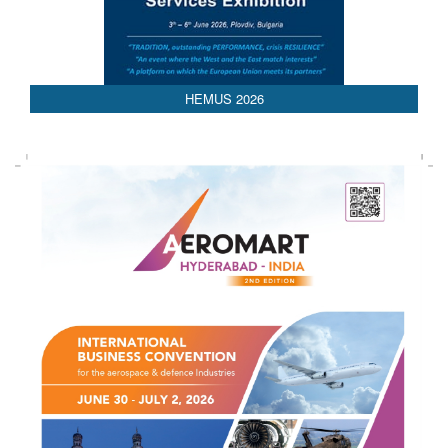
AEDEX 2026