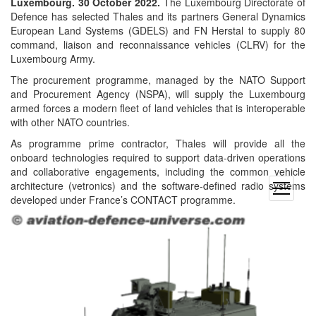
Luxembourg. 30 October 2022.
The Luxembourg Directorate of
Defence has selected Thales and its partners General Dynamics
European Land Systems (GDELS) and FN Herstal to supply 80
command, liaison and reconnaissance vehicles (CLRV) for the
Luxembourg Army.
The procurement programme, managed by the NATO Support
and Procurement Agency (NSPA), will supply the Luxembourg
armed forces a modern fleet of land vehicles that is interoperable
with other NATO countries.
As programme prime contractor, Thales will provide all the
onboard technologies required to support data-driven operations
and collaborative engagements, including the common vehicle
architecture (vetronics) and the software-defined radio systems
open
developed under France’s CONTACT programme.
menu