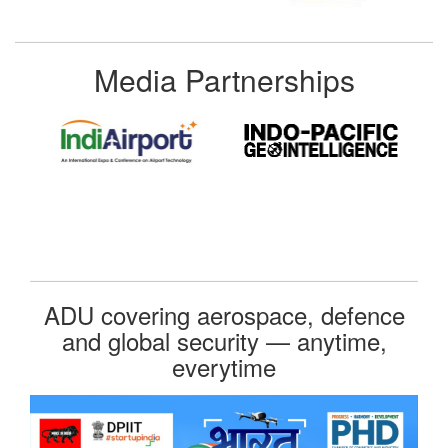
Media Partnerships
ADU covering aerospace, defence
and global security — anytime,
everytime