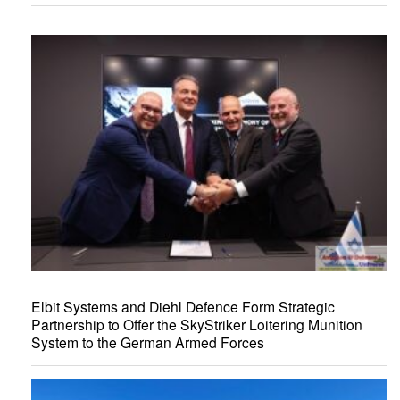
Elbit Systems and Diehl Defence Form Strategic
Partnership to Offer the SkyStriker Loitering Munition
System to the German Armed Forces