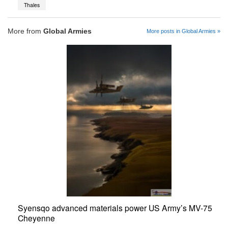
Thales
More from
Global Armies
More posts in Global Armies »
Syensqo advanced materials power US Army’s MV-75
Cheyenne