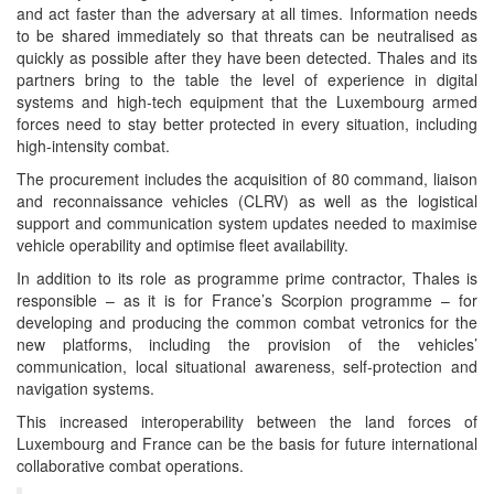
and act faster than the adversary at all times. Information needs
to be shared immediately so that threats can be neutralised as
quickly as possible after they have been detected. Thales and its
partners bring to the table the level of experience in digital
systems and high-tech equipment that the Luxembourg armed
forces need to stay better protected in every situation, including
high-intensity combat.
The procurement includes the acquisition of 80 command, liaison
and reconnaissance vehicles (CLRV) as well as the logistical
support and communication system updates needed to maximise
vehicle operability and optimise fleet availability.
In addition to its role as programme prime contractor, Thales is
responsible – as it is for France’s Scorpion programme – for
developing and producing the common combat vetronics for the
new platforms, including the provision of the vehicles’
communication, local situational awareness, self-protection and
navigation systems.
This increased interoperability between the land forces of
Luxembourg and France can be the basis for future international
collaborative combat operations.