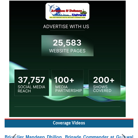
Coverage Videos