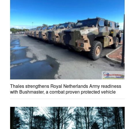
Thales strengthens Royal Netherlands Army readiness
with Bushmaster, a combat proven protected vehicle