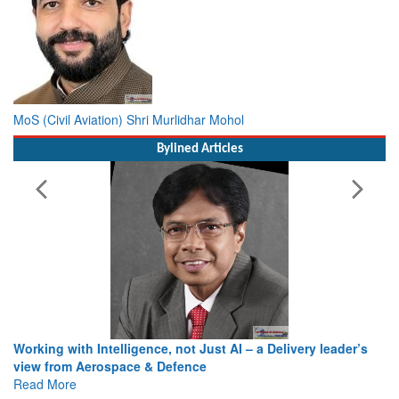
MoS (Civil Aviation) Shri Murlidhar Mohol
Bylined Articles
Working with Intelligence, not Just AI – a Delivery leader’s
view from Aerospace & Defence
Read More