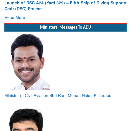
Vice Admiral AN Pramod, AVSM, YSM, Assumes Charge as
Deputy Chief of Naval Staff
Read More
Ministers' Messages To ADU
Minister of Civil Aviation Shri Ram Mohan Naidu Kinjarapu