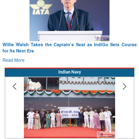
From PowerPoints to the Battlefield: IAF Chief Wants India’s
Drone Innovation at the “Speed of Relevance”
Read More
Indian Navy