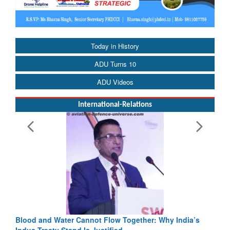
Today in History
ADU Turns 10
ADU Videos
International-Relations
Blood and Water Cannot Flow Together: Why India’s
Indus Treaty Stand Is Justified