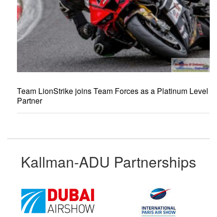
Team LionStrike joins Team Forces as a Platinum Level
Partner
Kallman-ADU Partnerships