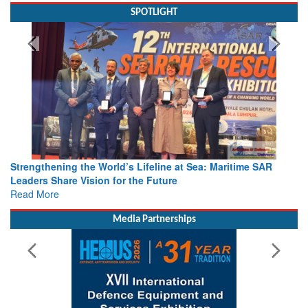
SPOTLIGHT
Strengthening the World’s Lifeline at Sea: Maritime SAR
Leaders Share Vision for the Future
Read More
Media Partnerships