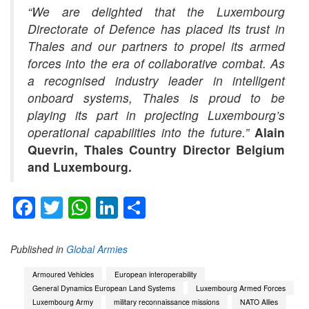
“We are delighted that the Luxembourg
Directorate of Defence has placed its trust in
Thales and our partners to propel its armed
forces into the era of collaborative combat. As
a recognised industry leader in intelligent
onboard systems, Thales is proud to be
playing its part in projecting Luxembourg’s
operational capabilities into the future.”
Alain
Quevrin, Thales Country Director Belgium
and Luxembourg.
Facebook
Twitter
WhatsApp
LinkedIn
Share
Published in
Global Armies
Armoured Vehicles
European interoperability
General Dynamics European Land Systems
Luxembourg Armed Forces
Luxembourg Army
military reconnaissance missions
NATO Allies