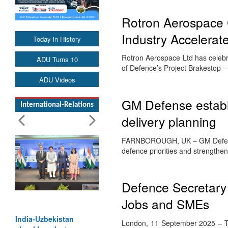
Rotron Aerospace 
Industry Accelerat
Today in History
Rotron Aerospace Ltd has celebra
ADU Turns 10
of Defence’s Project Brakestop 
ADU Videos
GM Defense establi
International-Relations
delivery planning
FARNBOROUGH, UK – GM Defense 
defence priorities and strengthe
Defence Secretar
Jobs and SMEs
India-Uzbekistan
London, 11 September 2025 – Th