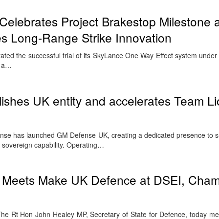
Celebrates Project Brakestop Milestone 
es Long-Range Strike Innovation
ted the successful trial of its SkyLance One Way Effect system under 
– a…
shes UK entity and accelerates Team Li
has launched GM Defense UK, creating a dedicated presence to su
n sovereign capability. Operating…
y Meets Make UK Defence at DSEI, Cham
e Rt Hon John Healey MP, Secretary of State for Defence, today m