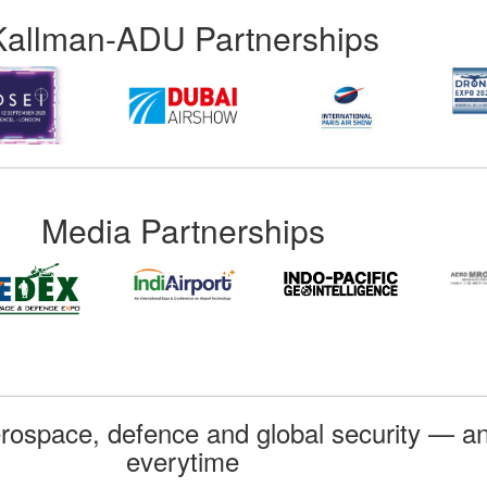
Kallman-ADU Partnerships
Media Partnerships
rospace, defence and global security — an
everytime