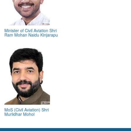
Minister of Civil Aviation Shri
Ram Mohan Naidu Kinjarapu
MoS (Civil Aviation) Shri
Murlidhar Mohol