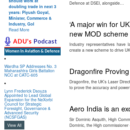
should work at
Defence at DSEI, alongside…
doubling trade in next 3
years: Piyush Goyal,
Minister, Commerce &
‘A major win for UK
Industry, GoI
Read More
new MOD scheme to
Industry representatives have
create a new scheme to drive U
Women In Aviation & Defence
Wardha SP Addresses No. 3
Dragonfire Proving
Maharashtra Girls Battalion
NCC at CATC-605
Dragonfire, the UK’s Laser Dire
to prove the accuracy and powe
Lynn Frederick Dsouza
Appointed to Lead Global
Expansion for the NeXorbi
Council for Strategic
Aero India is an ex
Foresight, Governance &
Advanced Security
(NCSFGAS)
Sir Dominic Asquith, High Commi
Dominic, the High commissioner 
View All