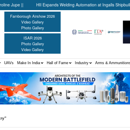
upe ||
HII Expands Welding Automation at Ingalls Shipbuilding T
Farnborough Airshow 2026
Video Gallery
Photo Gallery
ISAR 2026
Photo Gallery
Video Gallery
UAVs
Make In India
Hall of Fame
Industry
Arms & Ammunition
ry”