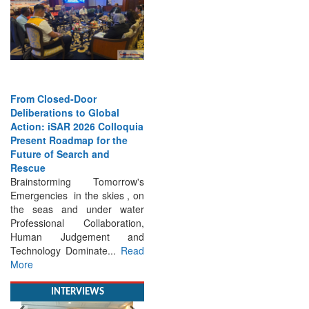
From Closed-Door
Deliberations to Global
Action: iSAR 2026 Colloquia
Present Roadmap for the
Future of Search and
Rescue
Brainstorming Tomorrow's
Emergencies in the skies , on
the seas and under water
Professional Collaboration,
Human Judgement and
Technology Dominate...
Read
More
INTERVIEWS