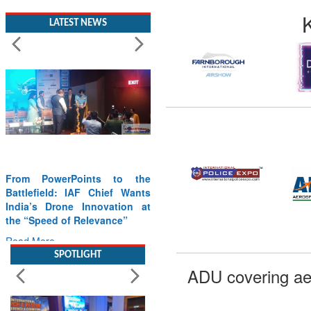
LATEST NEWS
From PowerPoints to the
Battlefield: IAF Chief Wants
India’s Drone Innovation at
the “Speed of Relevance”
Read More
SPOTLIGHT
ADU covering ae