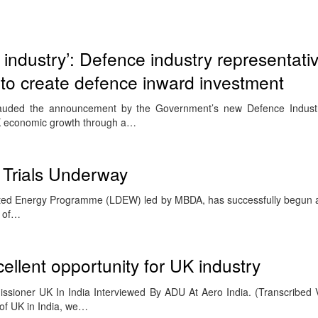
 industry’: Defence industry representativ
 create defence inward investment
 lauded the announcement by the Government’s new Defence Industri
K economic growth through a…
 Trials Underway
cted Energy Programme (LDEW) led by MBDA, has successfully begun a s
r of…
cellent opportunity for UK industry
ssioner UK In India Interviewed By ADU At Aero India. (Transcribed 
of UK in India, we…