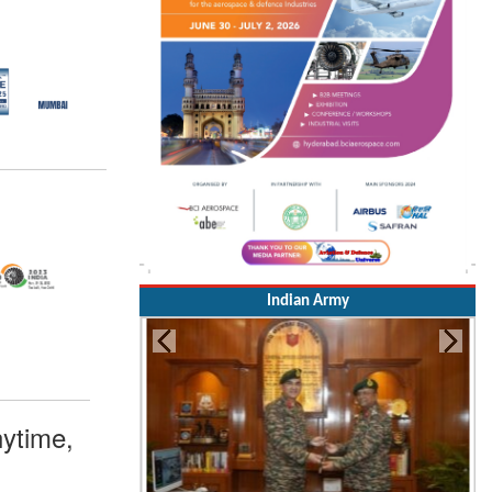
Indian Army
ytime,