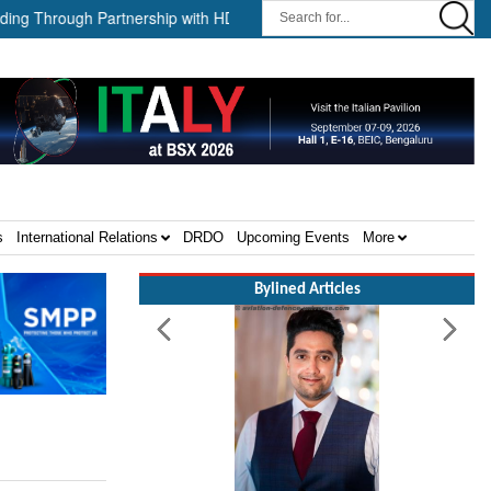
hrough Partnership with HD HHI ||
The Cathay Group announces it
s
International Relations
DRDO
Upcoming Events
More
Bylined Articles