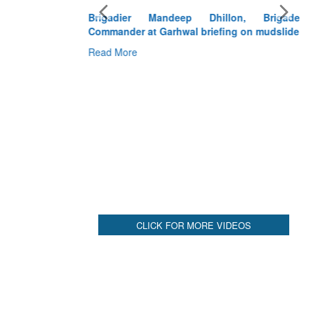
Brigadier Mandeep Dhillon, Brigade
Commander at Garhwal briefing on mudslide
Read More
CLICK FOR MORE VIDEOS