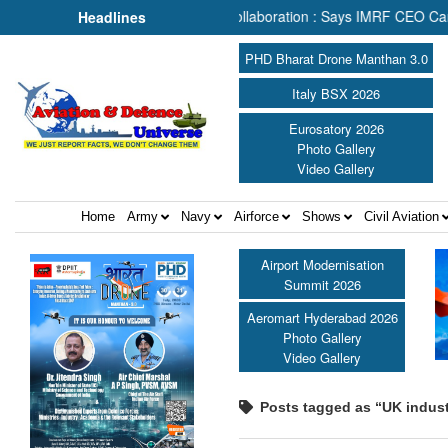
earch & Rescue Depends on Collaboration : Says IMRF CEO Caroline J
Headlines
PHD Bharat Drone Manthan 3.0
Italy BSX 2026
Eurosatory 2026
Photo Gallery
Video Gallery
Home
Army
Navy
Airforce
Shows
Civil Aviation
Airport Modernisation
Summit 2026
Aeromart Hyderabad 2026
Photo Gallery
Video Gallery
Posts tagged as “UK indust