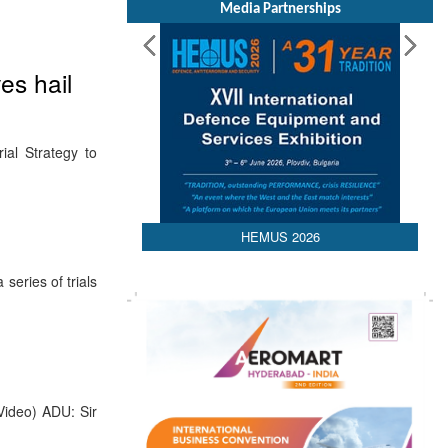
Media Partnerships
es hail
al Strategy to
HEMUS 2026
eries of trials
Video) ADU: Sir