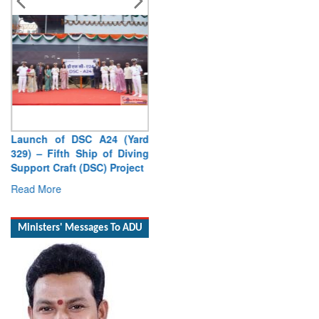
Launch of DSC A24 (Yard
329) – Fifth Ship of Diving
Support Craft (DSC) Project
Read More
Ministers' Messages To ADU