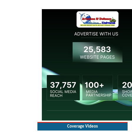
Coverage Videos