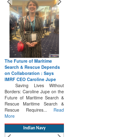
The Future of Maritime
Search & Rescue Depends
on Collaboration : Says
IMRF CEO Caroline Jupe
Saving Lives Without
Borders: Caroline Jupe on the
Future of Maritime Search &
Rescue Maritime Search &
Rescue Requires...
Read
More
Indian Navy