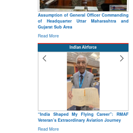
Assumption of General Officer Commanding
of Headquarter Uttar Maharashtra and
Gujarat Sub Area
Read More
Indian Airforce
“India Shaped My Flying Career”: RMAF
Veteran’s Extraordinary Aviation Journey
Read More