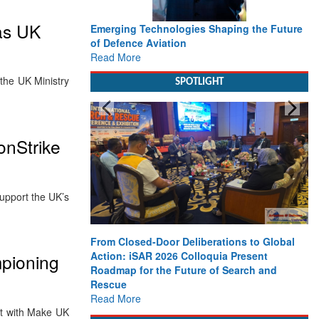
as UK
Emerging Technologies Shaping the Future
of Defence Aviation
Read More
the UK Ministry
SPOTLIGHT
onStrike
pport the UK’s
From Closed-Door Deliberations to Global
Action: iSAR 2026 Colloquia Present
pioning
Roadmap for the Future of Search and
Rescue
Read More
et with Make UK