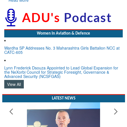
Women In Aviation & Defence
Wardha SP Addresses No. 3 Maharashtra Girls Battalion NCC at
CATC-605
Lynn Frederick Dsouza Appointed to Lead Global Expansion for
the NeXorbi Council for Strategic Foresight, Governance &
Advanced Security (NCSFGAS)
View All
LATEST NEWS