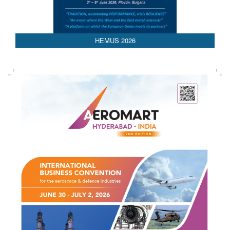
HEMUS 2026