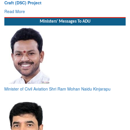
Craft (DSC) Project
Read More
Ministers' Messages To ADU
Minister of Civil Aviation Shri Ram Mohan Naidu Kinjarapu