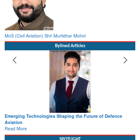
MoS (Civil Aviation) Shri Murlidhar Mohol
Bylined Articles
he Future of Defence
Working with Intelligence, not Just AI 
view from Aerospace & Defence
Read More
SPOTLIGHT