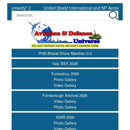
anity” ||
United Shield International and NP Aerospace Join F
PHD Bharat Drone Manthan 3.0
Italy BSX 2026
Eurosatory 2026
Photo Gallery
Video Gallery
Farnborough Airshow 2026
Video Gallery
Photo Gallery
ISAR 2026
Photo Gallery
Video Gallery