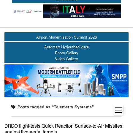
Airport Modernisation Summit 2026
Aeromart Hyderabad 2026
Photo Gallery
Video Gallery
Posts tagged as “Telemetry Systems”
open
menu
DRDO flight-tests Quick Reaction Surface-to-Air Missiles
against live aerial targets