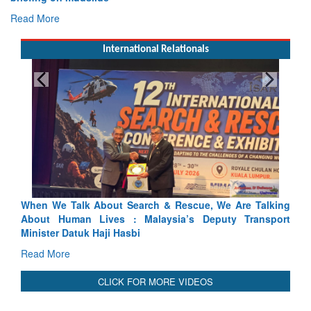
Read More
International Relationals
 & Rescue, We Are Talking
Blood and Water Cannot Flow Toge
ysia’s Deputy Transport
Indus Treaty Stand Is Justified
Read More
CLICK FOR MORE VIDEOS