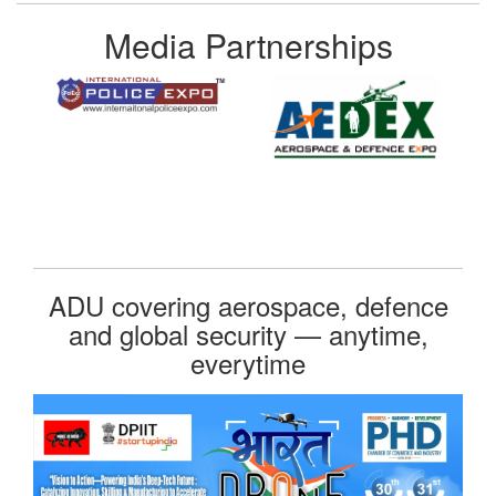
Media Partnerships
ADU covering aerospace, defence
and global security — anytime,
everytime