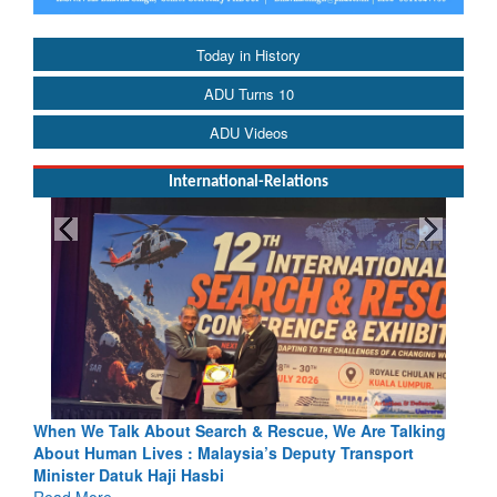
Today in History
ADU Turns 10
ADU Videos
International-Relations
& Rescue, We Are Talking
Blood and Water Cannot Flow Togethe
a’s Deputy Transport
Indus Treaty Stand Is Justified
Read More