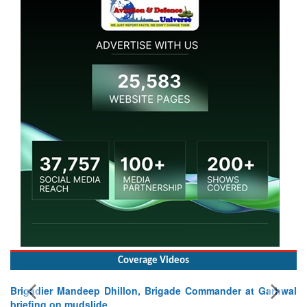
Coverage Videos
Brigadier Mandeep Dhillon, Brigade Commander at Garhwal
briefing on mudslide