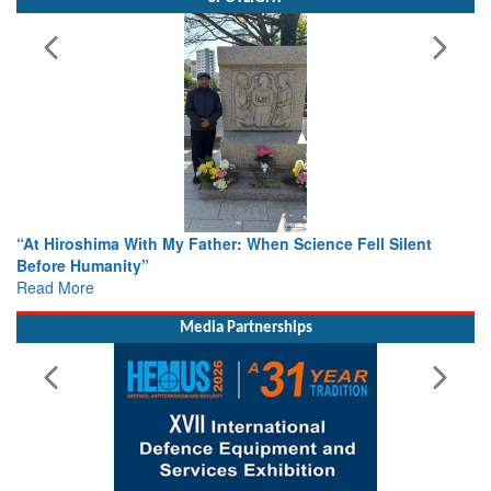
n Science Fell Silent
From Closed-Door Deliberations to Gl
Colloquia Present Roadmap for the Fu
Rescue
Read More
Media Partnerships