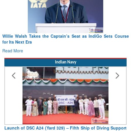
Willie Walsh Takes the Captain’s Seat as IndiGo Sets Course
for Its Next Era
Read More
Indian Navy
Launch of DSC A24 (Yard 329) – Fifth Ship of Diving Support