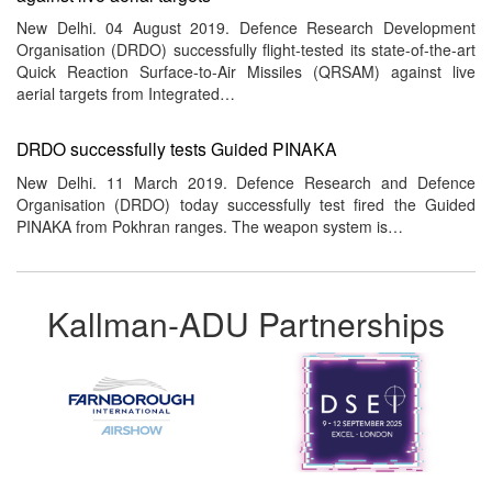
New Delhi. 04 August 2019. Defence Research Development
Organisation (DRDO) successfully flight-tested its state-of-the-art
Quick Reaction Surface-to-Air Missiles (QRSAM) against live
aerial targets from Integrated…
DRDO successfully tests Guided PINAKA
New Delhi. 11 March 2019. Defence Research and Defence
Organisation (DRDO) today successfully test fired the Guided
PINAKA from Pokhran ranges. The weapon system is…
Kallman-ADU Partnerships