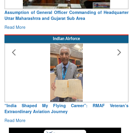
Assumption of General Officer Commanding of Headquarter
Uttar Maharashtra and Gujarat Sub Area
Read More
Indian Airforce
“India Shaped My Flying Career”: RMAF Veteran’s
Extraordinary Aviation Journey
Read More