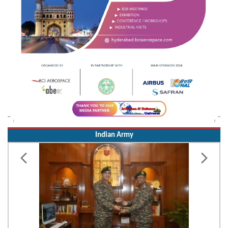
Indian Army