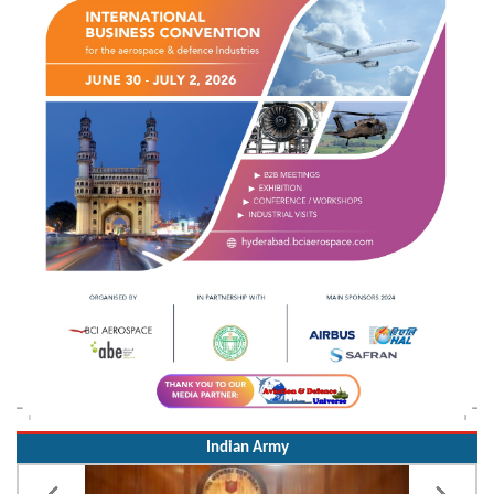
Indian Army