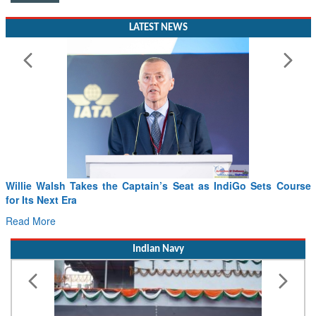
LATEST NEWS
Willie Walsh Takes the Captain’s Seat as IndiGo Sets Course
for Its Next Era
Read More
Indian Navy