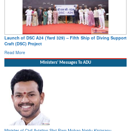
Launch of DSC A24 (Yard 329) – Fifth Ship of Diving Support
Craft (DSC) Project
Read More
Ministers' Messages To ADU
Minister of Civil Aviation Shri Ram Mohan Naidu Kinjarapu