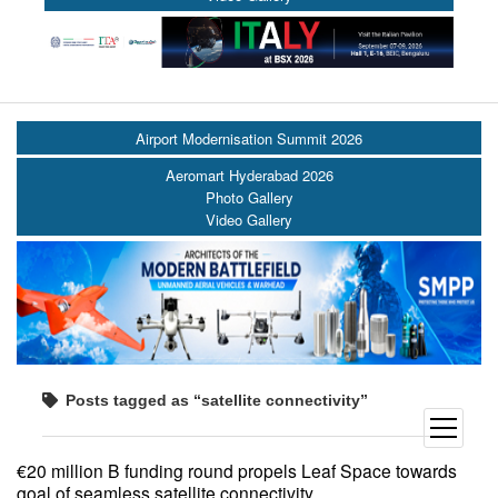
Airport Modernisation Summit 2026
Aeromart Hyderabad 2026
Photo Gallery
Video Gallery
Posts tagged as “satellite connectivity”
open
menu
€20 million B funding round propels Leaf Space towards
goal of seamless satellite connectivity