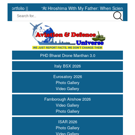
olio ||
“At Hiroshima With My Father: When Science Fell Silent 
PHD Bharat Drone Manthan 3.0
Italy BSX 2026
Eurosatory 2026
Photo Gallery
Video Gallery
Farnborough Airshow 2026
Video Gallery
Photo Gallery
ISAR 2026
Photo Gallery
Video Gallery