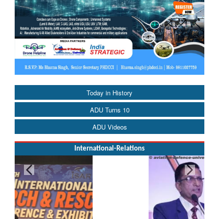
Today in History
ADU Turns 10
ADU Videos
International-Relations