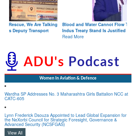
Blood and Water Cannot Flow Together: Why India’s
Indus Treaty Stand Is Justified
Read More
Women In Aviation & Defence
Wardha SP Addresses No. 3 Maharashtra Girls Battalion NCC at
CATC-605
Lynn Frederick Dsouza Appointed to Lead Global Expansion for
the NeXorbi Council for Strategic Foresight, Governance &
Advanced Security (NCSFGAS)
View All