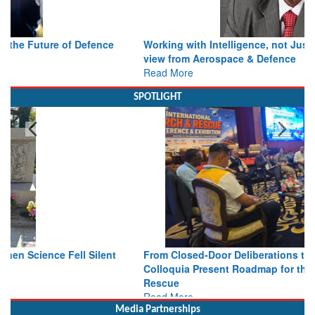
Working with Intelligence, not Just AI – a Delivery leader’s
view from Aerospace & Defence
Read More
SPOTLIGHT
From Closed-Door Deliberations to Global Action: iSAR 2026
Colloquia Present Roadmap for the Future of Search and
Rescue
Read More
Media Partnerships