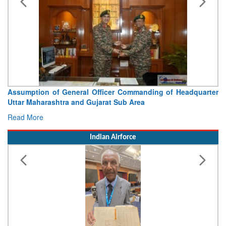
Assumption of General Officer Commanding of Headquarter
Uttar Maharashtra and Gujarat Sub Area
Read More
Indian Airforce