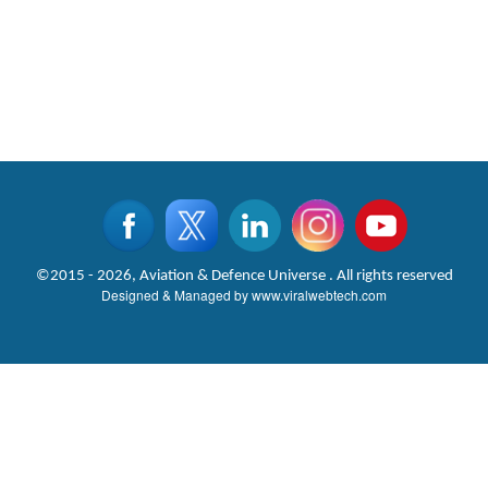
©2015 - 2026, Aviation & Defence Universe . All rights reserved
Designed & Managed by
www.viralwebtech.com