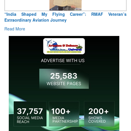
“India Shaped My Flying Career”: RMAF Veteran’s
Extraordinary Aviation Journey
Read More