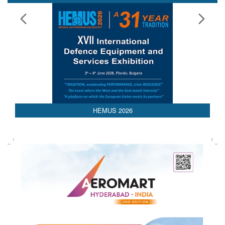
HEMUS 2026