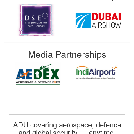
Media Partnerships
ADU covering aerospace, defence
and global security — anytime,