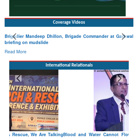
Coverage Videos
Brigadier Mandeep Dhillon, Brigade Commander at Garhwal
briefing on mudslide
Read More
International Relationals
Blood and Water Cannot Flow Together: Why India’s