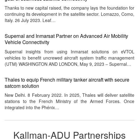
Thanks to new capital raised, the company lays the foundation for
continuing its development in the satellite sector. Lomazzo, Como,
Italy. 26 July 2023. Leaf…
Supernal and Inmarsat Partner on Advanced Air Mobility
Vehicle Connectivity
Supernal insights from using Inmarsat solutions on eVTOL
vehicles to benefit uncrewed aircraft system traffic management
(UTM) WASHINGTON AND LONDON, May 9, 2023 – Supernal…
Thales to equip French military tanker aircraft with secure
satcom solution
New Delhi. 8 February 2022. In 2025, Thales will deliver satellite
stations to the French Ministry of the Armed Forces. Once
integrated into the Phénix…
Kallman-ADU Partnerships