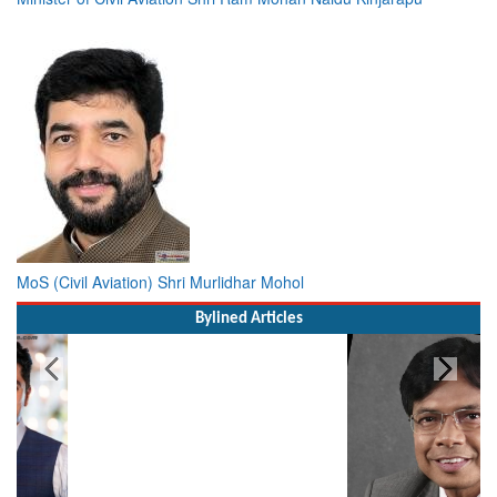
MoS (Civil Aviation) Shri Murlidhar Mohol
Bylined Articles