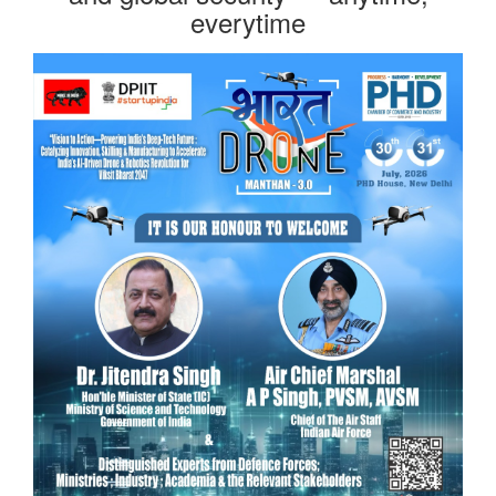
everytime