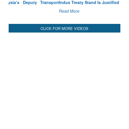
Indus Treaty Stand Is Justified
Read More
CLICK FOR MORE VIDEOS