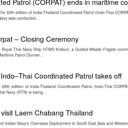
ted Patrol (CORPAT) ends in maritime c
e 30th edition of India-Thailand Coordinated Patrol (Indo-Thai CORP
 Navy was conducted…
rpat – Closing Ceremony
 Royal Thai Navy Ship HTMS Kraburi, a Guided Missile Frigate com
aritime Patrol Dornier…
 Indo–Thai Coordinated Patrol takes off
28th edition of India-Thailand Coordinated Patrol (Indo-Thai CORP
Thai Navy (RTN) is being…
 visit Laem Chabang Thailand
 of Indian Navy‘s Overseas Deployment to South East Asia and Western 