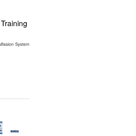
Training
 Mission System