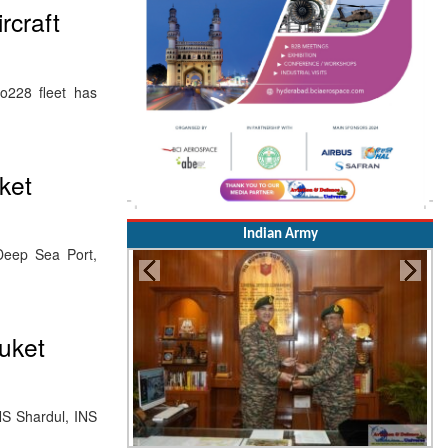
rcraft
228 fleet has
ket
Indian Army
Deep Sea Port,
huket
NS Shardul, INS