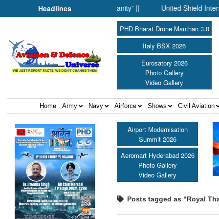
ence Fell Silent Before Humanity” ||
United Shield Internationa
Headlines
PHD Bharat Drone Manthan 3.0
Italy BSX 2026
Eurosatory 2026
Photo Gallery
Video Gallery
Home
Army
Navy
Airforce
Shows
Civil Aviation
Airport Modernisation
Summit 2026
Aeromart Hyderabad 2026
Photo Gallery
Video Gallery
Posts tagged as “Royal Th