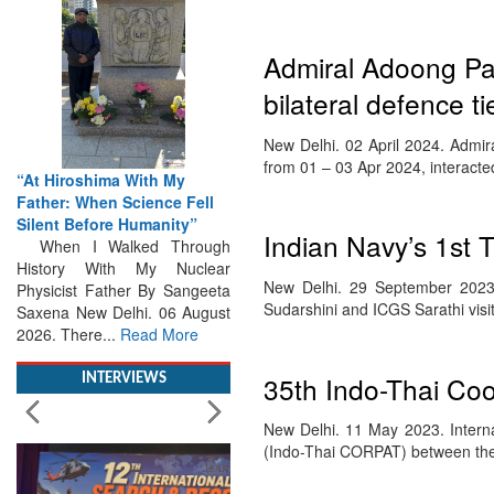
Admiral Adoong Pa
bilateral defence ti
New Delhi. 02 April 2024. Admir
from 01 – 03 Apr 2024, interact
“At Hiroshima With My
Father: When Science Fell
Silent Before Humanity”
Indian Navy’s 1st T
When I Walked Through
History With My Nuclear
New Delhi. 29 September 2023.
Physicist Father By Sangeeta
Sudarshini and ICGS Sarathi vis
Saxena New Delhi. 06 August
2026. There...
Read More
35th Indo-Thai Coo
INTERVIEWS
New Delhi. 11 May 2023. Interna
(Indo-Thai CORPAT) between the