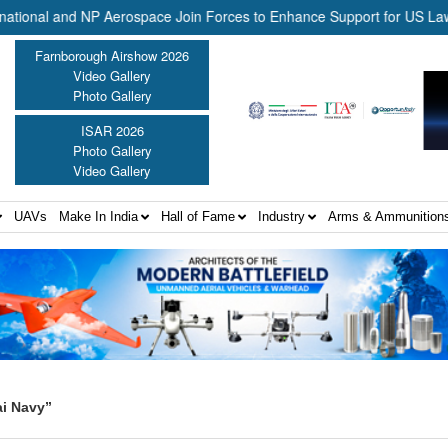
l and NP Aerospace Join Forces to Enhance Support for US Law Enfor
Farnborough Airshow 2026
Video Gallery
Photo Gallery
ISAR 2026
Photo Gallery
Video Gallery
UAVs
Make In India
Hall of Fame
Industry
Arms & Ammunition
ai Navy”