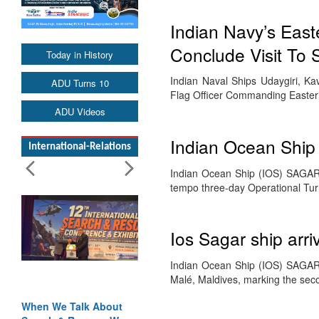
Indian Navy’s Easte
Conclude Visit To 
Today in History
Indian Naval Ships Udaygiri, K
ADU Turns 10
Flag Officer Commanding Eastern
ADU Videos
Indian Ocean Ship
International-Relations
Indian Ocean Ship (IOS) SAGAR 
tempo three-day Operational Tu
Ios Sagar ship arri
Indian Ocean Ship (IOS) SAGAR a
Malé, Maldives, marking the se
When We Talk About