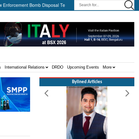
cement Bomb Disposal Teams ||
HII Signs Performance-based Pro
s
International Relations
DRDO
Upcoming Events
More
Bylined Articles