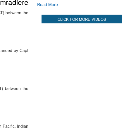
omradiere
Read More
AT) between the
CLICK FOR MORE VIDEOS
manded by Capt
AT) between the
Pacific, Indian