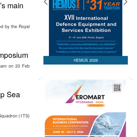
d’s main
ed by the Royal
ymposium
HEMUS 2026
tnam on 20 Feb
ep Sea
g Squadron (1TS)