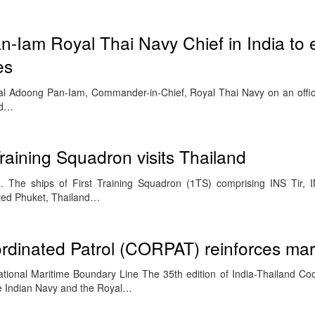
n-Iam Royal Thai Navy Chief in India to
es
al Adoong Pan-Iam, Commander-in-Chief, Royal Thai Navy on an official
ed…
raining Squadron visits Thailand
 The ships of First Training Squadron (1TS) comprising INS Tir, I
ited Phuket, Thailand…
rdinated Patrol (CORPAT) reinforces mari
tional Maritime Boundary Line The 35th edition of India-Thailand Coo
 Indian Navy and the Royal…