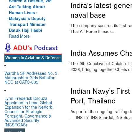
Search & Rescue, We
Indra’s latest-gene
Are Talking About
naval base
Human Lives :
Malaysia’s Deputy
Transport Minister
The company secures its first r
Datuk Haji Hasbi
Thai Air Force It leads…
Read More
India Assumes Cha
Women In Aviation & Defence
The 9th Conclave of Chiefs of
2026, bringing together Chiefs 
Wardha SP Addresses No. 3
Maharashtra Girls Battalion
NCC at CATC-605
Indian Navy’s Firs
Lynn Frederick Dsouza
Port, Thailand
Appointed to Lead Global
Expansion for the NeXorbi
As part of the ongoing training 
Council for Strategic
Foresight, Governance &
— INS Tir, INS Shardul, INS Su
Advanced Security
(NCSFGAS)