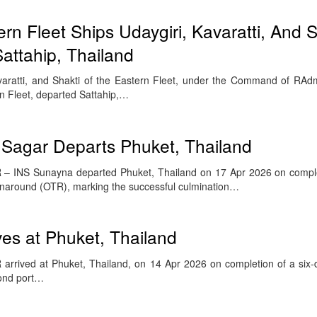
rn Fleet Ships Udaygiri, Kavaratti, And S
Sattahip, Thailand
avaratti, and Shakti of the Eastern Fleet, under the Command of RA
 Fleet, departed Sattahip,…
 Sagar Departs Phuket, Thailand
– INS Sunayna departed Phuket, Thailand on 17 Apr 2026 on comple
rnaround (OTR), marking the successful culmination…
ves at Phuket, Thailand
rrived at Phuket, Thailand, on 14 Apr 2026 on completion of a six-d
cond port…