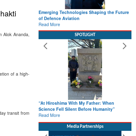
hakti
Emerging Technologies Shaping the Future
of Defence Aviation
Read More
dm Alok Ananda,
SPOTLIGHT
tion of a high-
“At Hiroshima With My Father: When
Science Fell Silent Before Humanity”
ay transit from
Read More
Media Partnerships