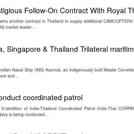
tigious Follow-On Contract With Royal T
l wins another contract in Thailand to supply additional CAMCOPTER
UAS market leader…
a, Singapore & Thailand Trilateral mariti
ian Naval Ship (INS) Karmuk, an indigenously built Missile Corvette i
apore and…
onduct coordinated patrol
31stedition of India-Thailand Coordinated Patrol (Indo-Thai CORPA
 Navy is being conducted…