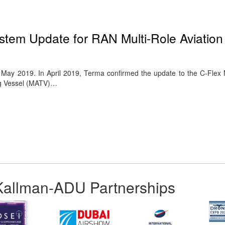
…
tem Update for RAN Multi-Role Aviation 
ay 2019. In April 2019, Terma confirmed the update to the C-Flex
ing Vessel (MATV)…
Kallman-ADU Partnerships