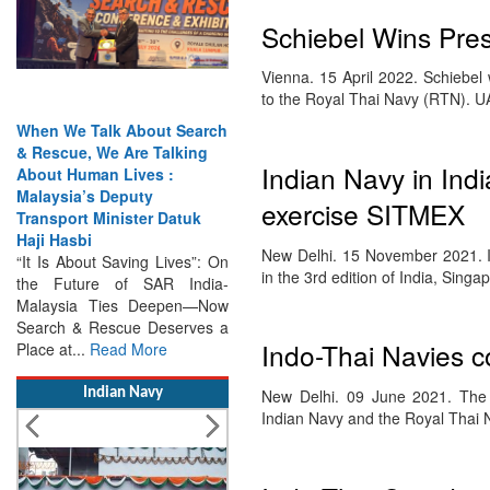
Schiebel Wins Pres
Vienna. 15 April 2022. Schiebe
to the Royal Thai Navy (RTN). 
When We Talk About Search
& Rescue, We Are Talking
Indian Navy in Indi
About Human Lives :
Malaysia’s Deputy
exercise SITMEX
Transport Minister Datuk
Haji Hasbi
New Delhi. 15 November 2021. Ind
“It Is About Saving Lives”: On
in the 3rd edition of India, Sing
the Future of SAR India-
Malaysia Ties Deepen—Now
Search & Rescue Deserves a
Indo-Thai Navies c
Place at...
Read More
Indian Navy
New Delhi. 09 June 2021. The 
Indian Navy and the Royal Thai