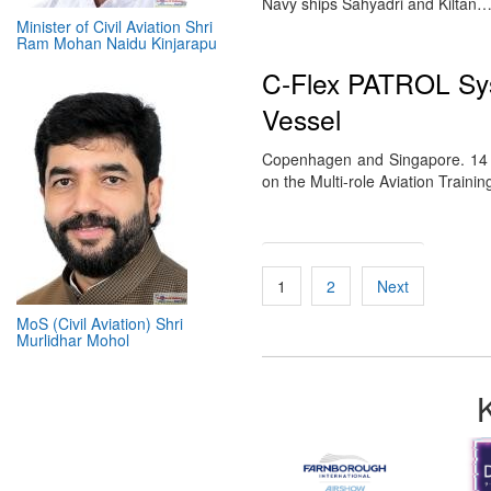
Navy ships Sahyadri and Kiltan
Minister of Civil Aviation Shri
Ram Mohan Naidu Kinjarapu
C-Flex PATROL Sys
Vessel
Copenhagen and Singapore. 14 M
on the Multi-role Aviation Train
Posts
1
2
Next
pagination
MoS (Civil Aviation) Shri
Murlidhar Mohol