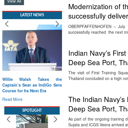
View All
Modernization of th
successfully delive
LATEST NEWS
OBERPFAFFENHOFEN – July 17t
successfully reached the next 
Indian Navy’s First
Deep Sea Port, Th
The visit of First Training S
Thailand concluded on a high no
Willie Walsh Takes the
Captain’s Seat as IndiGo Sets
Course for Its Next Era
The Indian Navy’s 
Read More
Deep Sea Port, Th
SPOTLIGHT
As part of the ongoing training 
Sujata and ICGS Veera arrived 