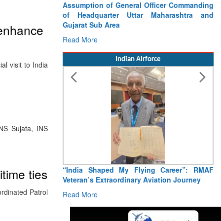
Assumption of General Officer Commanding
of Headquarter Uttar Maharashtra and
Gujarat Sub Area
 enhance
Read More
Indian Airforce
 visit to India
NS Sujata, INS
“India Shaped My Flying Career”: RMAF
time ties
Veteran’s Extraordinary Aviation Journey
rdinated Patrol
Read More