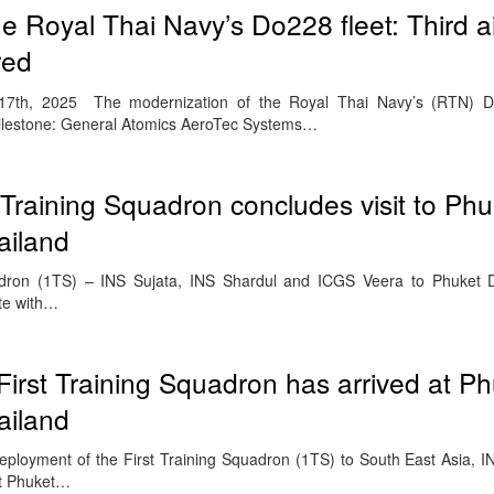
e Royal Thai Navy’s Do228 fleet: Third ai
red
h, 2025 The modernization of the Royal Thai Navy’s (RTN) Do
milestone: General Atomics AeroTec Systems…
 Training Squadron concludes visit to Phu
ailand
quadron (1TS) – INS Sujata, INS Shardul and ICGS Veera to Phuket 
te with…
First Training Squadron has arrived at P
ailand
deployment of the First Training Squadron (1TS) to South East Asia, I
at Phuket…