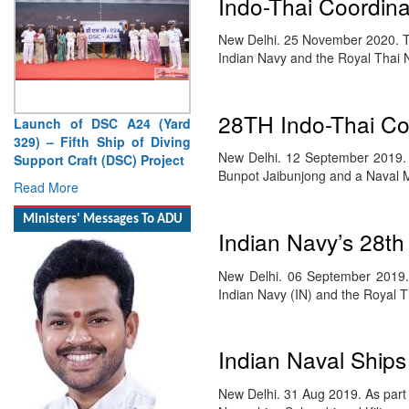
Indo-Thai Coordina
New Delhi. 25 November 2020. Th
Indian Navy and the Royal Thai
28TH Indo-Thai Co
Launch of DSC A24 (Yard
329) – Fifth Ship of Diving
New Delhi. 12 September 2019.
Support Craft (DSC) Project
Bunpot Jaibunjong and a Naval M
Read More
Ministers' Messages To ADU
Indian Navy’s 28th
New Delhi. 06 September 2019. 
Indian Navy (IN) and the Royal 
Indian Naval Ships
New Delhi. 31 Aug 2019. As part