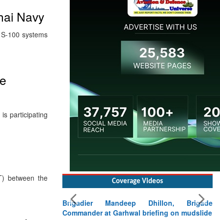
hai Navy
® S-100 systems
me
s participating
T) between the
Coverage Videos
Brigadier Mandeep Dhillon, Brigade
Commander at Garhwal briefing on mudslide