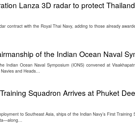
ration Lanza 3D radar to protect Thailan
adar contract with the Royal Thai Navy, adding to those already award
irmanship of the Indian Ocean Naval S
 the Indian Ocean Naval Symposium (IONS) convened at Visakhapa
of Navies and Heads…
t Training Squadron Arrives at Phuket De
deployment to Southeast Asia, ships of the Indian Navy’s First Trainin
jata—along…