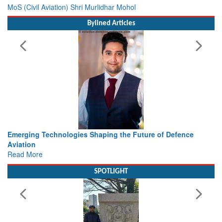
MoS (Civil Aviation) Shri Murlidhar Mohol
Bylined Articles
 Technologies Shaping the Future of Defence
Working with I
view from Ae
e
Read More
SPOTLIGHT