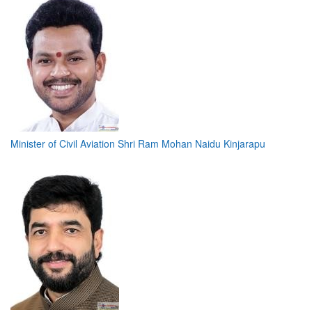
Minister of Civil Aviation Shri Ram Mohan Naidu Kinjarapu