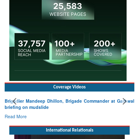
Coverage Videos
Brigadier Mandeep Dhillon, Brigade Commander at Garhwal
briefing on mudslide
Read More
International Relationals