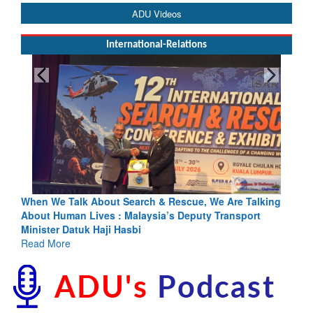
ADU Videos
International-Relations
e Talk About Search & Rescue, We Are Talking
Blood and Wate
Human Lives : Malaysia’s Deputy Transport
Indus Treaty St
er Datuk Haji Hasbi
Read More
More