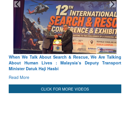
We Talk About Search & Rescue, We Are Talking
Blood and Wat
 Human Lives : Malaysia’s Deputy Transport
Indus Treaty St
er Datuk Haji Hasbi
Read More
More
CLICK FOR MORE VIDEOS