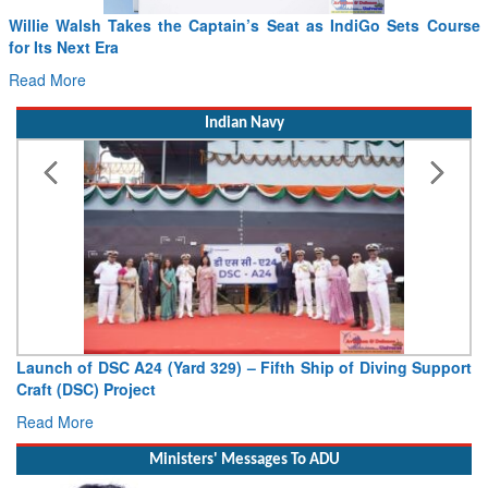
Willie Walsh Takes the Captain’s Seat as IndiGo Sets Course
for Its Next Era
Read More
Indian Navy
Launch of DSC A24 (Yard 329) – Fifth Ship of Diving Support
Craft (DSC) Project
Read More
Ministers' Messages To ADU