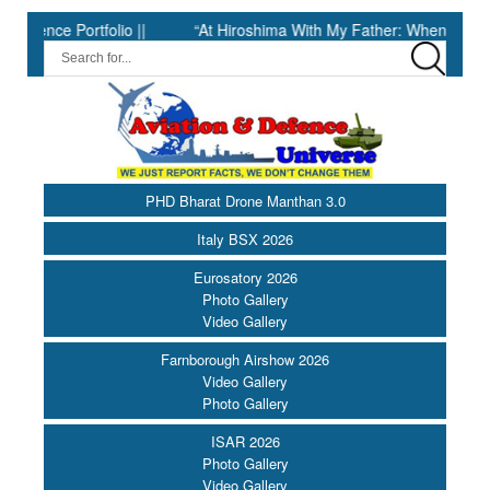
e Portfolio ||
“At Hiroshima With My Father: When Science Fell 
PHD Bharat Drone Manthan 3.0
Italy BSX 2026
Eurosatory 2026
Photo Gallery
Video Gallery
Farnborough Airshow 2026
Video Gallery
Photo Gallery
ISAR 2026
Photo Gallery
Video Gallery