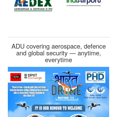
ADU covering aerospace, defence
and global security — anytime,
everytime