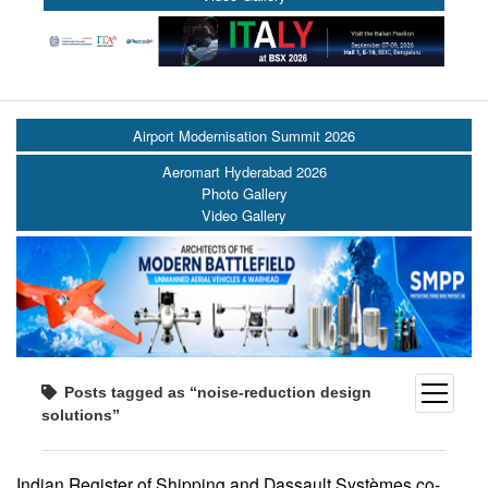
Airport Modernisation Summit 2026
Aeromart Hyderabad 2026
Photo Gallery
Video Gallery
open
Posts tagged as “noise-reduction design
menu
solutions”
Indian Register of Shipping and Dassault Systèmes co-