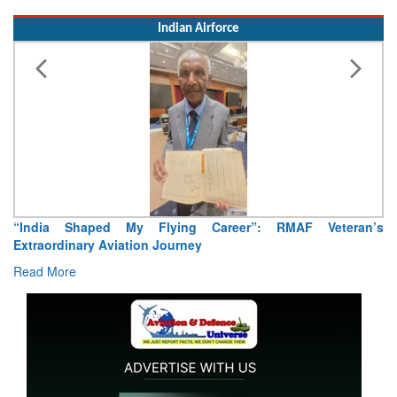
Indian Airforce
“India Shaped My Flying Career”: RMAF Veteran’s
Extraordinary Aviation Journey
Read More