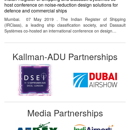
host conference on noise-reduction design solutions for
defence and commercial ships
Mumbai. 07 May 2019 . The Indian Register of Shipping
(IRClass), a leading ship classification society, and Dassault
Systèmes co-hosted an international conference on design…
Kallman-ADU Partnerships
Media Partnerships