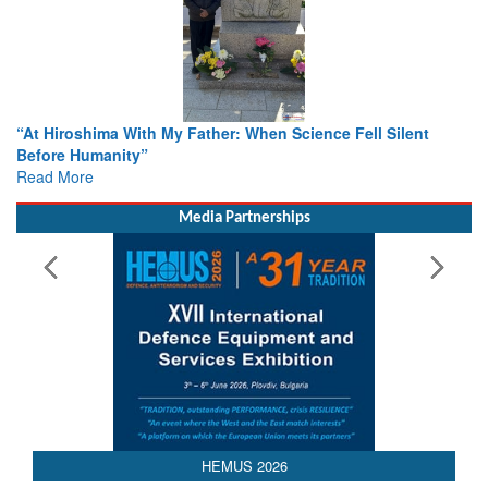
hima With My Father: When Science Fell Silent
From Closed-D
umanity”
Colloquia Pre
e
Rescue
Read More
Media Partnerships
HEMUS 2026