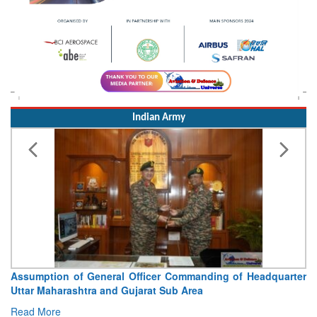
Indian Army
Assumption of General Officer Commanding of Headquarter
Uttar Maharashtra and Gujarat Sub Area
Read More