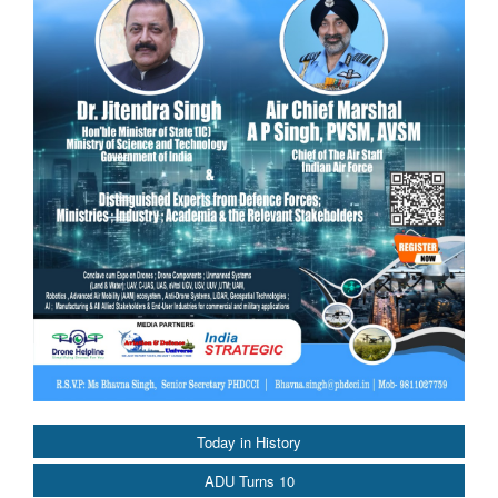
Today in History
ADU Turns 10