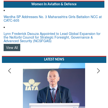
Women In Aviation & Defence
Wardha SP Addresses No. 3 Maharashtra Girls Battalion NCC at
CATC-605
Lynn Frederick Dsouza Appointed to Lead Global Expansion for
the NeXorbi Council for Strategic Foresight, Governance &
Advanced Security (NCSFGAS)
View All
LATEST NEWS