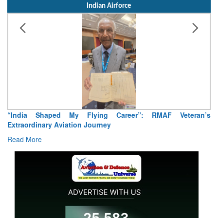
Indian Airforce
“India Shaped My Flying Career”: RMAF Veteran’s
Extraordinary Aviation Journey
Read More