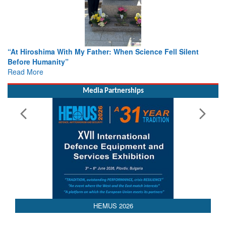
hima With My Father: When Science Fell Silent
From Closed-D
umanity”
Colloquia Pre
e
Rescue
Read More
Media Partnerships
HEMUS 2026