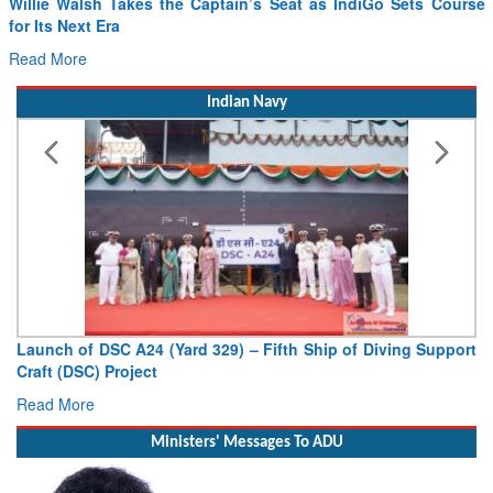
Willie Walsh Takes the Captain’s Seat as IndiGo Sets Course
for Its Next Era
Read More
Indian Navy
Launch of DSC A24 (Yard 329) – Fifth Ship of Diving Support
Craft (DSC) Project
Read More
Ministers' Messages To ADU