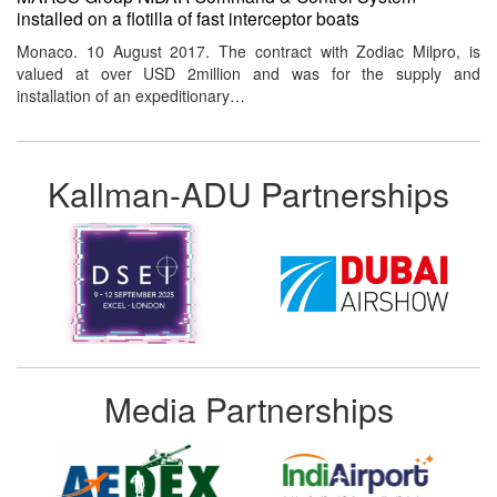
installed on a flotilla of fast interceptor boats
Monaco. 10 August 2017. The contract with Zodiac Milpro, is
valued at over USD 2million and was for the supply and
installation of an expeditionary…
Kallman-ADU Partnerships
Media Partnerships