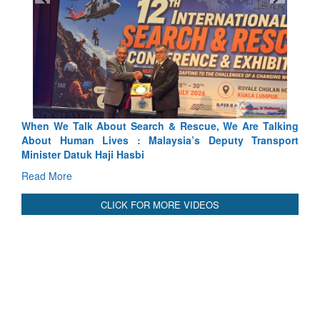
We Talk About Search & Rescue, We Are Talking
Blood and Wat
 Human Lives : Malaysia’s Deputy Transport
Indus Treaty St
er Datuk Haji Hasbi
Read More
More
CLICK FOR MORE VIDEOS