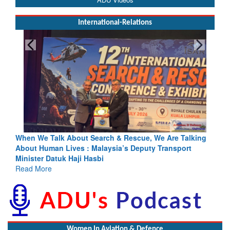
International-Relations
e Talk About Search & Rescue, We Are Talking
Blood and Wate
Human Lives : Malaysia’s Deputy Transport
Indus Treaty St
er Datuk Haji Hasbi
Read More
More
Women In Aviation & Defence