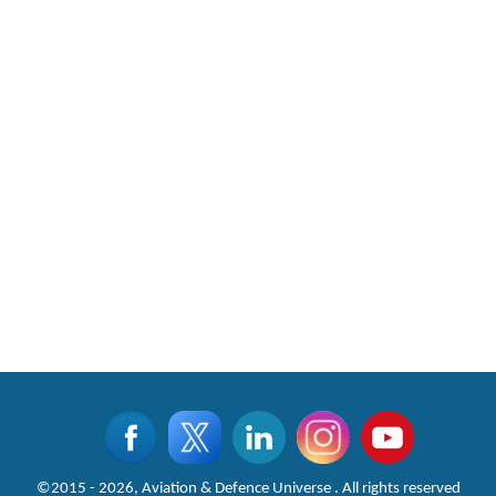
©2015 - 2026, Aviation & Defence Universe . All rights reserved