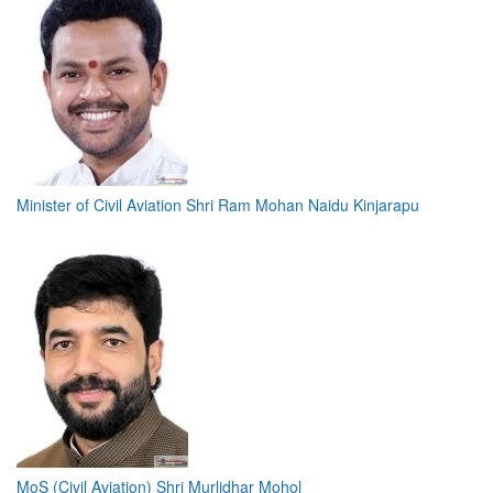
Minister of Civil Aviation Shri Ram Mohan Naidu Kinjarapu
MoS (Civil Aviation) Shri Murlidhar Mohol