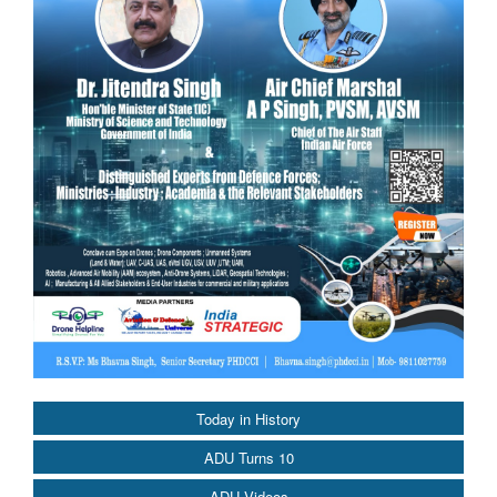
Today in History
ADU Turns 10
ADU Videos