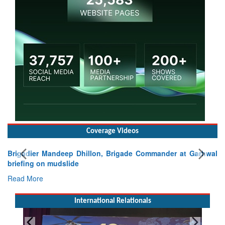
Coverage Videos
Brigadier Mandeep Dhillon, Brigade Commander at Garhwal
briefing on mudslide
Read More
International Relationals