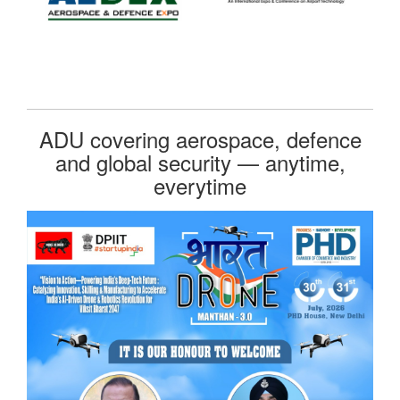
ADU covering aerospace, defence
and global security — anytime,
everytime