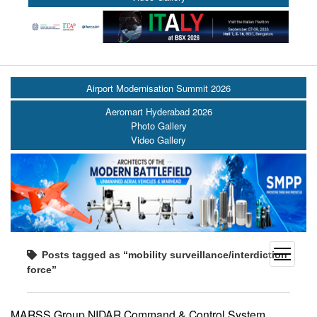
Airport Modernisation Summit 2026
Aeromart Hyderabad 2026
Photo Gallery
Video Gallery
open
Posts tagged as “mobility surveillance/interdiction
menu
force”
MARSS Group NIDAR Command & Control System