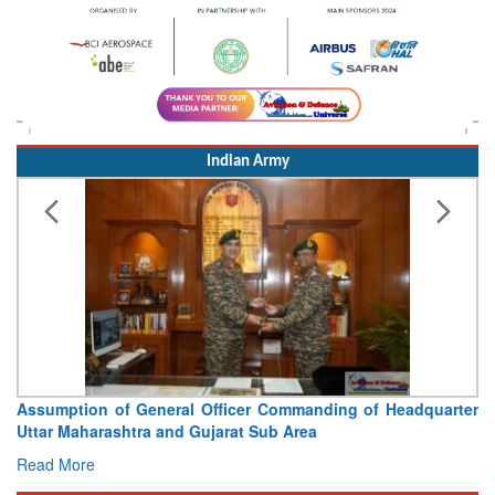
Indian Army
Assumption of General Officer Commanding of Headquarter
Uttar Maharashtra and Gujarat Sub Area
Read More