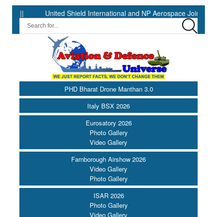
|
United Shield International and NP Aerospace Join Forces to
PHD Bharat Drone Manthan 3.0
Italy BSX 2026
Eurosatory 2026
Photo Gallery
Video Gallery
Farnborough Airshow 2026
Video Gallery
Photo Gallery
ISAR 2026
Photo Gallery
Video Gallery