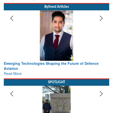
Bylined Articles
 Technologies Shaping the Future of Defence
Working with I
view from Ae
e
Read More
SPOTLIGHT