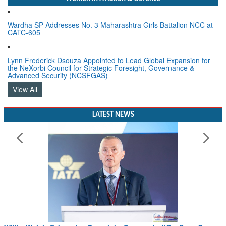
Wardha SP Addresses No. 3 Maharashtra Girls Battalion NCC at
CATC-605
Lynn Frederick Dsouza Appointed to Lead Global Expansion for
the NeXorbi Council for Strategic Foresight, Governance &
Advanced Security (NCSFGAS)
View All
LATEST NEWS