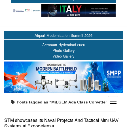
Airport Modernisation Summit 2026
Aeromart Hyderabad 2026
Photo Gallery
Video Gallery
open
Posts tagged as “MiLGEM Ada Class Corvette”
menu
STM showcases its Naval Projects And Tactical Mini UAV
Systems at Expodefensa