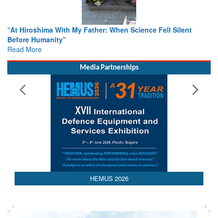
r: When Science Fell Silent
From Closed-Door Deliberations 
Colloquia Present Roadmap for t
Rescue
Read More
Media Partnerships
HEMUS 2026