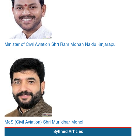
Minister of Civil Aviation Shri Ram Mohan Naidu Kinjarapu
MoS (Civil Aviation) Shri Murlidhar Mohol
Bylined Articles