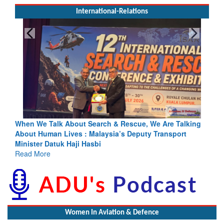
International-Relations
rch & Rescue, We Are Talking
Blood and Water Cannot Flow To
laysia’s Deputy Transport
Indus Treaty Stand Is Justified
bi
Read More
Women In Aviation & Defence