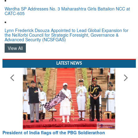
Wardha SP Addresses No. 3 Maharashtra Girls Battalion NCC at
CATC-605
Lynn Frederick Dsouza Appointed to Lead Global Expansion for
the NeXorbi Council for Strategic Foresight, Governance &
Advanced Security (NCSFGAS)
View All
LATEST NEWS
President of India flags off the PBG Soldierathon