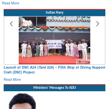
Read More
Indian Navy
Launch of DSC A24 (Yard 329) – Fifth Ship of Diving Support
Craft (DSC) Project
Read More
Ministers' Messages To ADU