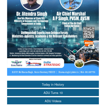
Today in History
ADU Turns 10
ADU Videos