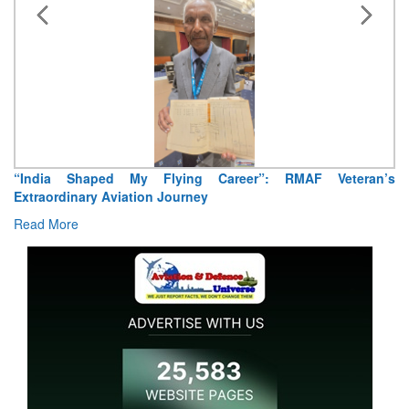
“India Shaped My Flying Career”: RMAF Veteran’s
Extraordinary Aviation Journey
Read More