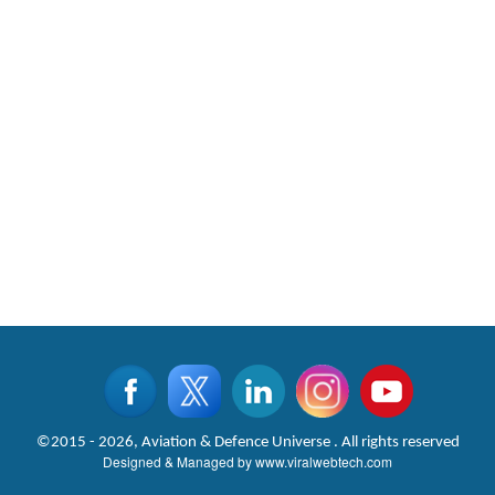
©2015 - 2026, Aviation & Defence Universe . All rights reserved
Designed & Managed by
www.viralwebtech.com