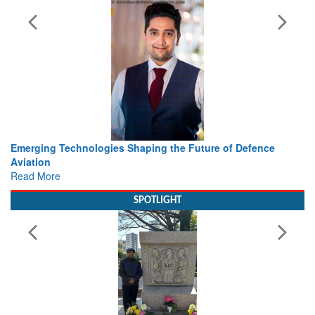
ing the Future of Defence
Working with Intelligence, not Ju
view from Aerospace & Defence
Read More
SPOTLIGHT