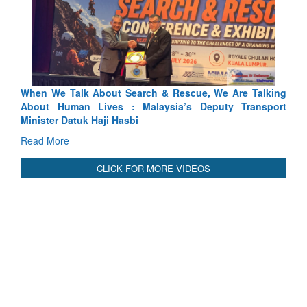
arch & Rescue, We Are Talking
Blood and Water Cannot Flow 
 Malaysia’s Deputy Transport
Indus Treaty Stand Is Justified
bi
Read More
CLICK FOR MORE VIDEOS