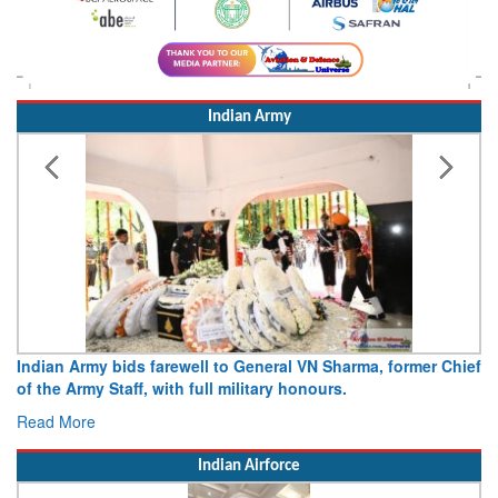
Indian Army
Indian Army bids farewell to General VN Sharma, former Chief
of the Army Staff, with full military honours.
Read More
Indian Airforce