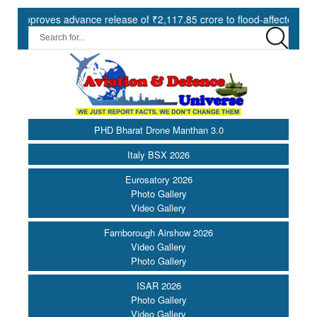
roves advance release of ₹2,117.85 crore to flood-affected States und
PHD Bharat Drone Manthan 3.0
Italy BSX 2026
Eurosatory 2026
Photo Gallery
Video Gallery
Farnborough Airshow 2026
Video Gallery
Photo Gallery
ISAR 2026
Photo Gallery
Video Gallery