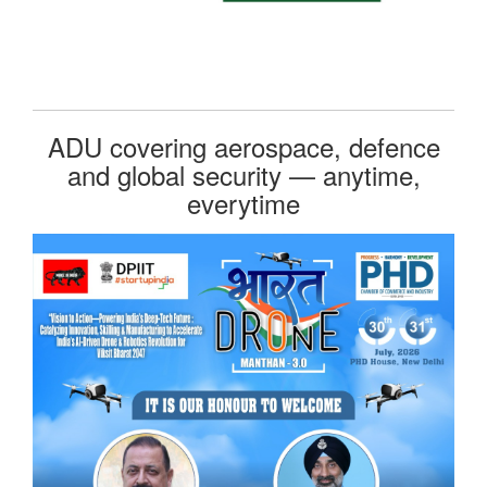
ADU covering aerospace, defence
and global security — anytime,
everytime