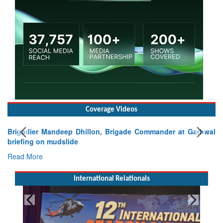
Coverage Videos
Brigadier Mandeep Dhillon, Brigade Commander at Garhwal
briefing on mudslide
Read More
International Relationals