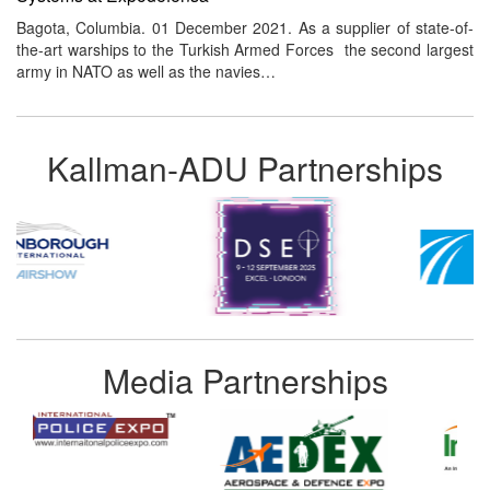
Bagota, Columbia. 01 December 2021. As a supplier of state-of-
the-art warships to the Turkish Armed Forces the second largest
army in NATO as well as the navies…
Kallman-ADU Partnerships
Media Partnerships